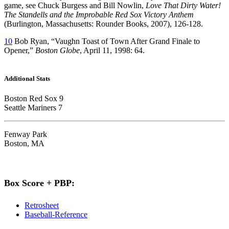
game, see Chuck Burgess and Bill Nowlin,
Love That Dirty Water!
The Standells and the Improbable Red Sox Victory Anthem
(Burlington, Massachusetts: Rounder Books, 2007), 126-128.
10
Bob Ryan, “Vaughn Toast of Town After Grand Finale to
Opener,”
Boston Globe
, April 11, 1998: 64.
Additional Stats
Boston Red Sox 9
Seattle Mariners 7
Fenway Park
Boston, MA
Box Score + PBP:
Retrosheet
Baseball-Reference