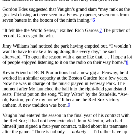
Gordon Edes suggested that Vaughn’s grand slam “may rank as the
greatest closing act ever seen in a Fenway opener, seven runs from
seven batters in the bottom of the ninth inning.”
6
“It felt like the World Series,” exulted Rich Garces.
7
The pitcher of
record, Garces got the win.
Jimy Williams had noticed the park having emptied out. “I wouldn’t
want to have to make a living doing this every day,” he said
afterward. “To open the season with a game like that. … I hope a lot
of people enjoyed listening to it on the radio on their way home.”
8
Kevin Friend of BCN Productions had a new gig at Fenway; he’d
worked in a similar capacity at the Boston Garden for a few years.
Now he was in charge of the music played in Fenway Park. The
moment after Mo launched the ball into the right-field grandstand
seats, Friend put on the song “Dirty Water” by the Standells. “Aw-
oh, Boston, you’re my home!” It became the Red Sox victory
anthem. A new tradition was born.
9
Vaughn had entered the season in the final year of his contract with
the Red Sox; it had not been extended. John Valentin, who had
himself just signed a four-year contract, talked about his teammate
after the game: “There is nobody —
nobody
— I’d rather have up