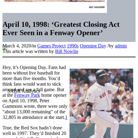
April 10, 1998: ‘Greatest Closing Act
Ever Seen in a Fenway Opener’
March 4, 2020
/
in
Games Project
1990s
Opening Day
/
by
admin
This article was written by
Bill Nowlin
Hey, it’s Opening Day. Fans had
been without live baseball for
more than five months. You’d
think fans would want to stick
around and see a full game. But
at the
Fenway Park
home opener
on April 10, 1998, Peter
Gammons wrote, there were only
“about 13,000 remaining” of the
32,805 in attendance at the start.
1
True, the Red Sox hadn’t done
well in 1997. They’d finished 20