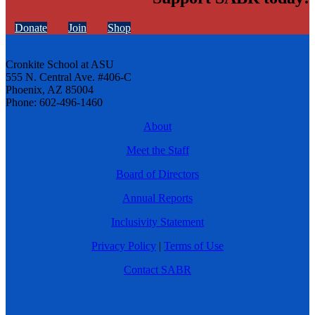
Donate
Join
Shop
Cronkite School at ASU
555 N. Central Ave. #406-C
Phoenix, AZ 85004
Phone: 602-496-1460
About
Meet the Staff
Board of Directors
Annual Reports
Inclusivity Statement
Privacy Policy
|
Terms of Use
Contact SABR