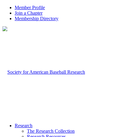
Member Profile
Join a Chapter
Membership Directory
Research
The Research Collection
Research Resources