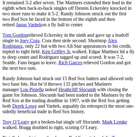
It remained 3-2 after seven. The Mariners extended their lead in the
eighth when back-to-back singles off Dennis Eckersley knocked in
two more runs to make it 5-2. Randy Johnson struck out the first
two Red Sox he faced in the bottom of the eighth and then
retired
Jason Varitek
on a fly ball to center.
Tom Gordon
relieved Eckersley in the ninth and gave up a leadoff
single to
Joey Cora
. Cora then stole second. Shortstop
Alex
Rodriguez
, only 22 but with two All-Star appearances to his credit,
tripled to right field.
Ken Griffey Jr.
walked. Edgar Martinez hit a fly
to deep center and Rodriguez tagged up and scored. It was 7-2,
Seattle. Fans began to leave.
Rich Garces
relieved Gordon and got
the next two outs.
Randy Johnson had struck out 15 Red Sox batters and allowed only
two base hits. But he’d thrown 132 pitches and Mariners
manager
Lou Piniella
tasked
Heathcliff Slocumb
with closing the
game for Johnson. Slocumb had been traded to the Mariners by the
Red Sox at the trading deadline in 1997, with the Red Sox getting
both
Derek Lowe
and Varitek, arguably (in retrospect) the most one-
sidedly beneficial trade in Red Sox history.
Troy O’Leary
got a broken-bat single off Slocumb.
Mark Lemke
walked. Bragg doubled to right, scoring O’Leary.