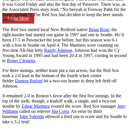
It was Good Friday and also the first day of Passover. There was, as
the Associated Press story read, “No beeyah at Fenway Pahk for the
home openah.”5 The Red Sox had decided to keep the beer stands
Learn More
closed.
The Red Sox started local New Bedford native
Brian Rose
; the
right-hander had started one game in 1997 and one in Seattle. He’d
been 17-5 in Pawtucket the year before, but this season was 0-1
with a loss in Seattle on April 4. The Mariners were counting on
five-time All-Star lefty
Randy Johnson
. Johnson had won the Cy
Young Award in 1995 and had been 20-4 in 1997, coming in second
to
Roger Clemens
.
For three innings, neither team put a run across, but the Red Sox
took a 2-0 lead in the bottom of the fourth when center
fielder
Damon Buford
hit a two-run homer to deep left field off
Johnson.
It remained 2-0 in Boston’s favor after the first five innings. In the
top of the sixth, though, a leadoff walk, a single, and a two-run
double by
Edgar Martinez
evened the score. Red Sox manager
Jimy
Williams
called on reliever
Jim Corsi
. An error by third
baseman
John Valentin
allowed a third run to score and for Seattle to
take a 3-2 lead.