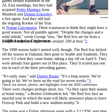
games behind Baltimore in the
AL East standings, but they had
acquired
Pedro Martinez
from
Montreal and
Dennis Eckersley
,
a free agent. And they still had
the reigning Rookie of the Year
in
Nomar Garciaparra
. There wasreason to think they might have a
good season. Not all pundits agreed. “Despite the changes and a
solid infield,” wrote George Vass, “the Red Sox are far from a
SABR Analytics Conference
complete team, and figure to be around .500 at best.”
2
The 1998 season hadn’t started well, though. The Red Sox kicked
off the season in Oakland, then gone to Seattle and Anaheim. They
were 3-5 when they came home, taking a day off on April 9. They
were already four games out of first place. They’d scored just one
run in each of the three preceding games.
“It’s early, man,” said
Darren Bragg
. “It’s a long season. We’re
going to hit. We’ve been on the road for seven weeks.”
3
Check out stories, photos, and highlights from the 2026 conference.
There were changes perhaps afoot, too. “As they open their season
at home today,” a
Boston Globe
article led, “the Red Sox face an
epochal year in which the team will likely announce plans to leave
Fenway Park and build a new stadium nearby.”4
The game was a Friday afternoon game with a 3:12 P.M. start time.