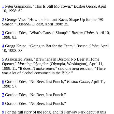
1
Peter Gammons, “This Is Still Mo Town,”
Boston Globe
, April
10, 1998: 62.
2
George Vass, “How the Pennant Races Shape Up for the ’98
Season,”
Baseball Digest
, April 1998: 35.
3
Gordon Edes, “What’s Caused Slump?,”
Boston Globe
, April 10,
1998: 83.
4
Gregg Krupa, “Going to Bat for the Team,”
Boston Globe
, April
10, 1998: 33.
5
Associated Press, “Brewhaha in Boston: No Beer at Home
Opener,”
Morning Olympian
(Olympia, Washington), April 11,
1998: 11. “It doesn’t make sense,” said one area resident. “There
was a lot of alcohol consumed in the Bible.”
6
Gordon Edes, “No Beer, Just Punch,”
Boston Globe
, April 11,
1998: 57.
7
Gordon Edes, “No Beer, Just Punch.”
8
Gordon Edes, “No Beer, Just Punch.”
9
For the full story of the song, and its Fenway Park debut at this