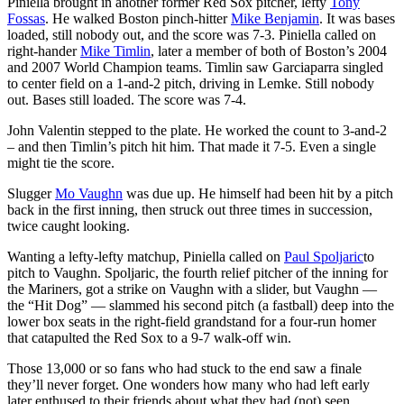
Piniella brought in another former Red Sox pitcher, lefty
Tony
Fossas
. He walked Boston pinch-hitter
Mike Benjamin
. It was bases
loaded, still nobody out, and the score was 7-3. Piniella called on
right-hander
Mike Timlin
, later a member of both of Boston’s 2004
and 2007 World Champion teams. Timlin saw Garciaparra singled
to center field on a 1-and-2 pitch, driving in Lemke. Still nobody
out. Bases still loaded. The score was 7-4.
John Valentin stepped to the plate. He worked the count to 3-and-2
– and then Timlin’s pitch hit him. That made it 7-5. Even a single
might tie the score.
Slugger
Mo Vaughn
was due up. He himself had been hit by a pitch
back in the first inning, then struck out three times in succession,
twice caught looking.
Wanting a lefty-lefty matchup, Piniella called on
Paul Spoljaric
to
pitch to Vaughn. Spoljaric, the fourth relief pitcher of the inning for
the Mariners, got a strike on Vaughn with a slider, but Vaughn —
the “Hit Dog” — slammed his second pitch (a fastball) deep into the
lower box seats in the right-field grandstand for a four-run homer
that catapulted the Red Sox to a 9-7 walk-off win.
Those 13,000 or so fans who had stuck to the end saw a finale
they’ll never forget. One wonders how many who had left early
later enthused to their friends about what they had (not) seen.