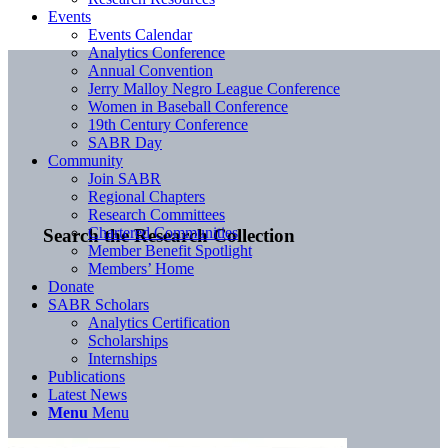
Events
Events Calendar
Analytics Conference
Annual Convention
Jerry Malloy Negro League Conference
Women in Baseball Conference
19th Century Conference
SABR Day
Community
Join SABR
Regional Chapters
Research Committees
Chartered Communities
Search the Research Collection
Member Benefit Spotlight
Members’ Home
Donate
SABR Scholars
Analytics Certification
Scholarships
Internships
Publications
Latest News
Menu
Menu