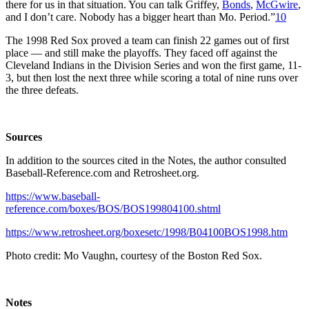
there for us in that situation. You can talk Griffey,
Bonds
,
McGwire
,
and I don’t care. Nobody has a bigger heart than Mo. Period.”
10
The 1998 Red Sox proved a team can finish 22 games out of first
place — and still make the playoffs. They faced off against the
Cleveland Indians in the Division Series and won the first game, 11-
3, but then lost the next three while scoring a total of nine runs over
the three defeats.
Sources
In addition to the sources cited in the Notes, the author consulted
Baseball-Reference.com and Retrosheet.org.
https://www.baseball-
reference.com/boxes/BOS/BOS199804100.shtml
https://www.retrosheet.org/boxesetc/1998/B04100BOS1998.htm
Photo credit: Mo Vaughn, courtesy of the Boston Red Sox.
Notes