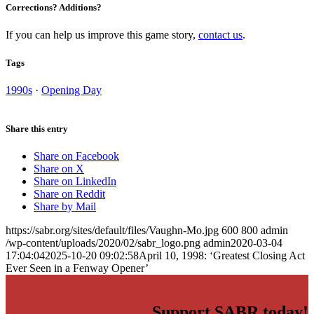
Corrections? Additions?
If you can help us improve this game story,
contact us
.
Tags
1990s
·
Opening Day
Share this entry
Share on Facebook
Share on X
Share on LinkedIn
Share on Reddit
Share by Mail
https://sabr.org/sites/default/files/Vaughn-Mo.jpg
600
800
admin
/wp-content/uploads/2020/02/sabr_logo.png
admin
2020-03-04
17:04:04
2025-10-20 09:02:58
April 10, 1998: ‘Greatest Closing Act
Ever Seen in a Fenway Opener’
Support SABR today!