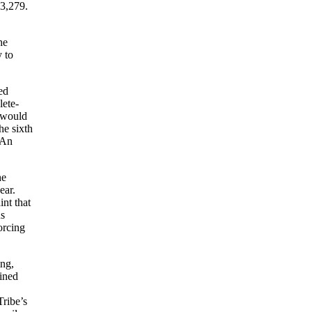
33,279.
he
y to
ed
lete-
r would
he sixth
 An
he
ear.
nt that
ns
orcing
ing,
ained
Tribe’s