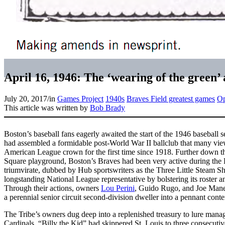
April 16, 1946: The ‘wearing of the green’
July 20, 2017
/
in
Games Project
1940s
Braves Field greatest games
Op
This article was written by
Bob Brady
Boston’s baseball fans eagerly awaited the start of the 1946 basebal
had assembled a formidable post-World War II ballclub that many view
American League crown for the first time since 1918. Further down
Square playground, Boston’s Braves had been very active during the
triumvirate, dubbed by Hub sportswriters as the Three Little Steam S
longstanding National League representative by bolstering its roster
Through their actions, owners
Lou Perini
, Guido Rugo, and Joe Mane
a perennial senior circuit second-division dweller into a pennant conte
The Tribe’s owners dug deep into a replenished treasury to lure mana
Cardinals. “Billy the Kid” had skippered St. Louis to three consecu