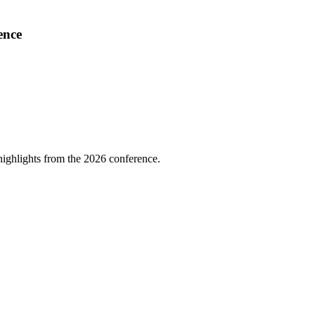
ence
highlights from the 2026 conference.