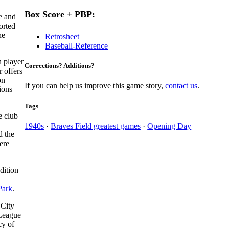
Box Score + PBP:
e and
orted
he
Retrosheet
Baseball-Reference
n player
Corrections? Additions?
r offers
on
If you can help us improve this game story,
contact us
.
ions
Tags
e club
1940s
·
Braves Field greatest games
·
Opening Day
d the
ere
dition
Park
.
 City
 League
cy of