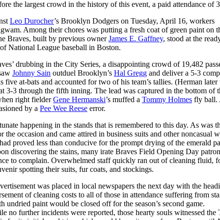
re the largest crowd in the history of this event, a paid attendance of 
nst
Leo Durocher
’s Brooklyn Dodgers on Tuesday, April 16, workers
gwam. Among their chores was putting a fresh coat of green paint on t
he Braves, built by previous owner
James E. Gaffney
, stood at the read
 of National League baseball in Boston.
raves’ drubbing in the City Series, a disappointing crowd of 19,482 pass
 saw
Johnny Sain
outduel Brooklyn’s
Hal Gregg
and deliver a 5-3 comp
his five at-bats and accounted for two of his team’s tallies. (Herman late
 3-3 through the fifth inning. The lead was captured in the bottom of t
hen right fielder
Gene Hermanski
’s muffed a
Tommy Holmes
fly ball.
casioned by a
Pee Wee Reese
error.
nate happening in the stands that is remembered to this day. As was t
or the occasion and came attired in business suits and other noncasual w
had proved less than conducive for the prompt drying of the emerald pai
 upon discovering the stains, many irate Braves Field Opening Day patro
nce to complain. Overwhelmed staff quickly ran out of cleaning fluid, f
enir spotting their suits, fur coats, and stockings.
advertisement was placed in local newspapers the next day with the head
ement of cleaning costs to all of those in attendance suffering from st
ith undried paint would be closed off for the season’s second game.
 no further incidents were reported, those hearty souls witnessed the 