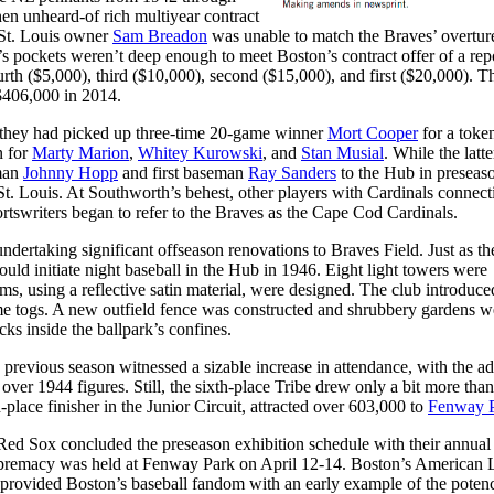
en unheard-of rich multiyear contract
 St. Louis owner
Sam Breadon
was unable to match the Braves’ overtur
’s pockets weren’t deep enough to meet Boston’s contract offer of a rep
rth ($5,000), third ($10,000), second ($15,000), and first ($20,000). T
$406,000 in 2014.
 they had picked up three-time 20-game winner
Mort Cooper
for a toke
n for
Marty Marion
,
Whitey Kurowski
, and
Stan Musial
. While the latte
eman
Johnny Hopp
and first baseman
Ray Sanders
to the Hub in preseas
 St. Louis. At Southworth’s behest, other players with Cardinals connect
ortswriters began to refer to the Braves as the Cape Cod Cardinals.
ndertaking significant offseason renovations to Braves Field. Just as th
uld initiate night baseball in the Hub in 1946. Eight light towers were
, using a reflective satin material, were designed. The club introduce
me togs. A new outfield fence was constructed and shrubbery gardens w
acks inside the ballpark’s confines.
he previous season witnessed a sizable increase in attendance, with the ad
over 1944 figures. Still, the sixth-place Tribe drew only a bit more than
place finisher in the Junior Circuit, attracted over 603,000 to
Fenway 
Red Sox concluded the preseason exhibition schedule with their annual
supremacy was held at Fenway Park on April 12-14. Boston’s American
e provided Boston’s baseball fandom with an early example of the poten