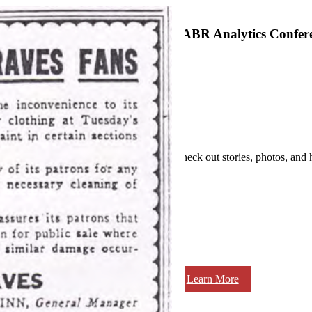
SABR Analytics Confer
Check out stories, photos, and 
Learn More