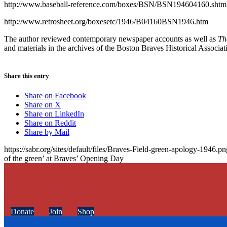
http://www.baseball-reference.com/boxes/BSN/BSN194604160.shtm
http://www.retrosheet.org/boxesetc/1946/B04160BSN1946.htm
The author reviewed contemporary newspaper accounts as well as
Th
and materials in the archives of the Boston Braves Historical Associat
Share this entry
Share on Facebook
Share on X
Share on LinkedIn
Share on Reddit
Share by Mail
https://sabr.org/sites/default/files/Braves-Field-green-apology-1946.pn
of the green’ at Braves’ Opening Day
Donate
Join
Shop