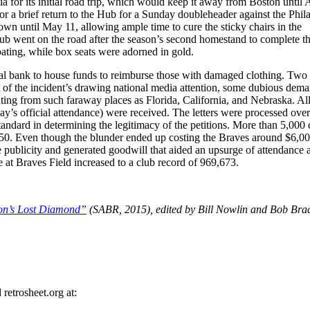
ia for its initial road trip, which would keep it away from Boston until 
a brief return to the Hub for a Sunday doubleheader against the Phil
 town until May 11, allowing ample time to cure the sticky chairs in the
b went on the road after the season’s second homestand to complete th
coating, while box seats were adorned in gold.
ocal bank to house funds to reimburse those with damaged clothing. Two
t of the incident’s drawing national media attention, some dubious dem
ing from such faraway places as Florida, California, and Nebraska. All
y’s official attendance) were received. The letters were processed over
standard in determining the legitimacy of the petitions. More than 5,000 
50. Even though the blunder ended up costing the Braves around $6,00
 publicity and generated goodwill that aided an upsurge of attendance a
 at Braves Field increased to a club record of 969,673.
on’s Lost Diamond”
(SABR, 2015), edited by Bill Nowlin and Bob Bra
retrosheet.org at: