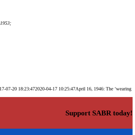
-1953;
17-07-20 18:23:47
2020-04-17 10:25:47
April 16, 1946: The ‘wearing
Support SABR today!