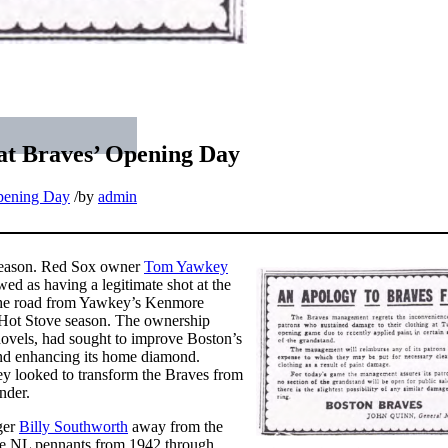
 at Braves’ Opening Day
ening Day
/
by
admin
l season. Red Sox owner
Tom Yawkey
ed as having a legitimate shot at the
 the road from Yawkey’s Kenmore
 Hot Stove season. The ownership
hovels, had sought to improve Boston’s
 and enhancing its home diamond.
y looked to transform the Braves from
nder.
ger
Billy Southworth
away from the
tive NL pennants from 1942 through