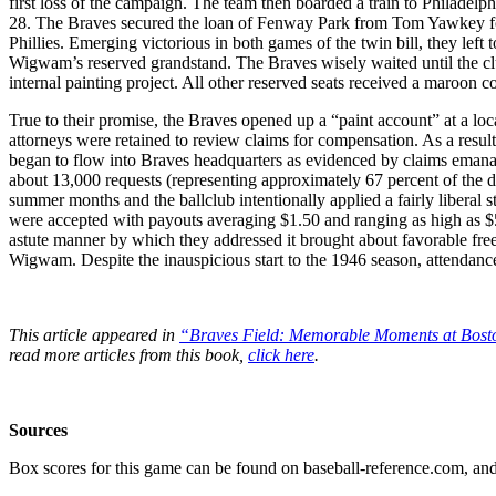
first loss of the campaign. The team then boarded a train to Philadelph
28. The Braves secured the loan of Fenway Park from Tom Yawkey for 
Phillies. Emerging victorious in both games of the twin bill, they left
Wigwam’s reserved grandstand. The Braves wisely waited until the clu
internal painting project. All other reserved seats received a maroon 
True to their promise, the Braves opened up a “paint account” at a l
attorneys were retained to review claims for compensation. As a resul
began to flow into Braves headquarters as evidenced by claims emanat
about 13,000 requests (representing approximately 67 percent of the da
summer months and the ballclub intentionally applied a fairly liberal 
were accepted with payouts averaging $1.50 and ranging as high as $
astute manner by which they addressed it brought about favorable free
Wigwam. Despite the inauspicious start to the 1946 season, attendance
This article appeared in
“Braves Field: Memorable Moments at Bost
read more articles from this book,
click here
.
Sources
Box scores for this game can be found on baseball-reference.com, and 