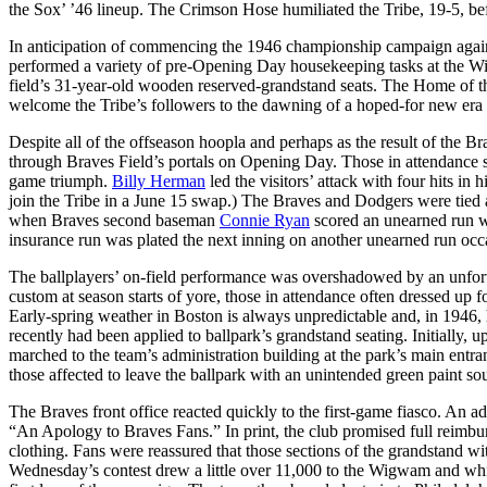
the Sox’ ’46 lineup. The Crimson Hose humiliated the Tribe, 19-5, befo
In anticipation of commencing the 1946 championship campaign agai
performed a variety of pre-Opening Day housekeeping tasks at the Wi
field’s 31-year-old wooden reserved-grandstand seats. The Home of t
welcome the Tribe’s followers to the dawning of a hoped-for new era
Despite all of the offseason hoopla and perhaps as the result of the B
through Braves Field’s portals on Opening Day. Those in attendance
game triumph.
Billy Herman
led the visitors’ attack with four hits in 
join the Tribe in a June 15 swap.) The Braves and Dodgers were tied at
when Braves second baseman
Connie Ryan
scored an unearned run w
insurance run was plated the next inning on another unearned run oc
The ballplayers’ on-field performance was overshadowed by an unfortu
custom at season starts of yore, those in attendance often dressed up f
Early-spring weather in Boston is always unpredictable and, in 1946, 
recently had been applied to ballpark’s grandstand seating. Initially,
marched to the team’s administration building at the park’s main entra
those affected to leave the ballpark with an unintended green paint souv
The Braves front office reacted quickly to the first-game fiasco. An 
“An Apology to Braves Fans.” In print, the club promised full reimburs
clothing. Fans were reassured that those sections of the grandstand w
Wednesday’s contest drew a little over 11,000 to the Wigwam and while