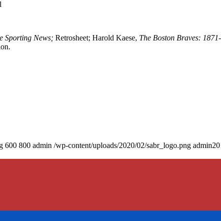
l
e Sporting News;
Retrosheet; Harold Kaese,
The Boston Braves: 1871
ion.
g
600
800
admin
/wp-content/uploads/2020/02/sabr_logo.png
admin
20