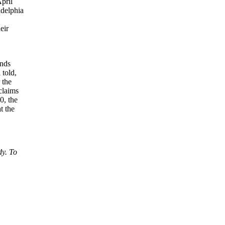
April
adelphia
eir
ands
 told,
 the
claims
0, the
t the
dy. To