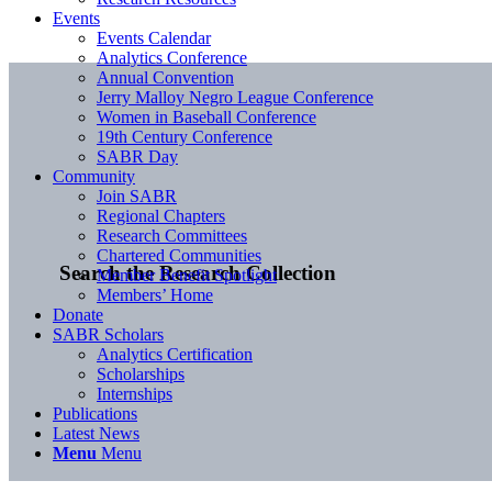
Events
Events Calendar
Analytics Conference
Annual Convention
Jerry Malloy Negro League Conference
Women in Baseball Conference
19th Century Conference
SABR Day
Community
Join SABR
Regional Chapters
Research Committees
Chartered Communities
Search the Research Collection
Member Benefit Spotlight
Members’ Home
Donate
SABR Scholars
Analytics Certification
Scholarships
Internships
Publications
Latest News
Menu
Menu