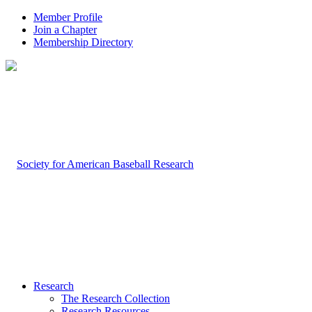
Member Profile
Join a Chapter
Membership Directory
Research
The Research Collection
Research Resources