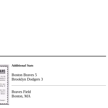
Additional Stats
Boston Braves 5
Brooklyn Dodgers 3
Braves Field
Boston, MA