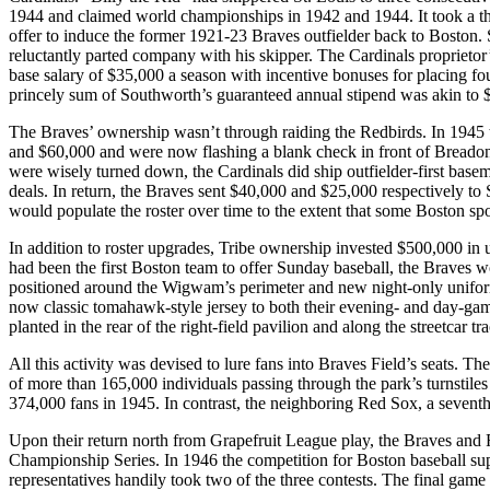
1944 and claimed world championships in 1942 and 1944. It took a th
offer to induce the former 1921-23 Braves outfielder back to Boston.
reluctantly parted company with his skipper. The Cardinals proprietor
base salary of $35,000 a season with incentive bonuses for placing fou
princely sum of Southworth’s guaranteed annual stipend was akin to 
The Braves’ ownership wasn’t through raiding the Redbirds. In 1945
and $60,000 and were now flashing a blank check in front of Breado
were wisely turned down, the Cardinals did ship outfielder-first bas
deals. In return, the Braves sent $40,000 and $25,000 respectively to
would populate the roster over time to the extent that some Boston sp
In addition to roster upgrades, Tribe ownership invested $500,000 in u
had been the first Boston team to offer Sunday baseball, the Braves wo
positioned around the Wigwam’s perimeter and new night-only uniforms
now classic tomahawk-style jersey to both their evening- and day-ga
planted in the rear of the right-field pavilion and along the streetcar tr
All this activity was devised to lure fans into Braves Field’s seats. T
of more than 165,000 individuals passing through the park’s turnstiles 
374,000 fans in 1945. In contrast, the neighboring Red Sox, a seventh-
Upon their return north from Grapefruit League play, the Braves and 
Championship Series. In 1946 the competition for Boston baseball 
representatives handily took two of the three contests. The final gam