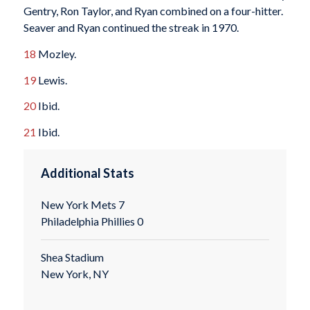
Gentry, Ron Taylor, and Ryan combined on a four-hitter.
Seaver and Ryan continued the streak in 1970.
18
Mozley.
19
Lewis.
20
Ibid.
21
Ibid.
Additional Stats
New York Mets 7
Philadelphia Phillies 0
Shea Stadium
New York, NY