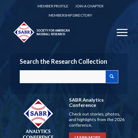
MEMBER PROFILE
JOIN A CHAPTER
MEMBERSHIP DIRECTORY
Search the Research Collection
SABR Analytics
Conference
Check out stories, photos,
and highlights from the 2026
conference.
LEARN MORE