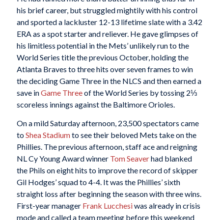
his brief career, but struggled mightily with his control
and sported a lackluster 12-13 lifetime slate with a 3.42
ERA as a spot starter and reliever. He gave glimpses of
his limitless potential in the Mets’ unlikely run to the
World Series title the previous October, holding the
Atlanta Braves to three hits over seven frames to win
the deciding Game Three in the NLCS and then earned a
save in
Game Three
of the World Series by tossing 2⅓
scoreless innings against the Baltimore Orioles.
On a mild Saturday afternoon, 23,500 spectators came
to
Shea Stadium
to see their beloved Mets take on the
Phillies. The previous afternoon, staff ace and reigning
NL Cy Young Award winner
Tom Seaver
had blanked
the Phils on eight hits to improve the record of skipper
Gil Hodges’ squad to 4-4. It was the Phillies’ sixth
straight loss after beginning the season with three wins.
First-year manager
Frank Lucchesi
was already in crisis
mode and called a team meeting before this weekend