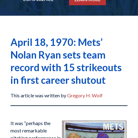
April 18, 1970: Mets’
Nolan Ryan sets team
record with 15 strikeouts
in first career shutout
This article was written by
Gregory H. Wolf
It was “perhaps the
most remarkable
pitching performance in