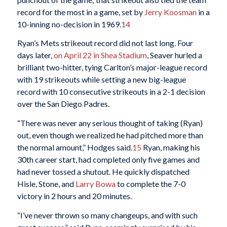
record for the most in a game, set by
Jerry Koosman
in a
10-inning no-decision in 1969.
14
Ryan’s Mets strikeout record did not last long. Four
days later,
on April 22 in Shea Stadium
, Seaver hurled a
brilliant two-hitter, tying Carlton’s major-league record
with 19 strikeouts while setting a new big-league
record with 10 consecutive strikeouts in a 2-1 decision
over the San Diego Padres.
“There was never any serious thought of taking (Ryan)
out, even though we realized he had pitched more than
the normal amount,” Hodges said.
15
Ryan, making his
30th career start, had completed only five games and
had never tossed a shutout. He quickly dispatched
Hisle, Stone, and
Larry Bowa
to complete the 7-0
victory in 2 hours and 20 minutes.
“I’ve never thrown so many changeups, and with such