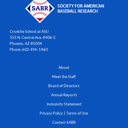
Cronkite School at ASU
555 N. Central Ave. #406-C
Phoenix, AZ 85004
Phone: 602-496-1460
About
Meet the Staff
Board of Directors
Annual Reports
Inclusivity Statement
Privacy Policy
|
Terms of Use
Contact SABR