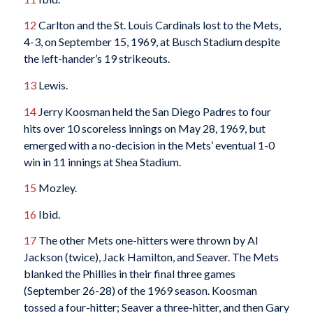
12
Carlton and the St. Louis Cardinals lost to the Mets,
4-3, on September 15, 1969, at Busch Stadium despite
the left-hander’s 19 strikeouts.
13
Lewis.
14
Jerry Koosman held the San Diego Padres to four
hits over 10 scoreless innings on May 28, 1969, but
emerged with a no-decision in the Mets’ eventual 1-0
win in 11 innings at Shea Stadium.
15
Mozley.
16
Ibid.
17
The other Mets one-hitters were thrown by Al
Jackson (twice), Jack Hamilton, and Seaver. The Mets
blanked the Phillies in their final three games
(September 26-28) of the 1969 season. Koosman
tossed a four-hitter; Seaver a three-hitter, and then Gary