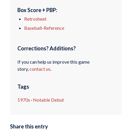
Box Score + PBP:
Retrosheet
Baseball-Reference
Corrections? Additions?
If you can help us improve this game
story,
contact us
.
Tags
1970s
·
Notable Debut
Share this entry