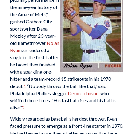
the nine-year history of
the Amazin’ Mets,”
gushed Gotham City
sportswriter Dana
Mozley after 23-year-
old flamethrower
Nolan
Ryan
surrendered a
single to the first batter
he faced, then finished
with a sparkling one-
hitter and a team-record 15 strikeouts in his 1970
debut.
1
“Nobody throws the ball like that,” said
Philadelphia Phillies slugger
Deron Johnson
, who
whiffed three times. “His fastball rises and his ball is
alive.”
2
Widely regarded as baseball’s hardest thrower, Ryan
faced pressure to emerge as a front-line starter in 1970.
He had fanned more than a batter an inning thus far in