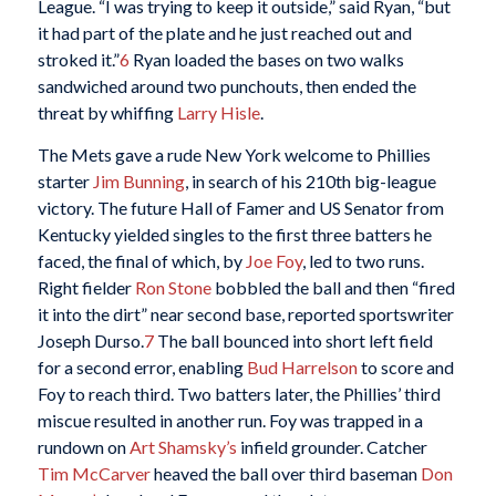
League. “I was trying to keep it outside,” said Ryan, “but
it had part of the plate and he just reached out and
stroked it.”
6
Ryan loaded the bases on two walks
sandwiched around two punchouts, then ended the
threat by whiffing
Larry Hisle
.
The Mets gave a rude New York welcome to Phillies
starter
Jim Bunning
, in search of his 210th big-league
victory. The future Hall of Famer and US Senator from
Kentucky yielded singles to the first three batters he
faced, the final of which, by
Joe Foy
, led to two runs.
Right fielder
Ron Stone
bobbled the ball and then “fired
it into the dirt” near second base, reported sportswriter
Joseph Durso.
7
The ball bounced into short left field
for a second error, enabling
Bud Harrelson
to score and
Foy to reach third. Two batters later, the Phillies’ third
miscue resulted in another run. Foy was trapped in a
rundown on
Art Shamsky’s
infield grounder. Catcher
Tim McCarver
heaved the ball over third baseman
Don