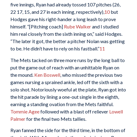
five innings, Ryan had already tossed 107 pitches (26,
22 17, 15, and 27 in each inning, respectively),
10
but
Hodges gave his right-hander a long leash to prove
himself. “[Pitching coach]
Rube Walker
and I studied
him real closely from the sixth inning on,” said Hodges.
“The later it got, the better a pitcher Nolan was getting
to be. He didn’t have to rely on his fastball.”
11
The Mets tacked on three more runs by the long ball to
put the game out of reach with an unhittable Ryan on
the mound.
Ken Boswell
, who missed the previous two
games nursing a sprained ankle, led off the sixth with a
solo shot. Notoriously woeful at the plate, Ryan got into
the hit parade by lining a one-out single in the eighth,
earning a standing ovation from the Mets faithful.
Tommie Agee
followed with a blast off reliever
Lowell
Palmer
for the final two Mets tallies.
Ryan fanned the side for the third time, in the bottom of