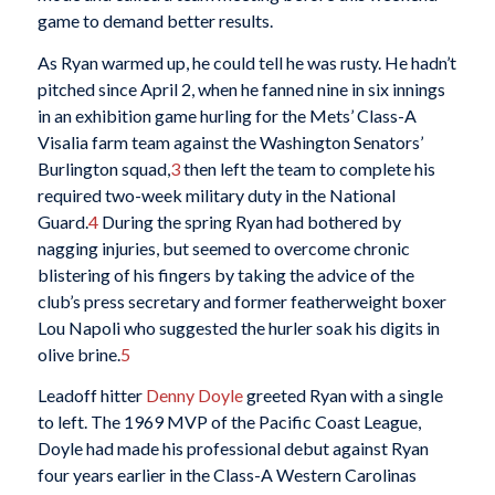
game to demand better results.
As Ryan warmed up, he could tell he was rusty. He hadn’t
pitched since April 2, when he fanned nine in six innings
in an exhibition game hurling for the Mets’ Class-A
Visalia farm team against the Washington Senators’
Burlington squad,
3
then left the team to complete his
required two-week military duty in the National
Guard.
4
During the spring Ryan had bothered by
nagging injuries, but seemed to overcome chronic
blistering of his fingers by taking the advice of the
club’s press secretary and former featherweight boxer
Lou Napoli who suggested the hurler soak his digits in
olive brine.
5
Leadoff hitter
Denny Doyle
greeted Ryan with a single
to left. The 1969 MVP of the Pacific Coast League,
Doyle had made his professional debut against Ryan
four years earlier in the Class-A Western Carolinas