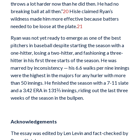
throws a lot harder now than he did then. He had no
breaking ball at all then.”
20
Hisle claimed Ryan’s
wildness made him more effective because batters
needed to be loose at the plate.
21
Ryan was not yet ready to emerge as one of the best
pitchers in baseball despite starting the season with a
one-hitter, losing a two-hitter, and fashioning a three-
hitter in his first three starts of the season. He was
marred by inconsistency — his 6.6 walks per nine innings
were the highest in the majors for any hurler with more
than 50 innings. He finished the season with a 7-11 slate
and a 3.42 ERA in 131⅔ innings, riding out the last three
weeks of the season in the bullpen.
Acknowledgements
The essay was edited by Len Levin and fact-checked by