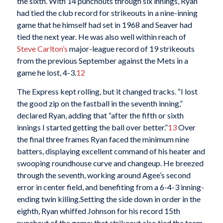
the sixth. With 14 punchouts through six innings, Ryan
had tied the club record for strikeouts in a nine-inning
game that he himself had set in 1968 and Seaver had
tied the next year. He was also well within reach of
Steve Carlton’s
major-league record of 19 strikeouts
from the previous September against the Mets in a
game he lost, 4-3.
12
The Express kept rolling, but it changed tracks. “I lost
the good zip on the fastball in the seventh inning,”
declared Ryan, adding that “after the fifth or sixth
innings I started getting the ball over better.”
13
Over
the final three frames Ryan faced the minimum nine
batters, displaying excellent command of his heater and
swooping roundhouse curve and changeup. He breezed
through the seventh, working around Agee’s second
error in center field, and benefiting from a 6-4-3 inning-
ending twin killing.Setting the side down in order in the
eighth, Ryan whiffed Johnson for his record 15th
punchout of the game; that strikeout also tied the team