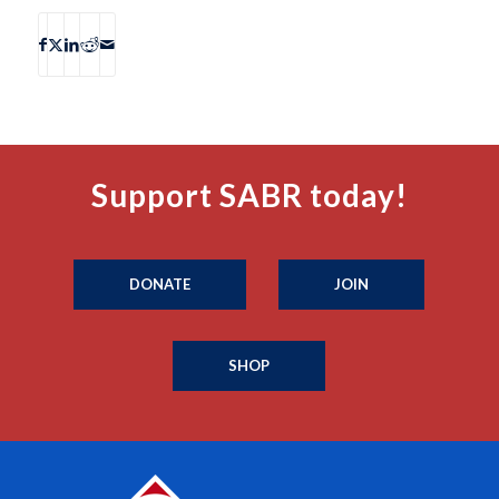
Support SABR today!
DONATE
JOIN
SHOP