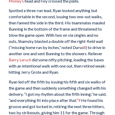
Money’s
head and Foy crossed the plate.
Spotted a three-run lead, Ryan looked anything but
comfortable in the second, issuing two one-out walks,
then fanned the side in the third. His teammates mauled
Bunning in the bottom of the frame and threatened to
blow the game open. With two on via singles and no
outs, Shamsky blasted a double off the right-field wall
(“missing home run by inches,” noted Durso
8
) to drive in
another one and sent Bunning to the showers. Reliever
Barry Lersch
did some nifty pitching, loading the bases
with an intentional walk with one out, then retired weak-
hitting Jerry Grote and Ryan.
Ryan led off the fifth by issuing his fifth and six walks of
the game and then suddenly something changed with his
delivery. “I got my rhythm about the fifth inning,” he said,
“and everything fit into place after that.”
9
He found his
groove and got locked in, retiring the next three hitters,
two by strikeouts, giving him 11 for the game. Through