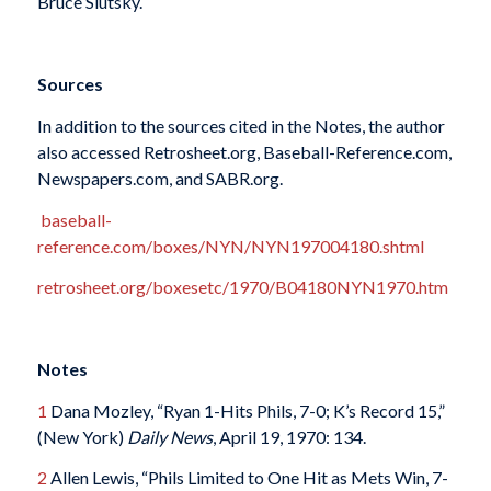
Bruce Slutsky.
Sources
In addition to the sources cited in the Notes, the author
also accessed Retrosheet.org, Baseball-Reference.com,
Newspapers.com, and SABR.org.
baseball-
reference.com/boxes/NYN/NYN197004180.shtml
retrosheet.org/boxesetc/1970/B04180NYN1970.htm
Notes
1
Dana Mozley, “Ryan 1-Hits Phils, 7-0; K’s Record 15,”
(New York)
Daily News
, April 19, 1970: 134.
2
Allen Lewis, “Phils Limited to One Hit as Mets Win, 7-