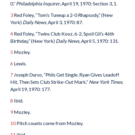
0,”
Philadelphia Inquirer
, April 19, 1970: Section 3, 1.
3
Red Foley, “Tom’s Tuneup a 2-0 Rhapsody,” (New
York)
Daily News
, April 3, 1970: 87.
4
Red Foley, “Twins Club Kooz, 6-2, Spoil Gil’s 46th
Birthday,” (New York)
Daily News
, April 5, 1970: 131.
5
Mozley.
6
Lewis.
7
Joseph Durso, “Phils Get Single. Ryan Gives Leadoff
Hit, Then Sets Club Strike-Out Mark,”
New York Times
,
April 19, 1970: 177.
8
Ibid.
9
Mozley.
10
Pitch counts come from Mozley.
11
Ibid.