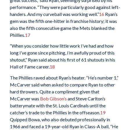
great success,” said Ryan, seemingly surprised by his
performance. “They were particularly good against left-
handers. And my curveball was working well.”
16
Ryan’s
gem was the fifth one-hitter in franchise history; it was
also the fifth consecutive game the Mets blanked the
Phillies.
17
“When you consider how little work I’ve had and how
long I’ve gone since pitching, I’m awfully proud of this
shutout,” Ryan said about his first of 61 shutouts in his
Hall of Fame career.
18
The Phillies raved about Ryan’s heater. “He’s number 1,”
McCarver said when asked to compare Ryan to other
hard throwers. Quite a compliment given that
McCarver was
Bob Gibson’s
and Steve Carlton’s
batterymate with the St. Louis Cardinals until the
catcher’s trade to the Phillies in the offseason.
19
Quipped Bowa, who also debuted professionally in
1966 and faced a 19-year-old Ryan in Class-A ball, “He