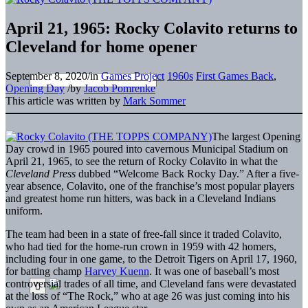
April 21, 1965: Rocky Colavito returns to
Cleveland for home opener
September 8, 2020
/
in
Games Project
1960s
First Games Back
,
Opening Day
/
by
Jacob Pomrenke
This article was written by
Mark Sommer
The largest Opening
Day crowd in 1965 poured into cavernous Municipal Stadium on
April 21, 1965, to see the return of Rocky Colavito in what the
Cleveland Press
dubbed “Welcome Back Rocky Day.” After a five-
year absence, Colavito, one of the franchise’s most popular players
and greatest home run hitters, was back in a Cleveland Indians
uniform.
The team had been in a state of free-fall since it traded Colavito,
who had tied for the home-run crown in 1959 with 42 homers,
including four in one game, to the Detroit Tigers on April 17, 1960,
for batting champ
Harvey Kuenn
. It was one of baseball’s most
controversial trades of all time, and Cleveland fans were devastated
at the loss of “The Rock,” who at age 26 was just coming into his