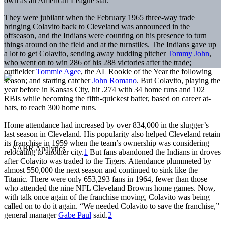
own as an American League star.
They were jubilant when the February 1965 three-way trade
bringing Colavito back to Cleveland was announced in the
offseason, and the Indians were counting on his presence to turn
things around on the field and at the turnstiles. The Indians gave up
a lot to get Colavito, sending away budding pitcher
Tommy John
,
who went on to win 286 of his 288 victories after the trade;
outfielder
Tommie Agee
, the AL Rookie of the Year the following
season; and starting catcher
John Romano
. But Colavito, playing the
year before in Kansas City, hit .274 with 34 home runs and 102
RBIs while becoming the fifth-quickest batter, based on career at-
bats, to reach 300 home runs.
Home attendance had increased by over 834,000 in the slugger’s
last season in Cleveland. His popularity also helped Cleveland retain
its franchise in 1959 when the team’s ownership was considering
relocating to another city.
1
But fans abandoned the Indians in droves
after Colavito was traded to the Tigers. Attendance plummeted by
almost 550,000 the next season and continued to sink like the
Titanic. There were only 653,293 fans in 1964, fewer than those
who attended the nine NFL Cleveland Browns home games. Now,
with talk once again of the franchise moving, Colavito was being
called on to do it again. “We needed Colavito to save the franchise,”
general manager
Gabe Paul
said.
2