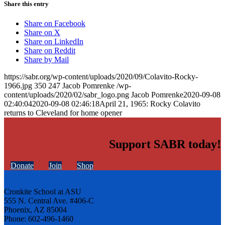
Share this entry
Share on Facebook
Share on X
Share on LinkedIn
Share on Reddit
Share by Mail
https://sabr.org/wp-content/uploads/2020/09/Colavito-Rocky-
1966.jpg
350
247
Jacob Pomrenke
/wp-
content/uploads/2020/02/sabr_logo.png
Jacob Pomrenke
2020-09-08
02:40:04
2020-09-08 02:46:18
April 21, 1965: Rocky Colavito
returns to Cleveland for home opener
Support SABR today!
Donate
Join
Shop
Cronkite School at ASU
555 N. Central Ave. #406-C
Phoenix, AZ 85004
Phone: 602-496-1460