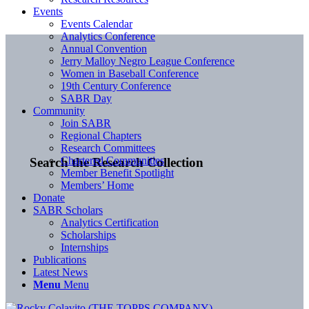
Events
Events Calendar
Analytics Conference
Annual Convention
Jerry Malloy Negro League Conference
Women in Baseball Conference
19th Century Conference
SABR Day
Community
Join SABR
Regional Chapters
Research Committees
Chartered Communities
Search the Research Collection
Member Benefit Spotlight
Members’ Home
Donate
SABR Scholars
Analytics Certification
Scholarships
Internships
Publications
Latest News
Menu
Menu