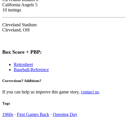
California Angels 5
10 innings
Cleveland Stadium
Cleveland, OH
Box Score + PBP:
Retrosheet
Baseball-Reference
Corrections? Additions?
If you can help us improve this game story,
contact us
.
Tags
1960s
·
First Games Back
·
Opening Day