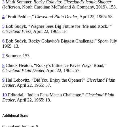
3
Mark Sommer,
Rocky Colavito: Cleveland
’
s Iconic Slugger
(Jefferson, North Carolina: McFarland & Company, 2019), 153.
4
“Fruit Peddler,”
Cleveland Plain Dealer
, April 22, 1965: 58.
5
Bob Sudyk, “Wagner Sees Big Future for ‘Me and Rock,’”
Cleveland Press,
April 22, 1965: 1F.
6
Bob Sudyk, Rocky Colavito’s Biggest Challenge,”
Sport
, July
1965: 13.
7
Sommer, 153.
8
Chuck Heaton, “Rocky’s Influence Paves Wags’ Road,”
Cleveland Plain Dealer,
April 22, 1965: 57.
9
Hal Lebovitz, “Did You Enjoy the Opener?”
Cleveland Plain
Dealer
, April 22, 1965: 57.
10
Editorial, “Indian Fans Meet a Challenge,”
Cleveland Plain
Dealer
, April 22, 1965: 18.
Additional Stats
Cleveland Indians 6