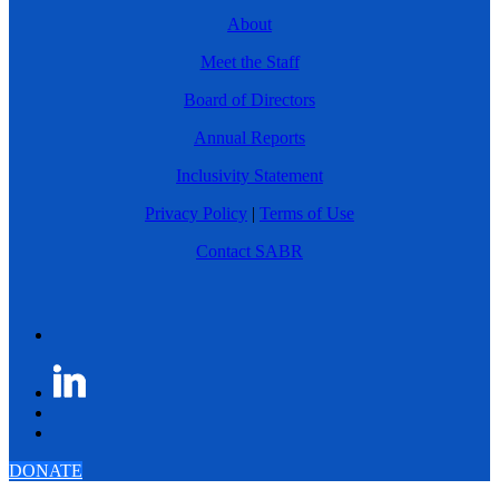
About
Meet the Staff
Board of Directors
Annual Reports
Inclusivity Statement
Privacy Policy
|
Terms of Use
Contact SABR
DONATE