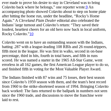
ever made to prove his desire to stay in Cleveland was to bring
Colavito back where he belongs,” one reporter wrote.
9
An
accompanying photo showed Colavito about to step on home plate
after hitting the home run, under the headline, “Rocky’s Home
Again.” A
Cleveland Plain Dealer
editorial also celebrated the
Indians’ large turnout and Colavito’s return: “They saved their
loudest, heartiest cheers for an old hero now back in local uniform,
Rocky Colavito.”
10
Colavito went on to have an outstanding season with the Indians,
batting .287 with a league-leading 108 RBIs and 26 round-trippers,
fifth most in the league. He was first in walks, second in on-base
percentage, third in hits, fourth in total bases, and fifth in runs
scored. He was named a starter in the 1965 All-Star Game, went
errorless in all 162 games, the first American League player to do so,
and finished fifth in voting for the Most Valuable Player Award.
The Indians finished with 87 wins and 75 losses, their best season
since Colavito’s 1959 season with them, and the team’s best record
from 1960 to the strike-shortened season of 1994. Bringing Colavito
back worked: The fans returned to the ballpark in numbers not seen
since the 1960 trade, and discussions to move the franchise were
laid to rest.