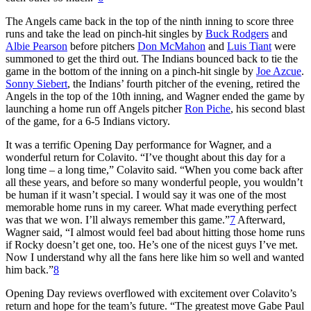
The Angels came back in the top of the ninth inning to score three
runs and take the lead on pinch-hit singles by
Buck Rodgers
and
Albie Pearson
before pitchers
Don McMahon
and
Luis Tiant
were
summoned to get the third out. The Indians bounced back to tie the
game in the bottom of the inning on a pinch-hit single by
Joe Azcue
.
Sonny Siebert
, the Indians’ fourth pitcher of the evening, retired the
Angels in the top of the 10th inning, and Wagner ended the game by
launching a home run off Angels pitcher
Ron Piche
, his second blast
of the game, for a 6-5 Indians victory.
It was a terrific Opening Day performance for Wagner, and a
wonderful return for Colavito. “I’ve thought about this day for a
long time – a long time,” Colavito said. “When you come back after
all these years, and before so many wonderful people, you wouldn’t
be human if it wasn’t special. I would say it was one of the most
memorable home runs in my career. What made everything perfect
was that we won. I’ll always remember this game.”
7
Afterward,
Wagner said, “I almost would feel bad about hitting those home runs
if Rocky doesn’t get one, too. He’s one of the nicest guys I’ve met.
Now I understand why all the fans here like him so well and wanted
him back.”
8
Opening Day reviews overflowed with excitement over Colavito’s
return and hope for the team’s future. “The greatest move Gabe Paul