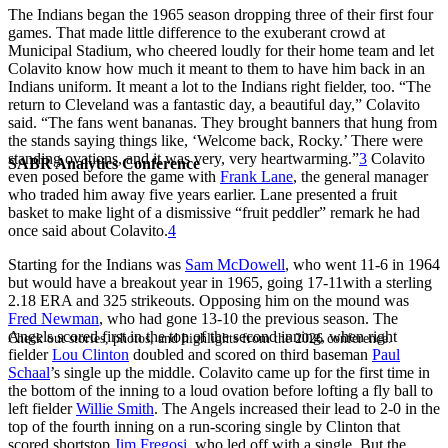
The Indians began the 1965 season dropping three of their first four
games. That made little difference to the exuberant crowd at
Municipal Stadium, who cheered loudly for their home team and let
Colavito know how much it meant to them to have him back in an
Indians uniform. It meant a lot to the Indians right fielder, too. “The
return to Cleveland was a fantastic day, a beautiful day,” Colavito
said. “The fans went bananas. They brought banners that hung from
the stands saying things like, ‘Welcome back, Rocky.’ There were
standing ovations, and it was very, very heartwarming.”
3
Colavito
SABR Analytics Conference
even posed before the game with
Frank Lane
, the general manager
who traded him away five years earlier. Lane presented a fruit
basket to make light of a dismissive “fruit peddler” remark he had
once said about Colavito.
4
Starting for the Indians was
Sam McDowell
, who went 11-6 in 1964
but would have a breakout year in 1965, going 17-11with a sterling
2.18 ERA and 325 strikeouts. Opposing him on the mound was
Fred Newman
, who had gone 13-10 the previous season. The
Angels scored first in the top of the second inning, when right
Check out stories, photos, and highlights from the 2026 conference.
fielder
Lou Clinton
doubled and scored on third baseman
Paul
Schaal
’s single up the middle. Colavito came up for the first time in
the bottom of the inning to a loud ovation before lofting a fly ball to
left fielder
Willie Smith
. The Angels increased their lead to 2-0 in the
top of the fourth inning on a run-scoring single by Clinton that
scored shortstop
Jim Fregosi
, who led off with a single. But the