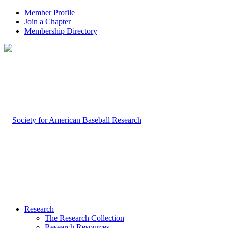
Member Profile
Join a Chapter
Membership Directory
Research
The Research Collection
Research Resources