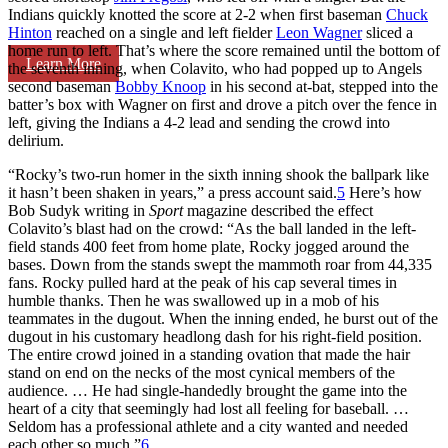
Indians quickly knotted the score at 2-2 when first baseman
Chuck
Hinton
reached on a single and left fielder
Leon Wagner
sliced a
home run to left. That’s where the score remained until the bottom of
Learn More
the seventh inning, when Colavito, who had popped up to Angels
second baseman
Bobby Knoop
in his second at-bat, stepped into the
batter’s box with Wagner on first and drove a pitch over the fence in
left, giving the Indians a 4-2 lead and sending the crowd into
delirium.
“Rocky’s two-run homer in the sixth inning shook the ballpark like
it hasn’t been shaken in years,” a press account said.
5
Here’s how
Bob Sudyk writing in
Sport
magazine described the effect
Colavito’s blast had on the crowd: “As the ball landed in the left-
field stands 400 feet from home plate, Rocky jogged around the
bases. Down from the stands swept the mammoth roar from 44,335
fans. Rocky pulled hard at the peak of his cap several times in
humble thanks. Then he was swallowed up in a mob of his
teammates in the dugout. When the inning ended, he burst out of the
dugout in his customary headlong dash for his right-field position.
The entire crowd joined in a standing ovation that made the hair
stand on end on the necks of the most cynical members of the
audience. … He had single-handedly brought the game into the
heart of a city that seemingly had lost all feeling for baseball. …
Seldom has a professional athlete and a city wanted and needed
each other so much.”
6