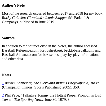
Author’
s Note
Most of the research occurred between 2017 and 2018 for my book,
Rocky Colavito: Cleveland
’s Iconic Slugger
(McFarland &
Company), published in June 2019.
Sources
In addition to the sources cited in the Notes, the author accessed
Baseball-Reference.com, Retrosheet.org, backtobaseball.com, and
Baseball-Almanac.com for box scores, play-by-play information,
and other data.
Notes
1
Russell Schneider,
The Cleveland Indians Encyclopedia
, 3rd ed.
(Champaign, Illinois: Sports Publishing, 2005), 350.
2
Phil Pepe, “Talkative Tommy the Hottest Proper Pronoun in Big
Town,”
The Sporting News,
June 30, 1979: 3.