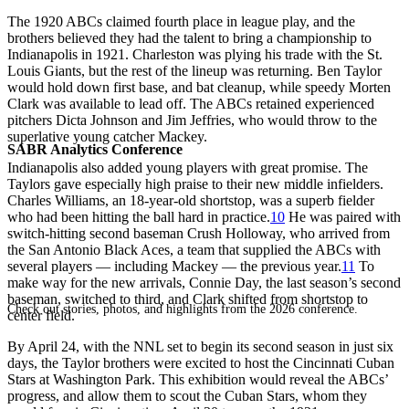
The 1920 ABCs claimed fourth place in league play, and the
brothers believed they had the talent to bring a championship to
Indianapolis in 1921. Charleston was plying his trade with the St.
Louis Giants, but the rest of the lineup was returning. Ben Taylor
would hold down first base, and bat cleanup, while speedy Morten
Clark was available to lead off. The ABCs retained experienced
pitchers Dicta Johnson and Jim Jeffries, who would throw to the
superlative young catcher Mackey.
SABR Analytics Conference
Indianapolis also added young players with great promise. The
Taylors gave especially high praise to their new middle infielders.
Charles Williams, an 18-year-old shortstop, was a superb fielder
who had been hitting the ball hard in practice.
10
He was paired with
switch-hitting second baseman Crush Holloway, who arrived from
the San Antonio Black Aces, a team that supplied the ABCs with
several players — including Mackey — the previous year.
11
To
make way for the new arrivals, Connie Day, the last season’s second
baseman, switched to third, and Clark shifted from shortstop to
Check out stories, photos, and highlights from the 2026 conference.
center field.
By April 24, with the NNL set to begin its second season in just six
days, the Taylor brothers were excited to host the Cincinnati Cuban
Stars at Washington Park. This exhibition would reveal the ABCs’
progress, and allow them to scout the Cuban Stars, whom they