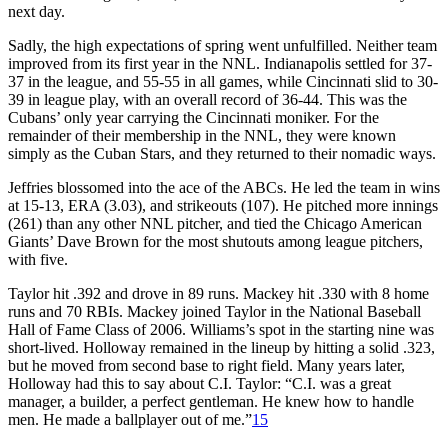
next day.
Sadly, the high expectations of spring went unfulfilled. Neither team
improved from its first year in the NNL. Indianapolis settled for 37-
37 in the league, and 55-55 in all games, while Cincinnati slid to 30-
39 in league play, with an overall record of 36-44. This was the
Cubans’ only year carrying the Cincinnati moniker. For the
remainder of their membership in the NNL, they were known
simply as the Cuban Stars, and they returned to their nomadic ways.
Jeffries blossomed into the ace of the ABCs. He led the team in wins
at 15-13, ERA (3.03), and strikeouts (107). He pitched more innings
(261) than any other NNL pitcher, and tied the Chicago American
Giants’ Dave Brown for the most shutouts among league pitchers,
with five.
Taylor hit .392 and drove in 89 runs. Mackey hit .330 with 8 home
runs and 70 RBIs. Mackey joined Taylor in the National Baseball
Hall of Fame Class of 2006. Williams’s spot in the starting nine was
short-lived. Holloway remained in the lineup by hitting a solid .323,
but he moved from second base to right field. Many years later,
Holloway had this to say about C.I. Taylor: “C.I. was a great
manager, a builder, a perfect gentleman. He knew how to handle
men. He made a ballplayer out of me.”
15