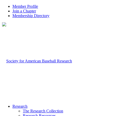
Member Profile
Join a Chapter
Membership Directory
Research
The Research Collection
Research Resources