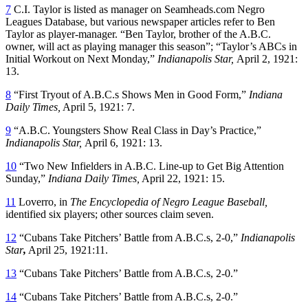
7
C.I. Taylor is listed as manager on Seamheads.com Negro
Leagues Database, but various newspaper articles refer to Ben
Taylor as player-manager. “Ben Taylor, brother of the A.B.C.
owner, will act as playing manager this season”; “Taylor’s ABCs in
Initial Workout on Next Monday,”
Indianapolis Star,
April 2, 1921:
13.
8
“First Tryout of A.B.C.s Shows Men in Good Form,”
Indiana
Daily Times,
April 5, 1921: 7.
9
“A.B.C. Youngsters Show Real Class in Day’s Practice,”
Indianapolis Star,
April 6, 1921: 13.
10
“Two New Infielders in A.B.C. Line-up to Get Big Attention
Sunday,”
Indiana Daily Times,
April 22, 1921: 15.
11
Loverro, in
The Encyclopedia of Negro League Baseball,
identified six players; other sources claim seven.
12
“Cubans Take Pitchers’ Battle from A.B.C.s, 2-0,”
Indianapolis
Star
,
April 25, 1921:11.
13
“Cubans Take Pitchers’ Battle from A.B.C.s, 2-0.”
14
“Cubans Take Pitchers’ Battle from A.B.C.s, 2-0.”