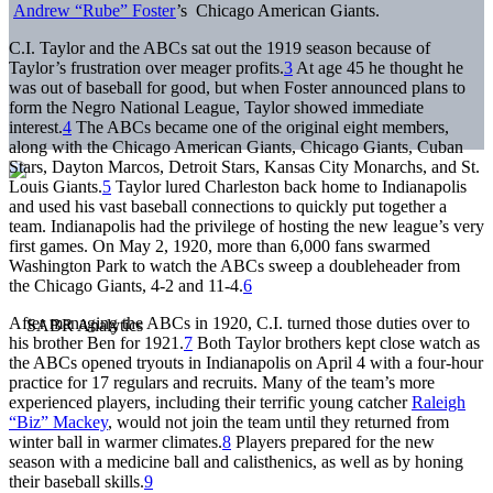
Andrew “Rube” Foster
’s Chicago American Giants.
C.I. Taylor and the ABCs sat out the 1919 season because of
Taylor’s frustration over meager profits.
3
At age 45 he thought he
was out of baseball for good, but when Foster announced plans to
form the Negro National League, Taylor showed immediate
interest.
4
The ABCs became one of the original eight members,
along with the Chicago American Giants, Chicago Giants, Cuban
Stars, Dayton Marcos, Detroit Stars, Kansas City Monarchs, and St.
Louis Giants.
5
Taylor lured Charleston back home to Indianapolis
and used his vast baseball connections to quickly put together a
team. Indianapolis had the privilege of hosting the new league’s very
first games. On May 2, 1920, more than 6,000 fans swarmed
Washington Park to watch the ABCs sweep a doubleheader from
the Chicago Giants, 4-2 and 11-4.
6
After managing the ABCs in 1920, C.I. turned those duties over to
his brother Ben for 1921.
7
Both Taylor brothers kept close watch as
the ABCs opened tryouts in Indianapolis on April 4 with a four-hour
practice for 17 regulars and recruits. Many of the team’s more
experienced players, including their terrific young catcher
Raleigh
“Biz” Mackey
, would not join the team until they returned from
winter ball in warmer climates.
8
Players prepared for the new
season with a medicine ball and calisthenics, as well as by honing
their baseball skills.
9