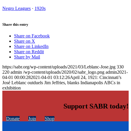
Negro Leagues
·
1920s
Share this entry
Share on Facebook
Share on X
Share on LinkedIn
Share on Reddit
Share by Mail
https://sabr.org/wp-content/uploads/2021/03/Leblanc-Jose.jpg
330
220
admin
/wp-content/uploads/2020/02/sabr_logo.png
admin
2021-
04-01 00:00:28
2021-04-01 03:12:26
April 24, 1921: Cincinnati’s
José Leblanc outduels Jim Jeffries, blanks Indianapolis ABCs in
exhibition
Support SABR today!
Donate
Join
Shop