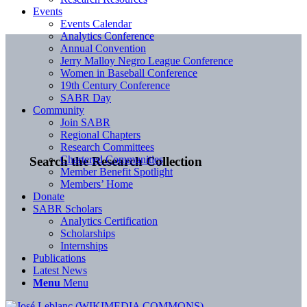
Events
Events Calendar
Analytics Conference
Annual Convention
Jerry Malloy Negro League Conference
Women in Baseball Conference
19th Century Conference
SABR Day
Community
Join SABR
Regional Chapters
Research Committees
Chartered Communities
Search the Research Collection
Member Benefit Spotlight
Members’ Home
Donate
SABR Scholars
Analytics Certification
Scholarships
Internships
Publications
Latest News
Menu
Menu