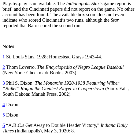
Play-by-play is unavailable. The
Indianapolis Star’s
game report is
brief, and the Cincinnati papers did not report on the game. No other
account has been found. The available box score does not even
indicate who scored Cincinnati’s two runs, although the
Star
reported that Baro scored the second run.
Notes
1
St. Louis Stars, 1928; Homestead Grays 1943-44.
2
Thom Loverro,
The Encyclopedia of Negro League Baseball
(New York: Checkmark Books, 2003).
3
Phil S. Dixon,
The Monarchs 1920-1938 Featuring Wilber
“Bullet” Rogan the Greatest Player in Cooperstown
(Sioux Falls,
South Dakota: Mariah Press, 2002).
4
Dixon.
5
Dixon.
6
“A.B.C.s Get Away to Double Header Victory,”
Indiana Daily
Times
(Indianapolis)
,
May 3, 1920: 8.