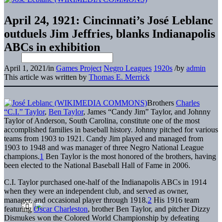
April 24, 1921: Cincinnati’s José Leblanc
outduels Jim Jeffries, blanks Indianapolis
ABCs in exhibition
April 1, 2021
/
in
Games Project
Negro Leagues
1920s
/
by
admin
This article was written by
Thomas E. Merrick
Brothers
Charles
“C.I.” Taylor
,
Ben Taylor
, James “Candy Jim” Taylor, and Johnny
Taylor of Anderson, South Carolina, constitute one of the most
accomplished families in baseball history. Johnny pitched for various
teams from 1903 to 1921. Candy Jim played and managed from
1903 to 1948 and was manager of three Negro National League
champions.
1
Ben Taylor is the most honored of the brothers, having
been elected to the National Baseball Hall of Fame in 2006.
C.I. Taylor purchased one-half of the Indianapolis ABCs in 1914
when they were an independent club, and served as owner,
manager, and occasional player through 1918.
2
His 1916 team
featuring
Oscar Charleston
, brother Ben Taylor, and pitcher Dizzy
Dismukes won the Colored World Championship by defeating