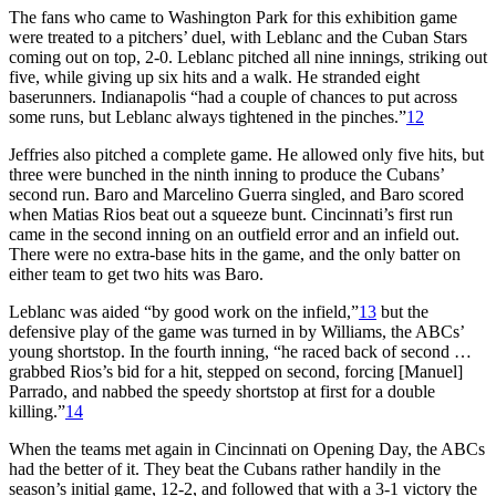
The fans who came to Washington Park for this exhibition game
were treated to a pitchers’ duel, with Leblanc and the Cuban Stars
coming out on top, 2-0. Leblanc pitched all nine innings, striking out
five, while giving up six hits and a walk. He stranded eight
baserunners. Indianapolis “had a couple of chances to put across
some runs, but Leblanc always tightened in the pinches.”
12
Jeffries also pitched a complete game. He allowed only five hits, but
three were bunched in the ninth inning to produce the Cubans’
second run. Baro and Marcelino Guerra singled, and Baro scored
when Matias Rios beat out a squeeze bunt. Cincinnati’s first run
came in the second inning on an outfield error and an infield out.
There were no extra-base hits in the game, and the only batter on
either team to get two hits was Baro.
Leblanc was aided “by good work on the infield,”
13
but the
defensive play of the game was turned in by Williams, the ABCs’
young shortstop. In the fourth inning, “he raced back of second …
grabbed Rios’s bid for a hit, stepped on second, forcing [Manuel]
Parrado, and nabbed the speedy shortstop at first for a double
killing.”
14
When the teams met again in Cincinnati on Opening Day, the ABCs
had the better of it. They beat the Cubans rather handily in the
season’s initial game, 12-2, and followed that with a 3-1 victory the