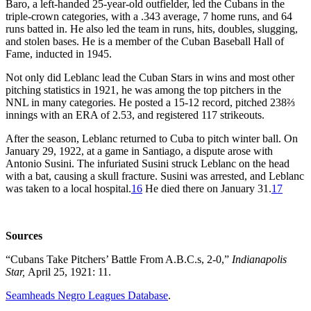
Baro, a left-handed 25-year-old outfielder, led the Cubans in the
triple-crown categories, with a .343 average, 7 home runs, and 64
runs batted in. He also led the team in runs, hits, doubles, slugging,
and stolen bases. He is a member of the Cuban Baseball Hall of
Fame, inducted in 1945.
Not only did Leblanc lead the Cuban Stars in wins and most other
pitching statistics in 1921, he was among the top pitchers in the
NNL in many categories. He posted a 15-12 record, pitched 238⅔
innings with an ERA of 2.53, and registered 117 strikeouts.
After the season, Leblanc returned to Cuba to pitch winter ball. On
January 29, 1922, at a game in Santiago, a dispute arose with
Antonio Susini. The infuriated Susini struck Leblanc on the head
with a bat, causing a skull fracture. Susini was arrested, and Leblanc
was taken to a local hospital.
16
He died there on January 31.
17
Sources
“Cubans Take Pitchers’ Battle From A.B.C.s, 2-0,”
Indianapolis
Star,
April 25, 1921: 11.
Seamheads Negro Leagues Database
.