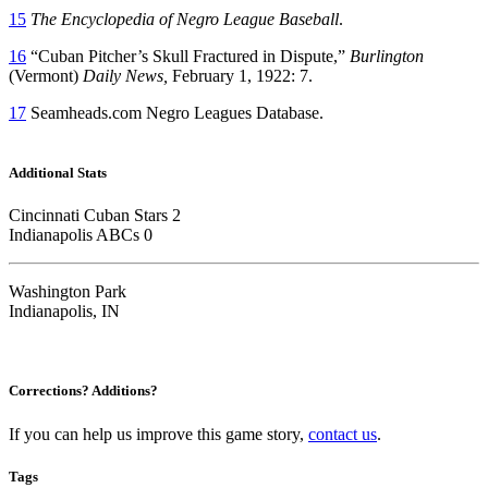
15
The Encyclopedia of Negro League Baseball
.
16
“Cuban Pitcher’s Skull Fractured in Dispute,”
Burlington
(Vermont)
Daily News,
February 1, 1922: 7.
17
Seamheads.com Negro Leagues Database.
Additional Stats
Cincinnati Cuban Stars 2
Indianapolis ABCs 0
Washington Park
Indianapolis, IN
Corrections? Additions?
If you can help us improve this game story,
contact us
.
Tags