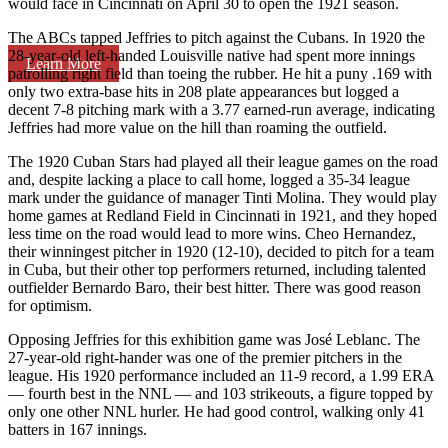
would face in Cincinnati on April 30 to open the 1921 season.
The ABCs tapped Jeffries to pitch against the Cubans. In 1920 the
28-year-old left-handed Louisville native had spent more innings
Learn More
patrolling right field than toeing the rubber. He hit a puny .169 with
only two extra-base hits in 208 plate appearances but logged a
decent 7-8 pitching mark with a 3.77 earned-run average, indicating
Jeffries had more value on the hill than roaming the outfield.
The 1920 Cuban Stars had played all their league games on the road
and, despite lacking a place to call home, logged a 35-34 league
mark under the guidance of manager Tinti Molina. They would play
home games at Redland Field in Cincinnati in 1921, and they hoped
less time on the road would lead to more wins. Cheo Hernandez,
their winningest pitcher in 1920 (12-10), decided to pitch for a team
in Cuba, but their other top performers returned, including talented
outfielder Bernardo Baro, their best hitter. There was good reason
for optimism.
Opposing Jeffries for this exhibition game was José Leblanc. The
27-year-old right-hander was one of the premier pitchers in the
league. His 1920 performance included an 11-9 record, a 1.99 ERA
— fourth best in the NNL — and 103 strikeouts, a figure topped by
only one other NNL hurler. He had good control, walking only 41
batters in 167 innings.