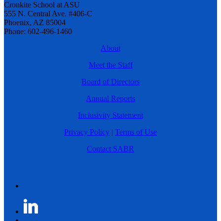
Cronkite School at ASU
555 N. Central Ave. #406-C
Phoenix, AZ 85004
Phone: 602-496-1460
About
Meet the Staff
Board of Directors
Annual Reports
Inclusivity Statement
Privacy Policy
|
Terms of Use
Contact SABR