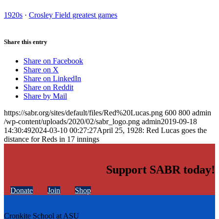
1920s
·
Crosley Field greatest games
Share this entry
Share on Facebook
Share on X
Share on LinkedIn
Share on Reddit
Share by Mail
https://sabr.org/sites/default/files/Red%20Lucas.png
600
800
admin
/wp-content/uploads/2020/02/sabr_logo.png
admin
2019-09-18
14:30:49
2024-03-10 00:27:27
April 25, 1928: Red Lucas goes the
distance for Reds in 17 innings
Support SABR today!
Donate
Join
Shop
Cronkite School at ASU