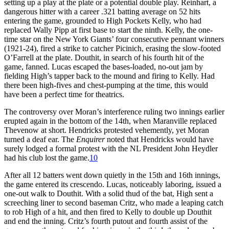
setting up a play at the plate or a potential double play. Reinhart, a
dangerous hitter with a career .321 batting average on 52 hits
entering the game, grounded to High Pockets Kelly, who had
replaced Wally Pipp at first base to start the ninth. Kelly, the one-
time star on the New York Giants’ four consecutive pennant winners
(1921-24), fired a strike to catcher Picinich, erasing the slow-footed
O’Farrell at the plate. Douthit, in search of his fourth hit of the
game, fanned. Lucas escaped the bases-loaded, no-out jam by
fielding High’s tapper back to the mound and firing to Kelly. Had
there been high-fives and chest-pumping at the time, this would
have been a perfect time for theatrics.
The controversy over Moran’s interference ruling two innings earlier
erupted again in the bottom of the 14th, when Maranville replaced
Thevenow at short. Hendricks protested vehemently, yet Moran
turned a deaf ear. The
Enquirer
noted that Hendricks would have
surely lodged a formal protest with the NL President John Heydler
had his club lost the game.
10
After all 12 batters went down quietly in the 15th and 16th innings,
the game entered its crescendo. Lucas, noticeably laboring, issued a
one-out walk to Douthit. With a solid thud of the bat, High sent a
screeching liner to second baseman Critz, who made a leaping catch
to rob High of a hit, and then fired to Kelly to double up Douthit
and end the inning. Critz’s fourth putout and fourth assist of the