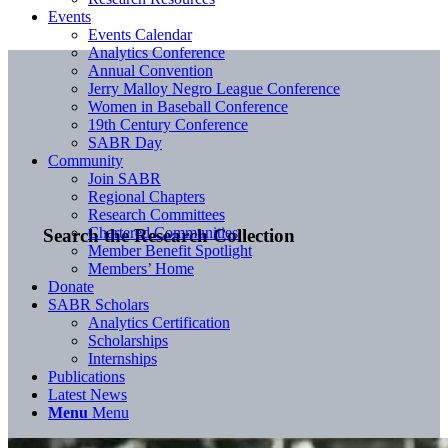
Events
Events Calendar
Analytics Conference
Annual Convention
Jerry Malloy Negro League Conference
Women in Baseball Conference
19th Century Conference
SABR Day
Community
Join SABR
Regional Chapters
Research Committees
Chartered Communities
Search the Research Collection
Member Benefit Spotlight
Members’ Home
Donate
SABR Scholars
Analytics Certification
Scholarships
Internships
Publications
Latest News
Menu
Menu