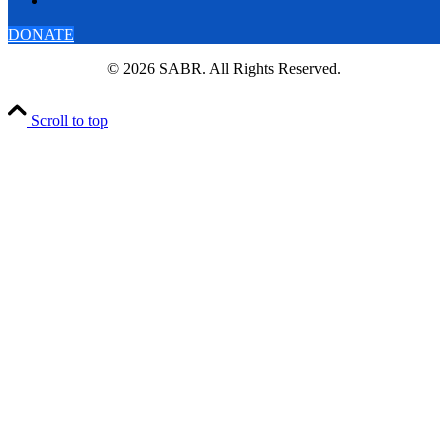
DONATE
© 2026 SABR. All Rights Reserved.
Scroll to top