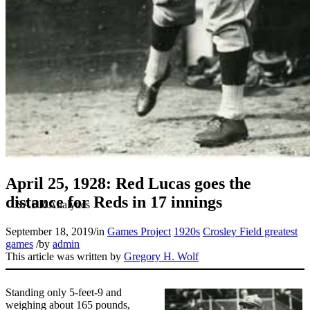
April 25, 1928: Red Lucas goes the
distance for Reds in 17 innings
September 18, 2019
/
in
Games Project
1920s
Crosley Field greatest
games
/
by
admin
This article was written by
Gregory H. Wolf
Standing only 5-feet-9 and
weighing about 165 pounds,