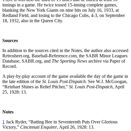
innings in a game. He twice tossed 15-inning complete games,
blanking the New York Giants on nine hits on July 16, 1933, at
Redland Field, and losing to the Chicago Cubs, 4-3, on September
18, 1932, also in the Queen City.
Sources
In addition to the sources cited in the Notes, the author also accessed
Retrosheet.org, Baseball-Reference.com, the SABR Minor Leagues
Database, SABR.org, and
The Sporting News
archive via Paper of
Record.
A play-by-play account of the game available the day of the game in
the late edition of the
St. Louis Post-Dispatch
. See W.J. McGoogan,
“Reinhart Shines as Relief Pitcher,”
St. Louis Post-Dispatch
, April
25, 1928: 13.
Notes
1
Jack Ryder, “Batting Bee in Seventeenth Puts Over Glorious
Victory,”
Cincinnati Enquirer
, April 26, 1928: 13.