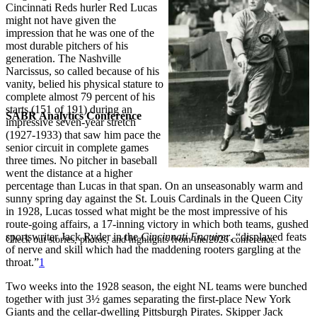
Cincinnati Reds hurler Red Lucas
might not have given the
impression that he was one of the
most durable pitchers of his
generation. The Nashville
Narcissus, so called because of his
vanity, belied his physical stature to
complete almost 79 percent of his
starts (151 of 191) during an
SABR Analytics Conference
impressive seven-year stretch
(1927-1933) that saw him pace the
senior circuit in complete games
three times. No pitcher in baseball
went the distance at a higher
percentage than Lucas in that span. On an unseasonably warm and
sunny spring day against the St. Louis Cardinals in the Queen City
in 1928, Lucas tossed what might be the most impressive of his
route-going affairs, a 17-inning victory in which both teams, gushed
sportswriter Jack Ryder in the
Cincinnati Enquirer
, “displayed feats
Check out stories, photos, and highlights from the 2026 conference.
of nerve and skill which had the maddening rooters gargling at the
throat.”
1
Two weeks into the 1928 season, the eight NL teams were bunched
together with just 3½ games separating the first-place New York
Giants and the cellar-dwelling Pittsburgh Pirates. Skipper Jack