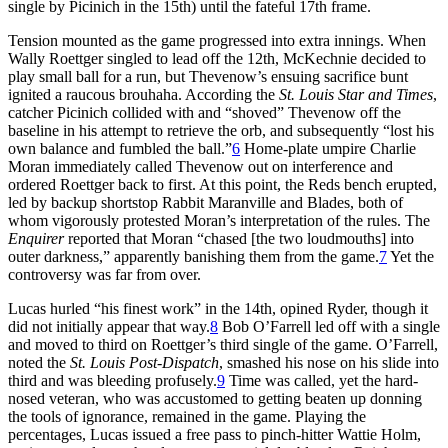
single by Picinich in the 15th) until the fateful 17th frame.
Tension mounted as the game progressed into extra innings. When
Wally Roettger singled to lead off the 12th, McKechnie decided to
play small ball for a run, but Thevenow’s ensuing sacrifice bunt
ignited a raucous brouhaha. According the
St. Louis Star and Times
,
catcher Picinich collided with and “shoved” Thevenow off the
baseline in his attempt to retrieve the orb, and subsequently “lost his
own balance and fumbled the ball.”
6
Home-plate umpire Charlie
Moran immediately called Thevenow out on interference and
ordered Roettger back to first. At this point, the Reds bench erupted,
led by backup shortstop Rabbit Maranville and Blades, both of
whom vigorously protested Moran’s interpretation of the rules. The
Enquirer
reported that Moran “chased [the two loudmouths] into
outer darkness,” apparently banishing them from the game.
7
Yet the
controversy was far from over.
Lucas hurled “his finest work” in the 14th, opined Ryder, though it
did not initially appear that way.
8
Bob O’Farrell led off with a single
and moved to third on Roettger’s third single of the game. O’Farrell,
noted the
St. Louis Post-Dispatch
, smashed his nose on his slide into
third and was bleeding profusely.
9
Time was called, yet the hard-
nosed veteran, who was accustomed to getting beaten up donning
the tools of ignorance, remained in the game. Playing the
percentages, Lucas issued a free pass to pinch-hitter Wattie Holm,