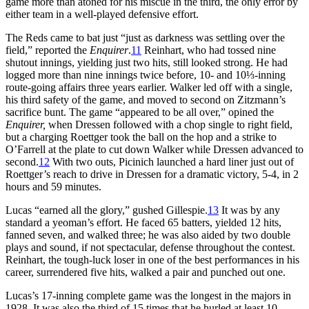
game more than atoned for his miscue in the third, the only error by
either team in a well-played defensive effort.
The Reds came to bat just “just as darkness was settling over the
field,” reported the
Enquirer
.
11
Reinhart, who had tossed nine
shutout innings, yielding just two hits, still looked strong. He had
logged more than nine innings twice before, 10- and 10⅓-inning
route-going affairs three years earlier. Walker led off with a single,
his third safety of the game, and moved to second on Zitzmann’s
sacrifice bunt. The game “appeared to be all over,” opined the
Enquirer,
when Dressen followed with a chop single to right field,
but a charging Roettger took the ball on the hop and a strike to
O’Farrell at the plate to cut down Walker while Dressen advanced to
second.
12
With two outs, Picinich launched a hard liner just out of
Roettger’s reach to drive in Dressen for a dramatic victory, 5-4, in 2
hours and 59 minutes.
Lucas “earned all the glory,” gushed Gillespie.
13
It was by any
standard a yeoman’s effort. He faced 65 batters, yielded 12 hits,
fanned seven, and walked three; he was also aided by two double
plays and sound, if not spectacular, defense throughout the contest.
Reinhart, the tough-luck loser in one of the best performances in his
career, surrendered five hits, walked a pair and punched out one.
Lucas’s 17-inning complete game was the longest in the majors in
1928. It was also the third of 15 times that he hurled at least 10