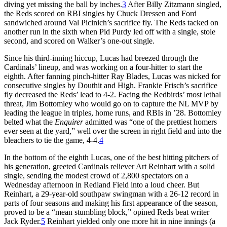
diving yet missing the ball by inches.
3
After Billy Zitzmann singled,
the Reds scored on RBI singles by Chuck Dressen and Ford
sandwiched around Val Picinich’s sacrifice fly. The Reds tacked on
another run in the sixth when Pid Purdy led off with a single, stole
second, and scored on Walker’s one-out single.
Since his third-inning hiccup, Lucas had breezed through the
Cardinals’ lineup, and was working on a four-hitter to start the
eighth. After fanning pinch-hitter Ray Blades, Lucas was nicked for
consecutive singles by Douthit and High. Frankie Frisch’s sacrifice
fly decreased the Reds’ lead to 4-2. Facing the Redbirds’ most lethal
threat, Jim Bottomley who would go on to capture the NL MVP by
leading the league in triples, home runs, and RBIs in ’28. Bottomley
belted what the
Enquirer
admitted was “one of the prettiest homers
ever seen at the yard,” well over the screen in right field and into the
bleachers to tie the game, 4-4.
4
In the bottom of the eighth Lucas, one of the best hitting pitchers of
his generation, greeted Cardinals reliever Art Reinhart with a solid
single, sending the modest crowd of 2,800 spectators on a
Wednesday afternoon in Redland Field into a loud cheer. But
Reinhart, a 29-year-old southpaw swingman with a 26-12 record in
parts of four seasons and making his first appearance of the season,
proved to be a “mean stumbling block,” opined Reds beat writer
Jack Ryder.
5
Reinhart yielded only one more hit in nine innings (a