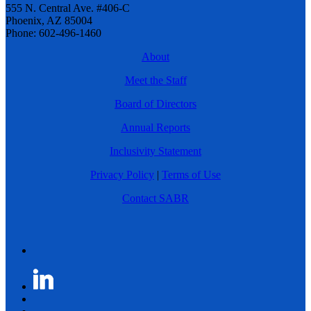
555 N. Central Ave. #406-C
Phoenix, AZ 85004
Phone: 602-496-1460
About
Meet the Staff
Board of Directors
Annual Reports
Inclusivity Statement
Privacy Policy
|
Terms of Use
Contact SABR