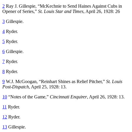
2
Ray J. Gillespie, “McKechnie to Send Haines Against Cubs in
Opener of Series,”
St. Louis Star and Times
, April 26, 1928: 26
3
Gillespie.
4
Ryder.
5
Ryder.
6
Gillespie.
7
Ryder.
8
Ryder.
9
W.J. McGoogan, “Reinhart Shines as Relief Pitcher,”
St. Louis
Post-Dispatch
, April 25, 1928: 13.
10
“Notes of the Game,”
Cincinnati Enquirer
, April 26, 1928: 13.
11
Ryder.
12
Ryder.
13
Gillespie.