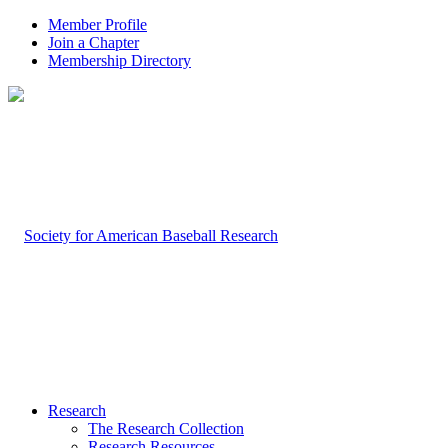
Member Profile
Join a Chapter
Membership Directory
Research
The Research Collection
Research Resources