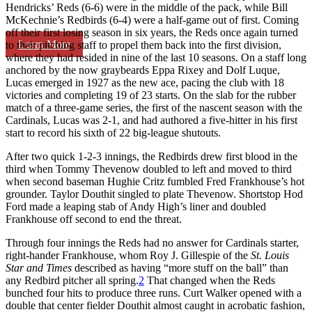
Hendricks’ Reds (6-6) were in the middle of the pack, while Bill
McKechnie’s Redbirds (6-4) were a half-game out of first. Coming
off their first losing season in six years, the Reds once again turned
Learn More
to their pitching staff to propel them back into the first division,
where they had resided in nine of the last 10 seasons. On a staff long
anchored by the now graybeards Eppa Rixey and Dolf Luque,
Lucas emerged in 1927 as the new ace, pacing the club with 18
victories and completing 19 of 23 starts. On the slab for the rubber
match of a three-game series, the first of the nascent season with the
Cardinals, Lucas was 2-1, and had authored a five-hitter in his first
start to record his sixth of 22 big-league shutouts.
After two quick 1-2-3 innings, the Redbirds drew first blood in the
third when Tommy Thevenow doubled to left and moved to third
when second baseman Hughie Critz fumbled Fred Frankhouse’s hot
grounder. Taylor Douthit singled to plate Thevenow. Shortstop Hod
Ford made a leaping stab of Andy High’s liner and doubled
Frankhouse off second to end the threat.
Through four innings the Reds had no answer for Cardinals starter,
right-hander Frankhouse, whom Roy J. Gillespie of the
St. Louis
Star and Times
described as having “more stuff on the ball” than
any Redbird pitcher all spring.
2
That changed when the Reds
bunched four hits to produce three runs. Curt Walker opened with a
double that center fielder Douthit almost caught in acrobatic fashion,