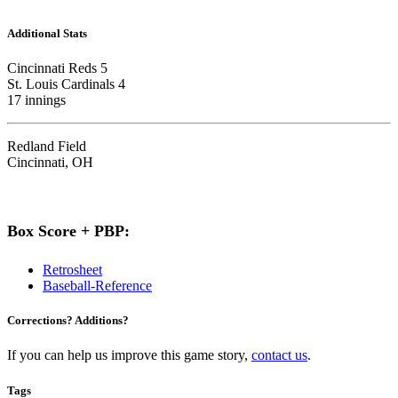
Additional Stats
Cincinnati Reds 5
St. Louis Cardinals 4
17 innings
Redland Field
Cincinnati, OH
Box Score + PBP:
Retrosheet
Baseball-Reference
Corrections? Additions?
If you can help us improve this game story,
contact us
.
Tags