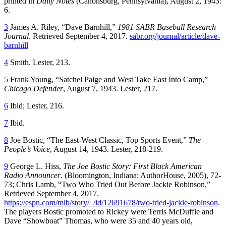
printed in
Daily Notes
(Canonsburg, Pennsylvania), August 2, 1943:
6.
3
James A. Riley, “Dave Barnhill,”
1981 SABR Baseball Research
Journal
. Retrieved September 4, 2017.
sabr.org/journal/article/dave-
barnhill
4
Smith. Lester, 213.
5
Frank Young, “Satchel Paige and West Take East Into Camp,”
Chicago Defender
, August 7, 1943. Lester, 217.
6
Ibid; Lester, 216.
7
Ibid.
8
Joe Bostic, “The East-West Classic, Top Sports Event,”
The
People’s Voice
, August 14, 1943. Lester, 218-219.
9
George L. Hiss,
The Joe Bostic Story: First Black American
Radio Announcer
. (Bloomington, Indiana: AuthorHouse, 2005), 72-
73; Chris Lamb, “Two Who Tried Out Before Jackie Robinson,”
Retrieved September 4, 2017.
https://espn.com/mlb/story/_/id/12691678/two-tried-jackie-robinson
.
The players Bostic promoted to Rickey were Terris McDuffie and
Dave “Showboat” Thomas, who were 35 and 40 years old,