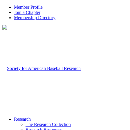
Member Profile
Join a Chapter
Membership Directory
Research
The Research Collection
Research Resources