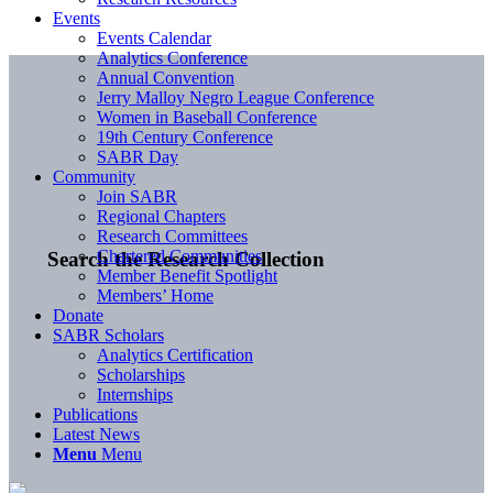
Events
Events Calendar
Analytics Conference
Annual Convention
Jerry Malloy Negro League Conference
Women in Baseball Conference
19th Century Conference
SABR Day
Community
Join SABR
Regional Chapters
Research Committees
Chartered Communities
Search the Research Collection
Member Benefit Spotlight
Members’ Home
Donate
SABR Scholars
Analytics Certification
Scholarships
Internships
Publications
Latest News
Menu
Menu