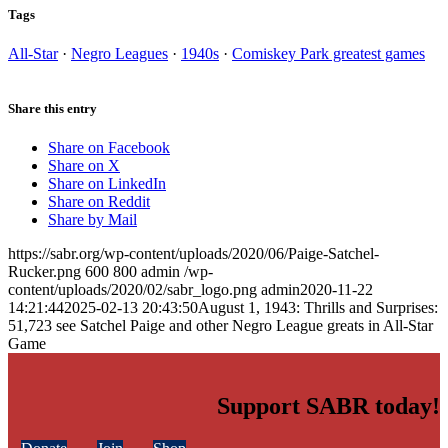
Tags
All-Star
·
Negro Leagues
·
1940s
·
Comiskey Park greatest games
Share this entry
Share on Facebook
Share on X
Share on LinkedIn
Share on Reddit
Share by Mail
https://sabr.org/wp-content/uploads/2020/06/Paige-Satchel-
Rucker.png
600
800
admin
/wp-
content/uploads/2020/02/sabr_logo.png
admin
2020-11-22
14:21:44
2025-02-13 20:43:50
August 1, 1943: Thrills and Surprises:
51,723 see Satchel Paige and other Negro League greats in All-Star
Game
Support SABR today!