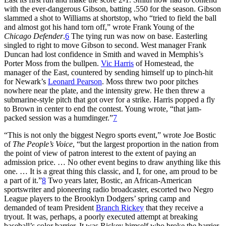
with the ever-dangerous Gibson, batting .550 for the season. Gibson
slammed a shot to Williams at shortstop, who “tried to field the ball
and almost got his hand torn off,” wrote Frank Young of the
Chicago Defender
.
6
The tying run was now on base. Easterling
singled to right to move Gibson to second. West manager Frank
Duncan had lost confidence in Smith and waved in Memphis’s
Porter Moss from the bullpen.
Vic Harris
of Homestead, the
manager of the East, countered by sending himself up to pinch-hit
for Newark’s
Leonard Pearson
. Moss threw two poor pitches
nowhere near the plate, and the intensity grew. He then threw a
submarine-style pitch that got over for a strike. Harris popped a fly
to Brown in center to end the contest. Young wrote, “that jam-
packed session was a humdinger.”
7
“This is not only the biggest Negro sports event,” wrote Joe Bostic
of
The People’s Voice
, “but the largest proportion in the nation from
the point of view of patron interest to the extent of paying an
admission price. … No other event begins to draw anything like this
one. … It is a great thing this classic, and I, for one, am proud to be
a part of it.”
8
Two years later, Bostic, an African-American
sportswriter and pioneering radio broadcaster, escorted two Negro
League players to the Brooklyn Dodgers’ spring camp and
demanded of team President
Branch Rickey
that they receive a
tryout. It was, perhaps, a poorly executed attempt at breaking
baseball’s color barrier. It was Rickey himself who broke the barrier