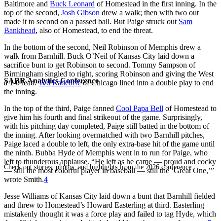
Baltimore and
Buck Leonard
of Homestead in the first inning. In the
top of the second,
Josh Gibson
drew a walk; then with two out
made it to second on a passed ball. But Paige struck out
Sam
Bankhead
, also of Homestead, to end the threat.
In the bottom of the second, Neil Robinson of Memphis drew a
walk from Barnhill. Buck O’Neil of Kansas City laid down a
sacrifice bunt to get Robinson to second. Tommy Sampson of
Birmingham singled to right, scoring Robinson and giving the West
SABR Analytics Conference
a 1-0 lead.
Ted Radcliffe
of Chicago lined into a double play to end
the inning.
In the top of the third, Paige fanned
Cool Papa Bell
of Homestead to
give him his fourth and final strikeout of the game. Surprisingly,
with his pitching day completed, Paige still batted in the bottom of
the inning. After looking overmatched with two Barnhill pitches,
Paige laced a double to left, the only extra-base hit of the game until
the ninth. Bubba Hyde of Memphis went in to run for Paige, who
left to thunderous applause. “He left as he came — proud and cocky
Check out stories, photos, and highlights from the 2026 conference.
— still the most colorful player in baseball — still the ‘Great One,’”
wrote Smith.
4
Jesse Williams of Kansas City laid down a bunt that Barnhill fielded
and threw to Homestead’s Howard Easterling at third. Easterling
mistakenly thought it was a force play and failed to tag Hyde, which