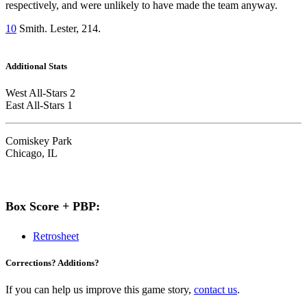
respectively, and were unlikely to have made the team anyway.
10
Smith. Lester, 214.
Additional Stats
West All-Stars 2
East All-Stars 1
Comiskey Park
Chicago, IL
Box Score + PBP:
Retrosheet
Corrections? Additions?
If you can help us improve this game story,
contact us
.