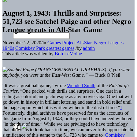
August 1, 1943: Thrills and Surprises:
51,723 see Satchel Paige and other Negro
League greats in All-Star Game
November 22, 2020
/
in
Games Project
All-Star
,
Negro Leagues
1940s
Comiskey Park greatest games
/
by
admin
This article was written by
Bob LeMoine
“If you were
anybody, you were at the East-West Game.”
— Buck O’Neil
“It was a great ball game,” wrote
Wendell Smith
of the
Pittsburgh
Courier
. “One packed with thrills and surprises. One cast in a
setting as colorful and picturesque as any movie saga. One that will
go down in history in brilliant lettering and stand in bold relief until
the pages upon which it is written wither in the dust of time.”
1
Fortunately, digital archives have preserved for us the accounts of
this game from August 1, 1943, or they could have indeed withered
“in the dust of time.” While we are privileged to have technology
that allows us to look back in time, we can never truly appreciate the
significance of this game to the 51,723 who came to
Comiskey