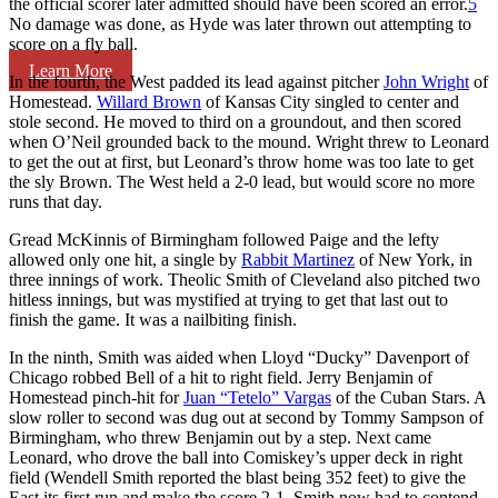
the official scorer later admitted should have been scored an error.
5
No damage was done, as Hyde was later thrown out attempting to
score on a fly ball.
Learn More
In the fourth, the West padded its lead against pitcher
John Wright
of
Homestead.
Willard Brown
of Kansas City singled to center and
stole second. He moved to third on a groundout, and then scored
when O’Neil grounded back to the mound. Wright threw to Leonard
to get the out at first, but Leonard’s throw home was too late to get
the sly Brown. The West held a 2-0 lead, but would score no more
runs that day.
Gread McKinnis of Birmingham followed Paige and the lefty
allowed only one hit, a single by
Rabbit Martinez
of New York, in
three innings of work. Theolic Smith of Cleveland also pitched two
hitless innings, but was mystified at trying to get that last out to
finish the game. It was a nailbiting finish.
In the ninth, Smith was aided when Lloyd “Ducky” Davenport of
Chicago robbed Bell of a hit to right field. Jerry Benjamin of
Homestead pinch-hit for
Juan “Tetelo” Vargas
of the Cuban Stars. A
slow roller to second was dug out at second by Tommy Sampson of
Birmingham, who threw Benjamin out by a step. Next came
Leonard, who drove the ball into Comiskey’s upper deck in right
field (Wendell Smith reported the blast being 352 feet) to give the
East its first run and make the score 2-1. Smith now had to contend