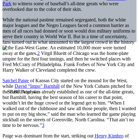
Park
to witness some of baseball’s all-time greats who were
overlooked due to the color of their skin.
While the national pastime remained segregated, both the white
major leagues and the Negro Leagues faced a common barrier as
men of all races had donned or soon would don military uniforms to
serve their country in World War II. But in a time of uncertainty,
fans turned out in what amounted to the largest crowd in the history
of the East-West Game. An estimated 10,000 more were turned
away at the gates.
2
Virgil Blueitt of Chicago was the home-plate
umpire for the first four innings, and then he switched places with
Fred McCrary of Philadelphia. Frank Forbes of New York City and
Harry Walker of Cleveland completed the crew.
Satchel Paige
of Kansas City started on the mound for the West,
while
David “Impo” Barnhill
of the New York Cubans pitched for
the East. Paige was already established as one of the all-time greats,
but Barnhill, having the best season of his career to that point,
wouldn’t let the huge crowd or the legend get to him. “When I
walked out of the clubhouse and saw all those people, then I wanted
to put on my big show,” said the man who learned the game playing
stickball on the streets of Greenville, North Carolina. “That ain’t no
time to be nervous.”
3
Paige was dominant from the start, striking out
Henry Kimbro
of