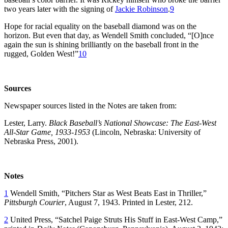
two years later with the signing of
Jackie Robinson
.
9
Hope for racial equality on the baseball diamond was on the
horizon. But even that day, as Wendell Smith concluded, “[O]nce
again the sun is shining brilliantly on the baseball front in the
rugged, Golden West!”
10
Sources
Newspaper sources listed in the Notes are taken from:
Lester, Larry.
Black Baseball’s National Showcase: The East-West
All-Star Game, 1933-1953
(Lincoln, Nebraska: University of
Nebraska Press, 2001).
Notes
1
Wendell Smith, “Pitchers Star as West Beats East in Thriller,”
Pittsburgh Courier
, August 7, 1943. Printed in Lester, 212.
2
United Press, “Satchel Paige Struts His Stuff in East-West Camp,”