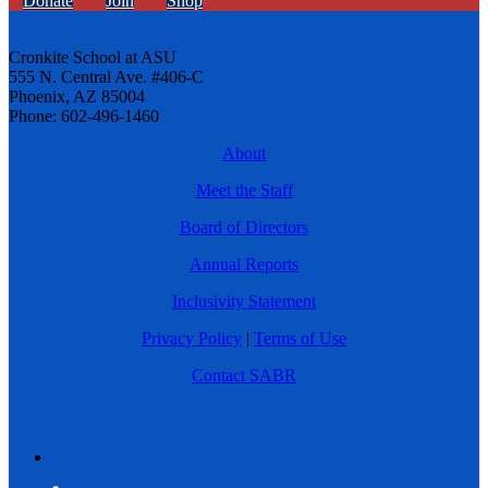
Donate
Join
Shop
Cronkite School at ASU
555 N. Central Ave. #406-C
Phoenix, AZ 85004
Phone: 602-496-1460
About
Meet the Staff
Board of Directors
Annual Reports
Inclusivity Statement
Privacy Policy
|
Terms of Use
Contact SABR