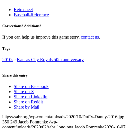
Retrosheet
Baseball-Reference
Corrections? Additions?
If you can help us improve this game story,
contact us
.
Tags
2010s
·
Kansas City Royals 50th anniversary
Share this entry
Share on Facebook
Share on X
Share on LinkedIn
Share on Reddit
Share by Mail
https://sabr.org/wp-content/uploads/2020/10/Duffy-Danny-2016.jpg
350
249
Jacob Pomrenke
/wp-
content/uploads/2020/02/sabr_logo.png
Jacob Pomrenke
2020-10-07