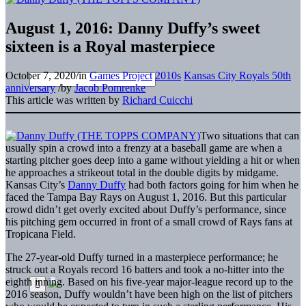
August 1, 2016: Danny Duffy’s sweet
sixteen is a Royal masterpiece
October 7, 2020
/
in
Games Project
2010s
Kansas City Royals 50th
anniversary
/
by
Jacob Pomrenke
This article was written by
Richard Cuicchi
Two situations that can
usually spin a crowd into a frenzy at a baseball game are when a
starting pitcher goes deep into a game without yielding a hit or when
he approaches a strikeout total in the double digits by midgame.
Kansas City’s
Danny Duffy
had both factors going for him when he
faced the Tampa Bay Rays on August 1, 2016. But this particular
crowd didn’t get overly excited about Duffy’s performance, since
his pitching gem occurred in front of a small crowd of Rays fans at
Tropicana Field.
The 27-year-old Duffy turned in a masterpiece performance; he
struck out a Royals record 16 batters and took a no-hitter into the
eighth inning. Based on his five-year major-league record up to the
2016 season, Duffy wouldn’t have been high on the list of pitchers