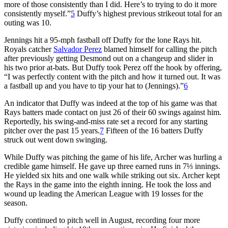
more of those consistently than I did. Here’s to trying to do it more
consistently myself.”
5
Duffy’s highest previous strikeout total for an
outing was 10.
Jennings hit a 95-mph fastball off Duffy for the lone Rays hit.
Royals catcher
Salvador Perez
blamed himself for calling the pitch
after previously getting Desmond out on a changeup and slider in
his two prior at-bats. But Duffy took Perez off the hook by offering,
“I was perfectly content with the pitch and how it turned out. It was
a fastball up and you have to tip your hat to (Jennings).”
6
An indicator that Duffy was indeed at the top of his game was that
Rays batters made contact on just 26 of their 60 swings against him.
Reportedly, his swing-and-miss rate set a record for any starting
pitcher over the past 15 years.
7
Fifteen of the 16 batters Duffy
struck out went down swinging.
While Duffy was pitching the game of his life, Archer was hurling a
credible game himself. He gave up three earned runs in 7⅓ innings.
He yielded six hits and one walk while striking out six. Archer kept
the Rays in the game into the eighth inning. He took the loss and
wound up leading the American League with 19 losses for the
season.
Duffy continued to pitch well in August, recording four more