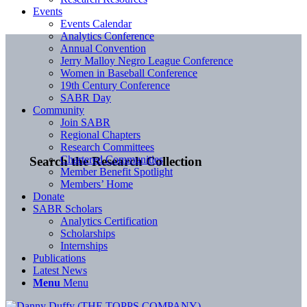
Events
Events Calendar
Analytics Conference
Annual Convention
Jerry Malloy Negro League Conference
Women in Baseball Conference
19th Century Conference
SABR Day
Community
Join SABR
Regional Chapters
Research Committees
Chartered Communities
Search the Research Collection
Member Benefit Spotlight
Members’ Home
Donate
SABR Scholars
Analytics Certification
Scholarships
Internships
Publications
Latest News
Menu
Menu