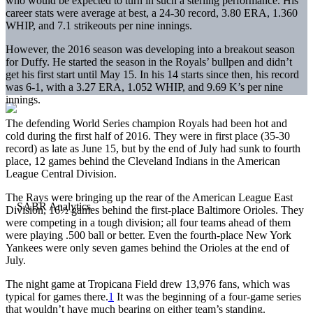
who would be expected to turn in such a sterling performance. His
career stats were average at best, a 24-30 record, 3.80 ERA, 1.360
WHIP, and 7.1 strikeouts per nine innings.
However, the 2016 season was developing into a breakout season
for Duffy. He started the season in the Royals’ bullpen and didn’t
get his first start until May 15. In his 14 starts since then, his record
was 6-1, with a 3.27 ERA, 1.052 WHIP, and 9.69 K’s per nine
innings.
The defending World Series champion Royals had been hot and
cold during the first half of 2016. They were in first place (35-30
record) as late as June 15, but by the end of July had sunk to fourth
place, 12 games behind the Cleveland Indians in the American
League Central Division.
The Rays were bringing up the rear of the American League East
Division, 16½ games behind the first-place Baltimore Orioles. They
were competing in a tough division; all four teams ahead of them
were playing .500 ball or better. Even the fourth-place New York
Yankees were only seven games behind the Orioles at the end of
July.
The night game at Tropicana Field drew 13,976 fans, which was
typical for games there.
1
It was the beginning of a four-game series
that wouldn’t have much bearing on either team’s standing.