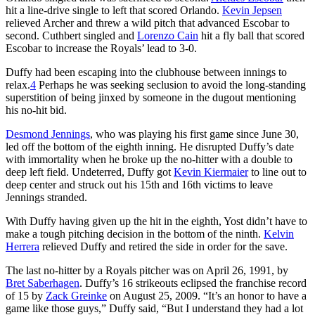
hit a line-drive single to left that scored Orlando.
Kevin Jepsen
relieved Archer and threw a wild pitch that advanced Escobar to
second. Cuthbert singled and
Lorenzo Cain
hit a fly ball that scored
Escobar to increase the Royals’ lead to 3-0.
Duffy had been escaping into the clubhouse between innings to
relax.
4
Perhaps he was seeking seclusion to avoid the long-standing
superstition of being jinxed by someone in the dugout mentioning
his no-hit bid.
Desmond Jennings
, who was playing his first game since June 30,
led off the bottom of the eighth inning. He disrupted Duffy’s date
with immortality when he broke up the no-hitter with a double to
deep left field. Undeterred, Duffy got
Kevin Kiermaier
to line out to
deep center and struck out his 15th and 16th victims to leave
Jennings stranded.
With Duffy having given up the hit in the eighth, Yost didn’t have to
make a tough pitching decision in the bottom of the ninth.
Kelvin
Herrera
relieved Duffy and retired the side in order for the save.
The last no-hitter by a Royals pitcher was on April 26, 1991, by
Bret Saberhagen
. Duffy’s 16 strikeouts eclipsed the franchise record
of 15 by
Zack Greinke
on August 25, 2009. “It’s an honor to have a
game like those guys,” Duffy said, “But I understand they had a lot