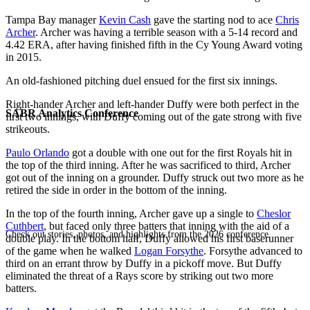
Tampa Bay manager
Kevin Cash
gave the starting nod to ace
Chris
Archer
. Archer was having a terrible season with a 5-14 record and
4.42 ERA, after having finished fifth in the Cy Young Award voting
in 2015.
An old-fashioned pitching duel ensued for the first six innings.
Right-hander Archer and left-hander Duffy were both perfect in the
SABR Analytics Conference
first two innings, with Duffy coming out of the gate strong with five
strikeouts.
Paulo Orlando
got a double with one out for the first Royals hit in
the top of the third inning. After he was sacrificed to third, Archer
got out of the inning on a grounder. Duffy struck out two more as he
retired the side in order in the bottom of the inning.
In the top of the fourth inning, Archer gave up a single to
Cheslor
Cuthbert
, but faced only three batters that inning with the aid of a
Check out stories, photos, and highlights from the 2026 conference.
double play. In the bottom half, Duffy allowed his first baserunner
of the game when he walked
Logan Forsythe
. Forsythe advanced to
third on an errant throw by Duffy in a pickoff move. But Duffy
eliminated the threat of a Rays score by striking out two more
batters.