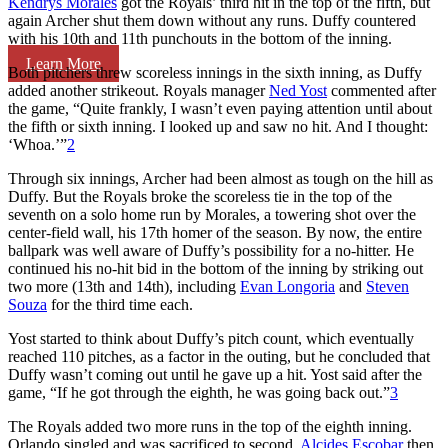
Kendrys Morales
got the Royals’ third hit in the top of the fifth, but
again Archer shut them down without any runs. Duffy countered
with his 10th and 11th punchouts in the bottom of the inning.
Learn More
Both pitchers threw scoreless innings in the sixth inning, as Duffy
added another strikeout. Royals manager
Ned Yost
commented after
the game, “Quite frankly, I wasn’t even paying attention until about
the fifth or sixth inning. I looked up and saw no hit. And I thought:
‘Whoa.’”
2
Through six innings, Archer had been almost as tough on the hill as
Duffy. But the Royals broke the scoreless tie in the top of the
seventh on a solo home run by Morales, a towering shot over the
center-field wall, his 17th homer of the season. By now, the entire
ballpark was well aware of Duffy’s possibility for a no-hitter. He
continued his no-hit bid in the bottom of the inning by striking out
two more (13th and 14th), including
Evan Longoria
and
Steven
Souza
for the third time each.
Yost started to think about Duffy’s pitch count, which eventually
reached 110 pitches, as a factor in the outing, but he concluded that
Duffy wasn’t coming out until he gave up a hit. Yost said after the
game, “If he got through the eighth, he was going back out.”
3
The Royals added two more runs in the top of the eighth inning.
Orlando singled and was sacrificed to second.
Alcides Escobar
then