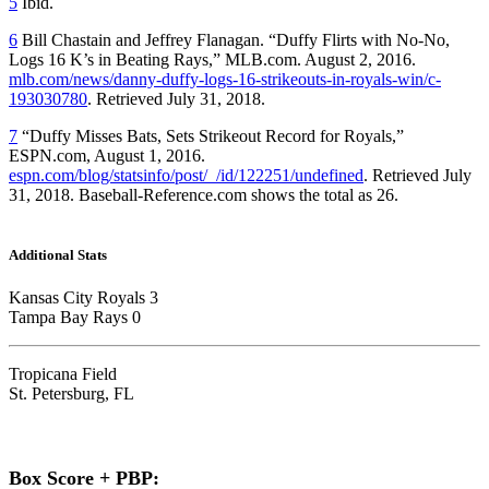
5
Ibid.
6
Bill Chastain and Jeffrey Flanagan. “Duffy Flirts with No-No,
Logs 16 K’s in Beating Rays,” MLB.com. August 2, 2016.
mlb.com/news/danny-duffy-logs-16-strikeouts-in-royals-win/c-
193030780
. Retrieved July 31, 2018.
7
“Duffy Misses Bats, Sets Strikeout Record for Royals,”
ESPN.com, August 1, 2016.
espn.com/blog/statsinfo/post/_/id/122251/undefined
. Retrieved July
31, 2018. Baseball-Reference.com shows the total as 26.
Additional Stats
Kansas City Royals 3
Tampa Bay Rays 0
Tropicana Field
St. Petersburg, FL
Box Score + PBP: