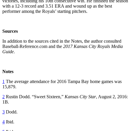
victories, including his 10th consecutive win. He finished the season
with a 12-3 record and 3.51 ERA and wound up as the best
performer among the Royals’ starting pitchers.
Sources
In addition to the sources cited in the Notes, the author consulted
Baseball-Reference.com and the
2017 Kansas City Royals Media
Guide
.
Notes
1
The average attendance for 2016 Tampa Bay home games was
15,879.
2
Rustin Dodd. “Sweet Sixteen,”
Kansas City Star
, August 2, 2016:
1B.
3
Dodd.
4
Ibid.