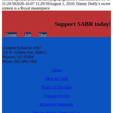
11:29:59
2020-10-07 11:29:59
August 1, 2016: Danny Duffy’s sweet
sixteen is a Royal masterpiece
Support SABR today!
Donate
Join
Shop
Cronkite School at ASU
555 N. Central Ave. #406-C
Phoenix, AZ 85004
Phone: 602-496-1460
About
Meet the Staff
Board of Directors
Annual Reports
Inclusivity Statement
Privacy Policy
|
Terms of Use