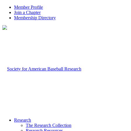
Member Profile
Join a Chapter
Membership Directory
Research
The Research Collection
Research Resources