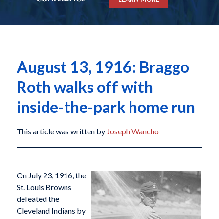
August 13, 1916: Braggo
Roth walks off with
inside-the-park home run
This article was written by
Joseph Wancho
On July 23, 1916, the
St. Louis Browns
defeated the
Cleveland Indians by