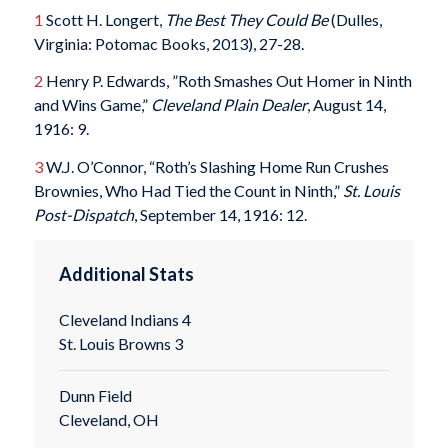
1
Scott H. Longert,
The Best They Could Be
(Dulles,
Virginia: Potomac Books, 2013), 27-28.
2
Henry P. Edwards, ”Roth Smashes Out Homer in Ninth
and Wins Game,”
Cleveland Plain Dealer
, August 14,
1916: 9.
3
W.J. O’Connor, “Roth’s Slashing Home Run Crushes
Brownies, Who Had Tied the Count in Ninth,”
St. Louis
Post-
Dispatch
, September 14, 1916: 12.
Additional Stats
Cleveland Indians 4
St. Louis Browns 3
Dunn Field
Cleveland, OH