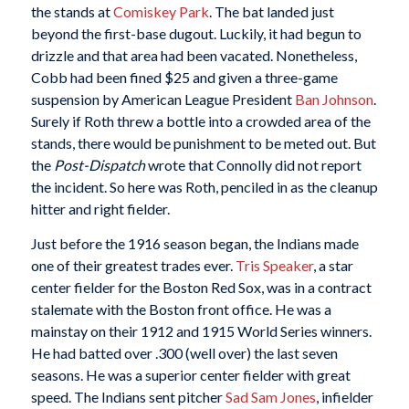
the stands at
Comiskey Park
. The bat landed just
beyond the first-base dugout. Luckily, it had begun to
drizzle and that area had been vacated. Nonetheless,
Cobb had been fined $25 and given a three-game
suspension by American League President
Ban Johnson
.
Surely if Roth threw a bottle into a crowded area of the
stands, there would be punishment to be meted out. But
the
Post-Dispatch
wrote that Connolly did not report
the incident. So here was Roth, penciled in as the cleanup
hitter and right fielder.
Just before the 1916 season began, the Indians made
one of their greatest trades ever.
Tris Speaker
, a star
center fielder for the Boston Red Sox, was in a contract
stalemate with the Boston front office. He was a
mainstay on their 1912 and 1915 World Series winners.
He had batted over .300 (well over) the last seven
seasons. He was a superior center fielder with great
speed. The Indians sent pitcher
Sad Sam Jones
, infielder