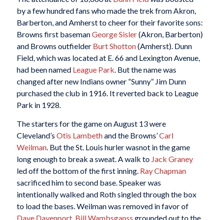
by a few hundred fans who made the trek from Akron,
Barberton, and Amherst to cheer for their favorite sons:
Browns first baseman
George Sisler
(Akron, Barberton)
and Browns outfielder
Burt Shotton
(Amherst). Dunn
Field, which was located at E. 66 and Lexington Avenue,
had been named
League Park
. But the name was
changed after new Indians owner “Sunny” Jim Dunn
purchased the club in 1916. It reverted back to League
Park in 1928.
The starters for the game on August 13 were
Cleveland’s
Otis Lambeth
and the Browns’
Carl
Weilman
. But the St. Louis hurler wasnot in the game
long enough to break a sweat. A walk to
Jack Graney
led off the bottom of the first inning.
Ray Chapman
sacrificed him to second base. Speaker was
intentionally walked and Roth singled through the box
to load the bases. Weilman was removed in favor of
Dave Davenport
.
Bill Wambsganss
grounded out to the