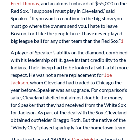
Fred Thomas
, and an almost unheard of $55,000 to the
Red Sox. “I suppose I must play in Cleveland,” said
Speaker. “If you want to continue in the big show you
must go where the owners send you. I hate to leave
Boston, for I like the people here. I have never played
big league ball for any other team than the Red Sox.”
1
A player of Speaker’s ability on the diamond, combined
with his leadership off it, gave instant credibility to the
Indians. Their lineup had to be looked at with a bit more
respect. He was not a mere replacement for
Joe
Jackson
, whom Cleveland had traded to Chicago the
year before. Speaker was an upgrade. For comparison’s
sake, Cleveland shelled out almost double the money
for Speaker that they had received from the White Sox
for Jackson. As part of the deal with the Sox, Cleveland
obtained outfielder Braggo Roth. But the native of the
“Windy City” played sparingly for the hometown team.
The attendance of 18,000 at
Dunn Field
was boosted