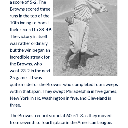
a score of 5-2. The
Browns scored three
runs in the top of the
10th inning to boost
their record to 38-49.
The victory in itself
was rather ordinary,
but the win began an
incredible streak for
the Browns, who
went 23-2 in the next
25 games. It was
quite a ride for the Browns, who completed four sweeps
within that span. They swept Philadelphia in five games,
New York in six, Washington in five, and Cleveland in
three.
The Browns’ record stood at 60-51-3 as they moved
from seventh to fourth place in the American League.