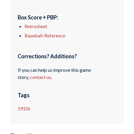
Box Score + PBP:
Retrosheet
Baseball-Reference
Corrections? Additions?
If you can help us improve this game
story,
contact us
.
Tags
1910s