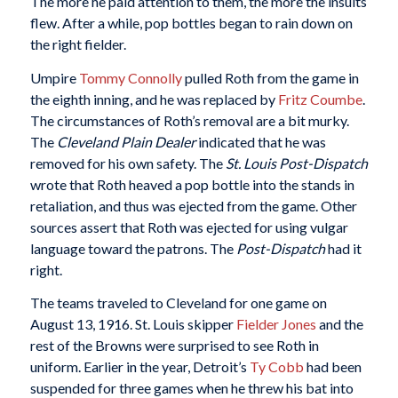
The more he paid attention to them, the more the insults
flew. After a while, pop bottles began to rain down on
the right fielder.
Umpire
Tommy Connolly
pulled Roth from the game in
the eighth inning, and he was replaced by
Fritz Coumbe
.
The circumstances of Roth’s removal are a bit murky.
The
Cleveland Plain Dealer
indicated that he was
removed for his own safety. The
St. Louis Post-Dispatch
wrote that Roth heaved a pop bottle into the stands in
retaliation, and thus was ejected from the game. Other
sources assert that Roth was ejected for using vulgar
language toward the patrons. The
Post-Dispatch
had it
right.
The teams traveled to Cleveland for one game on
August 13, 1916. St. Louis skipper
Fielder Jones
and the
rest of the Browns were surprised to see Roth in
uniform. Earlier in the year, Detroit’s
Ty Cobb
had been
suspended for three games when he threw his bat into