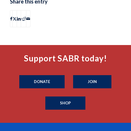
Share this entry
Support SABR today!
DONATE
JOIN
SHOP