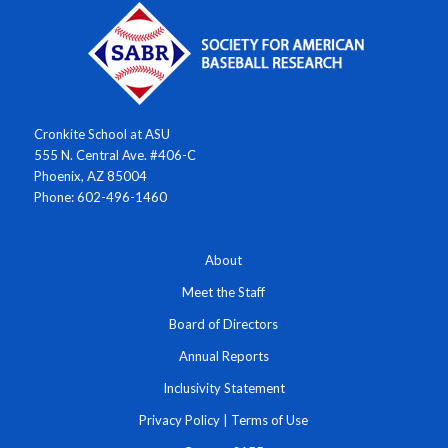
Cronkite School at ASU
555 N. Central Ave. #406-C
Phoenix, AZ 85004
Phone: 602-496-1460
About
Meet the Staff
Board of Directors
Annual Reports
Inclusivity Statement
Privacy Policy
|
Terms of Use