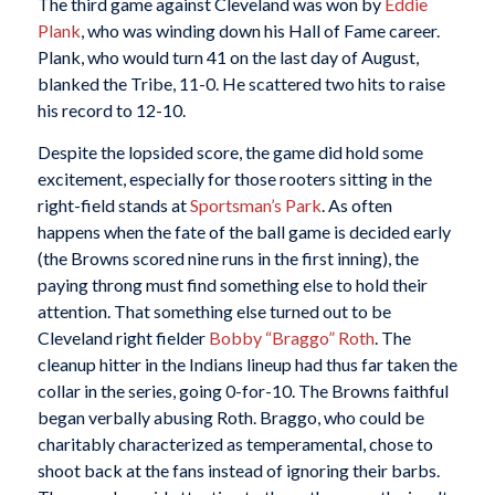
The third game against Cleveland was won by
Eddie
Plank
, who was winding down his Hall of Fame career.
Plank, who would turn 41 on the last day of August,
blanked the Tribe, 11-0. He scattered two hits to raise
his record to 12-10.
Despite the lopsided score, the game did hold some
excitement, especially for those rooters sitting in the
right-field stands at
Sportsman’s Park
. As often
happens when the fate of the ball game is decided early
(the Browns scored nine runs in the first inning), the
paying throng must find something else to hold their
attention. That something else turned out to be
Cleveland right fielder
Bobby “Braggo” Roth
. The
cleanup hitter in the Indians lineup had thus far taken the
collar in the series, going 0-for-10. The Browns faithful
began verbally abusing Roth. Braggo, who could be
charitably characterized as temperamental, chose to
shoot back at the fans instead of ignoring their barbs.