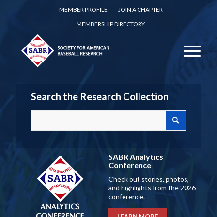
MEMBER PROFILE
JOIN A CHAPTER
MEMBERSHIP DIRECTORY
Search the Research Collection
SABR Analytics
Conference
Check out stories, photos,
and highlights from the 2026
conference.
LEARN MORE