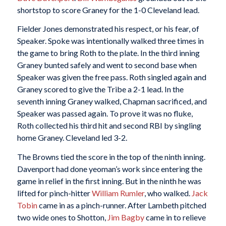
shortstop to score Graney for the 1-0 Cleveland lead.
Fielder Jones demonstrated his respect, or his fear, of
Speaker. Spoke was intentionally walked three times in
the game to bring Roth to the plate. In the third inning
Graney bunted safely and went to second base when
Speaker was given the free pass. Roth singled again and
Graney scored to give the Tribe a 2-1 lead. In the
seventh inning Graney walked, Chapman sacrificed, and
Speaker was passed again. To prove it was no fluke,
Roth collected his third hit and second RBI by singling
home Graney. Cleveland led 3-2.
The Browns tied the score in the top of the ninth inning.
Davenport had done yeoman’s work since entering the
game in relief in the first inning. But in the ninth he was
lifted for pinch-hitter
William Rumler
, who walked.
Jack
Tobin
came in as a pinch-runner. After Lambeth pitched
two wide ones to Shotton,
Jim Bagby
came in to relieve