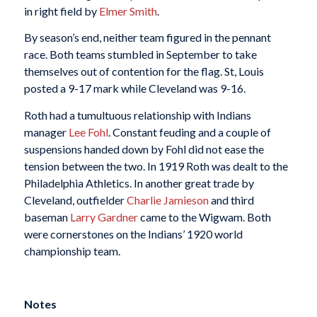
in right field by
Elmer Smith
.
By season’s end, neither team figured in the pennant
race. Both teams stumbled in September to take
themselves out of contention for the flag. St, Louis
posted a 9-17 mark while Cleveland was 9-16.
Roth had a tumultuous relationship with Indians
manager
Lee Fohl
. Constant feuding and a couple of
suspensions handed down by Fohl did not ease the
tension between the two. In 1919 Roth was dealt to the
Philadelphia Athletics. In another great trade by
Cleveland, outfielder
Charlie Jamieson
and third
baseman
Larry Gardner
came to the Wigwam. Both
were cornerstones on the Indians’ 1920 world
championship team.
Notes