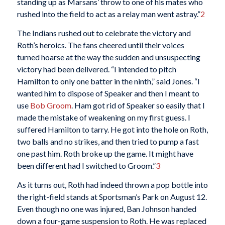
standing up as Marsans’ throw to one of his mates who
rushed into the field to act as a relay man went astray.”
2
The Indians rushed out to celebrate the victory and
Roth’s heroics. The fans cheered until their voices
turned hoarse at the way the sudden and unsuspecting
victory had been delivered. “I intended to pitch
Hamilton to only one batter in the ninth,” said Jones. “I
wanted him to dispose of Speaker and then I meant to
use
Bob Groom
. Ham got rid of Speaker so easily that I
made the mistake of weakening on my first guess. I
suffered Hamilton to tarry. He got into the hole on Roth,
two balls and no strikes, and then tried to pump a fast
one past him. Roth broke up the game. It might have
been different had I switched to Groom.”
3
As it turns out, Roth had indeed thrown a pop bottle into
the right-field stands at Sportsman’s Park on August 12.
Even though no one was injured, Ban Johnson handed
down a four-game suspension to Roth. He was replaced