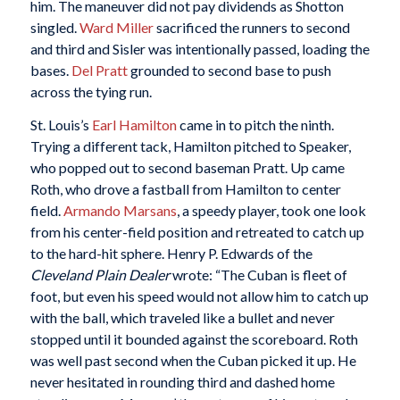
him. The maneuver did not pay dividends as Shotton
singled.
Ward Miller
sacrificed the runners to second
and third and Sisler was intentionally passed, loading the
bases.
Del Pratt
grounded to second base to push
across the tying run.
St. Louis’s
Earl Hamilton
came in to pitch the ninth.
Trying a different tack, Hamilton pitched to Speaker,
who popped out to second baseman Pratt. Up came
Roth, who drove a fastball from Hamilton to center
field.
Armando Marsans
, a speedy player, took one look
from his center-field position and retreated to catch up
to the hard-hit sphere. Henry P. Edwards of the
Cleveland Plain Dealer
wrote: “The Cuban is fleet of
foot, but even his speed would not allow him to catch up
with the ball, which traveled like a bullet and never
stopped until it bounded against the scoreboard. Roth
was well past second when the Cuban picked it up. He
never hesitated in rounding third and dashed home