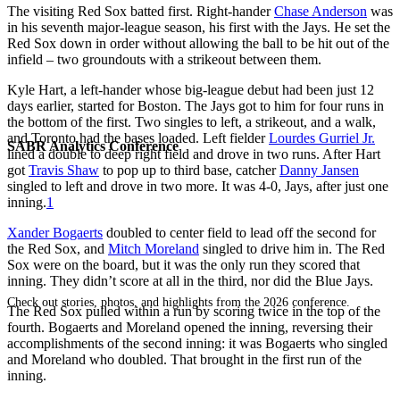
The visiting Red Sox batted first. Right-hander
Chase Anderson
was
in his seventh major-league season, his first with the Jays. He set the
Red Sox down in order without allowing the ball to be hit out of the
infield – two groundouts with a strikeout between them.
Kyle Hart, a left-hander whose big-league debut had been just 12
days earlier, started for Boston. The Jays got to him for four runs in
the bottom of the first. Two singles to left, a strikeout, and a walk,
and Toronto had the bases loaded. Left fielder
Lourdes Gurriel Jr.
SABR Analytics Conference
lined a double to deep right field and drove in two runs. After Hart
got
Travis Shaw
to pop up to third base, catcher
Danny Jansen
singled to left and drove in two more. It was 4-0, Jays, after just one
inning.
1
Xander Bogaerts
doubled to center field to lead off the second for
the Red Sox, and
Mitch Moreland
singled to drive him in. The Red
Sox were on the board, but it was the only run they scored that
inning. They didn’t score at all in the third, nor did the Blue Jays.
Check out stories, photos, and highlights from the 2026 conference.
The Red Sox pulled within a run by scoring twice in the top of the
fourth. Bogaerts and Moreland opened the inning, reversing their
accomplishments of the second inning: it was Bogaerts who singled
and Moreland who doubled. That brought in the first run of the
inning.