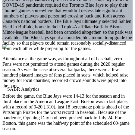
COVID-19 pandemic required the Toronto Blue Jays to play their
“home” games somewhere that wouldn’t necessitate significant
numbers of players and personnel crossing back and forth across
Canada’s national borders. The Blue Jays ultimately selected Sahlen
Field in Buffalo, home to their Triple-A affiliate Buffalo Bisons.
Minor-league baseball had been canceled altogether, so the park was
available. The Blue Jays spent a considerable amount to upgrade the
facility so that players could remain reasonably socially-distanced
from each other while preparing for the games.
Attendance at the game was, as throughout all of baseball, zero.
Fans were not permitted to attend games during the 2020 regular
season. As was the case at several ballparks, there were a few
hundred placard images of fans placed in seats, which helped raise
money for local charities; recorded crowd sounds were piped into
the park.
Before the game, the Blue Jays were 14-13 for the season and in
third place in the American League East. Boston was in last place,
with a record of 9-20 (.310), just 18 percentage points ahead of the
Pittsburgh Pirates for the worst record in baseball. Because of the
pandemic, Opening Day had been pushed back to July 24. For
Boston, this game was the halfway point of the scheduled 60-game
season.