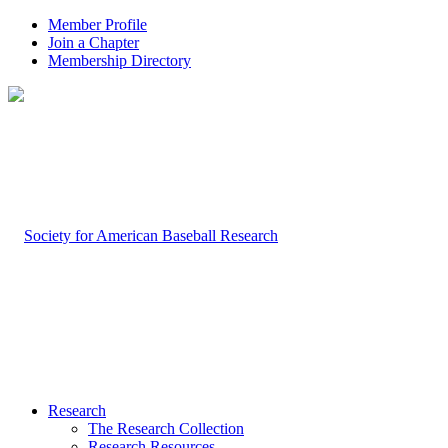
Member Profile
Join a Chapter
Membership Directory
Research
The Research Collection
Research Resources