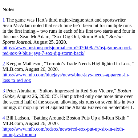
Notes
1
The game was Hart’s third major-league start and sportswriter
Sean McAdam noted that each time he’d been hit for multiple runs
in the first inning – two runs in each of his first two starts and four in
this one. Sean McAdam, “Sox Dig Out, Storm Back,”
Boston
Sports Journal
, August 25, 2020.
https://www.bostonsportsjournal.com/2020/08/25/bsj-game-report-
red-sox-9-blue-jays-7-sox-dig-storm-back/
2
Keegan Matheson, “Toronto’s Trade Needs Highlighted in Loss,”
MLB.com, August 26, 2020.
https://www.mlb.com/bluejays/news/blue-jays-needs-apparent-in-
loss-to-red-sox
3
Peter Abraham, “Suitors Impressed in Red Sox Victory,”
Boston
Globe
, August 26, 2020: C5. Hart pitched only one more time over
the second half of the season, allowing six runs on seven hits in two
innings of mop-up relief against the Atlanta Braves on September 1.
4
Bill Ladson, “Batting Around; Boston Puts Up a 6-Run Sixth,”
MLB.com, August 26, 2020.
https://www.mlb.com/redsox/news/red-sox-put-up-six-in-sixth-
inning-vs-toronto