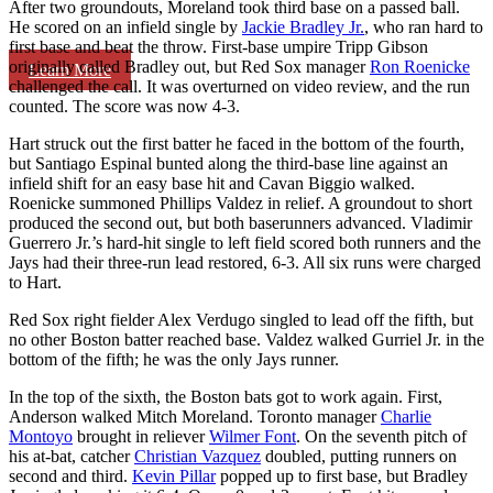
After two groundouts, Moreland took third base on a passed ball.
He scored on an infield single by
Jackie Bradley Jr.
, who ran hard to
first base and beat the throw. First-base umpire Tripp Gibson
originally called Bradley out, but Red Sox manager
Ron Roenicke
Learn More
challenged the call. It was overturned on video review, and the run
counted. The score was now 4-3.
Hart struck out the first batter he faced in the bottom of the fourth,
but Santiago Espinal bunted along the third-base line against an
infield shift for an easy base hit and Cavan Biggio walked.
Roenicke summoned Phillips Valdez in relief. A groundout to short
produced the second out, but both baserunners advanced. Vladimir
Guerrero Jr.’s hard-hit single to left field scored both runners and the
Jays had their three-run lead restored, 6-3. All six runs were charged
to Hart.
Red Sox right fielder Alex Verdugo singled to lead off the fifth, but
no other Boston batter reached base. Valdez walked Gurriel Jr. in the
bottom of the fifth; he was the only Jays runner.
In the top of the sixth, the Boston bats got to work again. First,
Anderson walked Mitch Moreland. Toronto manager
Charlie
Montoyo
brought in reliever
Wilmer Font
. On the seventh pitch of
his at-bat, catcher
Christian Vazquez
doubled, putting runners on
second and third.
Kevin Pillar
popped up to first base, but Bradley