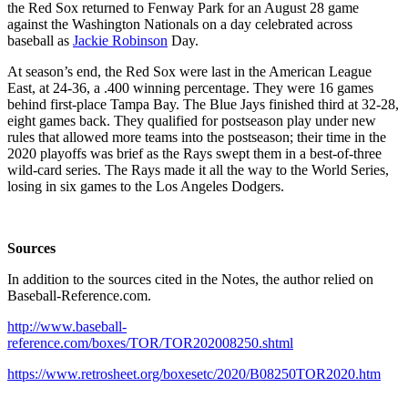
the Red Sox returned to Fenway Park for an August 28 game
against the Washington Nationals on a day celebrated across
baseball as
Jackie Robinson
Day.
At season’s end, the Red Sox were last in the American League
East, at 24-36, a .400 winning percentage. They were 16 games
behind first-place Tampa Bay. The Blue Jays finished third at 32-28,
eight games back. They qualified for postseason play under new
rules that allowed more teams into the postseason; their time in the
2020 playoffs was brief as the Rays swept them in a best-of-three
wild-card series. The Rays made it all the way to the World Series,
losing in six games to the Los Angeles Dodgers.
Sources
In addition to the sources cited in the Notes, the author relied on
Baseball-Reference.com.
http://www.baseball-
reference.com/boxes/TOR/TOR202008250.shtml
https://www.retrosheet.org/boxesetc/2020/B08250TOR2020.htm