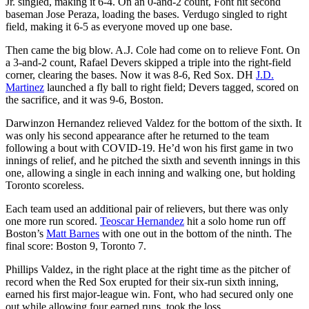
Jr. singled, making it 6-4. On an 0-and-2 count, Font hit second
baseman Jose Peraza, loading the bases. Verdugo singled to right
field, making it 6-5 as everyone moved up one base.
Then came the big blow. A.J. Cole had come on to relieve Font. On
a 3-and-2 count, Rafael Devers skipped a triple into the right-field
corner, clearing the bases. Now it was 8-6, Red Sox. DH
J.D.
Martinez
launched a fly ball to right field; Devers tagged, scored on
the sacrifice, and it was 9-6, Boston.
Darwinzon Hernandez relieved Valdez for the bottom of the sixth. It
was only his second appearance after he returned to the team
following a bout with COVID-19. He’d won his first game in two
innings of relief, and he pitched the sixth and seventh innings in this
one, allowing a single in each inning and walking one, but holding
Toronto scoreless.
Each team used an additional pair of relievers, but there was only
one more run scored.
Teoscar Hernandez
hit a solo home run off
Boston’s
Matt Barnes
with one out in the bottom of the ninth. The
final score: Boston 9, Toronto 7.
Phillips Valdez, in the right place at the right time as the pitcher of
record when the Red Sox erupted for their six-run sixth inning,
earned his first major-league win. Font, who had secured only one
out while allowing four earned runs, took the loss.