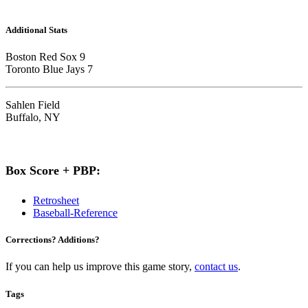
Additional Stats
Boston Red Sox 9
Toronto Blue Jays 7
Sahlen Field
Buffalo, NY
Box Score + PBP:
Retrosheet
Baseball-Reference
Corrections? Additions?
If you can help us improve this game story,
contact us
.
Tags