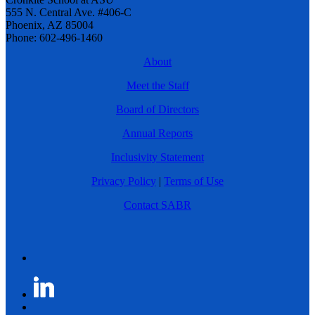
555 N. Central Ave. #406-C
Phoenix, AZ 85004
Phone: 602-496-1460
About
Meet the Staff
Board of Directors
Annual Reports
Inclusivity Statement
Privacy Policy
|
Terms of Use
Contact SABR