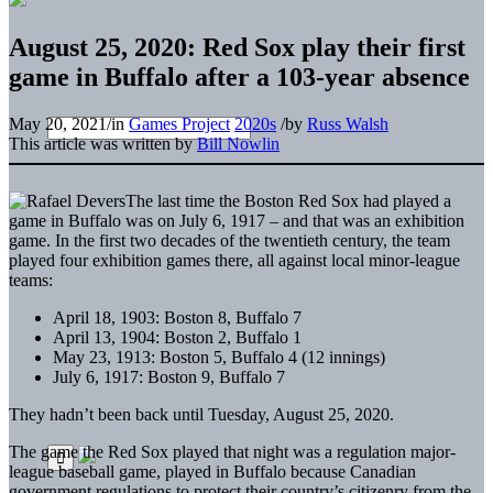
August 25, 2020: Red Sox play their first
game in Buffalo after a 103-year absence
May 20, 2021
/
in
Games Project
2020s
/
by
Russ Walsh
This article was written by
Bill Nowlin
The last time the Boston Red Sox had played a
game in Buffalo was on July 6, 1917 – and that was an exhibition
game. In the first two decades of the twentieth century, the team
played four exhibition games there, all against local minor-league
teams:
April 18, 1903: Boston 8, Buffalo 7
April 13, 1904: Boston 2, Buffalo 1
May 23, 1913: Boston 5, Buffalo 4 (12 innings)
July 6, 1917: Boston 9, Buffalo 7
They hadn’t been back until Tuesday, August 25, 2020.
The game the Red Sox played that night was a regulation major-
league baseball game, played in Buffalo because Canadian
government regulations to protect their country’s citizenry from the