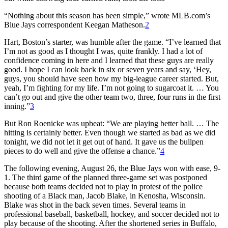
“Nothing about this season has been simple,” wrote MLB.com’s
Blue Jays correspondent Keegan Matheson.
2
Hart, Boston’s starter, was humble after the game. “I’ve learned that
I’m not as good as I thought I was, quite frankly. I had a lot of
confidence coming in here and I learned that these guys are really
good. I hope I can look back in six or seven years and say, ‘Hey,
guys, you should have seen how my big-league career started. But,
yeah, I’m fighting for my life. I’m not going to sugarcoat it. … You
can’t go out and give the other team two, three, four runs in the first
inning.”
3
But Ron Roenicke was upbeat: “We are playing better ball. … The
hitting is certainly better. Even though we started as bad as we did
tonight, we did not let it get out of hand. It gave us the bullpen
pieces to do well and give the offense a chance.”
4
The following evening, August 26, the Blue Jays won with ease, 9-
1. The third game of the planned three-game set was postponed
because both teams decided not to play in protest of the police
shooting of a Black man, Jacob Blake, in Kenosha, Wisconsin.
Blake was shot in the back seven times. Several teams in
professional baseball, basketball, hockey, and soccer decided not to
play because of the shooting. After the shortened series in Buffalo,