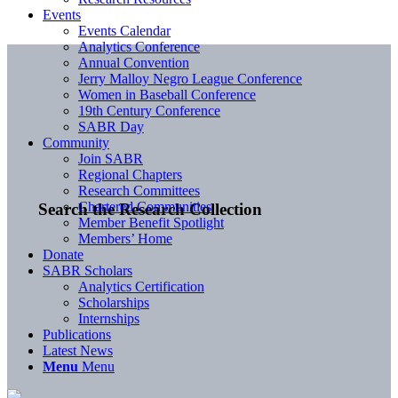
Events
Events Calendar
Analytics Conference
Annual Convention
Jerry Malloy Negro League Conference
Women in Baseball Conference
19th Century Conference
SABR Day
Community
Join SABR
Regional Chapters
Research Committees
Chartered Communities
Search the Research Collection
Member Benefit Spotlight
Members’ Home
Donate
SABR Scholars
Analytics Certification
Scholarships
Internships
Publications
Latest News
Menu
Menu