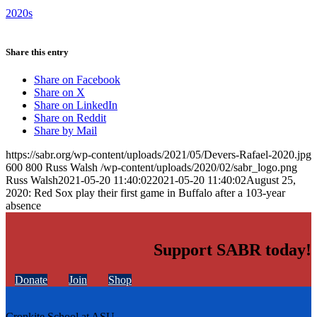
2020s
Share this entry
Share on Facebook
Share on X
Share on LinkedIn
Share on Reddit
Share by Mail
https://sabr.org/wp-content/uploads/2021/05/Devers-Rafael-2020.jpg
600
800
Russ Walsh
/wp-content/uploads/2020/02/sabr_logo.png
Russ Walsh
2021-05-20 11:40:02
2021-05-20 11:40:02
August 25,
2020: Red Sox play their first game in Buffalo after a 103-year
absence
Support SABR today!
Donate
Join
Shop
Cronkite School at ASU