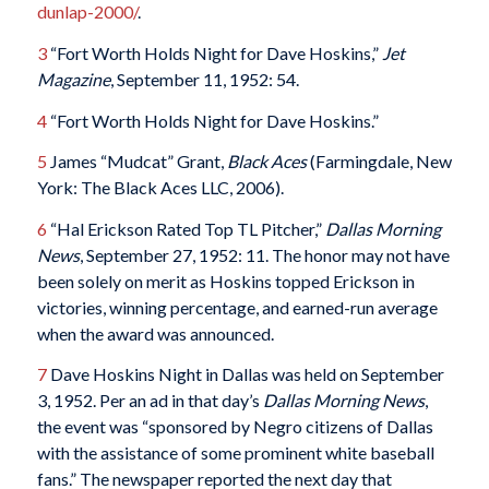
dunlap-2000/
.
3
“Fort Worth Holds Night for Dave Hoskins,”
Jet
Magazine
, September 11, 1952: 54.
4
“Fort Worth Holds Night for Dave Hoskins.”
5
James “Mudcat” Grant,
Black Aces
(Farmingdale, New
York: The Black Aces LLC, 2006).
6
“Hal Erickson Rated Top TL Pitcher,”
Dallas Morning
News
, September 27, 1952: 11. The honor may not have
been solely on merit as Hoskins topped Erickson in
victories, winning percentage, and earned-run average
when the award was announced.
7
Dave Hoskins Night in Dallas was held on September
3, 1952. Per an ad in that day’s
Dallas Morning News
,
the event was “sponsored by Negro citizens of Dallas
with the assistance of some prominent white baseball
fans.” The newspaper reported the next day that