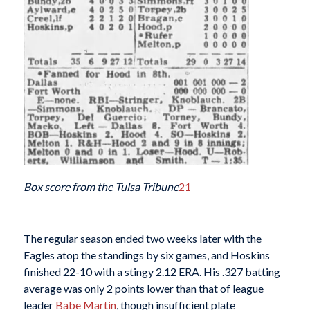
Box score from the Tulsa Tribune
21
The regular season ended two weeks later with the
Eagles atop the standings by six games, and Hoskins
finished 22-10 with a stingy 2.12 ERA. His .327 batting
average was only 2 points lower than that of league
leader
Babe Martin
, though insufficient plate