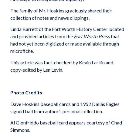
The family of Mr. Hoskins graciously shared their
collection of notes and news clippings.
Linda Barrett of the Fort Worth History Center located
and provided articles from the
Fort Worth Press
that
had not yet been digitized or made available through
microfiche.
This article was fact-checked by Kevin Larkin and
copy-edited by Len Levin.
Photo Credits
Dave Hoskins baseball cards and 1952 Dallas Eagles
signed ball from author’s personal collection.
Al Gionfriddo baseball card appears courtesy of Chad
Simmons.