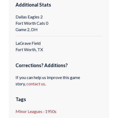
Additional Stats
Dallas Eagles 2
Fort Worth Cats 0
Game 2, DH
LaGrave Field
Fort Worth, TX
Corrections? Additions?
If you can help us improve this game
story,
contact us
.
Tags
Minor Leagues
·
1950s