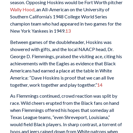
season. Opposing Hoskins would be Fort Worth pitcher
Wally Hood
, an All-American on the University of
Southern California’s 1948 College World Series
champion team who had appeared in two games for the
New York Yankees in 1949.
13
Between games of the doubleheader, Hoskins was
showered with gifts, and the local NAACP head, Dr.
George D. Flemmings, praised the visiting ace, citing his
achievements with the Eagles as evidence that Black
Americans had earned a place at the table in White
America: “Dave Hoskins is proof that we can all live
together, work together and play together.”
14
As Flemmings continued, crowd reaction was split by
race. Wild cheers erupted from the Black fans on hand
when Flemmings offered his hopes that someday all
Texas League teams, “even Shreveport, Louisiana,”
would field Black players. In sharp contrast, a torrent of
boos and jeers rained down from White patrons when