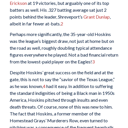
Erickson
at 19 victories, but arguably one of its top
batters as well. His .327 batting average sat just 2
points behind the leader, Shreveport’s
Grant Dunlap
,
albeit in far fewer at-bats.
2
Perhaps more significantly, the 35-year-old Hoskins
was the league’s biggest draw, not just at home but on
the road as well, roughly doubling typical attendance
figures everywhere he played. Not a bad financial return
from the lowest-paid player on the Eagles!
3
Despite Hoskins’ great success on the field and at the
gate, this is not to say the “savior of the Texas League,”
as he was known,
4
had it easy. In addition to suffering
the standard indignities of being a Black man in 1950s
America, Hoskins pitched through insults and even
death threats. Of course, none of this was new to him.
The fact that Hoskins, a former member of the
Homestead Grays’ Murderers Row, even turned to
pitching was a consequence of the frequent beanballs