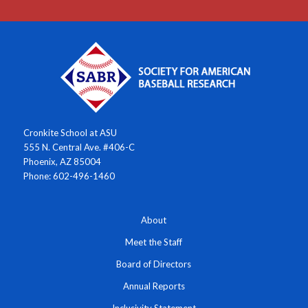
Cronkite School at ASU
555 N. Central Ave. #406-C
Phoenix, AZ 85004
Phone: 602-496-1460
About
Meet the Staff
Board of Directors
Annual Reports
Inclusivity Statement