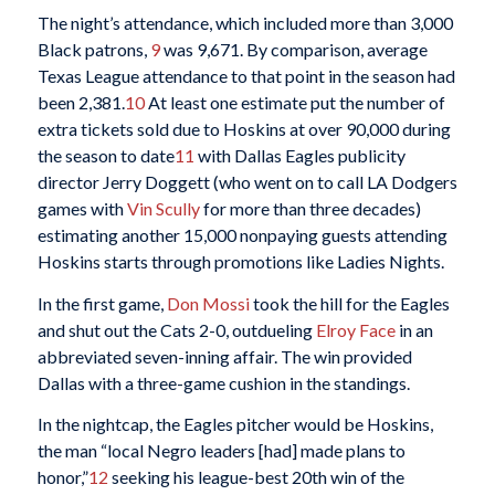
The night’s attendance, which included more than 3,000
Black patrons,
9
was 9,671. By comparison, average
Texas League attendance to that point in the season had
been 2,381.
10
At least one estimate put the number of
extra tickets sold due to Hoskins at over 90,000 during
the season to date
11
with Dallas Eagles publicity
director Jerry Doggett (who went on to call LA Dodgers
games with
Vin Scully
for more than three decades)
estimating another 15,000 nonpaying guests attending
Hoskins starts through promotions like Ladies Nights.
In the first game,
Don Mossi
took the hill for the Eagles
and shut out the Cats 2-0, outdueling
Elroy Face
in an
abbreviated seven-inning affair. The win provided
Dallas with a three-game cushion in the standings.
In the nightcap, the Eagles pitcher would be Hoskins,
the man “local Negro leaders [had] made plans to
honor,”
12
seeking his league-best 20th win of the