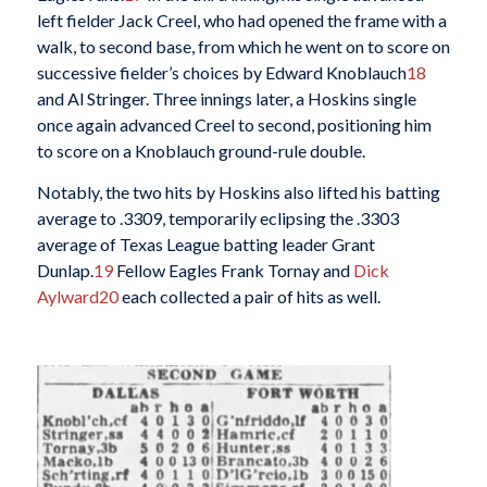
left fielder Jack Creel, who had opened the frame with a
walk, to second base, from which he went on to score on
successive fielder’s choices by Edward Knoblauch
18
and Al Stringer. Three innings later, a Hoskins single
once again advanced Creel to second, positioning him
to score on a Knoblauch ground-rule double.
Notably, the two hits by Hoskins also lifted his batting
average to .3309, temporarily eclipsing the .3303
average of Texas League batting leader Grant
Dunlap.
19
Fellow Eagles Frank Tornay and
Dick
Aylward
20
each collected a pair of hits as well.