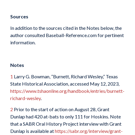
Sources
In addition to the sources cited in the Notes below, the
author consulted Baseball-Reference.com for pertinent
information.
Notes
1
Larry G. Bowman, “Burnett, Richard Wesley,” Texas
State Historical Association, accessed May 12, 2023,
https://www.tshaonline.org/handbook/entries/burnett-
richard-wesley
.
2
Prior to the start of action on August 28, Grant
Dunlap had 420 at-bats to only 111 for Hoskins. Note
that a SABR Oral History Project interview with Grant
Dunlap is available at
https://sabr.org/interview/grant-