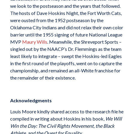
we look to the postseason and the years that followed.
The hosts of Dave Hoskins Night, the Fort Worth Cats,
were ousted from the 1952 postseason by the
Oklahoma City Indians and did not relax their own color
barrier until the 1955 signing of future National League
MVP
Maury Wills
. Meanwhile, the Shreveport Sports –
singled out by the NAACP’s Dr. Flemmings as the team
least likely to integrate – swept the Hoskins-led Eagles
in the first round of the playoffs, went on to capture the
championship, and remained an all-White franchise for
the remainder of their existence.
Acknowledgments
Louis Moore kindly shared access to the research file he
compiled in writing about Hoskins in his book,
We Will
Win the Day: The Civil Rights Movement, the Black
Athlete, and the Quest for Equality
.