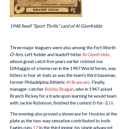
1948 Swell “Sport Thrills” card of Al Gionfriddo
Three major leaguers were also among the Fort Worth
O-fers
. Left fielder and leadoff hitter
Al Gionfriddo
,
whose great catch five years earlier robbed Joe
DiMaggio of a home run in the 1947 World Series, was
hitless in four at-bats as was the team’s third baseman,
former Philadelphia Athletic
Al Brancato
. Finally,
manager-catcher
Bobby Bragan
, who in 1947 asked
Branch Rickey for a trade upon learning he would team
with Jackie Robinson, finished the contest 0-for-3.
16
The evening also proved a showcase for Hoskins at the
plate as the two-way sensation contributed to both
Eagles runs.
17
In the third inning, his single advanced