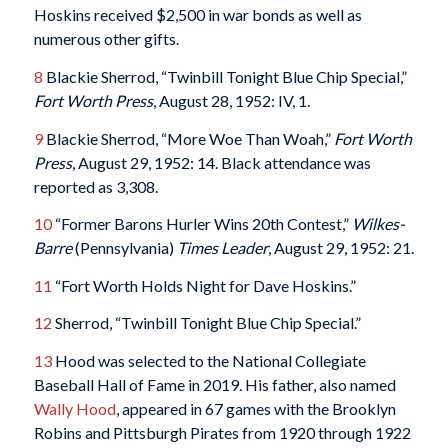
Hoskins received $2,500 in war bonds as well as
numerous other gifts.
8
Blackie Sherrod, “Twinbill Tonight Blue Chip Special,”
Fort Worth Press
, August 28, 1952: IV, 1.
9
Blackie Sherrod, “More Woe Than Woah,”
Fort Worth
Press
, August 29, 1952: 14. Black attendance was
reported as 3,308.
10
“Former Barons Hurler Wins 20th Contest,”
Wilkes-
Barre
(Pennsylvania)
Times Leader
, August 29, 1952: 21.
11
“Fort Worth Holds Night for Dave Hoskins.”
12
Sherrod, “Twinbill Tonight Blue Chip Special.”
13
Hood was selected to the National Collegiate
Baseball Hall of Fame in 2019. His father, also named
Wally Hood
, appeared in 67 games with the Brooklyn
Robins and Pittsburgh Pirates from 1920 through 1922