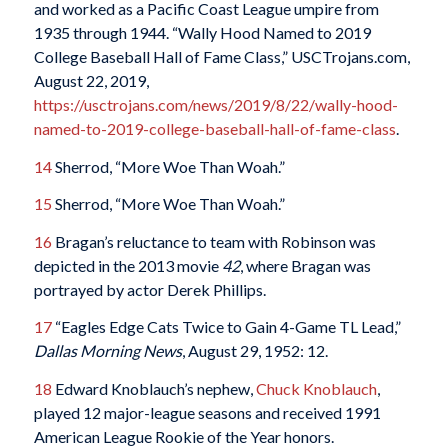
and worked as a Pacific Coast League umpire from
1935 through 1944. “Wally Hood Named to 2019
College Baseball Hall of Fame Class,” USCTrojans.com,
August 22, 2019,
https://usctrojans.com/news/2019/8/22/wally-hood-
named-to-2019-college-baseball-hall-of-fame-class
.
14
Sherrod, “More Woe Than Woah.”
15
Sherrod, “More Woe Than Woah.”
16
Bragan’s reluctance to team with Robinson was
depicted in the 2013 movie
42
, where Bragan was
portrayed by actor Derek Phillips.
17
“Eagles Edge Cats Twice to Gain 4-Game TL Lead,”
Dallas Morning News
, August 29, 1952: 12.
18
Edward Knoblauch’s nephew,
Chuck Knoblauch
,
played 12 major-league seasons and received 1991
American League Rookie of the Year honors.