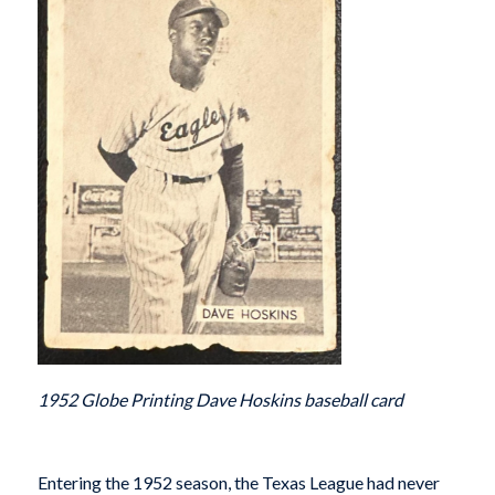
1952 Globe Printing Dave Hoskins baseball card
Entering the 1952 season, the Texas League had never