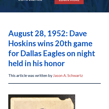
August 28, 1952: Dave
Hoskins wins 20th game
for Dallas Eagles on night
held in his honor
This article was written by
Jason A. Schwartz