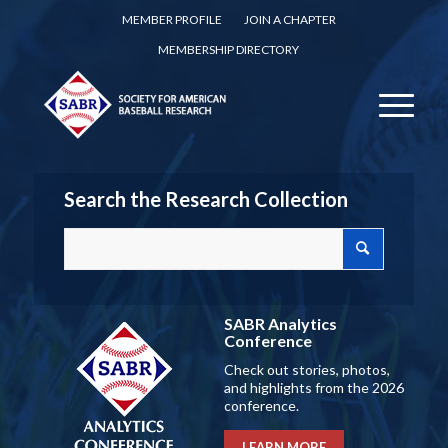
MEMBER PROFILE
JOIN A CHAPTER
MEMBERSHIP DIRECTORY
Search the Research Collection
SABR Analytics
Conference
Check out stories, photos,
and highlights from the 2026
conference.
LEARN MORE