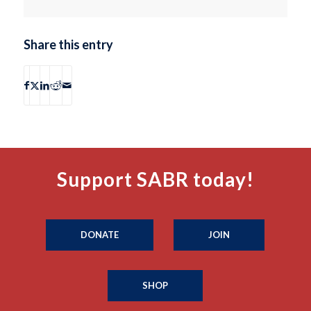
Share this entry
Support SABR today!
DONATE
JOIN
SHOP