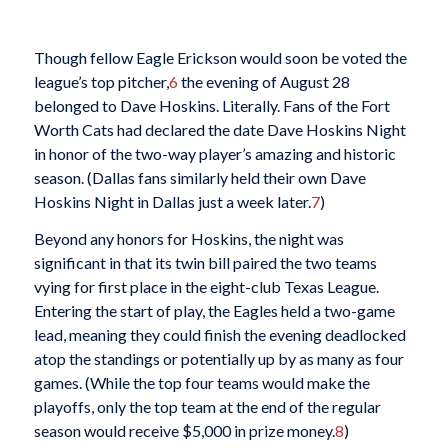
Though fellow Eagle Erickson would soon be voted the
league’s top pitcher,
6
the evening of August 28
belonged to Dave Hoskins. Literally. Fans of the Fort
Worth Cats had declared the date Dave Hoskins Night
in honor of the two-way player’s amazing and historic
season. (Dallas fans similarly held their own Dave
Hoskins Night in Dallas just a week later.
7
)
Beyond any honors for Hoskins, the night was
significant in that its twin bill paired the two teams
vying for first place in the eight-club Texas League.
Entering the start of play, the Eagles held a two-game
lead, meaning they could finish the evening deadlocked
atop the standings or potentially up by as many as four
games. (While the top four teams would make the
playoffs, only the top team at the end of the regular
season would receive $5,000 in prize money.
8
)