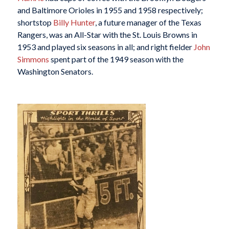
and Baltimore Orioles in 1955 and 1958 respectively;
shortstop
Billy Hunter
, a future manager of the Texas
Rangers, was an All-Star with the St. Louis Browns in
1953 and played six seasons in all; and right fielder
John
Simmons
spent part of the 1949 season with the
Washington Senators.