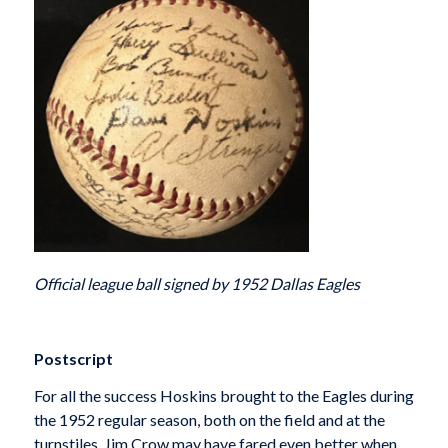
Official league ball signed by 1952 Dallas Eagles
Postscript
For all the success Hoskins brought to the Eagles during
the 1952 regular season, both on the field and at the
turnstiles, Jim Crow may have fared even better when