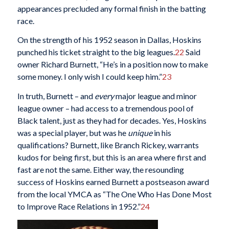
appearances precluded any formal finish in the batting
race.
On the strength of his 1952 season in Dallas, Hoskins
punched his ticket straight to the big leagues.
22
Said
owner Richard Burnett, “He’s in a position now to make
some money. I only wish I could keep him.”
23
In truth, Burnett – and
every
major league and minor
league owner – had access to a tremendous pool of
Black talent, just as they had for decades. Yes, Hoskins
was a special player, but was he
unique
in his
qualifications? Burnett, like Branch Rickey, warrants
kudos for being first, but this is an area where first and
fast are not the same. Either way, the resounding
success of Hoskins earned Burnett a postseason award
from the local YMCA as “The One Who Has Done Most
to Improve Race Relations in 1952.”
24