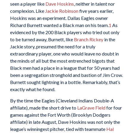
seen a player like
Dave Hoskins
, neither in talent nor
complexion. Like
Jackie Robinson
five years earlier,
Hoskins was an experiment. Dallas Eagles owner
Richard Burnett wanted a Black man on his team.
1
As
evidenced by the 200 Black players who tried out only
to be turned away, Burnett, like
Branch Rickey
in the
Jackie story, presumed the need for a truly
extraordinary player, one who would leave no doubt in
the minds of all but the most entrenched bigots that
Black men had a place in a league that for 50 years had
been a segregation stronghold and bastion of Jim Crow.
Burnett sought lightning in a bottle. Remarkably, that’s
exactly what he found.
By the time the Eagles (Cleveland Indians Double-A
affiliate), made the short drive to
LaGrave Field
for four
games against the Fort Worth (Brooklyn Dodgers
affiliate) in late August, Dave Hoskins was not only the
league’s winningest pitcher, tied with teammate
Hal