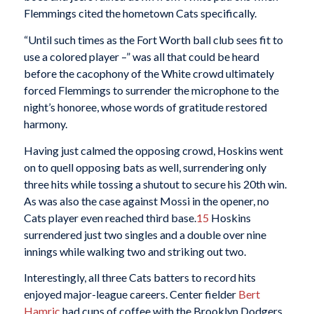
Flemmings cited the hometown Cats specifically.
“Until such times as the Fort Worth ball club sees fit to
use a colored player –” was all that could be heard
before the cacophony of the White crowd ultimately
forced Flemmings to surrender the microphone to the
night’s honoree, whose words of gratitude restored
harmony.
Having just calmed the opposing crowd, Hoskins went
on to quell opposing bats as well, surrendering only
three hits while tossing a shutout to secure his 20th win.
As was also the case against Mossi in the opener, no
Cats player even reached third base.
15
Hoskins
surrendered just two singles and a double over nine
innings while walking two and striking out two.
Interestingly, all three Cats batters to record hits
enjoyed major-league careers. Center fielder
Bert
Hamric
had cups of coffee with the Brooklyn Dodgers