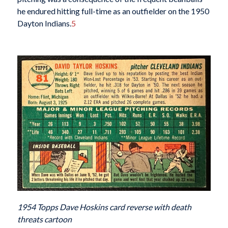
he endured hitting full-time as an outfielder on the 1950
Dayton Indians.
5
1954 Topps Dave Hoskins card reverse with death
threats cartoon