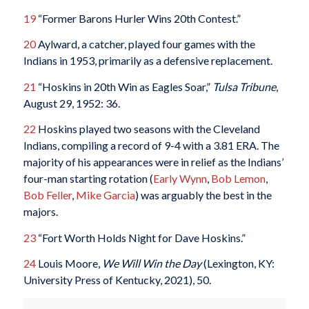
19
“Former Barons Hurler Wins 20th Contest.”
20
Aylward, a catcher, played four games with the
Indians in 1953, primarily as a defensive replacement.
21
“Hoskins in 20th Win as Eagles Soar,”
Tulsa Tribune
,
August 29, 1952: 36.
22
Hoskins played two seasons with the Cleveland
Indians, compiling a record of 9-4 with a 3.81 ERA. The
majority of his appearances were in relief as the Indians’
four-man starting rotation (
Early Wynn
,
Bob Lemon
,
Bob Feller
,
Mike Garcia
) was arguably the best in the
majors.
23
“Fort Worth Holds Night for Dave Hoskins.”
24
Louis Moore,
We Will Win the Day
(Lexington, KY:
University Press of Kentucky, 2021), 50.