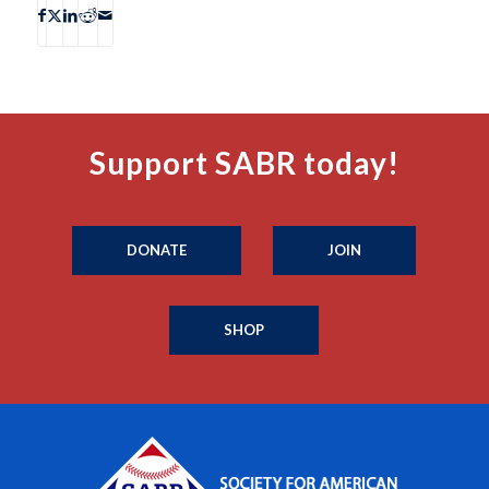
Support SABR today!
DONATE
JOIN
SHOP