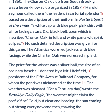
in 1860. The Charter Oak club from South Brooklyn
was a lesser-known club organized in 1857.
7
Harold
Seymour called them “the leaders in sartorial splendor,”
8
based on a description of their uniform in
Porter’s Spirit
of the Times:
“a white cap with blue peak, pink shirt with
white facings, stars, & c, black belt, upon which is
inscribed ‘Charter Oak’ in full, and white pants with pink
stripes.”
9
No such detailed description was given for
this game. The Atlantics wore red jackets with blue
facings while the Charter Oak were dressed in plaid.
The prize for the winner was a silver ball, the size of an
ordinary baseball, donated by a Mr. Litchfield,
10
president of the Fifth Avenue Railroad Company, for
whom the pond was nicknamed at the time.
11
The
weather was pleasant. “For a February day,” wrote the
Brooklyn Daily Eagle
, “the weather might claim the
prefix ‘fine.’ Cold, but clear and bracing, the sun coming
out strong every now and then, thawing the