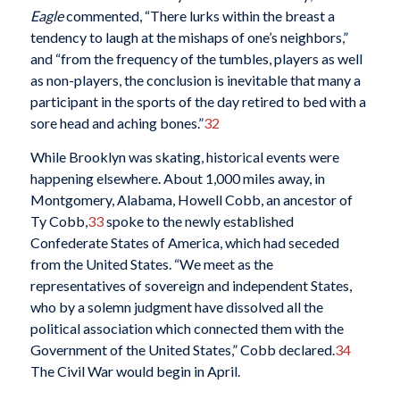
Eagle
commented, “There lurks within the breast a
tendency to laugh at the mishaps of one’s neighbors,”
and “from the frequency of the tumbles, players as well
as non-players, the conclusion is inevitable that many a
participant in the sports of the day retired to bed with a
sore head and aching bones.”
32
While Brooklyn was skating, historical events were
happening elsewhere. About 1,000 miles away, in
Montgomery, Alabama, Howell Cobb, an ancestor of
Ty Cobb,
33
spoke to the newly established
Confederate States of America, which had seceded
from the United States. “We meet as the
representatives of sovereign and independent States,
who by a solemn judgment have dissolved all the
political association which connected them with the
Government of the United States,” Cobb declared.
34
The Civil War would begin in April.