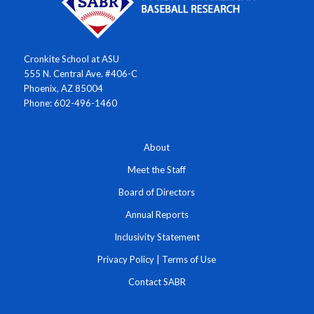
Cronkite School at ASU
555 N. Central Ave. #406-C
Phoenix, AZ 85004
Phone: 602-496-1460
About
Meet the Staff
Board of Directors
Annual Reports
Inclusivity Statement
Privacy Policy
|
Terms of Use
Contact SABR