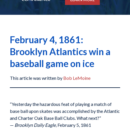
February 4, 1861:
Brooklyn Atlantics win a
baseball game on ice
This article was written by
Bob LeMoine
“Yesterday the hazardous feat of playing a match of
base ball upon skates was accomplished by the Atlantic
and Charter Oak Base Ball Clubs. What next?”
—
Brooklyn Daily Eagle
, February 5, 1861