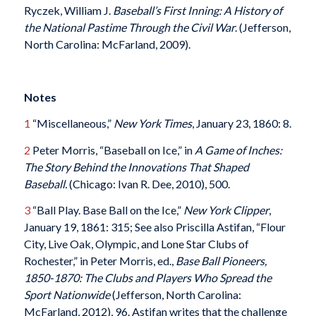
Ryczek, William J.
Baseball’s First Inning: A History of
the National Pastime Through the Civil War
. (Jefferson,
North Carolina: McFarland, 2009).
Notes
1
“Miscellaneous,”
New York Times
, January 23, 1860: 8.
2
Peter Morris, “Baseball on Ice,” in
A Game of Inches:
The Story Behind the Innovations That Shaped
Baseball.
(Chicago: Ivan R. Dee, 2010), 500.
3
“Ball Play. Base Ball on the Ice,”
New York Clipper
,
January 19, 1861: 315; See also Priscilla Astifan, “Flour
City, Live Oak, Olympic, and Lone Star Clubs of
Rochester,” in Peter Morris, ed.,
Base Ball Pioneers,
1850-1870: The Clubs and Players Who Spread the
Sport Nationwide
(Jefferson, North Carolina:
McFarland, 2012), 96. Astifan writes that the challenge