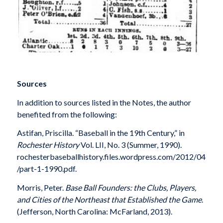
Sources
In addition to sources listed in the Notes, the author
benefited from the following:
Astifan, Priscilla. “Baseball in the 19th Century,” in
Rochester History
Vol. LII, No. 3 (Summer, 1990).
rochesterbaseballhistory.files.wordpress.com/2012/04
/part-1-1990.pdf.
Morris, Peter.
Base Ball Founders: the Clubs, Players,
and Cities of the Northeast that Established the Game
.
(Jefferson, North Carolina: McFarland, 2013).