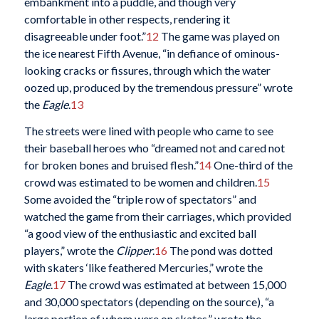
embankment into a puddle, and though very
comfortable in other respects, rendering it
disagreeable under foot.”
12
The game was played on
the ice nearest Fifth Avenue, “in defiance of ominous-
looking cracks or fissures, through which the water
oozed up, produced by the tremendous pressure” wrote
the
Eagle
.
13
The streets were lined with people who came to see
their baseball heroes who “dreamed not and cared not
for broken bones and bruised flesh.”
14
One-third of the
crowd was estimated to be women and children.
15
Some avoided the “triple row of spectators” and
watched the game from their carriages, which provided
“a good view of the enthusiastic and excited ball
players,” wrote the
Clipper
.
16
The pond was dotted
with skaters ‘like feathered Mercuries,” wrote the
Eagle
.
17
The crowd was estimated at between 15,000
and 30,000 spectators (depending on the source), “a
large portion of whom were on skates,” wrote the