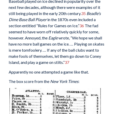
Baseball played on ice declined in popularity over the
next few decades, although there were examples of it
still being played in the early 20th century.
35
Beadle’s
Dime Base Ball Player
in the 1870s even included a
section entitled “Rules for Games on Ice.”
36
The fad
seemed to have worn off relatively quickly for some,
however. Annoyed, the
Eagle
wrote, “We hope we shall
have no more ball games on the ice. … Playing on skates
is mere tomfoolery. … If any of the ball clubs want to
make fools of themselves, let them go down to Coney
Island, and play a game on stilts.”
37
Apparently no one attempted a game like that.
The box score from the
New York Times
: