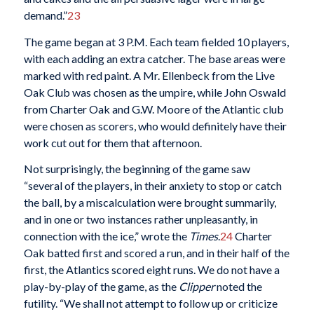
demand.”
23
The game began at 3 P.M. Each team fielded 10 players,
with each adding an extra catcher. The base areas were
marked with red paint. A Mr. Ellenbeck from the Live
Oak Club was chosen as the umpire, while John Oswald
from Charter Oak and G.W. Moore of the Atlantic club
were chosen as scorers, who would definitely have their
work cut out for them that afternoon.
Not surprisingly, the beginning of the game saw
“several of the players, in their anxiety to stop or catch
the ball, by a miscalculation were brought summarily,
and in one or two instances rather unpleasantly, in
connection with the ice,” wrote the
Times
.
24
Charter
Oak batted first and scored a run, and in their half of the
first, the Atlantics scored eight runs. We do not have a
play-by-play of the game, as the
Clipper
noted the
futility. “We shall not attempt to follow up or criticize