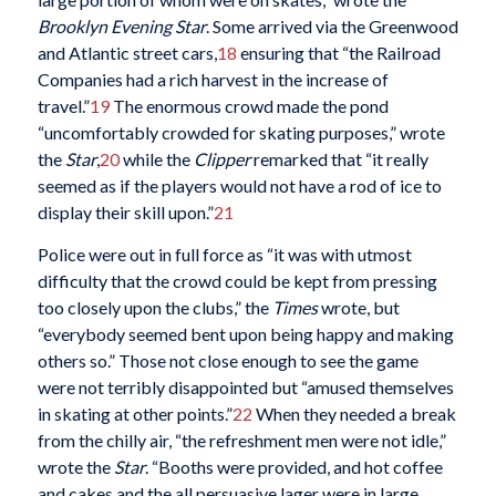
Brooklyn Evening Star
. Some arrived via the Greenwood
and Atlantic street cars,
18
ensuring that “the Railroad
Companies had a rich harvest in the increase of
travel.”
19
The enormous crowd made the pond
“uncomfortably crowded for skating purposes,” wrote
the
Star
,
20
while the
Clipper
remarked that “it really
seemed as if the players would not have a rod of ice to
display their skill upon.”
21
Police were out in full force as “it was with utmost
difficulty that the crowd could be kept from pressing
too closely upon the clubs,” the
Times
wrote, but
“everybody seemed bent upon being happy and making
others so.” Those not close enough to see the game
were not terribly disappointed but “amused themselves
in skating at other points.”
22
When they needed a break
from the chilly air, “the refreshment men were not idle,”
wrote the
Star
. “Booths were provided, and hot coffee
and cakes and the all persuasive lager were in large