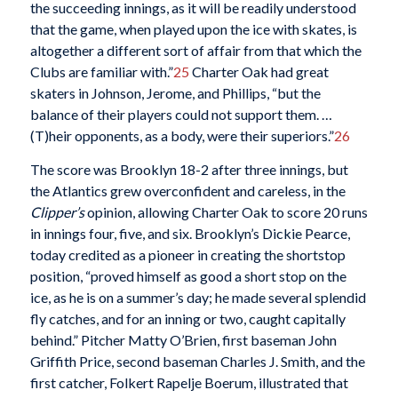
the succeeding innings, as it will be readily understood
that the game, when played upon the ice with skates, is
altogether a different sort of affair from that which the
Clubs are familiar with.”
25
Charter Oak had great
skaters in Johnson, Jerome, and Phillips, “but the
balance of their players could not support them. …
(T)heir opponents, as a body, were their superiors.”
26
The score was Brooklyn 18-2 after three innings, but
the Atlantics grew overconfident and careless, in the
Clipper’s
opinion, allowing Charter Oak to score 20 runs
in innings four, five, and six. Brooklyn’s Dickie Pearce,
today credited as a pioneer in creating the shortstop
position, “proved himself as good a short stop on the
ice, as he is on a summer’s day; he made several splendid
fly catches, and for an inning or two, caught capitally
behind.” Pitcher Matty O’Brien, first baseman John
Griffith Price, second baseman Charles J. Smith, and the
first catcher, Folkert Rapelje Boerum, illustrated that