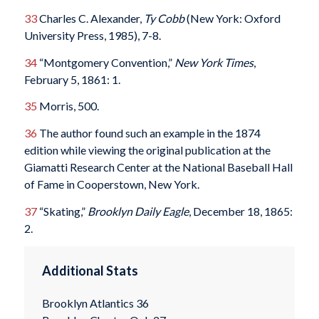
33
Charles C. Alexander,
Ty Cobb
(New York: Oxford
University Press, 1985), 7-8.
34
“Montgomery Convention,”
New York Times
,
February 5, 1861: 1.
35
Morris, 500.
36
The author found such an example in the 1874
edition while viewing the original publication at the
Giamatti Research Center at the National Baseball Hall
of Fame in Cooperstown, New York.
37
“Skating,”
Brooklyn Daily Eagle
, December 18, 1865:
2.
Additional Stats
Brooklyn Atlantics 36