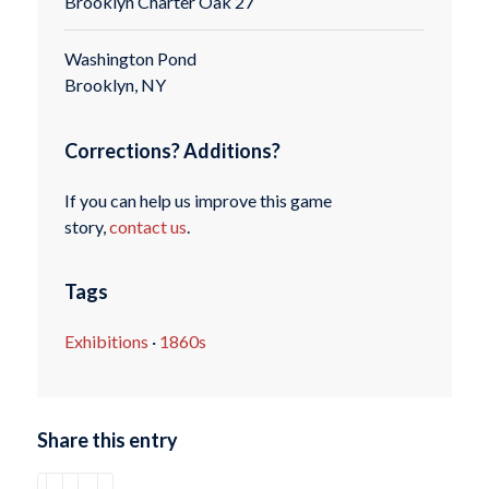
Brooklyn Charter Oak 27
Washington Pond
Brooklyn, NY
Corrections? Additions?
If you can help us improve this game
story,
contact us
.
Tags
Exhibitions
·
1860s
Share this entry