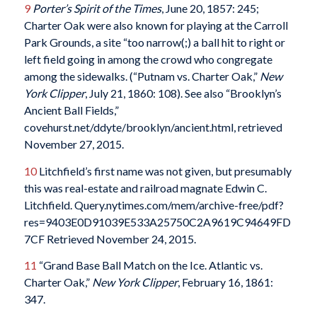
9
Porter’s Spirit of the Times
, June 20, 1857: 245;
Charter Oak were also known for playing at the Carroll
Park Grounds, a site “too narrow(;) a ball hit to right or
left field going in among the crowd who congregate
among the sidewalks. (“Putnam vs. Charter Oak,”
New
York Clipper
, July 21, 1860: 108). See also “Brooklyn’s
Ancient Ball Fields,”
covehurst.net/ddyte/brooklyn/ancient.html, retrieved
November 27, 2015.
10
Litchfield’s first name was not given, but presumably
this was real-estate and railroad magnate Edwin C.
Litchfield. Query.nytimes.com/mem/archive-free/pdf?
res=9403E0D91039E533A25750C2A9619C94649FD
7CF Retrieved November 24, 2015.
11
“Grand Base Ball Match on the Ice. Atlantic vs.
Charter Oak,”
New York Clipper
, February 16, 1861:
347.