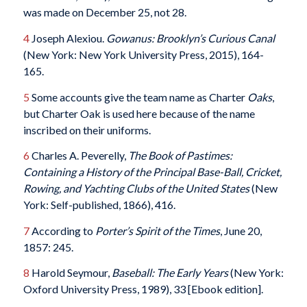
was made on December 25, not 28.
4
Joseph Alexiou.
Gowanus: Brooklyn’s Curious Canal
(New York: New York University Press, 2015), 164-
165.
5
Some accounts give the team name as Charter
Oaks
,
but Charter Oak is used here because of the name
inscribed on their uniforms.
6
Charles A. Peverelly,
The Book of Pastimes:
Containing a History of the Principal Base-Ball, Cricket,
Rowing, and Yachting Clubs of the United States
(New
York: Self-published, 1866), 416.
7
According to
Porter’s Spirit of the Times
, June 20,
1857: 245.
8
Harold Seymour,
Baseball: The Early Years
(New York:
Oxford University Press, 1989), 33 [Ebook edition].