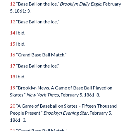
12
“Base Ball on the Ice
,” Brooklyn Daily Eagle
, February
5, 1861: 3.
13
“Base Ball on the Ice
,”
14
Ibid.
15
Ibid.
16
“Grand Base Ball Match.”
17
“Base Ball on the Ice.”
18
Ibid.
19
“Brooklyn News. A Game of Base Ball Played on
Skates,”
New York Times
, February 5, 1861: 8.
20
“A Game of Baseball on Skates – Fifteen Thousand
People Present,”
Brooklyn Evening Star
, February 5,
1861: 3.
21
“Grand Base Ball Match..”