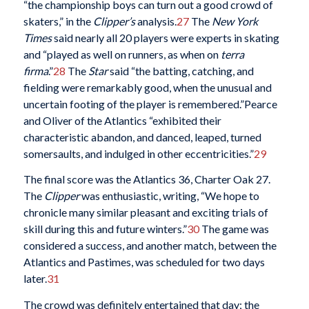
“the championship boys can turn out a good crowd of
skaters,” in the
Clipper’s
analysis.
27
The
New York
Times
said nearly all 20 players were experts in skating
and “played as well on runners, as when on
terra
firma
.”
28
The
Star
said “the batting, catching, and
fielding were remarkably good, when the unusual and
uncertain footing of the player is remembered.”Pearce
and Oliver of the Atlantics “exhibited their
characteristic abandon, and danced, leaped, turned
somersaults, and indulged in other eccentricities.”
29
The final score was the Atlantics 36, Charter Oak 27.
The
Clipper
was enthusiastic, writing, “We hope to
chronicle many similar pleasant and exciting trials of
skill during this and future winters.”
30
The game was
considered a success, and another match, between the
Atlantics and Pastimes, was scheduled for two days
later.
31
The crowd was definitely entertained that day; the