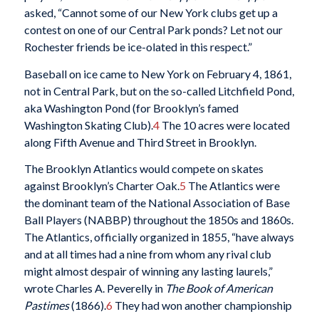
asked, “Cannot some of our New York clubs get up a
contest on one of our Central Park ponds? Let not our
Rochester friends be ice-olated in this respect.”
Baseball on ice came to New York on February 4, 1861,
not in Central Park, but on the so-called Litchfield Pond,
aka Washington Pond (for Brooklyn’s famed
Washington Skating Club).
4
The 10 acres were located
along Fifth Avenue and Third Street in Brooklyn.
The Brooklyn Atlantics would compete on skates
against Brooklyn’s Charter Oak.
5
The Atlantics were
the dominant team of the National Association of Base
Ball Players (NABBP) throughout the 1850s and 1860s.
The Atlantics, officially organized in 1855, “have always
and at all times had a nine from whom any rival club
might almost despair of winning any lasting laurels,”
wrote Charles A. Peverelly in
The Book of American
Pastimes
(1866).
6
They had won another championship