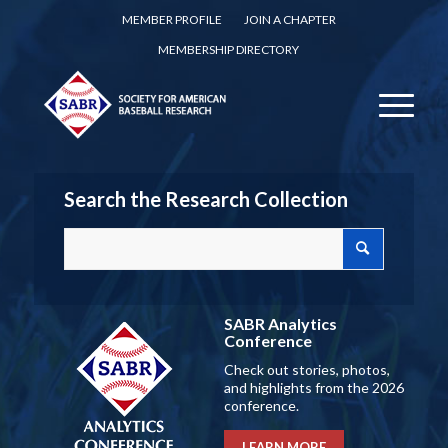
MEMBER PROFILE
JOIN A CHAPTER
MEMBERSHIP DIRECTORY
Search the Research Collection
SABR Analytics
Conference
Check out stories, photos,
and highlights from the 2026
conference.
LEARN MORE