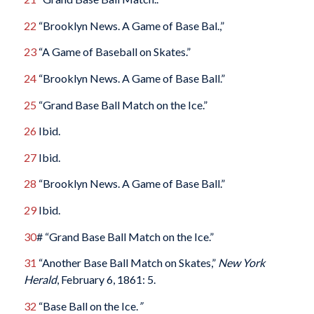
22
“Brooklyn News. A Game of Base Bal.,”
23
“A Game of Baseball on Skates.”
24
“Brooklyn News. A Game of Base Ball.”
25
“Grand Base Ball Match on the Ice.”
26
Ibid.
27
Ibid.
28
“Brooklyn News. A Game of Base Ball.”
29
Ibid.
30
# “Grand Base Ball Match on the Ice.”
31
“Another Base Ball Match on Skates,”
New York
Herald
, February 6, 1861: 5.
32
“Base Ball on the Ice.
”