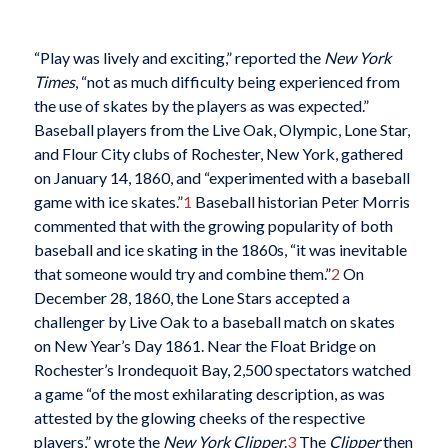
“Play was lively and exciting,” reported the
New York
Times
, “not as much difficulty being experienced from
the use of skates by the players as was expected.”
Baseball players from the Live Oak, Olympic, Lone Star,
and Flour City clubs of Rochester, New York, gathered
on January 14, 1860, and “experimented with a baseball
game with ice skates.”
1
Baseball historian Peter Morris
commented that with the growing popularity of both
baseball and ice skating in the 1860s, “it was inevitable
that someone would try and combine them.”
2
On
December 28, 1860, the Lone Stars accepted a
challenger by Live Oak to a baseball match on skates
on New Year’s Day 1861. Near the Float Bridge on
Rochester’s Irondequoit Bay, 2,500 spectators watched
a game “of the most exhilarating description, as was
attested by the glowing cheeks of the respective
players,” wrote the
New York Clipper
.
3
The
Clipper
then