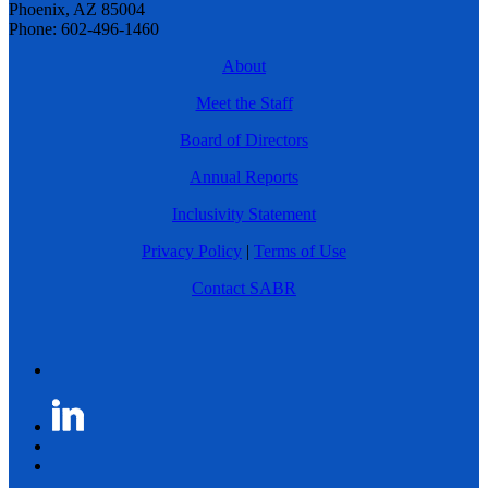
Phoenix, AZ 85004
Phone: 602-496-1460
About
Meet the Staff
Board of Directors
Annual Reports
Inclusivity Statement
Privacy Policy
|
Terms of Use
Contact SABR