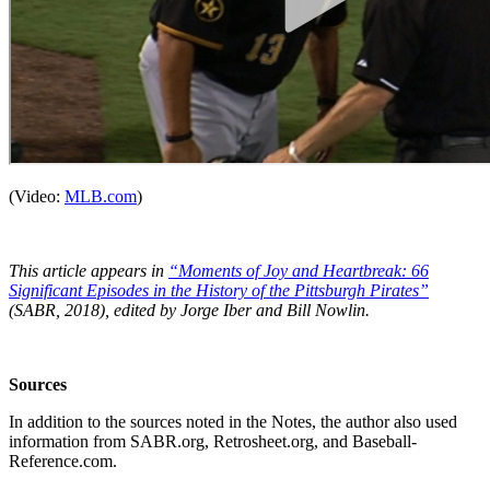
(Video:
MLB.com
)
This article appears in
“Moments of Joy and Heartbreak: 66
Significant Episodes in the History of the Pittsburgh Pirates”
(SABR, 2018), edited by Jorge Iber and Bill Nowlin.
Sources
In addition to the sources noted in the Notes, the author also used
information from SABR.org, Retrosheet.org, and Baseball-
Reference.com.