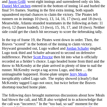
and
Jason Grilli
went eight innings and surrendered only six hits.
Daniel McCutchen
entered in the bottom of inning 14 and hurled the
final 5⅓ frames. Starting in the first extra inning, both squads
squandered myriad chances to claim the victory. The Pirates left
runners on in innings 10 (two), 13, 14, 16, 17 (two), and 18 (two).
Meanwhile, Atlanta stranded teammates in the following at-bats: 11
(two), 12 (bases loaded), 13 (two), 15, 16, 17, and 18 (two). Neither
side could get the clutch hit necessary to score the tiebreaking tally.
In the top of frame 19, the Pirates went down in order. Then, the
Braves “scored” in the bottom of the inning to claim victory.
Heyward grounded out, Lugo walked and
Jordan Schafer
singled.
Lugo took third and Schafer advanced to second on defensive
indifference. Pitcher
Scott Proctor
then hit into what is officially
recorded as a fielder’s choice. Lugo headed home from third and the
throw to McKendry at the plate arrived in plenty of time to nail the
runner. McKendry swept a tag across Lugo, and then … the
unimaginable happened. Home-plate umpire
Jerry Meals
inexplicably called Lugo safe. The replay showed (clearly!) that
McKendry tagged Lugo not once, but twice before the Braves
shortstop touched home plate.
The following days brought numerous discussions about how Meals
had blown the call, and MLB also weighed in to acknowledge that
the call was “incorrect.” In the “too bad, so sad” moment for the