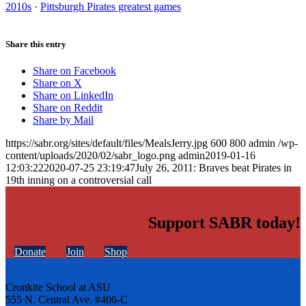
2010s
·
Pittsburgh Pirates greatest games
Share this entry
Share on Facebook
Share on X
Share on LinkedIn
Share on Reddit
Share by Mail
https://sabr.org/sites/default/files/MealsJerry.jpg
600
800
admin
/wp-
content/uploads/2020/02/sabr_logo.png
admin
2019-01-16
12:03:22
2020-07-25 23:19:47
July 26, 2011: Braves beat Pirates in
19th inning on a controversial call
Support SABR today!
Donate
Join
Shop
Cronkite School at ASU
555 N. Central Ave. #406-C