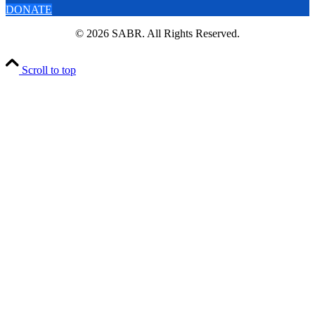
DONATE
© 2026 SABR. All Rights Reserved.
Scroll to top