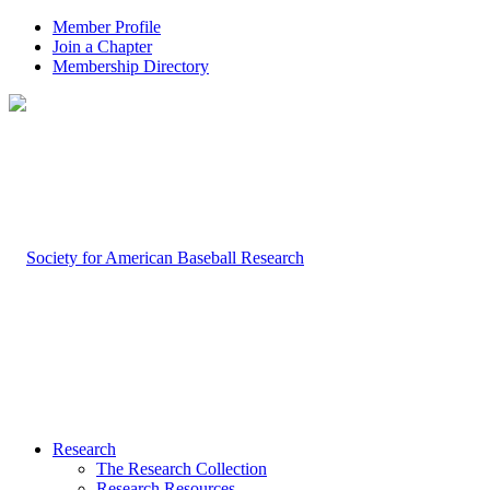
Member Profile
Join a Chapter
Membership Directory
Research
The Research Collection
Research Resources