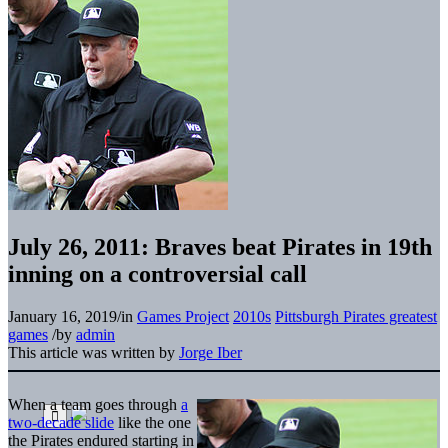
July 26, 2011: Braves beat Pirates in 19th
inning on a controversial call
January 16, 2019
/
in
Games Project
2010s
Pittsburgh Pirates greatest
games
/
by
admin
This article was written by
Jorge Iber
When a team goes through
a
two-decade slide
like the one
the Pirates endured starting in