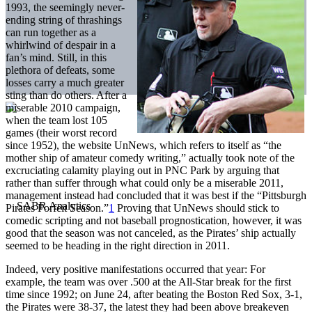
1993, the seemingly never-
ending string of thrashings
can run together as a
whirlwind of despair in a
fan’s mind. Still, in this
plethora of defeats, some
losses carry a much greater
sting than do others. After a
miserable 2010 campaign,
when the team lost 105
games (their worst record
since 1952), the website UnNews, which refers to itself as “the
mother ship of amateur comedy writing,” actually took note of the
excruciating calamity playing out in PNC Park by arguing that
rather than suffer through what could only be a miserable 2011,
management instead had concluded that it was best if the “Pittsburgh
Pirates Forfeit Season.”
1
Proving that UnNews should stick to
comedic scripting and not baseball prognostication, however, it was
good that the season was not canceled, as the Pirates’ ship actually
seemed to be heading in the right direction in 2011.
Indeed, very positive manifestations occurred that year: For
example, the team was over .500 at the All-Star break for the first
time since 1992; on June 24, after beating the Boston Red Sox, 3-1,
the Pirates were 38-37, the latest they had been above breakeven