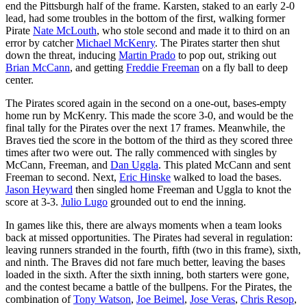
end the Pittsburgh half of the frame. Karsten, staked to an early 2-0
lead, had some troubles in the bottom of the first, walking former
Pirate
Nate McLouth
, who stole second and made it to third on an
error by catcher
Michael McKenry
. The Pirates starter then shut
down the threat, inducing
Martin Prado
to pop out, striking out
Brian McCann
, and getting
Freddie Freeman
on a fly ball to deep
center.
The Pirates scored again in the second on a one-out, bases-empty
home run by McKenry. This made the score 3-0, and would be the
final tally for the Pirates over the next 17 frames. Meanwhile, the
Braves tied the score in the bottom of the third as they scored three
times after two were out. The rally commenced with singles by
McCann, Freeman, and
Dan Uggla
. This plated McCann and sent
Freeman to second. Next,
Eric Hinske
walked to load the bases.
Jason Heyward
then singled home Freeman and Uggla to knot the
score at 3-3.
Julio Lugo
grounded out to end the inning.
In games like this, there are always moments when a team looks
back at missed opportunities. The Pirates had several in regulation:
leaving runners stranded in the fourth, fifth (two in this frame), sixth,
and ninth. The Braves did not fare much better, leaving the bases
loaded in the sixth. After the sixth inning, both starters were gone,
and the contest became a battle of the bullpens. For the Pirates, the
combination of
Tony Watson
,
Joe Beimel
,
Jose Veras
,
Chris Resop
,