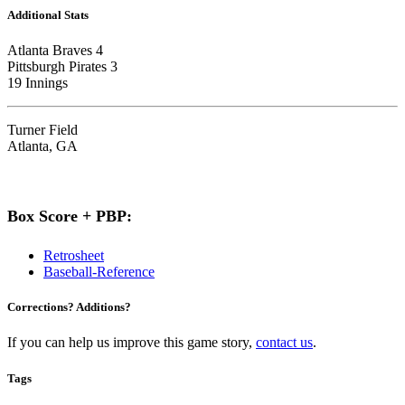
Additional Stats
Atlanta Braves 4
Pittsburgh Pirates 3
19 Innings
Turner Field
Atlanta, GA
Box Score + PBP:
Retrosheet
Baseball-Reference
Corrections? Additions?
If you can help us improve this game story,
contact us
.
Tags