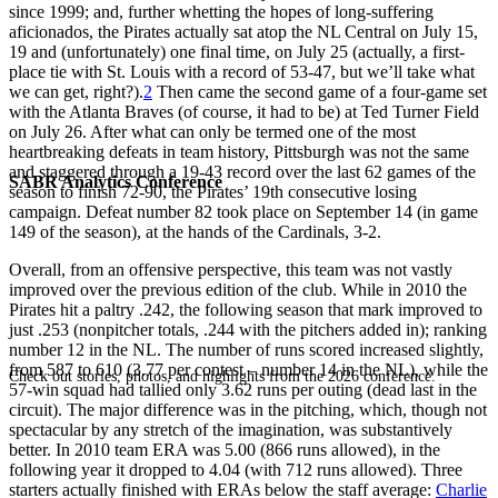
since 1999; and, further whetting the hopes of long-suffering
aficionados, the Pirates actually sat atop the NL Central on July 15,
19 and (unfortunately) one final time, on July 25 (actually, a first-
place tie with St. Louis with a record of 53-47, but we’ll take what
we can get, right?).
2
Then came the second game of a four-game set
with the Atlanta Braves (of course, it had to be) at Ted Turner Field
on July 26. After what can only be termed one of the most
heartbreaking defeats in team history, Pittsburgh was not the same
and staggered through a 19-43 record over the last 62 games of the
SABR Analytics Conference
season to finish 72-90, the Pirates’ 19th consecutive losing
campaign. Defeat number 82 took place on September 14 (in game
149 of the season), at the hands of the Cardinals, 3-2.
Overall, from an offensive perspective, this team was not vastly
improved over the previous edition of the club. While in 2010 the
Pirates hit a paltry .242, the following season that mark improved to
just .253 (nonpitcher totals, .244 with the pitchers added in); ranking
number 12 in the NL. The number of runs scored increased slightly,
from 587 to 610 (3.77 per contest – number 14 in the NL), while the
Check out stories, photos, and highlights from the 2026 conference.
57-win squad had tallied only 3.62 runs per outing (dead last in the
circuit). The major difference was in the pitching, which, though not
spectacular by any stretch of the imagination, was substantively
better. In 2010 team ERA was 5.00 (866 runs allowed), in the
following year it dropped to 4.04 (with 712 runs allowed). Three
starters actually finished with ERAs below the staff average:
Charlie