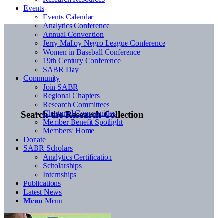
Events
Events Calendar
Analytics Conference
Annual Convention
Jerry Malloy Negro League Conference
Women in Baseball Conference
19th Century Conference
SABR Day
Community
Join SABR
Regional Chapters
Research Committees
Chartered Communities
Search the Research Collection
Member Benefit Spotlight
Members’ Home
Donate
SABR Scholars
Analytics Certification
Scholarships
Internships
Publications
Latest News
Menu
Menu