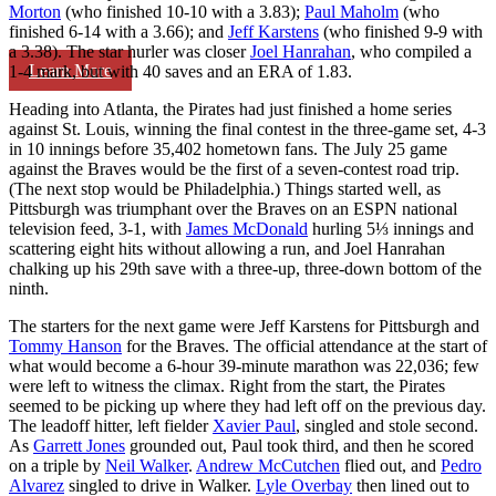
Morton
(who finished 10-10 with a 3.83);
Paul Maholm
(who
finished 6-14 with a 3.66); and
Jeff Karstens
(who finished 9-9 with
a 3.38). The star hurler was closer
Joel Hanrahan
, who compiled a
Learn More
1-4 mark, but with 40 saves and an ERA of 1.83.
Heading into Atlanta, the Pirates had just finished a home series
against St. Louis, winning the final contest in the three-game set, 4-3
in 10 innings before 35,402 hometown fans. The July 25 game
against the Braves would be the first of a seven-contest road trip.
(The next stop would be Philadelphia.) Things started well, as
Pittsburgh was triumphant over the Braves on an ESPN national
television feed, 3-1, with
James McDonald
hurling 5⅓ innings and
scattering eight hits without allowing a run, and Joel Hanrahan
chalking up his 29th save with a three-up, three-down bottom of the
ninth.
The starters for the next game were Jeff Karstens for Pittsburgh and
Tommy Hanson
for the Braves. The official attendance at the start of
what would become a 6-hour 39-minute marathon was 22,036; few
were left to witness the climax. Right from the start, the Pirates
seemed to be picking up where they had left off on the previous day.
The leadoff hitter, left fielder
Xavier Paul
, singled and stole second.
As
Garrett Jones
grounded out, Paul took third, and then he scored
on a triple by
Neil Walker
.
Andrew McCutchen
flied out, and
Pedro
Alvarez
singled to drive in Walker.
Lyle Overbay
then lined out to