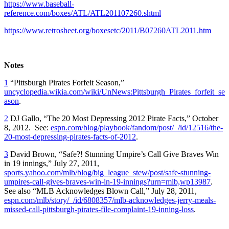
https://www.baseball-
reference.com/boxes/ATL/ATL201107260.shtml
https://www.retrosheet.org/boxesetc/2011/B07260ATL2011.htm
Notes
1
“Pittsburgh Pirates Forfeit Season,”
uncyclopedia.wikia.com/wiki/UnNews:Pittsburgh_Pirates_forfeit_se
ason
.
2
DJ Gallo, “The 20 Most Depressing 2012 Pirate Facts,” October
8, 2012. See:
espn.com/blog/playbook/fandom/post/_/id/12516/the-
20-most-depressing-pirates-facts-of-2012
.
3
David Brown, “Safe?! Stunning Umpire’s Call Give Braves Win
in 19 innings,” July 27, 2011,
sports.yahoo.com/mlb/blog/big_league_stew/post/safe-stunning-
umpires-call-gives-braves-win-in-19-innings?urn=mlb,wp13987
.
See also “MLB Acknowledges Blown Call,” July 28, 2011,
espn.com/mlb/story/_/id/6808357/mlb-acknowledges-jerry-meals-
missed-call-pittsburgh-pirates-file-complaint-19-inning-loss
.