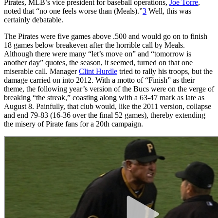
Pirates, MLB’s vice president for baseball operations,
Joe Torre
,
noted that “no one feels worse than (Meals).”
3
Well, this was
certainly debatable.
The Pirates were five games above .500 and would go on to finish
18 games below breakeven after the horrible call by Meals.
Although there were many “let’s move on” and “tomorrow is
another day” quotes, the season, it seemed, turned on that one
miserable call. Manager
Clint Hurdle
tried to rally his troops, but the
damage carried on into 2012. With a motto of “Finish” as their
theme, the following year’s version of the Bucs were on the verge of
breaking “the streak,” coasting along with a 63-47 mark as late as
August 8. Painfully, that club would, like the 2011 version, collapse
and end 79-83 (16-36 over the final 52 games), thereby extending
the misery of Pirate fans for a 20th campaign.