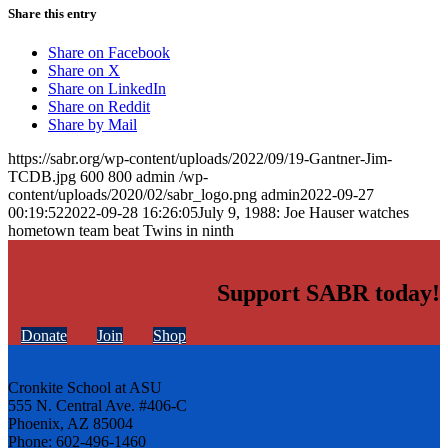
Share this entry
Share on Facebook
Share on X
Share on LinkedIn
Share on Reddit
Share by Mail
https://sabr.org/wp-content/uploads/2022/09/19-Gantner-Jim-
TCDB.jpg
600
800
admin
/wp-
content/uploads/2020/02/sabr_logo.png
admin
2022-09-27
00:19:52
2022-09-28 16:26:05
July 9, 1988: Joe Hauser watches
hometown team beat Twins in ninth
Support SABR today!
Donate
Join
Shop
Cronkite School at ASU
555 N. Central Ave. #406-C
Phoenix, AZ 85004
Phone: 602-496-1460