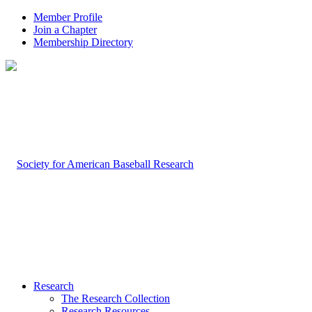
Member Profile
Join a Chapter
Membership Directory
Research
The Research Collection
Research Resources