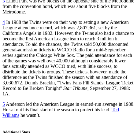
3
Elliott Park was two blocks on the opposite side of the Metrodome
from the convention hotel, which was about five blocks from the
Metrodome.
4
In 1988 the Twins were on their way to setting a new American
League attendance record, which was 2,807,361, set by the
California Angels in 1982. However, the Twins also had a chance to
become the first American League team to reach 3 million in
attendance. To aid the chances, the Twins sold 50,000 discounted
general-admission tickets to WCCO Radio for a mid-September
series against the Chicago White Sox. The paid attendance for each
of the games was well over 40,000 although considerably fewer
fans actually attended as WCCO tried, with little success, to
distribute the tickets to groups. These tickets, however, made the
difference as the Twins finished the season with an attendance of
3,030,672. Dennis Brackin, “Twins Fans Fill Stands: League Ticket
Record to Be Broken Tonight”
Star Tribune,
September 27, 1988:
1A.
5
Anderson led the American League in earned-run average in 1988.
He sat out his final start of the season to protect his lead.
Ted
Williams
he wasn’t.
Additional Stats