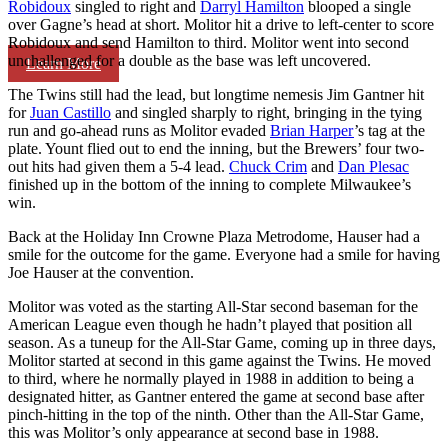
Robidoux
singled to right and
Darryl Hamilton
blooped a single
over Gagne’s head at short. Molitor hit a drive to left-center to score
Robidoux and send Hamilton to third. Molitor went into second
unchallenged for a double as the base was left uncovered.
Learn More
The Twins still had the lead, but longtime nemesis Jim Gantner hit
for
Juan Castillo
and singled sharply to right, bringing in the tying
run and go-ahead runs as Molitor evaded
Brian Harper
’s tag at the
plate. Yount flied out to end the inning, but the Brewers’ four two-
out hits had given them a 5-4 lead.
Chuck Crim
and
Dan Plesac
finished up in the bottom of the inning to complete Milwaukee’s
win.
Back at the Holiday Inn Crowne Plaza Metrodome, Hauser had a
smile for the outcome for the game. Everyone had a smile for having
Joe Hauser at the convention.
Molitor was voted as the starting All-Star second baseman for the
American League even though he hadn’t played that position all
season. As a tuneup for the All-Star Game, coming up in three days,
Molitor started at second in this game against the Twins. He moved
to third, where he normally played in 1988 in addition to being a
designated hitter, as Gantner entered the game at second base after
pinch-hitting in the top of the ninth. Other than the All-Star Game,
this was Molitor’s only appearance at second base in 1988.