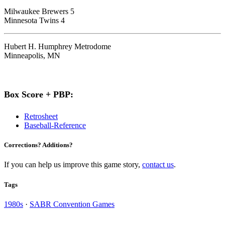
Milwaukee Brewers 5
Minnesota Twins 4
Hubert H. Humphrey Metrodome
Minneapolis, MN
Box Score + PBP:
Retrosheet
Baseball-Reference
Corrections? Additions?
If you can help us improve this game story,
contact us
.
Tags
1980s
·
SABR Convention Games