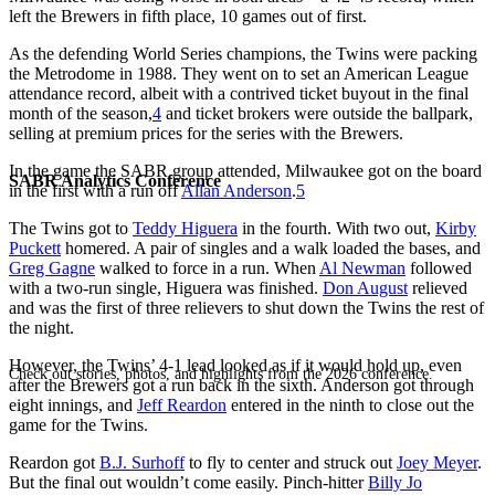
left the Brewers in fifth place, 10 games out of first.
As the defending World Series champions, the Twins were packing
the Metrodome in 1988. They went on to set an American League
attendance record, albeit with a contrived ticket buyout in the final
month of the season,
4
and ticket brokers were outside the ballpark,
selling at premium prices for the series with the Brewers.
In the game the SABR group attended, Milwaukee got on the board
SABR Analytics Conference
in the first with a run off
Allan Anderson
.
5
The Twins got to
Teddy Higuera
in the fourth. With two out,
Kirby
Puckett
homered. A pair of singles and a walk loaded the bases, and
Greg Gagne
walked to force in a run. When
Al Newman
followed
with a two-run single, Higuera was finished.
Don August
relieved
and was the first of three relievers to shut down the Twins the rest of
the night.
However, the Twins’ 4-1 lead looked as if it would hold up, even
Check out stories, photos, and highlights from the 2026 conference.
after the Brewers got a run back in the sixth. Anderson got through
eight innings, and
Jeff Reardon
entered in the ninth to close out the
game for the Twins.
Reardon got
B.J. Surhoff
to fly to center and struck out
Joey Meyer
.
But the final out wouldn’t come easily. Pinch-hitter
Billy Jo