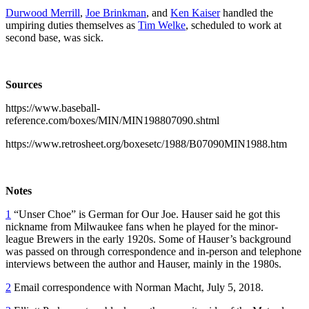
Durwood Merrill
,
Joe Brinkman
, and
Ken Kaiser
handled the
umpiring duties themselves as
Tim Welke
, scheduled to work at
second base, was sick.
Sources
https://www.baseball-
reference.com/boxes/MIN/MIN198807090.shtml
https://www.retrosheet.org/boxesetc/1988/B07090MIN1988.htm
Notes
1
“Unser Choe” is German for Our Joe. Hauser said he got this
nickname from Milwaukee fans when he played for the minor-
league Brewers in the early 1920s. Some of Hauser’s background
was passed on through correspondence and in-person and telephone
interviews between the author and Hauser, mainly in the 1980s.
2
Email correspondence with Norman Macht, July 5, 2018.