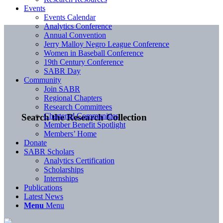
Events
Events Calendar
Analytics Conference
Annual Convention
Jerry Malloy Negro League Conference
Women in Baseball Conference
19th Century Conference
SABR Day
Community
Join SABR
Regional Chapters
Research Committees
Chartered Communities
Search the Research Collection
Member Benefit Spotlight
Members’ Home
Donate
SABR Scholars
Analytics Certification
Scholarships
Internships
Publications
Latest News
Menu
Menu