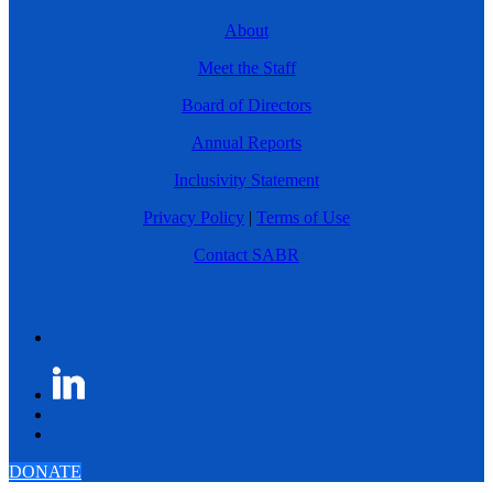
About
Meet the Staff
Board of Directors
Annual Reports
Inclusivity Statement
Privacy Policy
|
Terms of Use
Contact SABR
DONATE