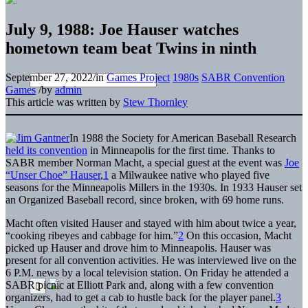
July 9, 1988: Joe Hauser watches
hometown team beat Twins in ninth
September 27, 2022
/
in
Games Project
1980s
SABR Convention
Games
/
by
admin
This article was written by
Stew Thornley
In 1988 the Society for American Baseball Research
held its convention
in Minneapolis for the first time. Thanks to
SABR member Norman Macht, a special guest at the event was
Joe
“Unser Choe” Hauser
,
1
a Milwaukee native who played five
seasons for the Minneapolis Millers in the 1930s. In 1933 Hauser set
an Organized Baseball record, since broken, with 69 home runs.
Macht often visited Hauser and stayed with him about twice a year,
“cooking ribeyes and cabbage for him.”
2
On this occasion, Macht
picked up Hauser and drove him to Minneapolis. Hauser was
present for all convention activities. He was interviewed live on the
6 P.M. news by a local television station. On Friday he attended a
SABR picnic at Elliott Park and, along with a few convention
organizers, had to get a cab to hustle back for the player panel.
3