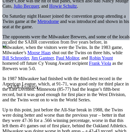
Unser Choe was the hit of that panel, which also had Nancy Mudge
Cato,
Julio Becquer
, and
Howie Schultz
.
On Saturday night Hauser joined the convention group attending a
Twins game at the
Metrodome
and was introduced and shown in his
seat at the game.
The opponents were the Milwaukee Brewers, and some of the locals
recalled the SABR convention from five years before, in
Milwaukee, when the visitors were the Twins. In the 1983 game,
Milwaukee’s
Moose Haas
shut out the Twins on three hits, while
Bill Schroeder
,
Jim Gantner
,
Paul Molitor
, and
Robin Yount
homered off future Cy Young Award recipient
Frank Viola
as the
Brewers won 5-0.
In 1987 Milwaukee had finished with the third-best record in the
American League, which, at 91-71, was good only for third place in
the East Division. Minnesota (85-77) had the league’s fifth-best
record, but it was good enough for first place in the West Division,
and the Twins went on to win the World Series.
Up to this point, just before the All-Star break in 1988, the Twins
were doing better and worse than the previous year – better in that
they were 47-36 for a .566 winning percentage, worse in that this
left them 4½ games out of first place, behind the Oakland Athletics.
Milwaukee was doing worse in both areas – a 42-43 record, which