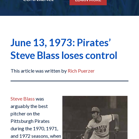
June 13, 1973: Pirates’
Steve Blass loses control
This article was written by
Rich Puerzer
Steve Blass
was
arguably the best
pitcher on the
Pittsburgh Pirates
during the 1970, 1971,
and 1972 seasons, when