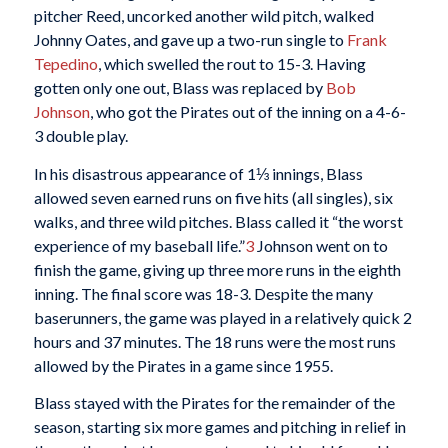
pitcher Reed, uncorked another wild pitch, walked
Johnny Oates, and gave up a two-run single to
Frank
Tepedino
, which swelled the rout to 15-3. Having
gotten only one out, Blass was replaced by
Bob
Johnson
, who got the Pirates out of the inning on a 4-6-
3 double play.
In his disastrous appearance of 1⅓ innings, Blass
allowed seven earned runs on five hits (all singles), six
walks, and three wild pitches. Blass called it “the worst
experience of my baseball life.”
3
Johnson went on to
finish the game, giving up three more runs in the eighth
inning. The final score was 18-3. Despite the many
baserunners, the game was played in a relatively quick 2
hours and 37 minutes. The 18 runs were the most runs
allowed by the Pirates in a game since 1955.
Blass stayed with the Pirates for the remainder of the
season, starting six more games and pitching in relief in