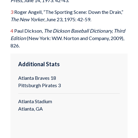
Press
, June 14, 1973: 42-43.
3
Roger Angell, “The Sporting Scene: Down the Drain,”
The New Yorker
, June 23, 1975: 42-59.
4
Paul Dickson,
The Dickson Baseball Dictionary, Third
Edition
(New York: W.W. Norton and Company, 2009),
826.
Additional Stats
Atlanta Braves 18
Pittsburgh Pirates 3
Atlanta Stadium
Atlanta, GA