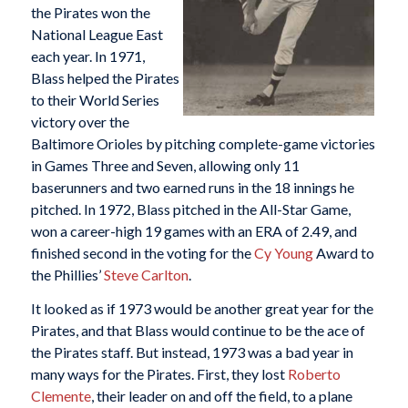
the Pirates won the
National League East
each year. In 1971,
Blass helped the Pirates
to their World Series
victory over the
Baltimore Orioles by pitching complete-game victories
in Games Three and Seven, allowing only 11
baserunners and two earned runs in the 18 innings he
pitched. In 1972, Blass pitched in the All-Star Game,
won a career-high 19 games with an ERA of 2.49, and
finished second in the voting for the
Cy Young
Award to
the Phillies’
Steve Carlton
.
It looked as if 1973 would be another great year for the
Pirates, and that Blass would continue to be the ace of
the Pirates staff. But instead, 1973 was a bad year in
many ways for the Pirates. First, they lost
Roberto
Clemente
, their leader on and off the field, to a plane