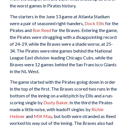
the worst games in Pirates history.
The starters in the June 13 game at Atlanta Stadium
were a pair of seasoned right-handers,
Dock Ellis
for the
Pirates and
Ron Reed
for the Braves. Entering the game,
the Pirates were struggling with a disappointing record
of 24-29, while the Braves were a shade worse, at 25-
34. The Pirates were nine games behind the National
League East division-leading Chicago Cubs, while the
Braves were 12 games behind the San Francisco Giants
in the NL West.
The game started with the Pirates going down in order
in the top of the first. The Braves scored two runs in the
bottom of the inning on a wild pitch by Ellis and a run-
scoring single by
Dusty Baker
. In the third the Pirates
made a little noise, with leadoff singles by
Richie
Hebner
and
Milt May
, but both were stranded as Reed
worked his way out of the inning. The Braves also had