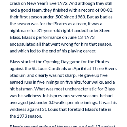
crash on New Year’s Eve 1972. And although they still
had a good team, they finished with a record of 80-82,
their first season under .500 since 1968. But as bad as
the season was for the Pirates as a team, it was a
nightmare for 31-year-old right-handed hurler Steve
Blass. Blass’s performance on June 13, 1973,
encapsulated all that went wrong for him that season,
and which led to the end of his playing career.
Blass started the Opening Day game for the Pirates
against the St. Louis Cardinals on April 6 at Three Rivers
Stadium, and clearly was not sharp. He gave up five
earned runs in five innings on five hits, four walks, and a
hit batsman. What was most uncharacteristic for Blass
was his wildness. In his previous seven seasons, he had
averaged just under 3.0 walks per nine innings. It was his
wildness against St. Louis that foretold Blass’s fate in
the 1973 season.
Blass’s second outing of the season, on April 17 against