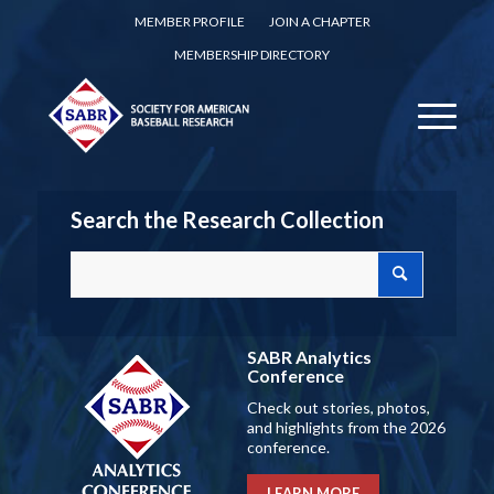
MEMBER PROFILE
JOIN A CHAPTER
MEMBERSHIP DIRECTORY
Search the Research Collection
SABR Analytics
Conference
Check out stories, photos,
and highlights from the 2026
conference.
LEARN MORE