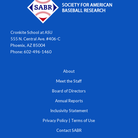
Cronkite School at ASU
555 N. Central Ave. #406-C
Phoenix, AZ 85004
Phone: 602-496-1460
About
Meet the Staff
Board of Directors
Annual Reports
Inclusivity Statement
Privacy Policy
|
Terms of Use
Contact SABR