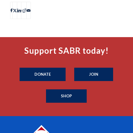
Support SABR today!
DONATE
JOIN
SHOP