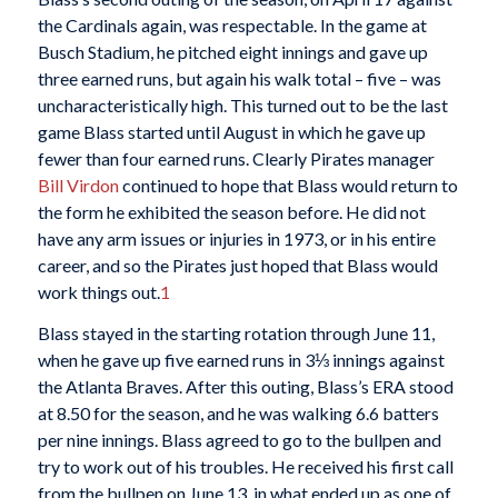
the Cardinals again, was respectable. In the game at
Busch Stadium, he pitched eight innings and gave up
three earned runs, but again his walk total – five – was
uncharacteristically high. This turned out to be the last
game Blass started until August in which he gave up
fewer than four earned runs. Clearly Pirates manager
Bill Virdon
continued to hope that Blass would return to
the form he exhibited the season before. He did not
have any arm issues or injuries in 1973, or in his entire
career, and so the Pirates just hoped that Blass would
work things out.
1
Blass stayed in the starting rotation through June 11,
when he gave up five earned runs in 3⅓ innings against
the Atlanta Braves. After this outing, Blass’s ERA stood
at 8.50 for the season, and he was walking 6.6 batters
per nine innings. Blass agreed to go to the bullpen and
try to work out of his troubles. He received his first call
from the bullpen on June 13, in what ended up as one of