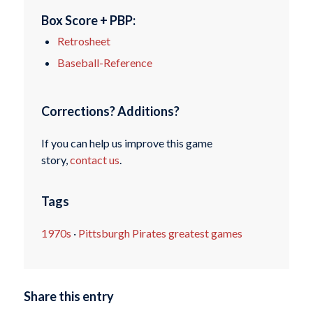
Box Score + PBP:
Retrosheet
Baseball-Reference
Corrections? Additions?
If you can help us improve this game
story,
contact us
.
Tags
1970s
·
Pittsburgh Pirates greatest games
Share this entry