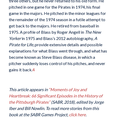
three others, but he never returned to his old form. He
pitched in one game for the Pirates in 1974, his final
game in the majors. He pitched in the minor leagues for
the remainder of the 1974 season in a futile attempt to
get back to the majors. He retired from baseball in
1975. A profile of Blass by Roger Angell in
The New
Yorker
in 1975 and Blass’s 2012 autobiography,
A
Pirate for Life
, provide extensive details and possible
explanations for what Blass went through, and what has
become known as Steve Blass disease, in which a
pitcher suddenly loses control of his pitches, and never
gains it back.
4
This article appears in
“Moments of Joy and
Heartbreak: 66 Significant Episodes in the History of
the Pittsburgh Pirates”
(SABR, 2018), edited by Jorge
Iber and Bill Nowlin. To read more stories from this
book at the SABR Games Project,
click here
.