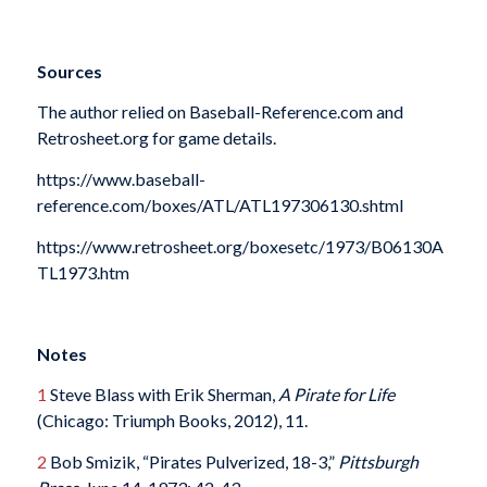
Sources
The author relied on Baseball-Reference.com and
Retrosheet.org for game details.
https://www.baseball-
reference.com/boxes/ATL/ATL197306130.shtml
https://www.retrosheet.org/boxesetc/1973/B06130A
TL1973.htm
Notes
1
Steve Blass with Erik Sherman,
A Pirate for Life
(Chicago: Triumph Books, 2012), 11.
2
Bob Smizik, “Pirates Pulverized, 18-3,”
Pittsburgh