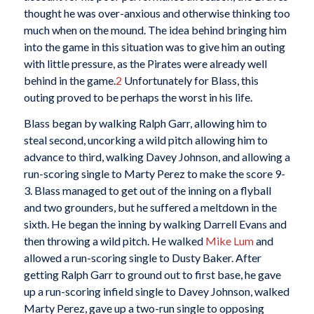
thought he was over-anxious and otherwise thinking too
much when on the mound. The idea behind bringing him
into the game in this situation was to give him an outing
with little pressure, as the Pirates were already well
behind in the game.
2
Unfortunately for Blass, this
outing proved to be perhaps the worst in his life.
Blass began by walking Ralph Garr, allowing him to
steal second, uncorking a wild pitch allowing him to
advance to third, walking Davey Johnson, and allowing a
run-scoring single to Marty Perez to make the score 9-
3. Blass managed to get out of the inning on a flyball
and two grounders, but he suffered a meltdown in the
sixth. He began the inning by walking Darrell Evans and
then throwing a wild pitch. He walked
Mike Lum
and
allowed a run-scoring single to Dusty Baker. After
getting Ralph Garr to ground out to first base, he gave
up a run-scoring infield single to Davey Johnson, walked
Marty Perez, gave up a two-run single to opposing