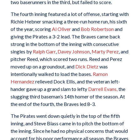
two baserunners in the third, but failed to score.
The fourth inning featured a lot of offense, starting with
Richie Hebner smacking a three-run home run, his sixth
of the year, scoring
Al Oliver
and
Bob Robertson
and
giving the Pirates a 3-2 lead. The Braves came back
strong in the bottom of the inning with consecutive
singles by
Ralph Garr
,
Davey Johnson
,
Marty Perez
, and
pitcher Reed, which scored two runs. Reed and Perez
moved up on a groundout, and
Dick Dietz
was
intentionally walked to load the bases.
Ramon
Hernandez
relieved Dock Ellis, and the veteran left-
hander gave up a grand slam to lefty
Darrell Evans,
the
slugging third baseman’s 14th homer of the season. At
the end of the fourth, the Braves led 8-3.
The Pirates went down quietly in the top of the fifth
inning, and Steve Blass came in to pitch the bottom of
the inning. Since he had no physical concerns that would
account for his poor performance all season, the Braves