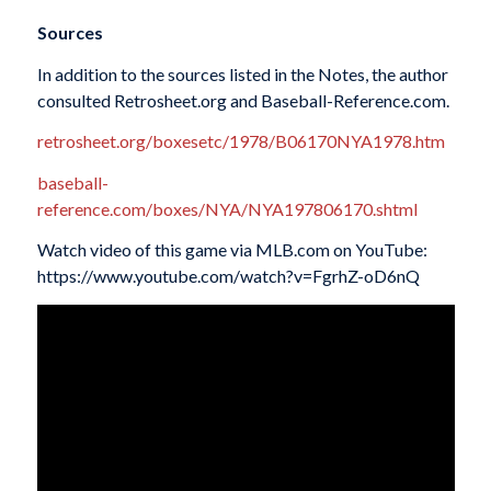
Sources
In addition to the sources listed in the Notes, the author
consulted Retrosheet.org and Baseball-Reference.com.
retrosheet.org/boxesetc/1978/B06170NYA1978.htm
baseball-
reference.com/boxes/NYA/NYA197806170.shtml
Watch video of this game via MLB.com on YouTube:
https://www.youtube.com/watch?v=FgrhZ-oD6nQ