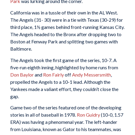
Park
was lurking around the corner.
California was in a tussle of their own in the AL West.
The Angels (31- 30) were in a tie with Texas (30-29) for
third place, 1½ games behind front-running Kansas City.
The Angels headed to the Bronx after dropping two to
Boston at Fenway Park and splitting two games with
Baltimore.
The Angels took the first game of the series, 10-7. A
five-run eighth inning, highlighted by home runs from
Don Baylor
and
Ron Fairly
off
Andy Messersmith
,
propelled the Angels to a 10-1 lead. Although the
Yankees made a valiant effort, they couldn’t close the
gap.
Game two of the series featured one of the developing
stories in all of baseball in 1978.
Ron Guidry
(10-0, 1.57
ERA) was having a phenomenal year. The left-hander
from Louisiana, known as Gator to his teammates, was