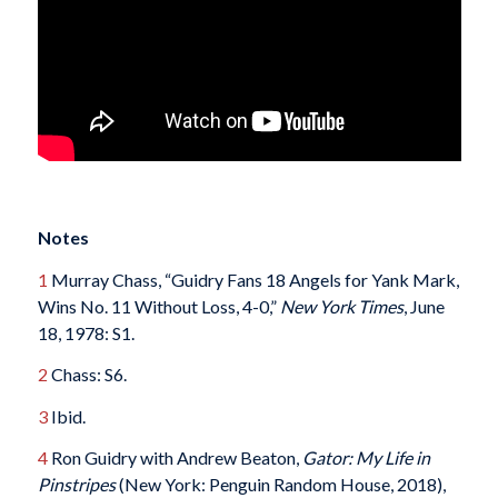
Notes
1
Murray Chass, “Guidry Fans 18 Angels for Yank Mark,
Wins No. 11 Without Loss, 4-0,”
New York Times
, June
18, 1978: S1.
2
Chass: S6.
3
Ibid.
4
Ron Guidry with Andrew Beaton,
Gator: My Life in
Pinstripes
(New York: Penguin Random House, 2018),