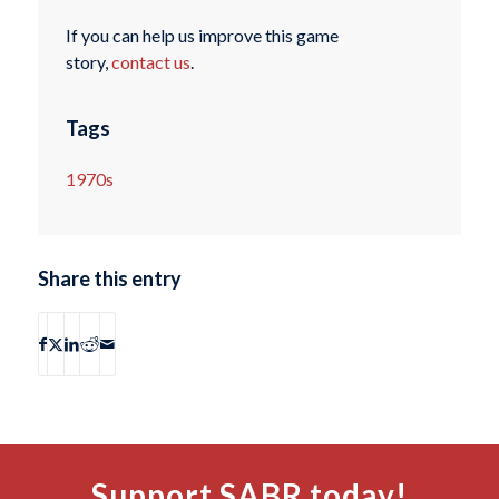
If you can help us improve this game
story,
contact us
.
Tags
1970s
Share this entry
Support SABR today!