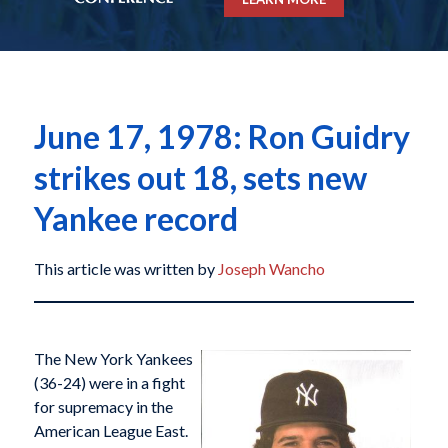
June 17, 1978: Ron Guidry
strikes out 18, sets new
Yankee record
This article was written by
Joseph Wancho
The New York Yankees
(36-24) were in a fight
for supremacy in the
American League East.