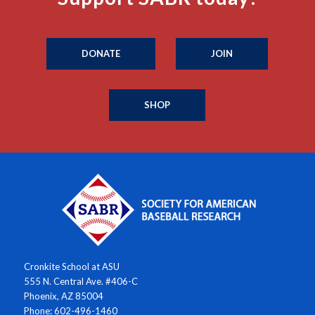
DONATE
JOIN
SHOP
Cronkite School at ASU
555 N. Central Ave. #406-C
Phoenix, AZ 85004
Phone: 602-496-1460