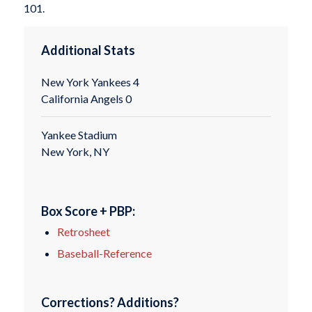
101.
Additional Stats
New York Yankees 4
California Angels 0
Yankee Stadium
New York, NY
Box Score + PBP:
Retrosheet
Baseball-Reference
Corrections? Additions?