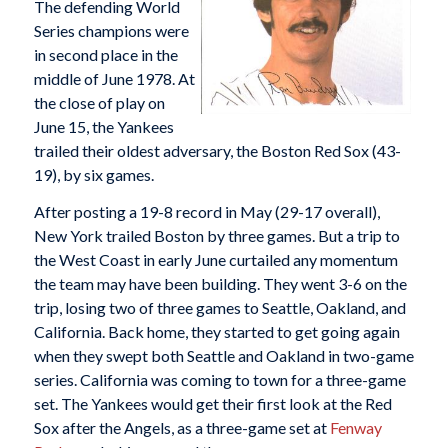
The defending World
Series champions were
in second place in the
middle of June 1978. At
the close of play on
June 15, the Yankees
trailed their oldest adversary, the Boston Red Sox (43-
19), by six games.
After posting a 19-8 record in May (29-17 overall),
New York trailed Boston by three games. But a trip to
the West Coast in early June curtailed any momentum
the team may have been building. They went 3-6 on the
trip, losing two of three games to Seattle, Oakland, and
California. Back home, they started to get going again
when they swept both Seattle and Oakland in two-game
series. California was coming to town for a three-game
set. The Yankees would get their first look at the Red
Sox after the Angels, as a three-game set at
Fenway