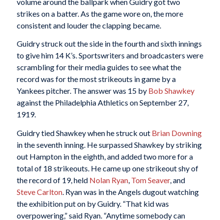
volume around the ballpark when Guidry got two
strikes on a batter. As the game wore on, the more
consistent and louder the clapping became.
Guidry struck out the side in the fourth and sixth innings
to give him 14 K’s. Sportswriters and broadcasters were
scrambling for their media guides to see what the
record was for the most strikeouts in game by a
Yankees pitcher. The answer was 15 by
Bob Shawkey
against the Philadelphia Athletics on September 27,
1919.
Guidry tied Shawkey when he struck out
Brian Downing
in the seventh inning. He surpassed Shawkey by striking
out Hampton in the eighth, and added two more for a
total of 18 strikeouts. He came up one strikeout shy of
the record of 19, held
Nolan Ryan
,
Tom Seaver
, and
Steve Carlton
. Ryan was in the Angels dugout watching
the exhibition put on by Guidry. “That kid was
overpowering,” said Ryan. “Anytime somebody can