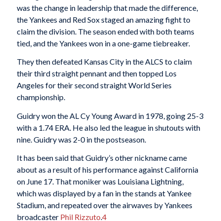
was the change in leadership that made the difference,
the Yankees and Red Sox staged an amazing fight to
claim the division. The season ended with both teams
tied, and the Yankees won in a one-game tiebreaker.
They then defeated Kansas City in the ALCS to claim
their third straight pennant and then topped Los
Angeles for their second straight World Series
championship.
Guidry won the AL Cy Young Award in 1978, going 25-3
with a 1.74 ERA. He also led the league in shutouts with
nine. Guidry was 2-0 in the postseason.
It has been said that Guidry’s other nickname came
about as a result of his performance against California
on June 17. That moniker was Louisiana Lightning,
which was displayed by a fan in the stands at Yankee
Stadium, and repeated over the airwaves by Yankees
broadcaster
Phil Rizzuto
.
4