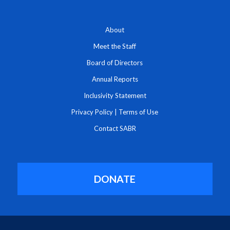
About
Meet the Staff
Board of Directors
Annual Reports
Inclusivity Statement
Privacy Policy
|
Terms of Use
Contact SABR
DONATE