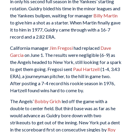
in only his second full season in the Yankees’ starting
rotation. Guidry bided his time in the minor leagues and
the Yankees bullpen, waiting for manager
Billy Martin
to give him a shot as a starter. When Martin finally gave
it to him in 1977, Guidry came through with a 16-7
record and a 2.82 ERA.
California manager
Jim Fregosi
had replaced
Dave
Garcia
on June 1. The results were negligible (6-9) as
the Angels headed to New York, still looking for a spark
to get them going. Fregosi sent
Paul Hartzell
(1-4, 3.43
ERA), a journeyman pitcher, to the hill in game two.
After posting a 7-4 record his rookie season in 1976,
Hartzell found wins hard to come by.
The Angels’
Bobby Grich
led off the game with a
double to center field. But third base was as far as he
would advance as Guidry bore down with two
strikeouts to get out of the inning. New York put a dent
in the scoreboard first on consecutive singles by
Roy