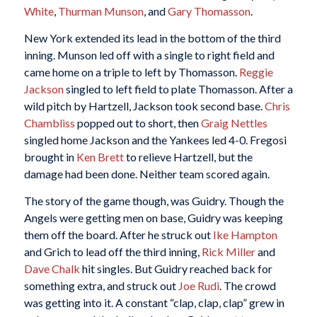
White
,
Thurman Munson
, and
Gary Thomasson
.
New York extended its lead in the bottom of the third
inning. Munson led off with a single to right field and
came home on a triple to left by Thomasson.
Reggie
Jackson
singled to left field to plate Thomasson. After a
wild pitch by Hartzell, Jackson took second base.
Chris
Chambliss
popped out to short, then
Graig Nettles
singled home Jackson and the Yankees led 4-0. Fregosi
brought in
Ken Brett
to relieve Hartzell, but the
damage had been done. Neither team scored again.
The story of the game though, was Guidry. Though the
Angels were getting men on base, Guidry was keeping
them off the board. After he struck out
Ike Hampton
and Grich to lead off the third inning,
Rick Miller
and
Dave Chalk
hit singles. But Guidry reached back for
something extra, and struck out
Joe Rudi
. The crowd
was getting into it. A constant “clap, clap, clap” grew in