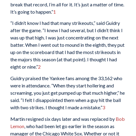
break that record, I’m all for it. It’s just a matter of time.
It’s going to happen.”
1
“I didn’t know I had that many strikeouts,” said Guidry
after the game. “I knew I had several, but I didn’t think I
was up that high. I was just concentrating on the next
batter. When I went out to mound in the eighth, they put
up on the scoreboard that I had the most strikeouts in
the majors this season (at that point). I thought I had
eight or nine.”
2
Guidry praised the Yankee fans among the 33,162 who
were in attendance. “When they start hollering and
screaming, you just get pumped up that much higher,” he
said. “I felt I disappointed them when a guy hit the ball
with two strikes. I thought I made a mistake.”
3
Martin resigned six days later and was replaced by
Bob
Lemon
, who had been let go earlier in the season as
manager of the Chicago White Sox. Whether or not it