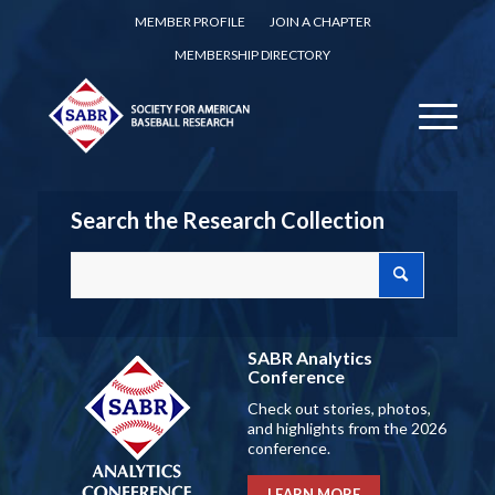
MEMBER PROFILE
JOIN A CHAPTER
MEMBERSHIP DIRECTORY
Search the Research Collection
SABR Analytics
Conference
Check out stories, photos,
and highlights from the 2026
conference.
LEARN MORE