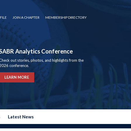
FILE
JOIN A CHAPTER
MEMBERSHIP DIRECTORY
SABR Analytics Conference
Check out stories, photos, and highlights from the
2026 conference.
LEARN MORE
s
Latest News