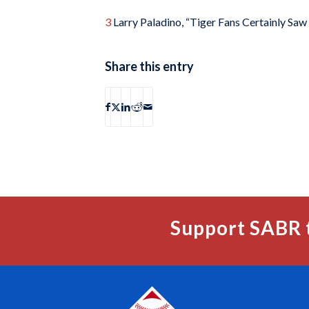
3
Larry Paladino, “Tiger Fans Certainly Saw
Share this entry
Support SABR 