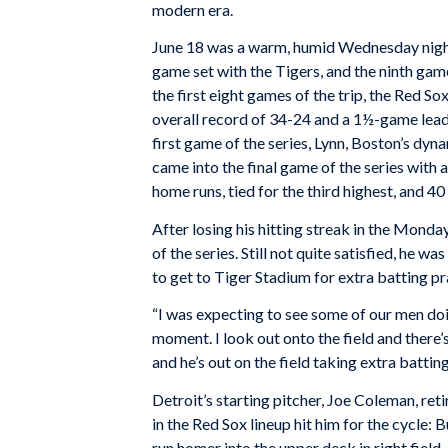
modern era.
June 18 was a warm, humid Wednesday night,
game set with the Tigers, and the ninth gam
the first eight games of the trip, the Red So
overall record of 34-24 and a 1½-game lead
first game of the series, Lynn, Boston’s dyn
came into the final game of the series with 
home runs, tied for the third highest, and 40 
After losing his hitting streak in the Mond
of the series. Still not quite satisfied, he 
to get to Tiger Stadium for extra batting pr
“I was expecting to see some of our men do
moment. I look out onto the field and there’
and he’s out on the field taking extra batting
Detroit’s starting pitcher, Joe Coleman, ret
in the Red Sox lineup hit him for the cycle:
run homer into the upper deck in right field,