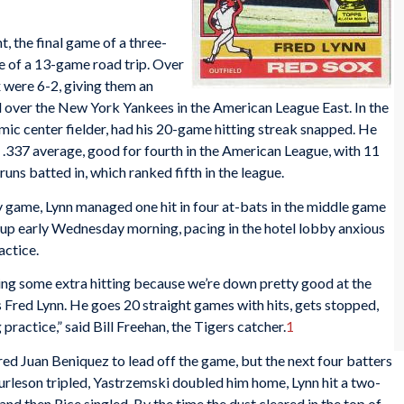
 the final game of a three-
e of a 13-game road trip. Over
x were 6-2, giving them an
 over the New York Yankees in the American League East. In the
amic center fielder, had his 20-game hitting streak snapped. He
a .337 average, good for fourth in the American League, with 11
runs batted in, which ranked fifth in the league.
ay game, Lynn managed one hit in four at-bats in the middle game
was up early Wednesday morning, pacing in the hotel lobby anxious
actice.
ing some extra hitting because we’re down pretty good at the
s Fred Lynn. He goes 20 straight games with hits, gets stopped,
 practice,” said Bill Freehan, the Tigers catcher.
1
ired Juan Beniquez to lead off the game, but the next four batters
 Burleson tripled, Yastrzemski doubled him home, Lynn hit a two-
 and then Rice singled. By the time the dust cleared in the top of