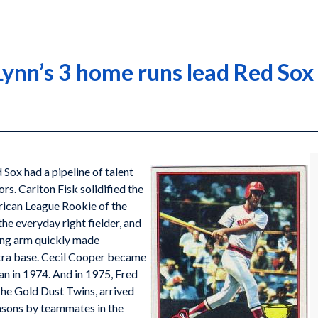
Lynn’s 3 home runs lead Red Sox
d Sox had a pipeline of talent
rs. Carlton Fisk solidified the
erican League Rookie of the
e everyday right fielder, and
wing arm quickly made
xtra base. Cecil Cooper became
an in 1974. And in 1975, Fred
The Gold Dust Twins, arrived
easons by teammates in the