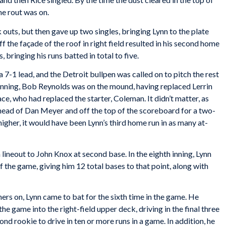
he rout was on.
outs, but then gave up two singles, bringing Lynn to the plate
ff the façade of the roof in right field resulted in his second home
 bringing his runs batted in total to five.
a 7-1 lead, and the Detroit bullpen was called on to pitch the rest
 inning, Bob Reynolds was on the mound, having replaced Lerrin
ce, who had replaced the starter, Coleman. It didn’t matter, as
he head of Dan Meyer and off the top of the scoreboard for a two-
t higher, it would have been Lynn’s third home run in as many at-
 a lineout to John Knox at second base. In the eighth inning, Lynn
 of the game, giving him 12 total bases to that point, along with
ners on, Lynn came to bat for the sixth time in the game. He
 the game into the right-field upper deck, driving in the final three
nd rookie to drive in ten or more runs in a game. In addition, he