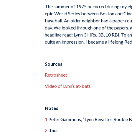
The summer of 1975 occurred during my eight
epic World Series between Boston and Cincinn
baseball. An older neighbor had a paper rout
day. We looked through one of the papers, a
headline read: Lynn 3 HRs, 3B, 10 RBI. To an
quite an impression. I became a lifelong Re
Sources
Retrosheet
Video of Lynn’s at-bats
Notes
1
Peter Gammons, “Lynn Rewrites Rookie B
2
Ibid.