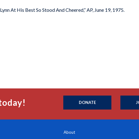
 Lynn At His Best So Stood And Cheered,” AP, June 19, 1975.
today!
DONATE
J
About