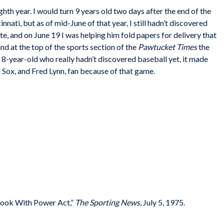
h year. I would turn 9 years old two days after the end of the
ati, but as of mid-June of that year, I still hadn’t discovered
e, and on June 19 I was helping him fold papers for delivery that
nd at the top of the sports section of the
Pawtucket Times
the
 8-year-old who really hadn’t discovered baseball yet, it made
d Sox, and Fred Lynn, fan because of that game.
ook With Power Act,”
The Sporting News
, July 5, 1975.