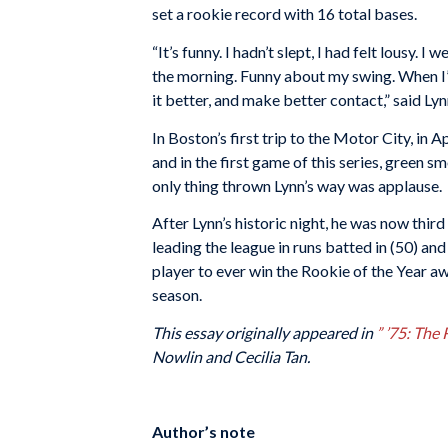
set a rookie record with 16 total bases.
“It’s funny. I hadn’t slept, I had felt lousy. 
the morning. Funny about my swing. When I’m t
it better, and make better contact,” said Ly
In Boston’s first trip to the Motor City, in A
and in the first game of this series, green
only thing thrown Lynn’s way was applause.
After Lynn’s historic night, he was now thir
leading the league in runs batted in (50) an
player to ever win the Rookie of the Year 
season.
This essay originally appeared in
” ’75: The
Nowlin and Cecilia Tan.
Author’s note