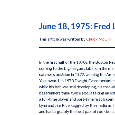
June 18, 1975: Fred 
This article was written by
Chuck McGill
In the first half of the 1970s, the Boston Re
coming to the big-league club from the mino
catcher’s position in 1972, winning the Am
Year award. In 1973 Dwight Evans became th
while his bat was still developing, his thro
baserunners think twice about taking an e
a full-time player and part-time first basem
Lynn and Jim Rice, tagged by the media as 
and had arguably the best pair of rookie s