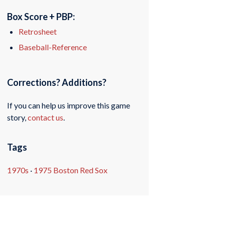
Box Score + PBP:
Retrosheet
Baseball-Reference
Corrections? Additions?
If you can help us improve this game
story,
contact us
.
Tags
1970s
·
1975 Boston Red Sox