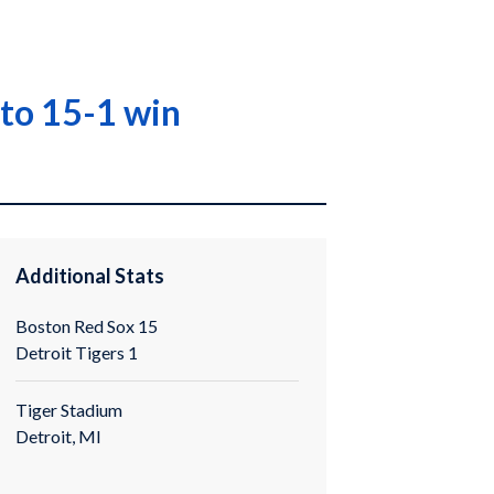
 to 15-1 win
Additional Stats
Boston Red Sox 15
Detroit Tigers 1
Tiger Stadium
Detroit, MI