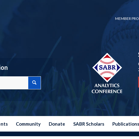
MEMBER PRO
ion
ents
Community
Donate
SABR Scholars
Publication