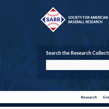
Search the Research Collect
Research
Ev