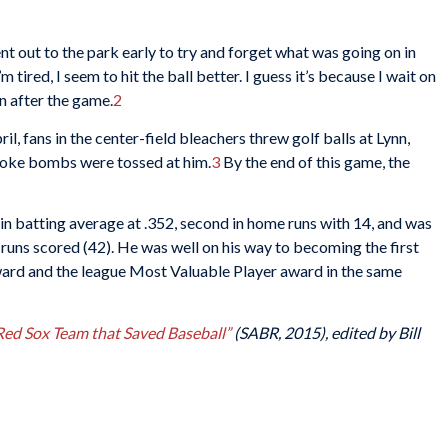
I went out to the park early to try and forget what was going on in
ired, I seem to hit the ball better. I guess it’s because I wait on
nn after the game.
2
pril, fans in the center-field bleachers threw golf balls at Lynn,
 smoke bombs were tossed at him.
3
By the end of this game, the
d in batting average at .352, second in home runs with 14, and was
d runs scored (42). He was well on his way to becoming the first
award and the league Most Valuable Player award in the same
 Red Sox Team that Saved Baseball”
(SABR, 2015), edited by Bill