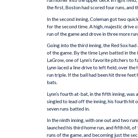
the first, Boston had scored four runs, and t
In the second inning, Coleman got two quick 
for the second time. A high, majestic drive o
run of the game and drove in three more runs,
Going into the third inning, the Red Sox had 
of the game. By the time Lynn batted in the
LaGrow, one of Lynn’s favorite pitchers to fa
Lynn laced a line drive to left field, over t
run triple. If the ball had been hit three fee
bats.
Lynn’s fourth at-bat, in the fifth inning, was
singled to lead off the inning, his fourth hit
seven runs batted in.
In the ninth inning, with one out and two run
launched his third home run, and fifth hit, of
runs of the game, and becoming just the seco