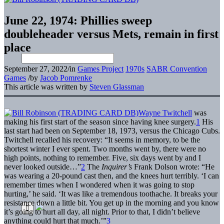
June 22, 1974: Phillies sweep
doubleheader versus Mets, remain in first
place
September 27, 2022
/
in
Games Project
1970s
SABR Convention
Games
/
by
Jacob Pomrenke
This article was written by
Steven Glassman
Wayne Twitchell
was
making his first start of the season since having knee surgery.
1
His
last start had been on September 18, 1973, versus the Chicago Cubs.
Twitchell recalled his recovery: “It seems in memory, to be the
shortest winter I ever spent. Two months went by, there were no
high points, nothing to remember. Five, six days went by and I
never looked outside…”
2
The
Inquirer’s
Frank Dolson wrote: “He
was wearing a 20-pound cast then, and the knees hurt terribly. ‘I can
remember times when I wondered when it was going to stop
hurting,’ he said. ‘It was like a tremendous toothache. It breaks your
resistance down a little bit. You get up in the morning and you know
it’s going to hurt all day, all night. Prior to that, I didn’t believe
anything could hurt that much.’”
3