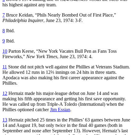
his highest against any team.
7
Bruce Keidan, “Phils Nearly Bombed Out of First Place,”
Philadelphia Inquirer
, June 23, 1974: 3-F.
8
Ibid.
9
Ibid.
10
Parton Keese, “New York Vacates Bull Pen as Fans Toss
Fireworks,”
New York Times
, June 23, 1974: 4.
11
Stone did not pitch well against the Phillies at Veterans Stadium.
He allowed 12 runs in 12⅔ innings on 24 hits in three starts.
Apodaca was also making his first career appearance against the
Phillies.
12
Hernaiz made his major-league debut on June 14 and was
making his fifth appearance and getting his first save opportunity.
He was called up from Triple-A Toledo (International) when the
Phillies optioned catcher
Jim Essian
.
13
Hernaiz pitched 25 times in the Phillies’ 63 games between June
14 and August 19, but only twice in the final 40 games (both in
September and none after September 13). However, Hernaiz’s last