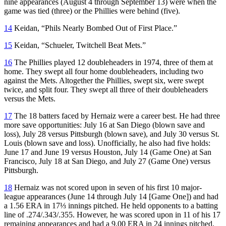
nine appearances (August 4 through September 13) were when the
game was tied (three) or the Phillies were behind (five).
14
Keidan, “Phils Nearly Bombed Out of First Place.”
15
Keidan, “Schueler, Twitchell Beat Mets.”
16
The Phillies played 12 doubleheaders in 1974, three of them at
home. They swept all four home doubleheaders, including two
against the Mets. Altogether the Phillies, swept six, were swept
twice, and split four. They swept all three of their doubleheaders
versus the Mets.
17
The 18 batters faced by Hernaiz were a career best. He had three
more save opportunities: July 16 at San Diego (blown save and
loss), July 28 versus Pittsburgh (blown save), and July 30 versus St.
Louis (blown save and loss). Unofficially, he also had five holds:
June 17 and June 19 versus Houston, July 14 (Game One) at San
Francisco, July 18 at San Diego, and July 27 (Game One) versus
Pittsburgh.
18
Hernaiz was not scored upon in seven of his first 10 major-
league appearances (June 14 through July 14 [Game One]) and had
a 1.56 ERA in 17⅓ innings pitched. He held opponents to a batting
line of .274/.343/.355. However, he was scored upon in 11 of his 17
remaining appearances and had a 9.00 ERA in 24 innings pitched.