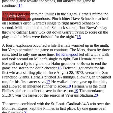
post and glared toward the stands, but allowed the game to
continue.”
14
The Mets got closer to the Phillies in the eighth. Hernaiz retired the
Learn More
first two hitters on groundouts. Pinch-hitter Dave Schneck reached
on Hernaiz’s error. Garrett’s single to right moved Schneck to
second. Millan doubled to left. Schneck scored, “but Bowa’s relay
throw to catcher Larry Cox cut down Garrett trying to score on the
play, and the Mets were finished for the night.”
15
A fourth explosion occurred while Hernaiz warmed up in the ninth,
but Vargo permitted the game to continue. The Mets, down by three
runs, tried to rally one more time.
Ed Kranepool
led off with a walk
and took second on Milner’s single to right. But Hernaiz retired
Boswell on a fly to right and a Hahn grounder to Bowa to end the
game and sweep the doubleheader.
16
Twitchell got credit for his
first win as a starting pitcher since August 28, 1973, versus the San
Francisco Giants. Hernaiz pitched 3⅔ innings, allowing an unearned
run, for his first career save.
17
He walked three, gave up four hits,
and allowed an inherited runner to score.
18
Hernaiz was the third
Phillies pitcher to collect a save in the season.
19
The attendance,
51,197, was the largest of the season at Veterans Stadium.
20
The sweep combined with the St. Louis Cardinals’ 4-3 win over the
Montreal Expos, kept the Phillies in first place, by one game over
the Cardinals.
21