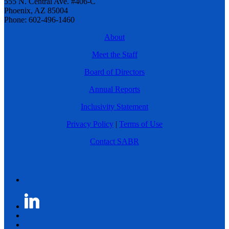
555 N. Central Ave. #406-C
Phoenix, AZ 85004
Phone: 602-496-1460
About
Meet the Staff
Board of Directors
Annual Reports
Inclusivity Statement
Privacy Policy
|
Terms of Use
Contact SABR