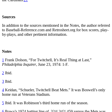
Sources
In addition to the sources mentioned in the Notes, the author referred
to Baseball-Reference.com and Retrosheet.org for box scores, play-
by-plays, and other pertinent information.
Notes
1
Frank Dolson, “For Twitchell, It’s Real Thing at Last,”
Philadelphia Inquirer
, June 23, 1974: 1-F.
2
Ibid.
3
Ibid.
4
Keidan, “Schueler, Twitchell Beat Mets.” It was Boswell’s only
home run at Veterans Stadium.
5
Ibid. It was Robinson’s third home run of the season.
6
Bowa’s 1974 batting line of .324/.342/.459 versus the Mets was