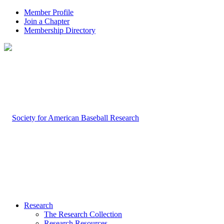
Member Profile
Join a Chapter
Membership Directory
Research
The Research Collection
Research Resources