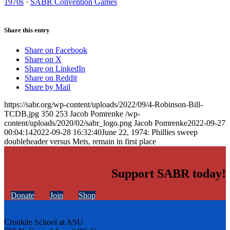
1970s
·
SABR Convention Games
Share this entry
Share on Facebook
Share on X
Share on LinkedIn
Share on Reddit
Share by Mail
https://sabr.org/wp-content/uploads/2022/09/4-Robinson-Bill-
TCDB.jpg
350
253
Jacob Pomrenke
/wp-
content/uploads/2020/02/sabr_logo.png
Jacob Pomrenke
2022-09-27
00:04:14
2022-09-28 16:32:40
June 22, 1974: Phillies sweep
doubleheader versus Mets, remain in first place
Support SABR today!
Donate
Join
Shop
Cronkite School at ASU