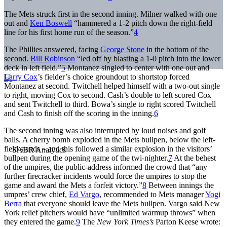
The Mets struck first in the second inning. Milner walked with one
out and
Ken Boswell
“hammered a 1-2 pitch down the right-field
line for his first home run of the season.”
4
The Phillies answered, facing
George Stone
in the bottom of the
second.
Bill Robinson
“led off by blasting a 1-0 pitch into the lower
deck in left field.”
5
Montanez singled to center with one out and
Larry Cox
’s fielder’s choice groundout to shortstop forced
Montanez at second. Twitchell helped himself with a two-out single
to right, moving Cox to second. Cash’s double to left scored Cox
and sent Twitchell to third. Bowa’s single to right scored Twitchell
and Cash to finish off the scoring in the inning.
6
The second inning was also interrupted by loud noises and golf
balls. A cherry bomb exploded in the Mets bullpen, below the left-
field stands – and this followed a similar explosion in the visitors’
bullpen during the opening game of the twi-nighter.
7
At the behest
of the umpires, the public-address informed the crowd that “any
further firecracker incidents would force the umpires to stop the
game and award the Mets a forfeit victory.”
8
Between innings the
umpres’ crew chief,
Ed Vargo
, recommended to Mets manager
Yogi
Berra
that everyone should leave the Mets bullpen. Vargo said New
York relief pitchers would have “unlimited warmup throws” when
they entered the game.
9
The
New York Times’s
Parton Keese wrote: