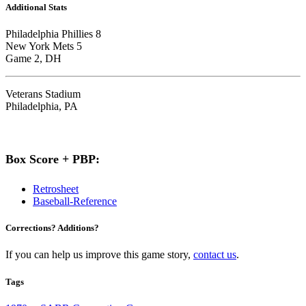
Additional Stats
Philadelphia Phillies 8
New York Mets 5
Game 2, DH
Veterans Stadium
Philadelphia, PA
Box Score + PBP:
Retrosheet
Baseball-Reference
Corrections? Additions?
If you can help us improve this game story,
contact us
.
Tags