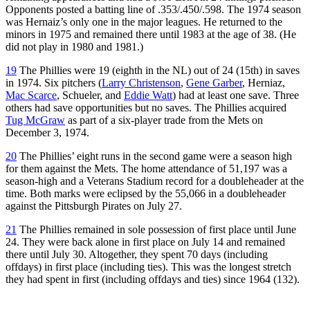
Opponents posted a batting line of .353/.450/.598. The 1974 season
was Hernaiz’s only one in the major leagues. He returned to the
minors in 1975 and remained there until 1983 at the age of 38. (He
did not play in 1980 and 1981.)
19
The Phillies were 19 (eighth in the NL) out of 24 (15th) in saves
in 1974. Six pitchers (
Larry Christenson
,
Gene Garber
, Herniaz,
Mac Scarce
, Schueler, and
Eddie Watt
) had at least one save. Three
others had save opportunities but no saves. The Phillies acquired
Tug McGraw
as part of a six-player trade from the Mets on
December 3, 1974.
20
The Phillies’ eight runs in the second game were a season high
for them against the Mets. The home attendance of 51,197 was a
season-high and a Veterans Stadium record for a doubleheader at the
time. Both marks were eclipsed by the 55,066 in a doubleheader
against the Pittsburgh Pirates on July 27.
21
The Phillies remained in sole possession of first place until June
24. They were back alone in first place on July 14 and remained
there until July 30. Altogether, they spent 70 days (including
offdays) in first place (including ties). This was the longest stretch
they had spent in first (including offdays and ties) since 1964 (132).