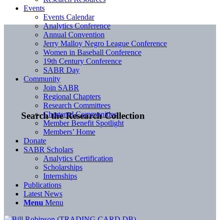
Events
Events Calendar
Analytics Conference
Annual Convention
Jerry Malloy Negro League Conference
Women in Baseball Conference
19th Century Conference
SABR Day
Community
Join SABR
Regional Chapters
Research Committees
Chartered Communities
Search the Research Collection
Member Benefit Spotlight
Members’ Home
Donate
SABR Scholars
Analytics Certification
Scholarships
Internships
Publications
Latest News
Menu
Menu