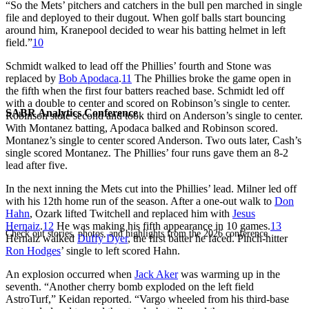
“So the Mets’ pitchers and catchers in the bull pen marched in single
file and deployed to their dugout. When golf balls start bouncing
around him, Kranepool decided to wear his batting helmet in left
field.”
10
Schmidt walked to lead off the Phillies’ fourth and Stone was
replaced by
Bob Apodaca
.
11
The Phillies broke the game open in
the fifth when the first four batters reached base. Schmidt led off
with a double to center and scored on Robinson’s single to center.
SABR Analytics Conference
Robinson stole second and took third on Anderson’s single to center.
With Montanez batting, Apodaca balked and Robinson scored.
Montanez’s single to center scored Anderson. Two outs later, Cash’s
single scored Montanez. The Phillies’ four runs gave them an 8-2
lead after five.
In the next inning the Mets cut into the Phillies’ lead. Milner led off
with his 12th home run of the season. After a one-out walk to
Don
Hahn
, Ozark lifted Twitchell and replaced him with
Jesus
Hernaiz
.
12
He was making his fifth appearance in 10 games.
13
Check out stories, photos, and highlights from the 2026 conference.
Hernaiz walked
Duffy Dyer
, the first batter he faced. Pinch-hitter
Ron Hodges
’ single to left scored Hahn.
An explosion occurred when
Jack Aker
was warming up in the
seventh. “Another cherry bomb exploded on the left field
AstroTurf,” Keidan reported. “Vargo wheeled from his third-base