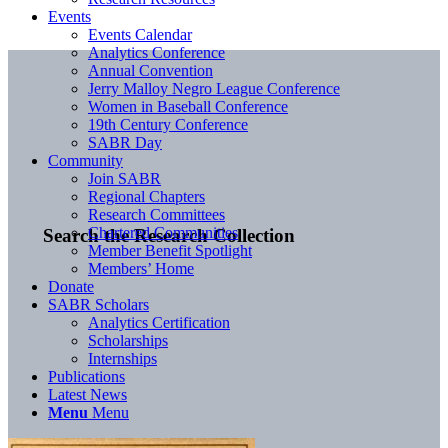
Events
Events Calendar
Analytics Conference
Annual Convention
Jerry Malloy Negro League Conference
Women in Baseball Conference
19th Century Conference
SABR Day
Community
Join SABR
Regional Chapters
Research Committees
Chartered Communities
Search the Research Collection
Member Benefit Spotlight
Members’ Home
Donate
SABR Scholars
Analytics Certification
Scholarships
Internships
Publications
Latest News
Menu
Menu