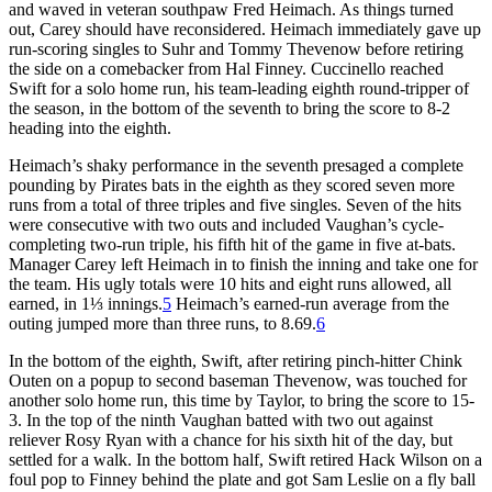
and waved in veteran southpaw Fred Heimach. As things turned
out, Carey should have reconsidered. Heimach immediately gave up
run-scoring singles to Suhr and Tommy Thevenow before retiring
the side on a comebacker from Hal Finney. Cuccinello reached
Swift for a solo home run, his team-leading eighth round-tripper of
the season, in the bottom of the seventh to bring the score to 8-2
heading into the eighth.
Heimach’s shaky performance in the seventh presaged a complete
pounding by Pirates bats in the eighth as they scored seven more
runs from a total of three triples and five singles. Seven of the hits
were consecutive with two outs and included Vaughan’s cycle-
completing two-run triple, his fifth hit of the game in five at-bats.
Manager Carey left Heimach in to finish the inning and take one for
the team. His ugly totals were 10 hits and eight runs allowed, all
earned, in 1⅓ innings.
5
Heimach’s earned-run average from the
outing jumped more than three runs, to 8.69.
6
In the bottom of the eighth, Swift, after retiring pinch-hitter Chink
Outen on a popup to second baseman Thevenow, was touched for
another solo home run, this time by Taylor, to bring the score to 15-
3. In the top of the ninth Vaughan batted with two out against
reliever Rosy Ryan with a chance for his sixth hit of the day, but
settled for a walk. In the bottom half, Swift retired Hack Wilson on a
foul pop to Finney behind the plate and got Sam Leslie on a fly ball