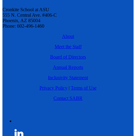
Cronkite School at ASU
555 N. Central Ave. #406-C
Phoenix, AZ 85004
Phone: 602-496-1460
About
Meet the Staff
Board of Directors
Annual Reports
Inclusivity Statement
Privacy Policy
|
Terms of Use
Contact SABR