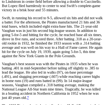
to Lindstrom in center field before allowing a double to Cuccinello.
But Lopez flied harmlessly to center to seal Swift’s complete-game
victory in a brisk hour and 55 minutes.
Swift, in running his record to 9-5, allowed six hits and did not walk
a batter. For the afternoon, the Pirates manufactured 21 hits and 36
total bases, which included eight extra-base hits. The 21-year-old
Vaughan was in just his second big-league season. In addition to
going 5-for-5 and hitting for the cycle, he reached base all six times,
drove in five runs, and scored three. After batting .318 as a 20-year-
old rookie in 1932, he finished the 1933 season with a .314 batting
average and was well on his way to a Hall of Fame career. He again
hit for the cycle on July 19, 1939, again going 5-for-5, this time
against the New York Giants in the Polo Grounds.
Vaughan’s best season was with the Pirates in 1935 when he was
batting .401 in mid-September before tailing off slightly to .385 to
lead the league. He also led in walks (97), on-base percentage
(.491), and slugging percentage (.607) while reaching career highs
in home runs (19) and runs batted in (99). In 14 major-league
seasons, Vaughan compiled a .318 batting average, making the
National League All-Star team nine times. Tragically, he was killed
in a boating accident in Northern California in 1952 when he was
just 40 years old.
7