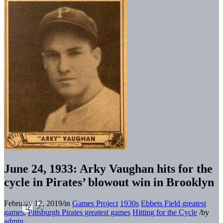
June 24, 1933: Arky Vaughan hits for the
cycle in Pirates’ blowout win in Brooklyn
February 12, 2019
/
in
Games Project
1930s
Ebbets Field greatest
games
,
Pittsburgh Pirates greatest games
Hitting for the Cycle
/
by
admin