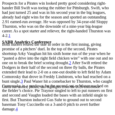
Prospects for a Pirates win looked pretty good considering right-
hander Bill Swift was toeing the rubber for Pittsburgh. Swift, who
had just turned 25 and was in his second year in the big leagues,
already had eight wins for the season and sported an outstanding
2.91 earned-run average. He was opposed by 34-year-old Sloppy
Thurston, who was on the downside of a nine-year big-league
career. As a spot starter and reliever, the right-handed Thurston was
4-2.
1
SABR Analytics Conference
Both hurlers retired the side in order in the first inning, giving
promise of a pitchers’ duel. In the top of the second, Pirates
shortstop Arky Vaughan hit his sixth home run of the year when he
“pasted a drive into the right field chicken wire” with one out and no
one on to break the brief scoring drought.
2
After Swift retired the
Dodgers in their half of the second on three fly balls, the Pirates
extended their lead to 2-0 on a one-out double to left field by Adam
Comorosky that drove in Freddy Lindstrom, who had reached on a
bunt single.
3
Paul Waner hit a comebacker to Thurston, who caught
Comorosky in a rundown for the second out as Waner reached on
Check out stories, photos, and highlights from the 2026 conference.
the fielder’s choice. Pie Traynor singled to left to put runners on first
and second and Vaughn loaded the bases with an infield single to
first. But Thurston induced Gus Suhr to ground out to second
baseman Tony Cuccinello on a 3-and-0 pitch to avert further
damage.
4