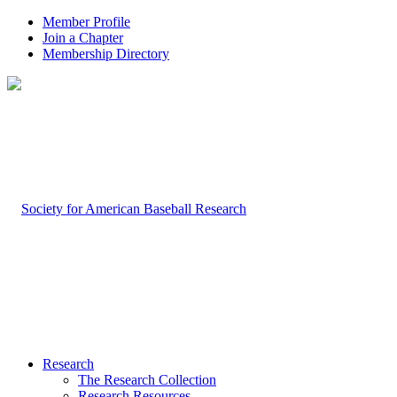
Member Profile
Join a Chapter
Membership Directory
Research
The Research Collection
Research Resources