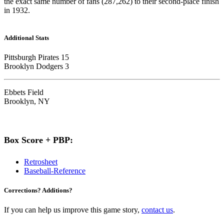
the exact same number of fans (287,262) to their second-place finish
in 1932.
Additional Stats
Pittsburgh Pirates 15
Brooklyn Dodgers 3
Ebbets Field
Brooklyn, NY
Box Score + PBP:
Retrosheet
Baseball-Reference
Corrections? Additions?
If you can help us improve this game story,
contact us
.