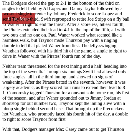
The Dodgers closed the gap to 2-1 in the bottom of the third on
singles to left field by Al Lopez and Danny Taylor followed by a
two-out single to center by Johnny Frederick to score Lopez and
Learn More
send Taylor to third. Swift regrouped to retire Joe Stripp on a fly ball
to Waner in right to end the threat. After a scoreless, hitless fourth,
the Pirates extended their lead to 4-1 in the top of the fifth, all with
two outs and no one on. Paul Waner worked what seemed like a
harmless walk, but Traynor made Thurston pay with a ringing
double to left that plated Waner from first. The lefty-swinging
Vaughan followed with his third hit of the game, a single to right to
drive in Waner with the Pirates’ fourth run of the day.
Neither team threatened for the next inning and a half, heading into
the top of the seventh. Through six innings Swift had allowed only
three singles, all in the third inning, and showed no signs of
weakening. After the Pirates batted in the seventh, however, it was
largely academic, as they scored four runs to extend their lead to 8-
1. Comorosky tagged Thurston for a one-out solo home run, his first
of the season, and after Waner grounded out to Jimmy Jordan at
shortstop for out number two, Traynor kept the inning alive with a
bloop single behind second base. That brought up the firecracker-
hot Vaughan, who promptly laced his fourth hit of the day, a double
to right to score Traynor from first.
With that, Dodgers manager Max Carey came out to get Thurston