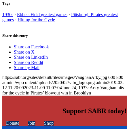
Tags
1930s
·
Ebbets Field greatest games
·
Pittsburgh Pirates greatest
games
·
Hitting for the Cycle
Share this entry
Share on Facebook
Share on X
Share on LinkedIn
Share on Reddit
Share by Mail
https://sabr.org/sites/default/files/images/VaughanArky.jpg
600
800
admin
/wp-content/uploads/2020/02/sabr_logo.png
admin
2019-02-
12 11:20:09
2023-11-09 11:07:04
June 24, 1933: Arky Vaughan hits
for the cycle in Pirates’ blowout win in Brooklyn
Support SABR today!
Donate
Join
Shop