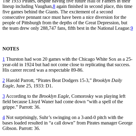
The 1933 Pirates, despite having five future Hall of Famers in their
lineup including Vaughan,
8
again finished in second place, this time
five games behind the Giants. The excitement of a second
consecutive pennant race must have been a nice diversion for the
people of Pittsburgh from the depths of the Great Depression, but
the team drew only 288,747 fans, fifth best in the National League.
9
NOTES
1
Thurston had won 20 games with the Chicago White Sox as a 25-
year-old in 1924 but had not come close to replicating that success.
His career record was a respectable 89-86.
2
Harold Parrott, “Pirates Beat Dodgers 15-3,”
Brooklyn Daily
Eagle
, June 25, 1933: D1.
3
According to the
Brooklyn Eagle
, Comorosky was playing left
field because Lloyd Waner had come down “with a spell of the
grippe.” Parrott: 36.
4
Not surprisingly, Suhr’s swinging on a 3-and-0 pitch with the
bases loaded resulted in “a call down” from Pirates manager George
Gibson. Parrott: 36.