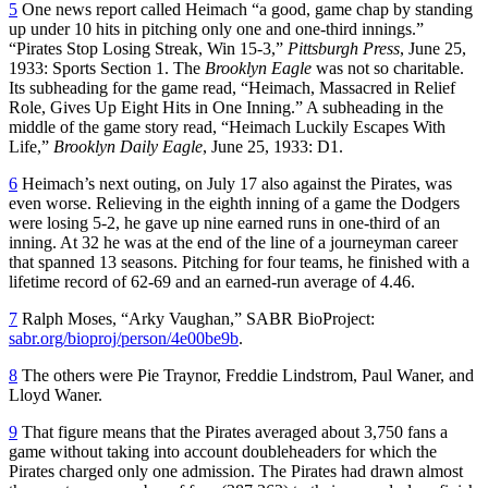
5
One news report called Heimach “a good, game chap by standing
up under 10 hits in pitching only one and one-third innings.”
“Pirates Stop Losing Streak, Win 15-3,”
Pittsburgh Press
, June 25,
1933: Sports Section 1. The
Brooklyn Eagle
was not so charitable.
Its subheading for the game read, “Heimach, Massacred in Relief
Role, Gives Up Eight Hits in One Inning.” A subheading in the
middle of the game story read, “Heimach Luckily Escapes With
Life,”
Brooklyn Daily Eagle
, June 25, 1933: D1.
6
Heimach’s next outing, on July 17 also against the Pirates, was
even worse. Relieving in the eighth inning of a game the Dodgers
were losing 5-2, he gave up nine earned runs in one-third of an
inning. At 32 he was at the end of the line of a journeyman career
that spanned 13 seasons. Pitching for four teams, he finished with a
lifetime record of 62-69 and an earned-run average of 4.46.
7
Ralph Moses, “Arky Vaughan,” SABR BioProject:
sabr.org/bioproj/person/4e00be9b
.
8
The others were Pie Traynor, Freddie Lindstrom, Paul Waner, and
Lloyd Waner.
9
That figure means that the Pirates averaged about 3,750 fans a
game without taking into account doubleheaders for which the
Pirates charged only one admission. The Pirates had drawn almost