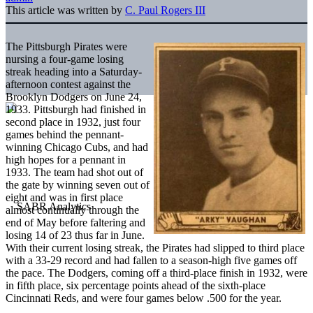
This article was written by
C. Paul Rogers III
The Pittsburgh Pirates were
nursing a four-game losing
streak heading into a Saturday-
afternoon contest against the
Brooklyn Dodgers on June 24,
1933. Pittsburgh had finished in
second place in 1932, just four
games behind the pennant-
winning Chicago Cubs, and had
high hopes for a pennant in
1933. The team had shot out of
the gate by winning seven out of
eight and was in first place
almost continually through the
end of May before faltering and
losing 14 of 23 thus far in June.
With their current losing streak, the Pirates had slipped to third place
with a 33-29 record and had fallen to a season-high five games off
the pace. The Dodgers, coming off a third-place finish in 1932, were
in fifth place, six percentage points ahead of the sixth-place
Cincinnati Reds, and were four games below .500 for the year.