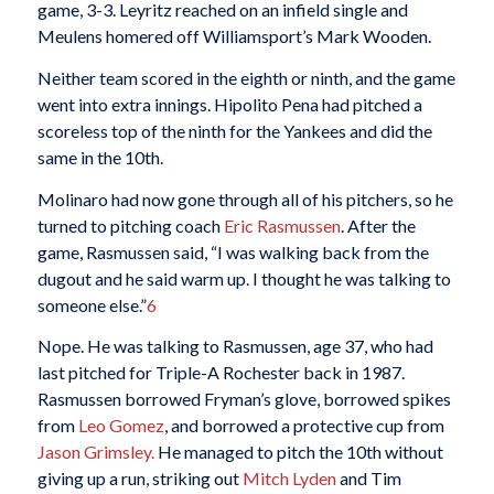
game, 3-3. Leyritz reached on an infield single and
Meulens homered off Williamsport’s Mark Wooden.
Neither team scored in the eighth or ninth, and the game
went into extra innings. Hipolito Pena had pitched a
scoreless top of the ninth for the Yankees and did the
same in the 10th.
Molinaro had now gone through all of his pitchers, so he
turned to pitching coach
Eric Rasmussen
. After the
game, Rasmussen said, “I was walking back from the
dugout and he said warm up. I thought he was talking to
someone else.”
6
Nope. He was talking to Rasmussen, age 37, who had
last pitched for Triple-A Rochester back in 1987.
Rasmussen borrowed Fryman’s glove, borrowed spikes
from
Leo Gomez
, and borrowed a protective cup from
Jason Grimsley.
He managed to pitch the 10th without
giving up a run, striking out
Mitch Lyden
and Tim