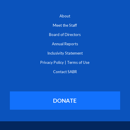
About
Meet the Staff
Board of Directors
Annual Reports
Inclusivity Statement
Privacy Policy
|
Terms of Use
Contact SABR
DONATE