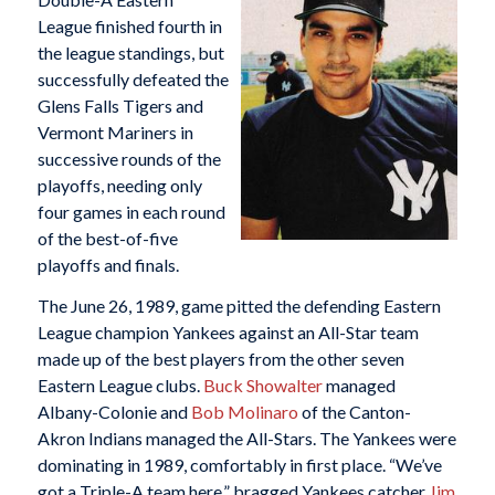
League finished fourth in
the league standings, but
successfully defeated the
Glens Falls Tigers and
Vermont Mariners in
successive rounds of the
playoffs, needing only
four games in each round
of the best-of-five
playoffs and finals.
The June 26, 1989, game pitted the defending Eastern
League champion Yankees against an All-Star team
made up of the best players from the other seven
Eastern League clubs.
Buck Showalter
managed
Albany-Colonie and
Bob Molinaro
of the Canton-
Akron Indians managed the All-Stars. The Yankees were
dominating in 1989, comfortably in first place. “We’ve
got a Triple-A team here,” bragged Yankees catcher
Jim