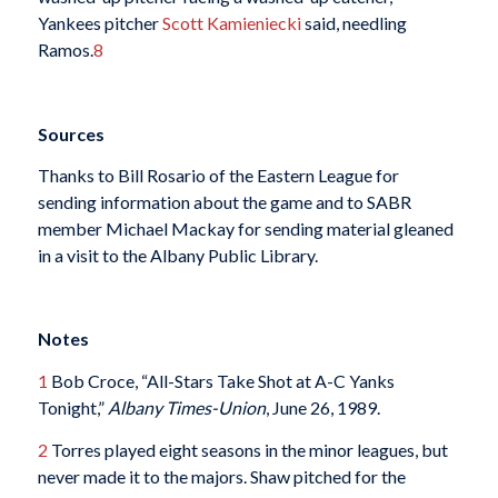
Yankees pitcher
Scott Kamieniecki
said, needling
Ramos.
8
Sources
Thanks to Bill Rosario of the Eastern League for
sending information about the game and to SABR
member Michael Mackay for sending material gleaned
in a visit to the Albany Public Library.
Notes
1
Bob Croce, “All-Stars Take Shot at A-C Yanks
Tonight,”
Albany Times-Union
, June 26, 1989.
2
Torres played eight seasons in the minor leagues, but
never made it to the majors. Shaw pitched for the