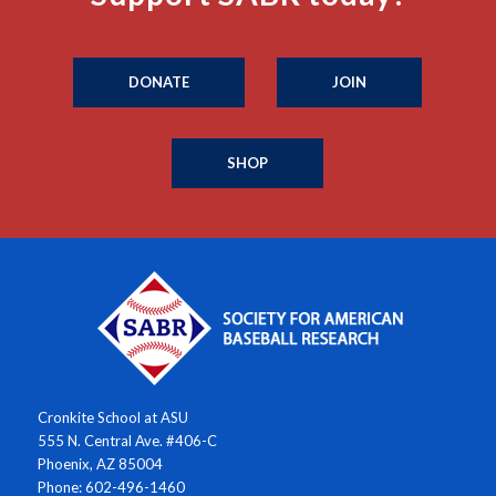
DONATE
JOIN
SHOP
Cronkite School at ASU
555 N. Central Ave. #406-C
Phoenix, AZ 85004
Phone: 602-496-1460