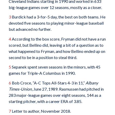
Cleveland Indians starting in 1990 and worked in 633
big-league games over 12 seasons, mostly as a closer.
3
Burdick had a 3-for-5 day, the best on both teams. He
devoted five seasons to playing minor-league baseball
but advanced no further.
4
According to the box score, Fryman did not have a run
scored, but Bellino did, leaving a bit of a question as to
what happened to Fryman, and how Bellino ended up on
second to be in a position to steal third.
5
Sepanek spent seven seasons in the minors, with 45
games for Triple-A Columbus in 1990.
6
Bob Croce, “A-C Tops All-Stars 4-3 in 11,”
Albany
Times-Union
, June 27, 1989. Rasmussen had pitched in
283 major-league games over eight seasons, 144 as a
starting pitcher, with a career ERA of 3.85.
7
Letter to author, November 2018.