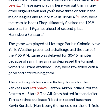
Leyritz
. “These guys playing here, you put them in any
other organization and you’d have three or four in the
major leagues and four or five in Triple A.”
1
They were
the team to beat. (They ultimately finished the 1989
season a full 19 games ahead of second-place
Harrisburg Senators.)
The game was played at Heritage Park in Colonie, New
York. Weather presented a challenge and the start of
the 7:05 P.M. game was delayed for 30-45 minutes
because of rain. The rain also depressed the turnout.
Some 1,980 fans attended. They were rewarded with a
good and entertaining game.
The starting pitchers were Rickey Torres for the
Yankees and
Jeff Shaw
(Canton-Akron Indians) for the
Eastern All-Stars.
2
The All-Stars batted first and after
Torres retired the leadoff batter, second baseman
Kevin Burdick (Harrisburg) homered over the left-field