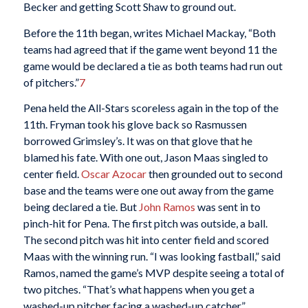
Becker and getting Scott Shaw to ground out.
Before the 11th began, writes Michael Mackay, “Both
teams had agreed that if the game went beyond 11 the
game would be declared a tie as both teams had run out
of pitchers.”
7
Pena held the All-Stars scoreless again in the top of the
11th. Fryman took his glove back so Rasmussen
borrowed Grimsley’s. It was on that glove that he
blamed his fate. With one out, Jason Maas singled to
center field.
Oscar Azocar
then grounded out to second
base and the teams were one out away from the game
being declared a tie. But
John Ramos
was sent in to
pinch-hit for Pena. The first pitch was outside, a ball.
The second pitch was hit into center field and scored
Maas with the winning run. “I was looking fastball,” said
Ramos, named the game’s MVP despite seeing a total of
two pitches. “That’s what happens when you get a
washed-up pitcher facing a washed-up catcher,”