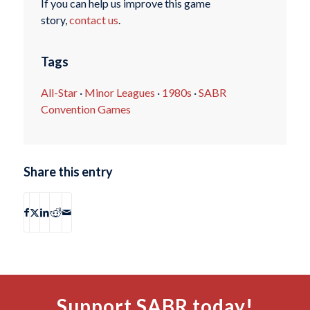
If you can help us improve this game
story,
contact us
.
Tags
All-Star
·
Minor Leagues
·
1980s
·
SABR
Convention Games
Share this entry
Support SABR today!