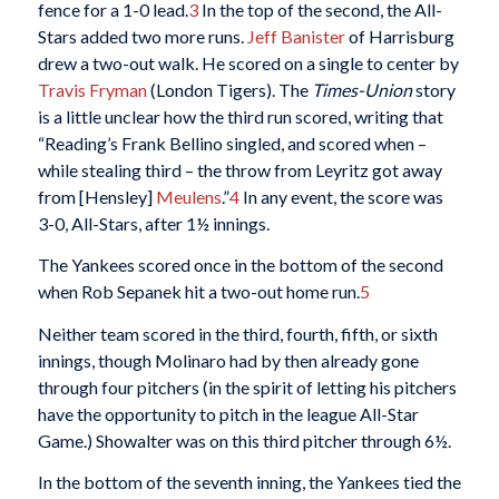
fence for a 1-0 lead.
3
In the top of the second, the All-
Stars added two more runs.
Jeff Banister
of Harrisburg
drew a two-out walk. He scored on a single to center by
Travis Fryman
(London Tigers). The
Times-Union
story
is a little unclear how the third run scored, writing that
“Reading’s Frank Bellino singled, and scored when –
while stealing third – the throw from Leyritz got away
from [Hensley]
Meulens
.”
4
In any event, the score was
3-0, All-Stars, after 1½ innings.
The Yankees scored once in the bottom of the second
when Rob Sepanek hit a two-out home run.
5
Neither team scored in the third, fourth, fifth, or sixth
innings, though Molinaro had by then already gone
through four pitchers (in the spirit of letting his pitchers
have the opportunity to pitch in the league All-Star
Game.) Showalter was on this third pitcher through 6½.
In the bottom of the seventh inning, the Yankees tied the