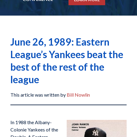
June 26, 1989: Eastern
League’s Yankees beat the
best of the rest of the
league
This article was written by
Bill Nowlin
In 1988 the Albany-
Colonie Yankees of the
Double-A Eastern