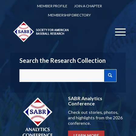
MEMBER PROFILE
JOIN A CHAPTER
MEMBERSHIP DIRECTORY
Search the Research Collection
SABR Analytics
Conference
Check out stories, photos,
and highlights from the 2026
conference.
LEARN MORE