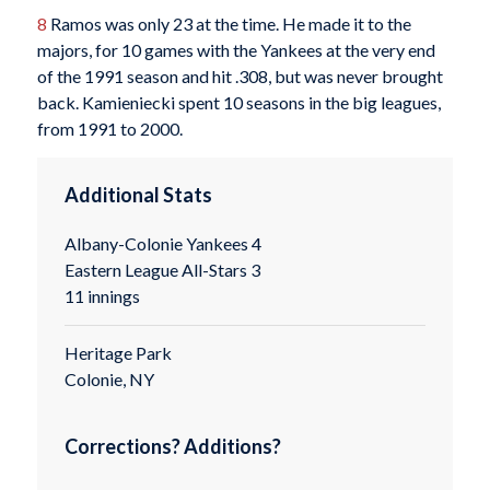
8
Ramos was only 23 at the time. He made it to the
majors, for 10 games with the Yankees at the very end
of the 1991 season and hit .308, but was never brought
back. Kamieniecki spent 10 seasons in the big leagues,
from 1991 to 2000.
Additional Stats
Albany-Colonie Yankees 4
Eastern League All-Stars 3
11 innings
Heritage Park
Colonie, NY
Corrections? Additions?