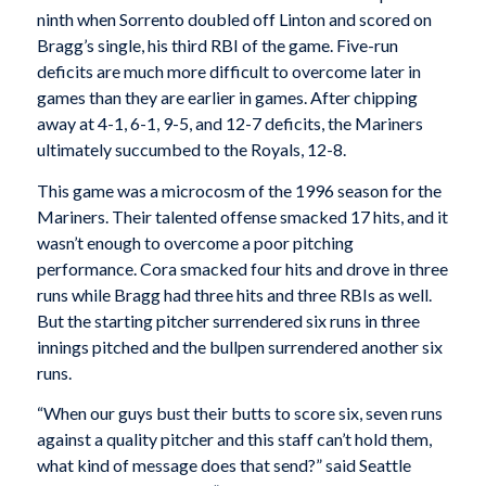
ninth when Sorrento doubled off Linton and scored on
Bragg’s single, his third RBI of the game. Five-run
deficits are much more difficult to overcome later in
games than they are earlier in games. After chipping
away at 4-1, 6-1, 9-5, and 12-7 deficits, the Mariners
ultimately succumbed to the Royals, 12-8.
This game was a microcosm of the 1996 season for the
Mariners. Their talented offense smacked 17 hits, and it
wasn’t enough to overcome a poor pitching
performance. Cora smacked four hits and drove in three
runs while Bragg had three hits and three RBIs as well.
But the starting pitcher surrendered six runs in three
innings pitched and the bullpen surrendered another six
runs.
“When our guys bust their butts to score six, seven runs
against a quality pitcher and this staff can’t hold them,
what kind of message does that send?” said Seattle