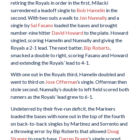
retiring the Royals in order in the first, Milacki
surrendered a leadoff single to
Bob Hamelin
in the
second. With two outs a walk to
Jon Nunnally
and a
single by
Sal Fasano
loaded the bases and brought
number-nine hitter
David Howard
to the plate. Howard
singled, scoring Hamelin and Nunnally and giving the
Royals a 2-1 lead. The next batter,
Bip Roberts
,
smacked a double to right, scoring Fasano and Howard
and extending the Royals’ lead to 4-1.
With one out in the Royals third, Hamelin doubled and
went to third on
Jose Offerman
’s single. Offerman then
stole second. Nunnally’s double to left field scored both
runners as the Royals’ lead grew to 6-1.
Undeterred by their five-run deficit, the Mariners
loaded the bases with none out in the top of the fourth
on back-to-back singles by Martinez and Sorrento and
a throwing error by Bip Roberts that allowed
Doug
Strange
to reach base.
Darren Bragg
’s single scored