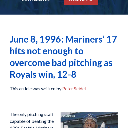
June 8, 1996: Mariners’ 17
hits not enough to
overcome bad pitching as
Royals win, 12-8
This article was written by
Peter Seidel
The only pitching staff
capable of beating the
1996 Seattle Mariners