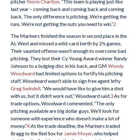
pitcher
Norm Charlton
. “This team is playing just like
last year – coming back and coming back and coming
back. The only difference is pitching. We’re getting the
runs. We’re not getting the outs you need to win.”
2
The Mariners finished the season in second place in the
AL West and missed a wild-card berth by 2½ games.
Their vaunted offense wasn’t enough to overcome bad
pitching. They lost their Cy Young Award winner Randy
Johnson to a bulging disc in his back, and GM
Woody
Woodward
had limited options to fortify his pitching
staff. Woodward wasn’t able to sign free agent lefty
Greg Swindell
. “We would have like to give him a shot
with us, but it didn’t work out,” Woodward said.
3
As for
trade options, Woodward commented, “The only
pitching available are big dollar guys. We’ll look for
someone with experience who doesn’t make a lot of
money.”
4
At the trade deadline, the Mariners traded
Bragg to the Red Sox for
Jamie Moyer
, who helped