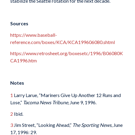
stabilize the Seattle rotation for the next decade.
Sources
https://www.baseball-
reference.com/boxes/KCA/KCA199606080.shtml
https://www.retrosheet.org/boxesetc/1996/B06080K
CA1996.htm
Notes
1
Larry Larue, “Mariners Give Up Another 12 Runs and
Lose,”
Tacoma News Tribune
, June 9, 1996.
2
Ibid.
3
Jim Street, “Looking Ahead,”
The Sporting News
, June
17, 1996: 29.