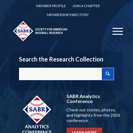
MEMBER PROFILE
JOIN A CHAPTER
MEMBERSHIP DIRECTORY
Search the Research Collection
SABR Analytics
Conference
Check out stories, photos,
and highlights from the 2026
conference.
LEARN MORE