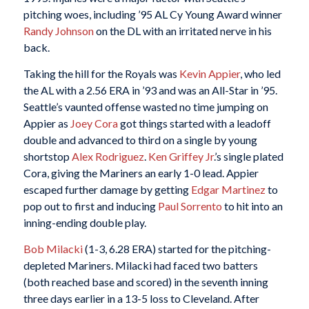
pitching woes, including ’95 AL Cy Young Award winner
Randy Johnson
on the DL with an irritated nerve in his
back.
Taking the hill for the Royals was
Kevin Appier
, who led
the AL with a 2.56 ERA in ’93 and was an All-Star in ’95.
Seattle’s vaunted offense wasted no time jumping on
Appier as
Joey Cora
got things started with a leadoff
double and advanced to third on a single by young
shortstop
Alex Rodriguez
.
Ken Griffey Jr
.’s single plated
Cora, giving the Mariners an early 1-0 lead. Appier
escaped further damage by getting
Edgar Martinez
to
pop out to first and inducing
Paul Sorrento
to hit into an
inning-ending double play.
Bob Milacki
(1-3, 6.28 ERA) started for the pitching-
depleted Mariners. Milacki had faced two batters
(both reached base and scored) in the seventh inning
three days earlier in a 13-5 loss to Cleveland. After