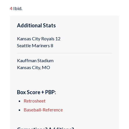
4
Ibid.
Additional Stats
Kansas City Royals 12
Seattle Mariners 8
Kauffman Stadium
Kansas City, MO
Box Score + PBP:
Retrosheet
Baseball-Reference