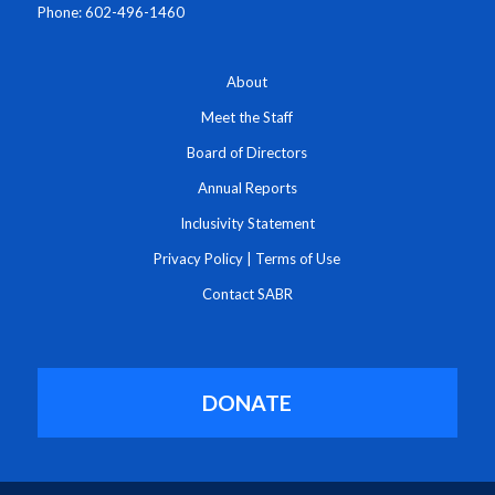
Phone: 602-496-1460
About
Meet the Staff
Board of Directors
Annual Reports
Inclusivity Statement
Privacy Policy
|
Terms of Use
Contact SABR
DONATE