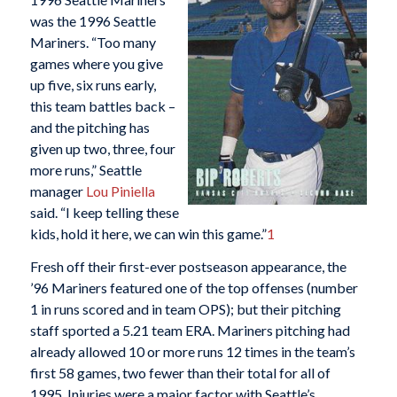
was the 1996 Seattle
Mariners. “Too many
games where you give
up five, six runs early,
this team battles back –
and the pitching has
given up two, three, four
more runs,” Seattle
manager
Lou Piniella
said. “I keep telling these
kids, hold it here, we can win this game.”
1
Fresh off their first-ever postseason appearance, the
’96 Mariners featured one of the top offenses (number
1 in runs scored and in team OPS); but their pitching
staff sported a 5.21 team ERA. Mariners pitching had
already allowed 10 or more runs 12 times in the team’s
first 58 games, two fewer than their total for all of
1995. Injuries were a major factor with Seattle’s