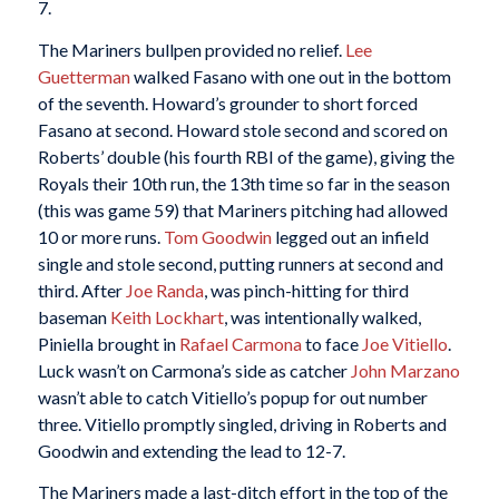
7.
The Mariners bullpen provided no relief.
Lee
Guetterman
walked Fasano with one out in the bottom
of the seventh. Howard’s grounder to short forced
Fasano at second. Howard stole second and scored on
Roberts’ double (his fourth RBI of the game), giving the
Royals their 10th run, the 13th time so far in the season
(this was game 59) that Mariners pitching had allowed
10 or more runs.
Tom Goodwin
legged out an infield
single and stole second, putting runners at second and
third. After
Joe Randa
, was pinch-hitting for third
baseman
Keith Lockhart
, was intentionally walked,
Piniella brought in
Rafael Carmona
to face
Joe Vitiello
.
Luck wasn’t on Carmona’s side as catcher
John Marzano
wasn’t able to catch Vitiello’s popup for out number
three. Vitiello promptly singled, driving in Roberts and
Goodwin and extending the lead to 12-7.
The Mariners made a last-ditch effort in the top of the