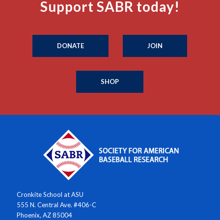
Support SABR today!
DONATE
JOIN
SHOP
Cronkite School at ASU
555 N. Central Ave. #406-C
Phoenix, AZ 85004