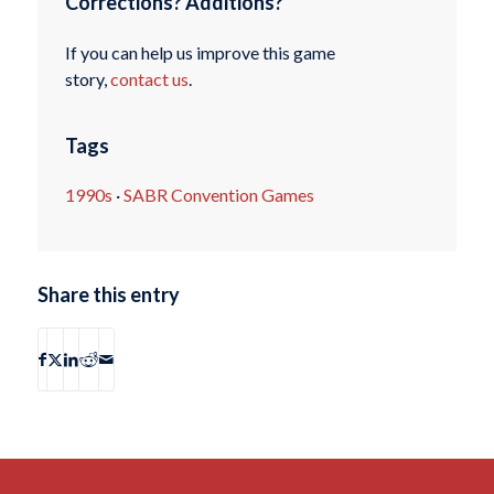
Corrections? Additions?
If you can help us improve this game
story,
contact us
.
Tags
1990s
·
SABR Convention Games
Share this entry