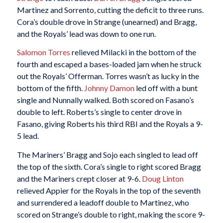
Martinez and Sorrento, cutting the deficit to three runs.
Cora’s double drove in Strange (unearned) and Bragg,
and the Royals’ lead was down to one run.
Salomon Torres
relieved Milacki in the bottom of the
fourth and escaped a bases-loaded jam when he struck
out the Royals’ Offerman. Torres wasn’t as lucky in the
bottom of the fifth.
Johnny Damon
led off with a bunt
single and Nunnally walked. Both scored on Fasano’s
double to left. Roberts’s single to center drove in
Fasano, giving Roberts his third RBI and the Royals a 9-
5 lead.
The Mariners’ Bragg and Sojo each singled to lead off
the top of the sixth. Cora’s single to right scored Bragg
and the Mariners crept closer at 9-6.
Doug Linton
relieved Appier for the Royals in the top of the seventh
and surrendered a leadoff double to Martinez, who
scored on Strange’s double to right, making the score 9-