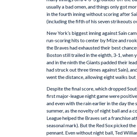
usually a bad omen, and things only got mor
in the fourth inning without scoring after Sa
(including the fifth of his seven strikeouts o
New York’s biggest inning against Sain came 
run-scoring hits to center by Mize and rook
the Braves had exhausted their best chances
Boston still trailed in the eighth, 3-1, whe
and in the ninth the Giants padded their lea
had struck out three times against Sain), an
went the distance, allowing eight walks but j
Despite the final score, which dropped Sou
first major-league night game were positive.
and even with the rain earlier in the day
the 
summer, as the novelty of night ball and a c
League helped the Braves set a franchise a
seasonal mark). But the Red Sox picked th
pennant. Even without night ball, Ted Will