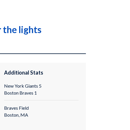
 the lights
Additional Stats
New York Giants 5
Boston Braves 1
Braves Field
Boston, MA