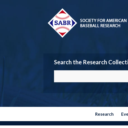
Search the Research Collect
Research
Ev