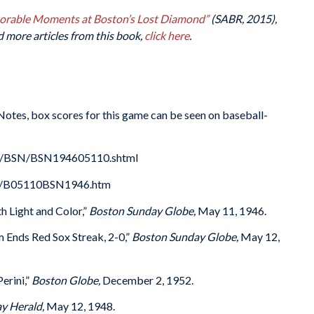
morable Moments at Boston’s Lost Diamond”
(SABR, 2015),
d more articles from this book,
click here
.
 Notes, box scores for this game can be seen on baseball-
es/BSN/BSN194605110.shtml
46/B05110BSN1946.htm
h Light and Color,”
Boston Sunday Globe,
May 11, 1946.
 Ends Red Sox Streak, 2-0,”
Boston Sunday Globe,
May 12,
erini,”
Boston Globe,
December 2, 1952.
y Herald,
May 12, 1948.