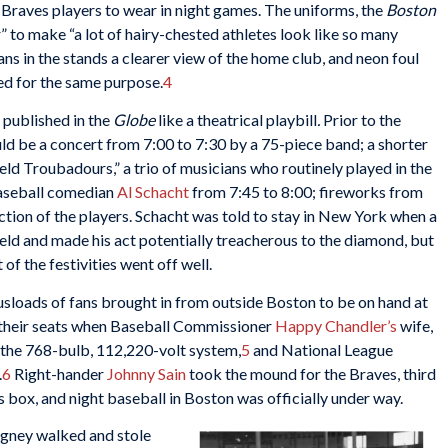
 Braves players to wear in night games. The uniforms, the
Boston
” to make “a lot of hairy-chested athletes look like so many
ns in the stands a clearer view of the home club, and neon foul
ed for the same purpose.
4
 published in the
Globe
like a theatrical playbill
.
Prior to the
ld be a concert from 7:00 to 7:30 by a 75-piece band; a shorter
eld Troubadours,” a trio of musicians who routinely played in the
aseball comedian
Al Schacht
from 7:45 to 8:00; fireworks from
duction of the players. Schacht was told to stay in New York when a
ield and made his act potentially treacherous to the diamond, but
of the festivities went off well.
sloads of fans brought in from outside Boston to be on hand at
n their seats when Baseball Commissioner
Happy Chandler’s
wife,
d the 768-bulb, 112,220-volt system,
5
and National League
.
6
Right-hander
Johnny Sain
took the mound for the Braves, third
’s box, and night baseball in Boston was officially under way.
igney walked and stole