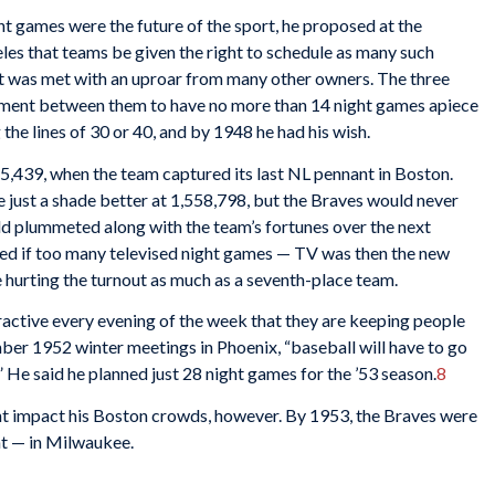
ht games were the future of the sport, he proposed at the
s that teams be given the right to schedule as many such
t was met with an uproar from many other owners. The three
ement between them to have no more than 14 night games apiece
the lines of 30 or 40, and by 1948 he had his wish.
5,439, when the team captured its last NL pennant in Boston.
 just a shade better at 1,558,798, but the Braves would never
ld plummeted along with the team’s fortunes over the next
ed if too many televised night games — TV was then the new
 hurting the turnout as much as a seventh-place team.
active every evening of the week that they are keeping people
mber 1952 winter meetings in Phoenix, “baseball will have to go
.” He said he planned just 28 night games for the ’53 season.
8
ht impact his Boston crowds, however. By 1953, the Braves were
ht — in Milwaukee.