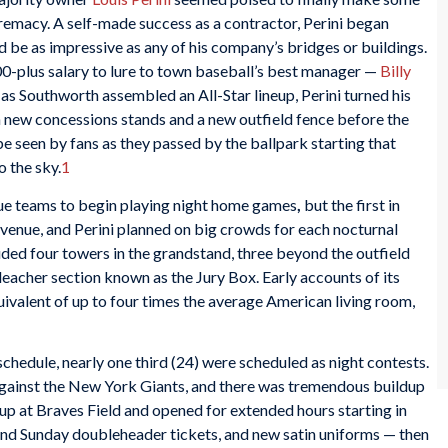
upremacy. A self-made success as a contractor, Perini began
 be as impressive as any of his company’s bridges or buildings.
0-plus salary to lure to town baseball’s best manager —
Billy
 as Southworth assembled an All-Star lineup, Perini turned his
in new concessions stands and a new outfield fence before the
e seen by fans as they passed by the ballpark starting that
o the sky.
1
ue teams to begin playing night home games
,
but the first in
venue, and Perini planned on big crowds for each nocturnal
uded four towers in the grandstand, three beyond the outfield
eacher section known as the Jury Box. Early accounts of its
quivalent of up to four times the average American living room,
hedule, nearly one third (24) were scheduled as night contests.
 against the New York Giants, and there was tremendous buildup
 up at Braves Field and opened for extended hours starting in
t and Sunday doubleheader tickets, and new satin uniforms — then