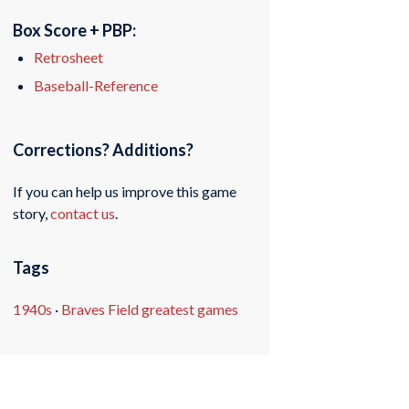
Box Score + PBP:
Retrosheet
Baseball-Reference
Corrections? Additions?
If you can help us improve this game
story,
contact us
.
Tags
1940s
·
Braves Field greatest games