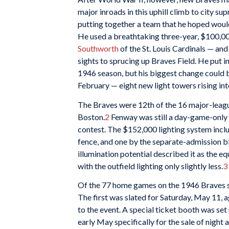
major inroads in this uphill climb to city s
putting together a team that he hoped would
He used a breathtaking three-year, $100,00
Southworth
of the St. Louis Cardinals — and
sights to sprucing up Braves Field. He put 
1946 season, but his biggest change could b
February — eight new light towers rising int
The Braves were 12th of the 16 major-leag
Boston.
2
Fenway was still a day-game-only 
contest. The $152,000
lighting system incl
fence, and one by the separate-admission bl
illumination potential described it as the e
with the outfield lighting only slightly less.
3
Of the 77 home games on the 1946 Braves sc
The first was slated for Saturday, May 11,
to the event. A special ticket booth was set
early May specifically for the sale of nigh