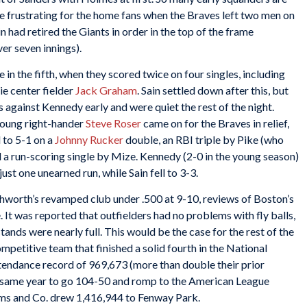
e frustrating for the home fans when the Braves left two men on
in had retired the Giants in order in the top of the frame
ver seven innings).
in the fifth, when they scored twice on four singles, including
ie center fielder
Jack Graham
. Sain settled down after this, but
 against Kennedy early and were quiet the rest of the night.
n young right-hander
Steve Roser
came on for the Braves in relief,
d to 5-1 on a
Johnny Rucker
double, an RBI triple by Pike (who
d a run-scoring single by Mize. Kennedy (2-0 in the young season)
ust one unearned run, while Sain fell to 3-3.
thworth’s revamped club under .500 at 9-10, reviews of Boston’s
 It was reported that outfielders had no problems with fly balls,
stands were nearly full. This would be the case for the rest of the
ompetitive team that finished a solid fourth in the National
ttendance record of 969,673 (more than double their prior
e same year to go 104-50 and romp to the American League
iams and Co. drew 1,416,944 to Fenway Park.