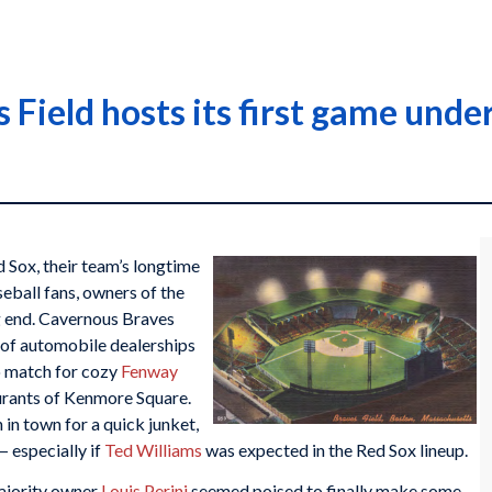
Field hosts its first game under
d Sox, their team’s longtime
eball fans, owners of the
ng end. Cavernous Braves
ch of automobile dealerships
 match for cozy
Fenway
aurants of Kenmore Square.
in town for a quick junket,
 especially if
Ted Williams
was expected in the Red Sox lineup.
ajority owner
Louis Perini
seemed poised to finally make some