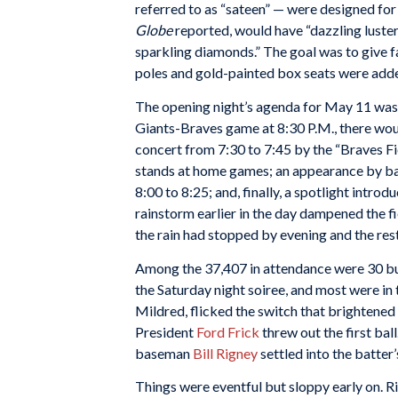
referred to as “sateen” — were designed for
Globe
reported, would have “dazzling luster
sparkling diamonds.” The goal was to give fa
poles and gold-painted box seats were add
The opening night’s agenda for May 11 was
Giants-Braves game at 8:30 P.M., there wou
concert from 7:30 to 7:45 by the “Braves Fi
stands at home games; an appearance by b
8:00 to 8:25; and, finally, a spotlight intro
rainstorm earlier in the day dampened the f
the rain had stopped by evening and the rest 
Among the
37,407 in attendance were 30 bu
the Saturday night soiree, and most were i
Mildred, flicked the switch that brightene
President
Ford Frick
threw out the first ball
baseman
Bill Rigney
settled into the batter
Things were eventful but sloppy early on. R