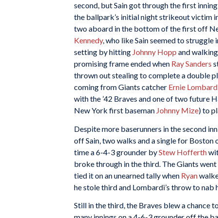
second, but Sain got through the first innin
the ballpark’s initial night strikeout victim i
two aboard in the bottom of the first off 
Kennedy
, who like Sain seemed to struggle i
setting by hitting
Johnny Hopp
and walkin
promising frame ended when
Ray Sanders
s
thrown out stealing to complete a double pl
coming from Giants catcher
Ernie Lombard
with the ’42 Braves and one of two future H
New York first baseman
Johnny Mize
) to p
Despite more baserunners in the second in
off Sain, two walks and a single for Boston
time a 6-4-3 grounder by
Stew Hofferth
wi
broke through in the third. The Giants went 
tied it on an unearned tally when
Ryan
walke
he stole third and Lombardi’s throw to nab 
Still in the third, the Braves blew a chance 
many innings on a 4-6-3 grounder off the ba