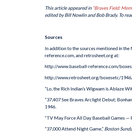
This article appeared in
“Braves Field: Me
edited by Bill Nowlin and Bob Brady. To rea
Sources
In addition to the sources mentioned in the
reference.com, and retrosheet.org at:
http://www.baseball-reference.com/box
http://www.retrosheet.org/boxesetc/19
“Lo, the Rich Indian’s Wigwam is Ablaze Wit
“37,407 See Braves Arclight Debut; Bonham
1946.
“TV May Force All Day Baseball Games — P
“37,000 Attend Night Game,”
Boston Sunda