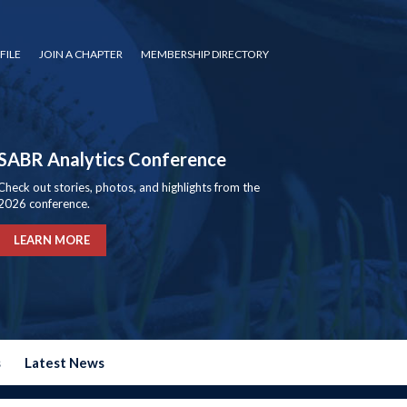
FILE
JOIN A CHAPTER
MEMBERSHIP DIRECTORY
SABR Analytics Conference
Check out stories, photos, and highlights from the
2026 conference.
LEARN MORE
s
Latest News