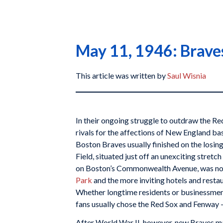
May 11, 1946: Braves 
This article was written by
Saul Wisnia
In their ongoing struggle to outdraw the Re
rivals for the affections of New England bas
Boston Braves usually finished on the losi
Field, situated just off an unexciting stret
on Boston’s Commonwealth Avenue, was no
Park
and the more inviting hotels and rest
Whether longtime residents or businessmen 
fans usually chose the Red Sox and Fenway —
After World War II, however, new Braves m