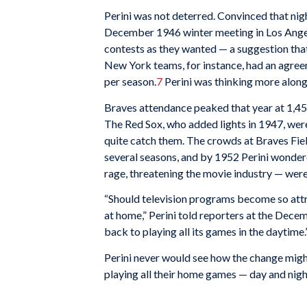
Perini was not deterred. Convinced that nig
December 1946 winter meeting in Los Angele
contests as they wanted — a suggestion tha
New York teams, for instance, had an agre
per season.
7
Perini was thinking more along 
Braves attendance peaked that year at 1,45
The Red Sox, who added lights in 1947, were
quite catch them. The crowds at Braves Fie
several seasons, and by 1952 Perini wonder
rage, threatening the movie industry — were
“Should television programs become so attr
at home,” Perini told reporters at the Dece
back to playing all its games in the daytime
Perini never would see how the change mig
playing all their home games — day and nig