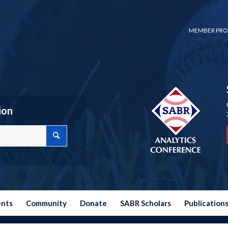
MEMBER PRO
ion
ents
Community
Donate
SABR Scholars
Publication