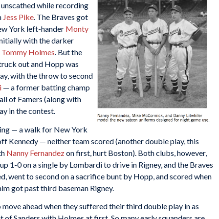
g unscathed while recording
n
Jess Pike
. The Braves got
New York left-hander
Monty
nitially with the darker
g
Tommy Holmes
. But the
truck out and Hopp was
ay, with the throw to second
i
— a former batting champ
all of Famers (along with
lay in the contest.
ning — a walk for New York
 off Kennedy — neither team scored (another double play, this
th
Nanny Fernandez
on first, hurt Boston). Both clubs, however,
up 1-0 on a single by Lombardi to drive in Rigney, and the Braves
d, went to second on a sacrifice bunt by Hopp, and scored when
him got past third baseman Rigney.
to move ahead when they suffered their third double play in as
t of Sanders with Holmes at first. So many early squanders are