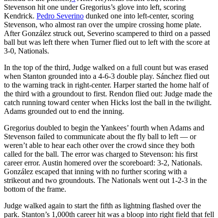
Stevenson hit one under Gregorius’s glove into left, scoring
Kendrick.
Pedro Severino
dunked one into left-center, scoring
Stevenson, who almost ran over the umpire crossing home plate.
After González struck out, Severino scampered to third on a passed
ball but was left there when Turner flied out to left with the score at
3-0, Nationals.
In the top of the third, Judge walked on a full count but was erased
when Stanton grounded into a 4-6-3 double play. Sánchez flied out
to the warning track in right-center. Harper started the home half of
the third with a groundout to first. Rendon flied out: Judge made the
catch running toward center when Hicks lost the ball in the twilight.
Adams grounded out to end the inning.
Gregorius doubled to begin the Yankees’ fourth when Adams and
Stevenson failed to communicate about the fly ball to left — or
weren’t able to hear each other over the crowd since they both
called for the ball. The error was charged to Stevenson: his first
career error. Austin homered over the scoreboard: 3-2, Nationals.
González escaped that inning with no further scoring with a
strikeout and two groundouts. The Nationals went out 1-2-3 in the
bottom of the frame.
Judge walked again to start the fifth as lightning flashed over the
park. Stanton’s 1,000th career hit was a bloop into right field that fell