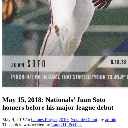
May 15, 2018: Nationals’ Juan Soto
homers before his major-league debut
May 9, 2019
/
in
Games Project
2010s
Notable Debut
/
by
admin
This article was written by
Laura H. Peebles