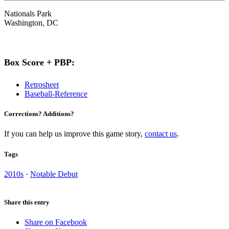
Nationals Park
Washington, DC
Box Score + PBP:
Retrosheet
Baseball-Reference
Corrections? Additions?
If you can help us improve this game story,
contact us
.
Tags
2010s
·
Notable Debut
Share this entry
Share on Facebook