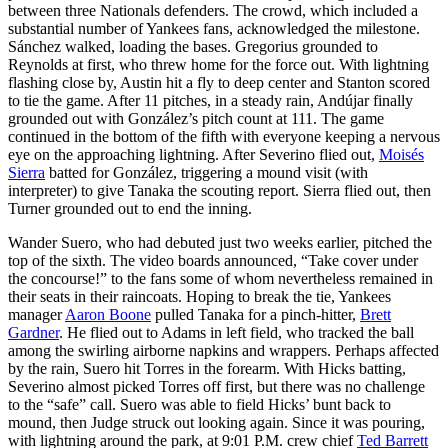
between three Nationals defenders. The crowd, which included a
substantial number of Yankees fans, acknowledged the milestone.
Sánchez walked, loading the bases. Gregorius grounded to
Reynolds at first, who threw home for the force out. With lightning
flashing close by, Austin hit a fly to deep center and Stanton scored
to tie the game. After 11 pitches, in a steady rain, Andújar finally
grounded out with González’s pitch count at 111. The game
continued in the bottom of the fifth with everyone keeping a nervous
eye on the approaching lightning. After Severino flied out,
Moisés
Sierra
batted for González, triggering a mound visit (with
interpreter) to give Tanaka the scouting report. Sierra flied out, then
Turner grounded out to end the inning.
Wander Suero, who had debuted just two weeks earlier, pitched the
top of the sixth. The video boards announced, “Take cover under
the concourse!” to the fans some of whom nevertheless remained in
their seats in their raincoats. Hoping to break the tie, Yankees
manager
Aaron Boone
pulled Tanaka for a pinch-hitter,
Brett
Gardner
. He flied out to Adams in left field, who tracked the ball
among the swirling airborne napkins and wrappers. Perhaps affected
by the rain, Suero hit Torres in the forearm. With Hicks batting,
Severino almost picked Torres off first, but there was no challenge
to the “safe” call. Suero was able to field Hicks’ bunt back to
mound, then Judge struck out looking again. Since it was pouring,
with lightning around the park, at 9:01 P.M. crew chief
Ted Barrett