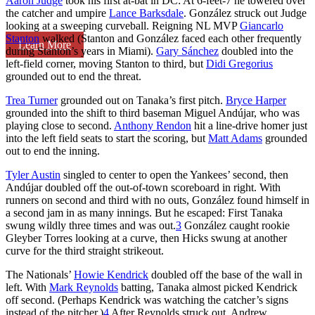
Aaron Judge
took his first at-bat in DC: At 6-feet-7 he towered over
the catcher and umpire
Lance Barksdale
. González struck out Judge
looking at a sweeping curveball. Reigning NL MVP
Giancarlo
Stanton
walked (Stanton and González faced each other frequently
Learn More
during Stanton’s years in Miami).
Gary Sánchez
doubled into the
left-field corner, moving Stanton to third, but
Didi Gregorius
grounded out to end the threat.
Trea Turner
grounded out on Tanaka’s first pitch.
Bryce Harper
grounded into the shift to third baseman Miguel Andújar, who was
playing close to second.
Anthony Rendon
hit a line-drive homer just
into the left field seats to start the scoring, but
Matt Adams
grounded
out to end the inning.
Tyler Austin
singled to center to open the Yankees’ second, then
Andújar doubled off the out-of-town scoreboard in right. With
runners on second and third with no outs, González found himself in
a second jam in as many innings. But he escaped: First Tanaka
swung wildly three times and was out.
3
González caught rookie
Gleyber Torres looking at a curve, then Hicks swung at another
curve for the third straight strikeout.
The Nationals’
Howie Kendrick
doubled off the base of the wall in
left. With
Mark Reynolds
batting, Tanaka almost picked Kendrick
off second. (Perhaps Kendrick was watching the catcher’s signs
instead of the pitcher.)
4
After Reynolds struck out, Andrew