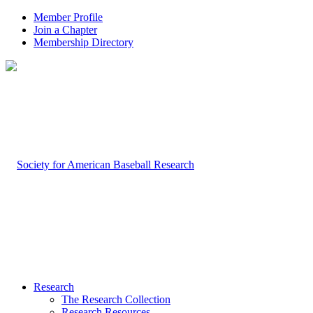
Member Profile
Join a Chapter
Membership Directory
Research
The Research Collection
Research Resources