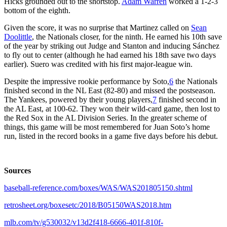
Hicks grounded out to the shortstop.
Adam Warren
worked a 1-2-3
bottom of the eighth.
Given the score, it was no surprise that Martinez called on
Sean
Doolittle
, the Nationals closer, for the ninth. He earned his 10th save
of the year by striking out Judge and Stanton and inducing Sánchez
to fly out to center (although he had earned his 18th save two days
earlier). Suero was credited with his first major-league win.
Despite the impressive rookie performance by Soto,
6
the Nationals
finished second in the NL East (82-80) and missed the postseason.
The Yankees, powered by their young players,
7
finished second in
the AL East, at 100-62. They won their wild-card game, then lost to
the Red Sox in the AL Division Series. In the greater scheme of
things, this game will be most remembered for Juan Soto’s home
run, listed in the record books in a game five days before his debut.
Sources
baseball-reference.com/boxes/WAS/WAS201805150.shtml
retrosheet.org/boxesetc/2018/B05150WAS2018.htm
mlb.com/tv/g530032/v13d2f418-6666-401f-810f-