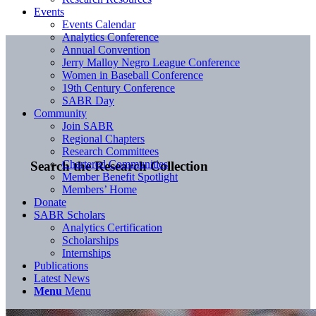
Events
Events Calendar
Analytics Conference
Annual Convention
Jerry Malloy Negro League Conference
Women in Baseball Conference
19th Century Conference
SABR Day
Community
Join SABR
Regional Chapters
Research Committees
Chartered Communities
Search the Research Collection
Member Benefit Spotlight
Members’ Home
Donate
SABR Scholars
Analytics Certification
Scholarships
Internships
Publications
Latest News
Menu
Menu