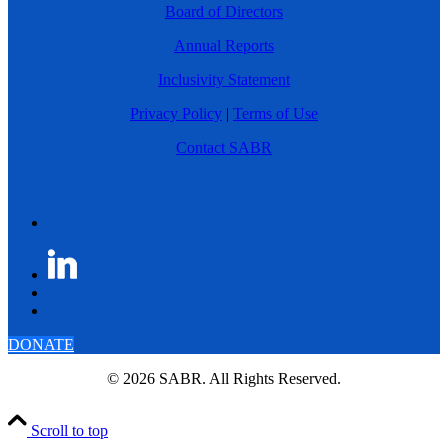
Board of Directors
Annual Reports
Inclusivity Statement
Privacy Policy
|
Terms of Use
Contact SABR
DONATE
© 2026 SABR. All Rights Reserved.
Scroll to top