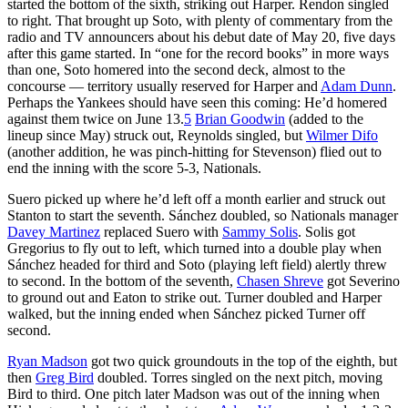
started the bottom of the sixth, striking out Harper. Rendon singled
to right. That brought up Soto, with plenty of commentary from the
radio and TV announcers about his debut date of May 20, five days
after this game started. In “one for the record books” in more ways
than one, Soto homered into the second deck, almost to the
concourse — territory usually reserved for Harper and
Adam Dunn
.
Perhaps the Yankees should have seen this coming: He’d homered
against them twice on June 13.
5
Brian Goodwin
(added to the
lineup since May) struck out, Reynolds singled, but
Wilmer Difo
(another addition, he was pinch-hitting for Stevenson) flied out to
end the inning with the score 5-3, Nationals.
Suero picked up where he’d left off a month earlier and struck out
Stanton to start the seventh. Sánchez doubled, so Nationals manager
Davey Martinez
replaced Suero with
Sammy Solis
. Solis got
Gregorius to fly out to left, which turned into a double play when
Sánchez headed for third and Soto (playing left field) alertly threw
to second. In the bottom of the seventh,
Chasen Shreve
got Severino
to ground out and Eaton to strike out. Turner doubled and Harper
walked, but the inning ended when Sánchez picked Turner off
second.
Ryan Madson
got two quick groundouts in the top of the eighth, but
then
Greg Bird
doubled. Torres singled on the next pitch, moving
Bird to third. One pitch later Madson was out of the inning when