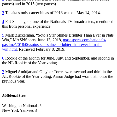
games) and in 2015 (two games).
3
Tanaka’s only career hit as of 2018 was on May 14, 2014.
4
F.P. Santangelo, one of the Nationals TV broadcasters, mentioned
this from personal experience.
5
Mark Zuckerman, “Soto’s Star Shines Brighter Than Ever in Nats
Win,” MASNSports, June 13, 2018,
masnsports.com/nationals-
pastime/2018/06/sotos-star-shines-brighter-than-ever-in-nats-
win.html
. Retrieved February 8, 2019.
6
Rookie of the Month for June, July, and September, and second in
the NL Rookie of the Year voting.
7
Miguel Andújar and Gleyber Torres were second and third in the
AL Rookie of the Year voting. Aaron Judge had won that honor the
previous year.
Additional Stats
Washington Nationals 5
New York Yankees 3