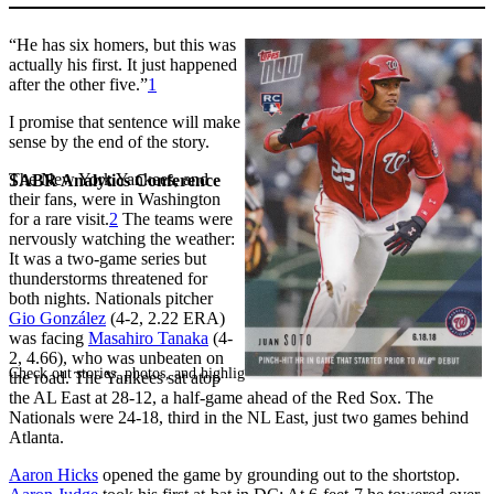
“He has six homers, but this was
actually his first. It just happened
after the other five.”
1
I promise that sentence will make
sense by the end of the story.
The New York Yankees, and
SABR Analytics Conference
their fans, were in Washington
for a rare visit.
2
The teams were
nervously watching the weather:
It was a two-game series but
thunderstorms threatened for
both nights. Nationals pitcher
Gio González
(4-2, 2.22 ERA)
was facing
Masahiro Tanaka
(4-
2, 4.66), who was unbeaten on
Check out stories, photos, and highlights from the 2026 conference.
the road. The Yankees sat atop
the AL East at 28-12, a half-game ahead of the Red Sox. The
Nationals were 24-18, third in the NL East, just two games behind
Atlanta.
Aaron Hicks
opened the game by grounding out to the shortstop.