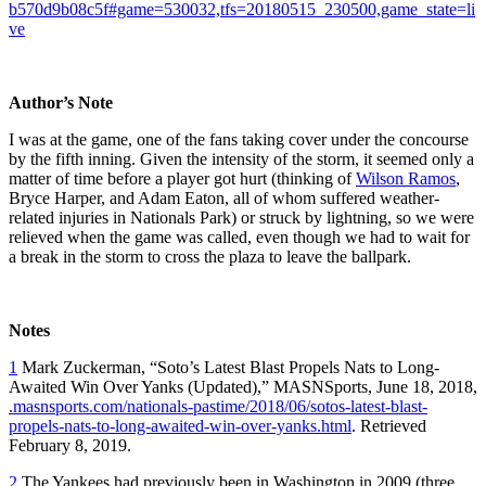
b570d9b08c5f#game=530032,tfs=20180515_230500,game_state=li
ve
Author’s Note
I was at the game, one of the fans taking cover under the concourse
by the fifth inning. Given the intensity of the storm, it seemed only a
matter of time before a player got hurt (thinking of
Wilson Ramos
,
Bryce Harper, and Adam Eaton, all of whom suffered weather-
related injuries in Nationals Park) or struck by lightning, so we were
relieved when the game was called, even though we had to wait for
a break in the storm to cross the plaza to leave the ballpark.
Notes
1
Mark Zuckerman, “Soto’s Latest Blast Propels Nats to Long-
Awaited Win Over Yanks (Updated),” MASNSports, June 18, 2018,
.masnsports.com/nationals-pastime/2018/06/sotos-latest-blast-
propels-nats-to-long-awaited-win-over-yanks.html
. Retrieved
February 8, 2019.
2
The Yankees had previously been in Washington in 2009 (three