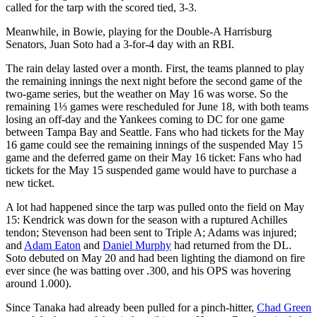
called for the tarp with the scored tied, 3-3.
Meanwhile, in Bowie, playing for the Double-A Harrisburg
Senators, Juan Soto had a 3-for-4 day with an RBI.
The rain delay lasted over a month. First, the teams planned to play
the remaining innings the next night before the second game of the
two-game series, but the weather on May 16 was worse. So the
remaining 1⅓ games were rescheduled for June 18, with both teams
losing an off-day and the Yankees coming to DC for one game
between Tampa Bay and Seattle. Fans who had tickets for the May
16 game could see the remaining innings of the suspended May 15
game and the deferred game on their May 16 ticket: Fans who had
tickets for the May 15 suspended game would have to purchase a
new ticket.
A lot had happened since the tarp was pulled onto the field on May
15: Kendrick was down for the season with a ruptured Achilles
tendon; Stevenson had been sent to Triple A; Adams was injured;
and
Adam Eaton
and
Daniel Murphy
had returned from the DL.
Soto debuted on May 20 and had been lighting the diamond on fire
ever since (he was batting over .300, and his OPS was hovering
around 1.000).
Since Tanaka had already been pulled for a pinch-hitter,
Chad Green