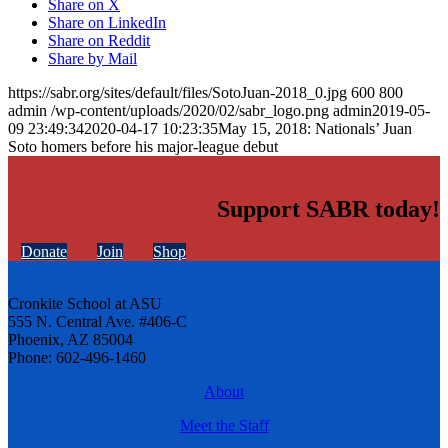
Share on X
Share on LinkedIn
Share on Reddit
Share by Mail
https://sabr.org/sites/default/files/SotoJuan-2018_0.jpg
600
800
admin
/wp-content/uploads/2020/02/sabr_logo.png
admin
2019-05-
09 23:49:34
2020-04-17 10:23:35
May 15, 2018: Nationals’ Juan
Soto homers before his major-league debut
Support SABR today!
Donate
Join
Shop
Cronkite School at ASU
555 N. Central Ave. #406-C
Phoenix, AZ 85004
Phone: 602-496-1460
About
Meet the Staff