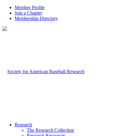
Member Profile
Join a Chapter
Membership Directory
Research
The Research Collection
Research Resources