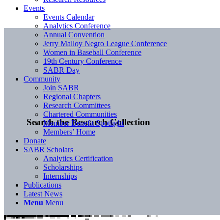
Events
Events Calendar
Analytics Conference
Annual Convention
Jerry Malloy Negro League Conference
Women in Baseball Conference
19th Century Conference
SABR Day
Community
Join SABR
Regional Chapters
Research Committees
Chartered Communities
Search the Research Collection
Member Benefit Spotlight
Members’ Home
Donate
SABR Scholars
Analytics Certification
Scholarships
Internships
Publications
Latest News
Menu
Menu