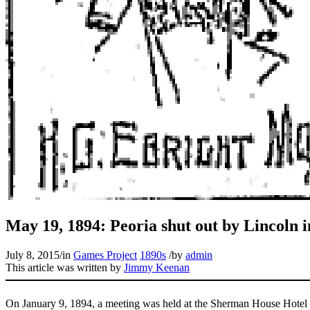
May 19, 1894: Peoria shut out by Lincoln 
July 8, 2015
/
in
Games Project
1890s
/
by
admin
This article was written by
Jimmy Keenan
On January 9, 1894, a meeting was held at the Sherman House Hotel i