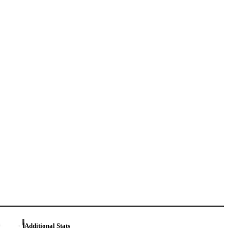
Additional Stats