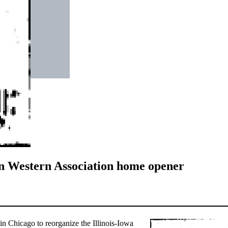
in Western Association home opener
n Chicago to reorganize the Illinois-Iowa