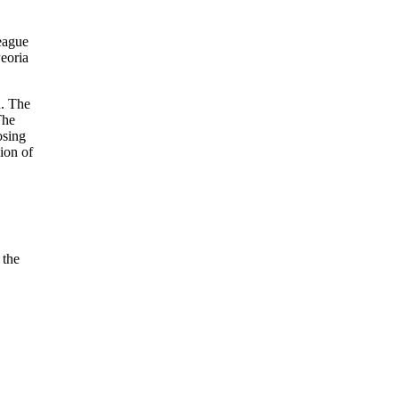
League
Peoria
n. The
The
osing
ion of
 the