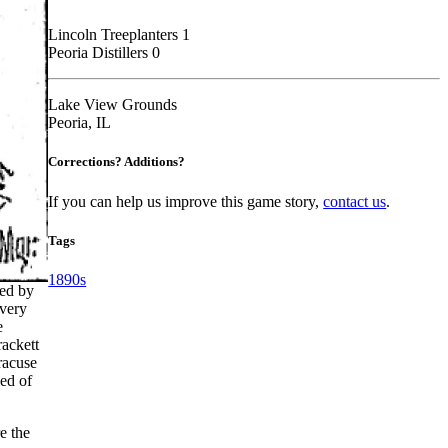
Lincoln Treeplanters 1
Peoria Distillers 0
Lake View Grounds
Peoria, IL
Corrections? Additions?
If you can help us improve this game story,
contact us
.
Tags
1890s
led by
every
e
rackett
racuse
sed of
e the