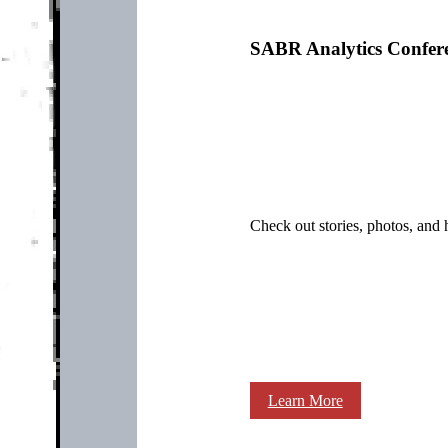
SABR Analytics Confer
Check out stories, photos, and 
Learn More