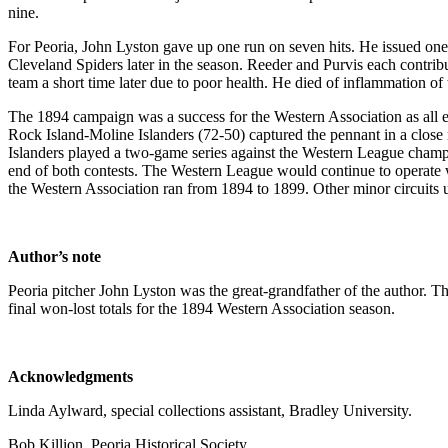
nine.
For Peoria, John Lyston gave up one run on seven hits. He issued one 
Cleveland Spiders later in the season. Reeder and Purvis each contribute
team a short time later due to poor health. He died of inflammation of
The 1894 campaign was a success for the Western Association as all ei
Rock Island-Moline Islanders (72-50) captured the pennant in a close r
Islanders played a two-game series against the Western League champi
end of both contests. The Western League would continue to operate wi
the Western Association ran from 1894 to 1899. Other minor circuits u
Author’s note
Peoria pitcher John Lyston was the great-grandfather of the author. 
final won-lost totals for the 1894 Western Association season.
Acknowledgments
Linda Aylward, special collections assistant, Bradley University.
Bob Killion, Peoria Historical Society.