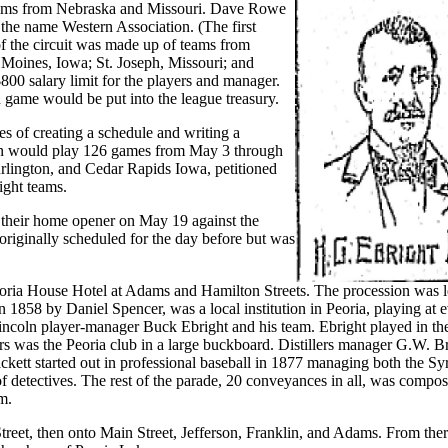
teams from Nebraska and Missouri. Dave Rowe
 the name Western Association. (The first
f the circuit was made up of teams from
 Moines, Iowa; St. Joseph, Missouri; and
0 salary limit for the players and manager.
ch game would be put into the league treasury.
 of creating a schedule and writing a
tion would play 126 games from May 3 through
urlington, and Cedar Rapids Iowa, petitioned
ight teams.
ed their home opener on May 19 against the
riginally scheduled for the day before but was
Peoria House Hotel at Adams and Hamilton Streets. The procession was 
n 1858 by Daniel Spencer, was a local institution in Peoria, playing at 
Lincoln player-manager Buck Ebright and his team. Ebright played in th
s was the Peoria club in a large buckboard. Distillers manager G.W. B
ckett started out in professional baseball in 1877 managing both the Sy
f detectives. The rest of the parade, 20 conveyances in all, was compo
m.
eet, then onto Main Street, Jefferson, Franklin, and Adams. From ther