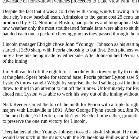
cavalcade of horse-drawn vehicles proceeded to Lake View Park, on t
Despite the fact that it was a cold day with strong winds blowing in f
their city’s new baseball team. Admission to the game cost 25 cents a
produced by E.C. Norton of Boston, had pictures and biographical ske
raw weather only the most stouthearted female fans were able to sit th
handed each one a pack of chewing gum as they passed through the tu
Lincoln manager Ebright chose John “Youngy” Johnson as his starting
started at 3:30 sharp with Peoria choosing to bat first. Both pitchers 
only a few hits being made by either side. After Johnson held Peoria sc
of the inning.
Jim Sullivan led off the eighth for Lincoln with a towering fly to cen
at the plate, Speer broke for second base. Peoria pitcher Lyston saw 
Lyston’s throw caught Wright by surprise, the ball sailing past him in
threw to third in an attempt to cut off the runner. Unfortunately for P
ahead run. Lyston was able to work his way out of the inning without
Nick Reeder started the top of the ninth for Peoria with a triple to rig
majors with Louisville in 1891. After George Flynn struck out, Jim Pur
The next batter, Ed Terrien, couldn’t get Reeder home either, grounding 
to preserve the one-run victory for Lincoln.
Treeplanters pitcher Youngy Johnson tossed a six-hit shutout. He notc
would later pitch in the majors with the Philadelphia Phillies and New