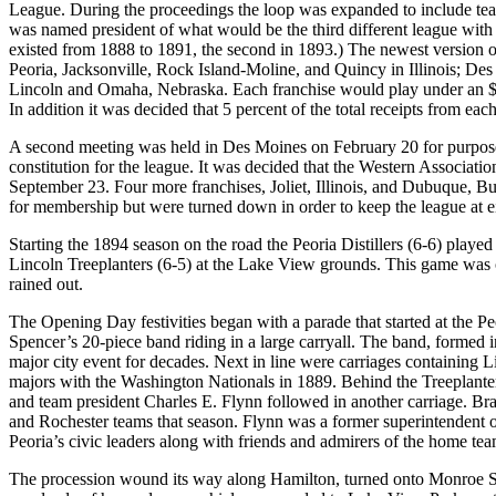
League. During the proceedings the loop was expanded to include 
was named president of what would be the third different league with
existed from 1888 to 1891, the second in 1893.) The newest version o
Peoria, Jacksonville, Rock Island-Moline, and Quincy in Illinois; Des
Lincoln and Omaha, Nebraska. Each franchise would play under an $80
In addition it was decided that 5 percent of the total receipts from ea
A second meeting was held in Des Moines on February 20 for purposes
constitution for the league. It was decided that the Western Associa
September 23. Four more franchises, Joliet, Illinois, and Dubuque, B
for membership but were turned down in order to keep the league at e
Starting the 1894 season on the road the Peoria Distillers (6-6) play
Lincoln Treeplanters (6-5) at the Lake View grounds. This game was o
rained out.
The Opening Day festivities began with a parade that started at the 
Spencer’s 20-piece band riding in a large carryall. The band, formed i
major city event for decades. Next in line were carriages containing 
majors with the Washington Nationals in 1889. Behind the Treeplanter
and team president Charles E. Flynn followed in another carriage. Bra
and Rochester teams that season. Flynn was a former superintendent o
Peoria’s civic leaders along with friends and admirers of the home tea
The procession wound its way along Hamilton, turned onto Monroe Str