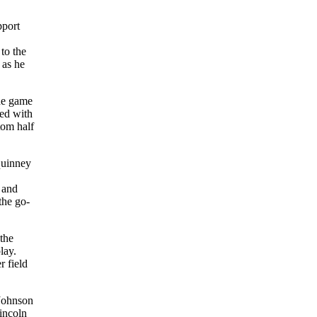
pport
to the
 as he
The game
red with
tom half
equinney
 and
the go-
 the
lay.
r field
 Johnson
Lincoln