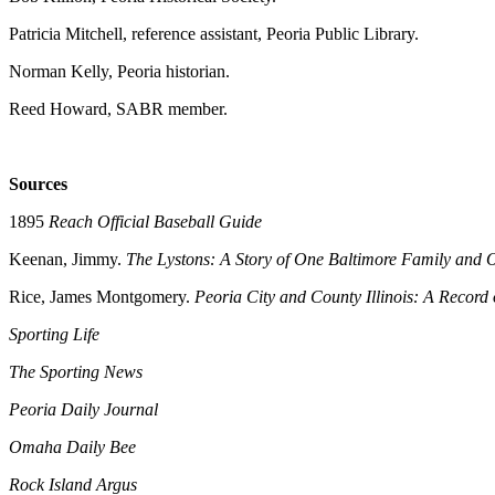
Patricia Mitchell, reference assistant, Peoria Public Library.
Norman Kelly, Peoria historian.
Reed Howard, SABR member.
Sources
1895
Reach Official Baseball Guide
Keenan, Jimmy.
The Lystons: A Story of One Baltimore Family and 
Rice, James Montgomery.
Peoria City and County Illinois: A Record 
Sporting Life
The Sporting News
Peoria Daily Journal
Omaha Daily Bee
Rock Island Argus