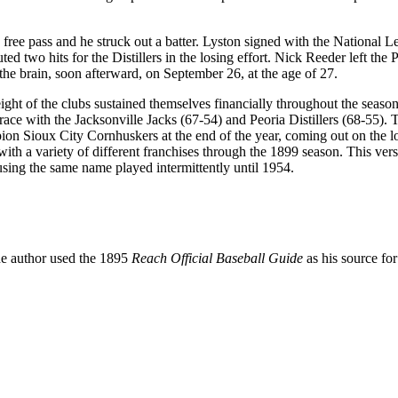
free pass and he struck out a batter. Lyston signed with the National 
d two hits for the Distillers in the losing effort. Nick Reeder left the 
 the brain, soon afterward, on September 26, at the age of 27.
ght of the clubs sustained themselves financially throughout the seaso
ace with the Jacksonville Jacks (67-54) and Peoria Distillers (68-55). 
on Sioux City Cornhuskers at the end of the year, coming out on the l
th a variety of different franchises through the 1899 season. This vers
sing the same name played intermittently until 1954.
The author used the 1895
Reach Official Baseball Guide
as his source for