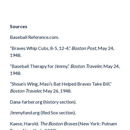
Sources
Baseball Reference.com.
“Braves Whip Cubs, 8-5, 12-4,”
Boston Post,
May 24,
1948.
“Baseball Therapy for Jimmy,”
Boston Traveler,
May 24,
1948.
“Shoun’s Wing, Masi’s Bat Helped Braves Take Bill,”
Boston Traveler,
May 26, 1948.
Dana-farber.org (history section).
Jimmyfund.org (Red Sox section).
Kaese, Harold.
The Boston Braves
(New York: Putnam