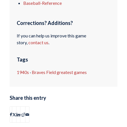
Baseball-Reference
Corrections? Additions?
If you can help us improve this game
story,
contact us
.
Tags
1940s
·
Braves Field greatest games
Share this entry