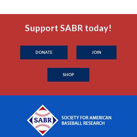
Support SABR today!
DONATE
JOIN
SHOP