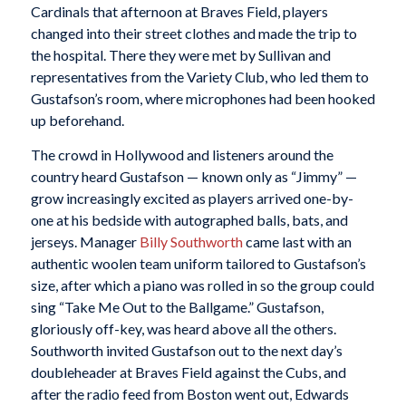
Cardinals that afternoon at Braves Field, players
changed into their street clothes and made the trip to
the hospital. There they were met by Sullivan and
representatives from the Variety Club, who led them to
Gustafson’s room, where microphones had been hooked
up beforehand.
The crowd in Hollywood and listeners around the
country heard Gustafson — known only as “Jimmy” —
grow increasingly excited as players arrived one-by-
one at his bedside with autographed balls, bats, and
jerseys. Manager
Billy Southworth
came last with an
authentic woolen team uniform tailored to Gustafson’s
size, after which a piano was rolled in so the group could
sing “Take Me Out to the Ballgame.” Gustafson,
gloriously off-key, was heard above all the others.
Southworth invited Gustafson out to the next day’s
doubleheader at Braves Field against the Cubs, and
after the radio feed from Boston went out, Edwards