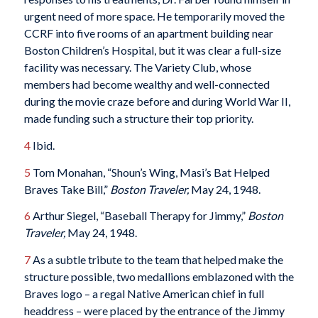
urgent need of more space. He temporarily moved the
CCRF into five rooms of an apartment building near
Boston Children’s Hospital, but it was clear a full-size
facility was necessary. The Variety Club, whose
members had become wealthy and well-connected
during the movie craze before and during World War II,
made funding such a structure their top priority.
4
Ibid.
5
Tom Monahan, “Shoun’s Wing, Masi’s Bat Helped
Braves Take Bill,”
Boston Traveler,
May 24, 1948.
6
Arthur Siegel, “Baseball Therapy for Jimmy,”
Boston
Traveler,
May 24, 1948.
7
As a subtle tribute to the team that helped make the
structure possible, two medallions emblazoned with the
Braves logo – a regal Native American chief in full
headdress – were placed by the entrance of the Jimmy