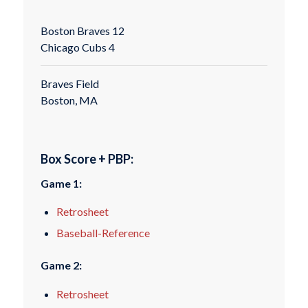
Boston Braves 12
Chicago Cubs 4
Braves Field
Boston, MA
Box Score + PBP:
Game 1:
Retrosheet
Baseball-Reference
Game 2:
Retrosheet