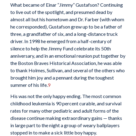
What became of Einar “Jimmy” Gustafson? Continuing
to live out of the spotlight, and presumed dead by
almost all but his hometown and Dr. Farber (with whom
he corresponded), Gustafson grew up to be a father of
three, a grandfather of six, and a long-distance truck
driver. In 1998 he emerged from a half-century of
silence to help the Jimmy Fund celebrate its 50th
anniversary, and in an emotional reunion put together by
the Boston Braves Historical Association, he was able
to thank Holmes, Sullivan, and several of the others who
brought him joy and a pennant during the toughest
summer of his life.
9
His was not the only happy ending. The most common
childhood leukemia is 90 percent curable, and survival
rates for many other pediatric and adult forms of the
disease continue making extraordinary gains — thanks
in large part to the night a group of weary ballplayers
stopped in to make a sick little boy happy.