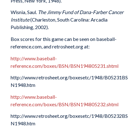
Press, New York, 1948).
Wisnia, Saul.
The Jimmy Fund of Dana-Farber Cancer
Institute
(Charleston, South Carolina: Arcadia
Publishing, 2002).
Box scores for this game can be seen on baseball-
reference.com, and retrosheet.org at:
http://www.baseball-
reference.com/boxes/BSN/BSN194805231.shtml
http://www.retrosheet.org/boxesetc/1948/B05231BS
N1948.htm
http://www.baseball-
reference.com/boxes/BSN/BSN194805232.shtml
http://www.retrosheet.org/boxesetc/1948/B05232BS
N1948.htm