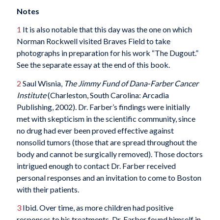
Notes
1
It is also notable that this day was the one on which
Norman Rockwell visited Braves Field to take
photographs in preparation for his work “The Dugout.”
See the separate essay at the end of this book.
2
Saul Wisnia,
The Jimmy Fund of Dana-Farber Cancer
Institute
(Charleston, South Carolina: Arcadia
Publishing, 2002). Dr. Farber’s findings were initially
met with skepticism in the scientific community, since
no drug had ever been proved effective against
nonsolid tumors (those that are spread throughout the
body and cannot be surgically removed). Those doctors
intrigued enough to contact Dr. Farber received
personal responses and an invitation to come to Boston
with their patients.
3
Ibid. Over time, as more children had positive
responses to his treatments, Dr. Farber found himself in