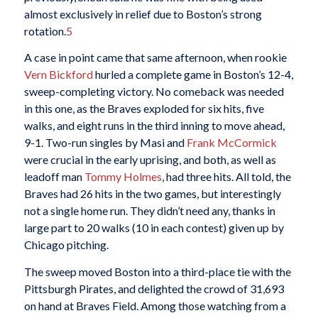
almost exclusively in relief due to Boston’s strong
rotation.
5
A case in point came that same afternoon, when rookie
Vern Bickford
hurled a complete game in Boston’s 12-4,
sweep-completing victory. No comeback was needed
in this one, as the Braves exploded for six hits, five
walks, and eight runs in the third inning to move ahead,
9-1. Two-run singles by Masi and
Frank McCormick
were crucial in the early uprising, and both, as well as
leadoff man
Tommy Holmes
, had three hits. All told, the
Braves had 26 hits in the two games, but interestingly
not a single home run. They didn’t need any, thanks in
large part to 20 walks (10 in each contest) given up by
Chicago pitching.
The sweep moved Boston into a third-place tie with the
Pittsburgh Pirates, and delighted the crowd of 31,693
on hand at Braves Field. Among those watching from a