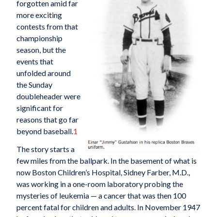
forgotten amid far
more exciting
contests from that
championship
season, but the
events that
unfolded around
the Sunday
doubleheader were
significant for
reasons that go far
beyond baseball.
1
The story starts a
few miles from the ballpark. In the basement of what is
now Boston Children’s Hospital, Sidney Farber, M.D.,
was working in a one-room laboratory probing the
mysteries of leukemia — a cancer that was then 100
percent fatal for children and adults. In November 1947