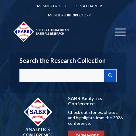
MEMBER PROFILE
JOIN A CHAPTER
MEMBERSHIP DIRECTORY
Search the Research Collection
SABR Analytics
Conference
Check out stories, photos,
and highlights from the 2026
conference.
LEARN MORE