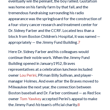
eventually win the pennant, the boy rallied. Gustafson
was home on his family farm by that fall, and the
tremendous fundraising surrounding his radio
appearance was the springboard for the construction of
a four-story cancer research and treatment center for
Dr. Sidney Farber and the CCRF. Located less than a
block from Boston Children’s Hospital, it was named —
appropriately — the Jimmy Fund Building.
7
Here Dr. Sidney Farber and his colleagues would
continue their noble work. When the Jimmy Fund
Building opened in January1952, Braves
representatives at a celebration luncheon included
owner
Lou Perini
, PR man Billy Sullivan, and player-
manager Holmes. And even after the Braves moved to
Milwaukee the next year, the connection between
Boston baseball and Dr. Farber continued — as Red Sox
owner
Tom Yawkey
accepted Perini’s appeal to make
the Jimmy Fund
his
team’s official charity.
8