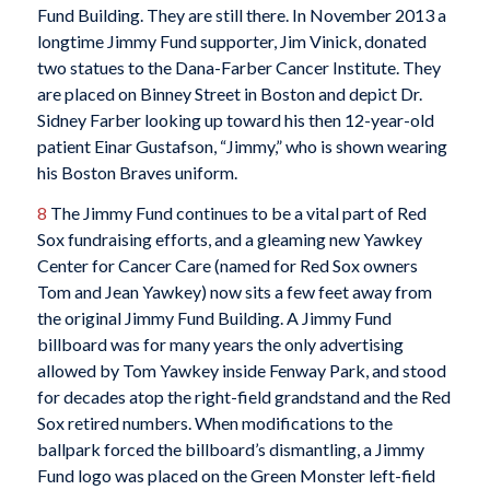
Fund Building. They are still there. In November 2013 a
longtime Jimmy Fund supporter, Jim Vinick, donated
two statues to the Dana-Farber Cancer Institute. They
are placed on Binney Street in Boston and depict Dr.
Sidney Farber looking up toward his then 12-year-old
patient Einar Gustafson, “Jimmy,” who is shown wearing
his Boston Braves uniform.
8
The Jimmy Fund continues to be a vital part of Red
Sox fundraising efforts, and a gleaming new Yawkey
Center for Cancer Care (named for Red Sox owners
Tom and Jean Yawkey) now sits a few feet away from
the original Jimmy Fund Building. A Jimmy Fund
billboard was for many years the only advertising
allowed by Tom Yawkey inside Fenway Park, and stood
for decades atop the right-field grandstand and the Red
Sox retired numbers. When modifications to the
ballpark forced the billboard’s dismantling, a Jimmy
Fund logo was placed on the Green Monster left-field