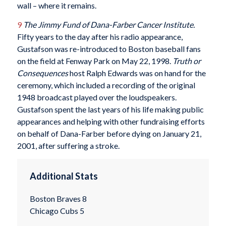
wall – where it remains.
9
The Jimmy Fund of Dana-Farber Cancer Institute.
Fifty years to the day after his radio appearance,
Gustafson was re-introduced to Boston baseball fans
on the field at Fenway Park on May 22, 1998.
Truth or
Consequences
host Ralph Edwards was on hand for the
ceremony, which included a recording of the original
1948 broadcast played over the loudspeakers.
Gustafson spent the last years of his life making public
appearances and helping with other fundraising efforts
on behalf of Dana-Farber before dying on January 21,
2001, after suffering a stroke.
Additional Stats
Boston Braves 8
Chicago Cubs 5