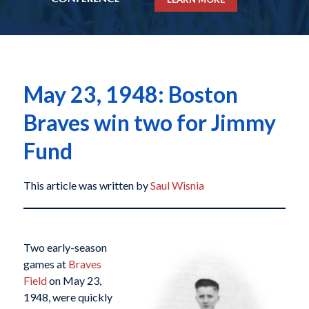
May 23, 1948: Boston
Braves win two for Jimmy
Fund
This article was written by
Saul Wisnia
Two early-season
games at
Braves
Field
on May 23,
1948, were quickly