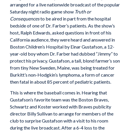
arranged for a live nationwide broadcast of the popular
Saturday night radio game show
Truth or
Consequences
to be aired in part from the hospital
bedside of one of Dr. Farber’s patients. As the show’s
host, Ralph Edwards, asked questions in front of his
California audience, they were heard and answered in
Boston Children’s Hospital by Einar Gustafson, a 12-
year-old boy whom Dr. Farber had dubbed “Jimmy” to
protect his privacy. Gustafson, a tall, blond farmer’s son
from tiny New Sweden, Maine, was being treated for
Burkitt’s non-Hodgkin’s lymphoma, a form of cancer
then fatal in about 85 percent of pediatric patients.
This is where the baseball comes in. Hearing that
Gustafson’s favorite team was the Boston Braves,
Schwartz and Koster worked with Braves publicity
director Billy Sullivan to arrange for members of the
club to surprise Gustafson with a visit to his room
during the live broadcast. After a 6-4 loss to the