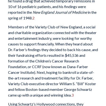
he found a drug that achieved temporary remissions in
10 of 16 pediatric patients, and his findings were
reported in the
New England Journal of Medicine
in the
spring of 1948.
2
Members of the Variety Club of New England, a social
and charitable organization connected with the theater
and entertainment industry, were looking for worthy
causes to support financially. When they heard about
Dr. Farber’s findings they decided to back his cause, and
their fundraising efforts resulted in $45,536 and
formation of the Children’s Cancer Research
Foundation, or CCRF (now known as Dana-Farber
Cancer Institute). Next, hoping to bankroll a state-of-
the-art research and treatment facility for Dr. Farber,
Variety Club executive director William S. “Bill” Koster
and fellow Boston-based member George Schwartz
came up with a unique and winning idea.
3
Using Schwartz’s Hollywood connections, they