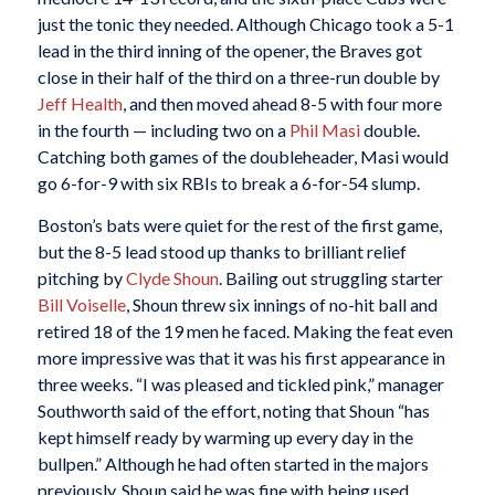
just the tonic they needed. Although Chicago took a 5-1
lead in the third inning of the opener, the Braves got
close in their half of the third on a three-run double by
Jeff Health
, and then moved ahead 8-5 with four more
in the fourth — including two on a
Phil Masi
double.
Catching both games of the doubleheader, Masi would
go 6-for-9 with six RBIs to break a 6-for-54 slump.
Boston’s bats were quiet for the rest of the first game,
but the 8-5 lead stood up thanks to brilliant relief
pitching by
Clyde Shoun
. Bailing out struggling starter
Bill Voiselle
, Shoun threw six innings of no-hit ball and
retired 18 of the 19 men he faced. Making the feat even
more impressive was that it was his first appearance in
three weeks. “I was pleased and tickled pink,” manager
Southworth said of the effort, noting that Shoun “has
kept himself ready by warming up every day in the
bullpen.” Although he had often started in the majors
previously, Shoun said he was fine with being used