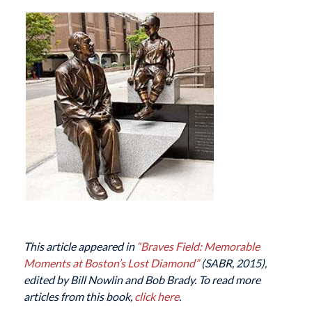
This article appeared in
“Braves Field: Memorable
Moments at Boston’s Lost Diamond”
(SABR, 2015),
edited by Bill Nowlin and Bob Brady. To read more
articles from this book,
click here
.