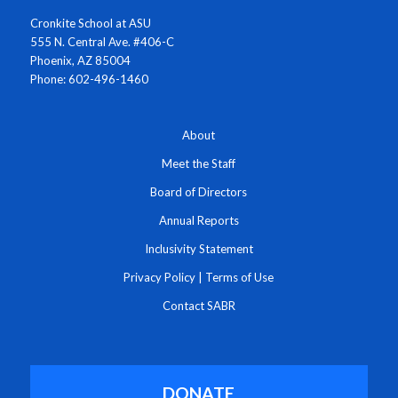
Cronkite School at ASU
555 N. Central Ave. #406-C
Phoenix, AZ 85004
Phone: 602-496-1460
About
Meet the Staff
Board of Directors
Annual Reports
Inclusivity Statement
Privacy Policy
|
Terms of Use
Contact SABR
DONATE