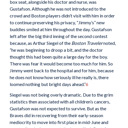
box seat, alongside his doctor and nurse, was
Gustafson. Although he was not introduced to the
crowd and Boston players didn’t visit with him in order
to continue preserving his privacy, “Jimmy’s” new
buddies smiled at him throughout the day. Gustafson
left after the big third inning of the second contest
because, as Arthur Siegel of the
Boston Traveler
noted,
“he was beginning to droop a bit, and the doctor
thought this had been quite a large day for the boy.
There was fear it would become too much for him. So
Jimmy went back to the hospital and for him, because
he does not know how seriously ill he really is, there
loomed nothing but bright days ahead.”
6
Siegel was not being overly dramatic. Due to the grim
statistics then associated with all children’s cancers,
Gustafson was not expected to survive. But as the
Braves did in recovering from their early-season
mediocrity to move into first place in mid-June and