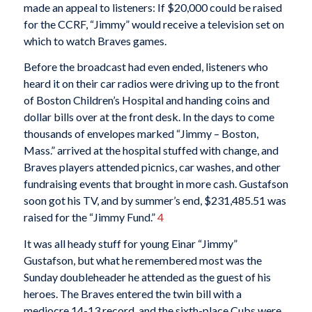
made an appeal to listeners: If $20,000 could be raised
for the CCRF, “Jimmy” would receive a television set on
which to watch Braves games.
Before the broadcast had even ended, listeners who
heard it on their car radios were driving up to the front
of Boston Children’s Hospital and handing coins and
dollar bills over at the front desk. In the days to come
thousands of envelopes marked “Jimmy – Boston,
Mass.” arrived at the hospital stuffed with change, and
Braves players attended picnics, car washes, and other
fundraising events that brought in more cash. Gustafson
soon got his TV, and by summer’s end, $231,485.51 was
raised for the “Jimmy Fund.”
4
It was all heady stuff for young Einar “Jimmy”
Gustafson, but what he remembered most was the
Sunday doubleheader he attended as the guest of his
heroes. The Braves entered the twin bill with a
mediocre 14-13 record, and the sixth-place Cubs were