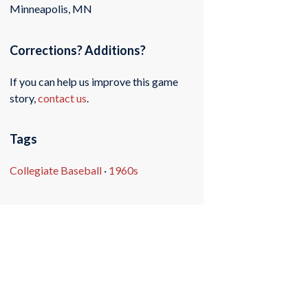
Minneapolis, MN
Corrections? Additions?
If you can help us improve this game
story,
contact us
.
Tags
Collegiate Baseball
·
1960s