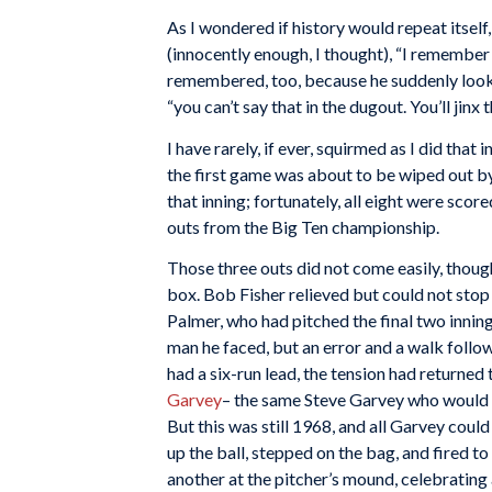
As I wondered if history would repeat itself
(innocently enough, I thought), “I remember 
remembered, too, because he suddenly looked
“you can’t say that in the dugout. You’ll jinx 
I have rarely, if ever, squirmed as I did tha
the first game was about to be wiped out by
that inning; fortunately, all eight were sco
outs from the Big Ten championship.
Those three outs did not come easily, thoug
box. Bob Fisher relieved but could not stop
Palmer, who had pitched the final two inning
man he faced, but an error and a walk follow
had a six-run lead, the tension had returne
Garvey
– the same Steve Garvey who would 
But this was still 1968, and all Garvey cou
up the ball, stepped on the bag, and fired t
another at the pitcher’s mound, celebrating 