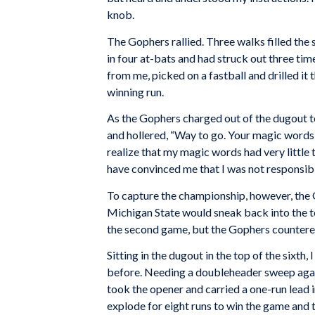
knob.
The Gophers rallied. Three walks filled the s
in four at-bats and had struck out three times
from me, picked on a fastball and drilled it
winning run.
As the Gophers charged out of the dugout 
and hollered, “Way to go. Your magic words 
realize that my magic words had very little t
have convinced me that I was not responsible
To capture the championship, however, the 
Michigan State would sneak back into the to
the second game, but the Gophers countered w
Sitting in the dugout in the top of the sixth
before. Needing a doubleheader sweep again
took the opener and carried a one-run lead i
explode for eight runs to win the game and th