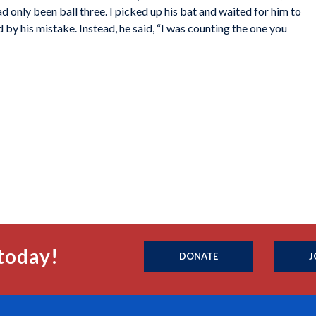
d only been ball three. I picked up his bat and waited for him to
 by his mistake. Instead, he said, “I was counting the one you
today!
DONATE
J