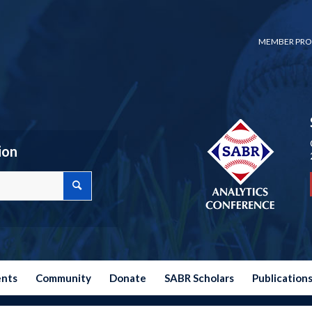
MEMBER PRO
ion
ents
Community
Donate
SABR Scholars
Publication