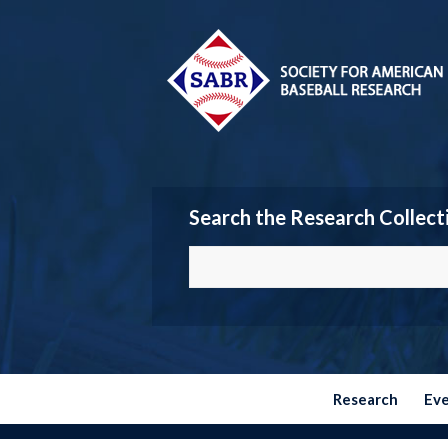
Search the Research Collect
Research
Ev