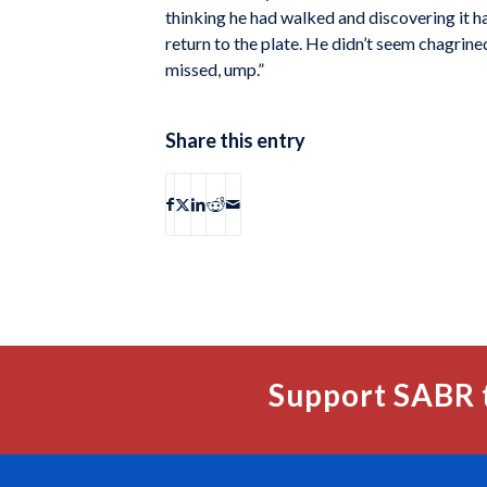
thinking he had walked and discovering it ha
return to the plate. He didn’t seem chagrined
missed, ump.”
Share this entry
Support SABR 