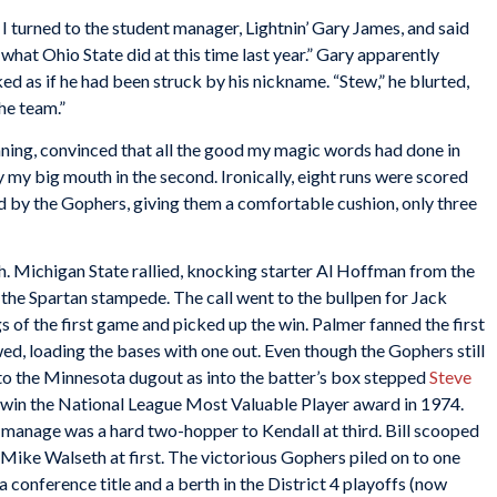
, I turned to the student manager, Lightnin’ Gary James, and said
what Ohio State did at this time last year.” Gary apparently
 as if he had been struck by his nickname. “Stew,” he blurted,
the team.”
t inning, convinced that all the good my magic words had done in
 my big mouth in the second. Ironically, eight runs were scored
red by the Gophers, giving them a comfortable cushion, only three
h. Michigan State rallied, knocking starter Al Hoffman from the
 the Spartan stampede. The call went to the bullpen for Jack
s of the first game and picked up the win. Palmer fanned the first
ed, loading the bases with one out. Even though the Gophers still
d to the Minnesota dugout as into the batter’s box stepped
Steve
win the National League Most Valuable Player award in 1974.
ld manage was a hard two-hopper to Kendall at third. Bill scooped
o Mike Walseth at first. The victorious Gophers piled on to one
a conference title and a berth in the District 4 playoffs (now