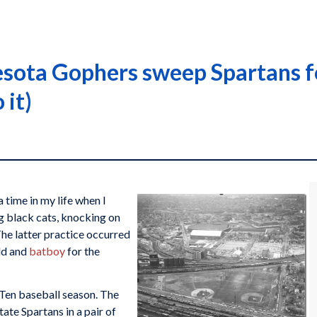
ota Gophers sweep Spartans for
 it)
 time in my life when I
ng black cats, knocking on
The latter practice occurred
old and
batboy
for the
 Ten baseball season. The
te Spartans in a pair of