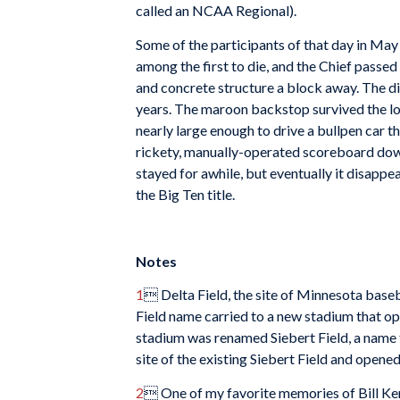
called an NCAA Regional).
Some of the participants of that day in Ma
among the first to die, and the Chief passe
and concrete structure a block away. The di
years. The maroon backstop survived the lo
nearly large enough to drive a bullpen car t
rickety, manually-operated scoreboard down 
stayed for awhile, but eventually it disappea
the Big Ten title.
Notes
1
 Delta Field, the site of Minnesota base
Field name carried to a new stadium that op
stadium was renamed Siebert Field, a name t
site of the existing Siebert Field and opened
2
 One of my favorite memories of Bill Kend