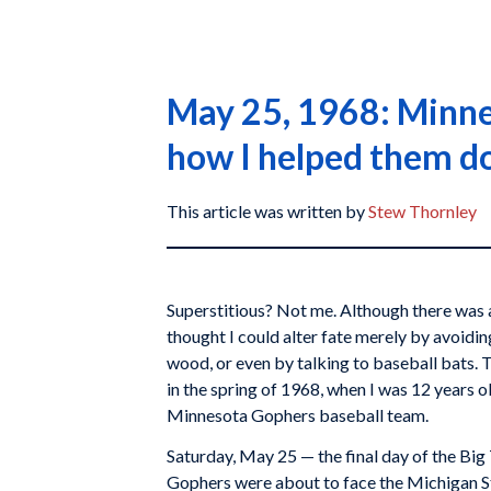
May 25, 1968: Minnes
how I helped them do
This article was written by
Stew Thornley
Superstitious? Not me. Although there was a
thought I could alter fate merely by avoidi
wood, or even by talking to baseball bats. 
in the spring of 1968, when I was 12 years 
Minnesota Gophers baseball team.
Saturday, May 25 — the final day of the Big
Gophers were about to face the Michigan Sta