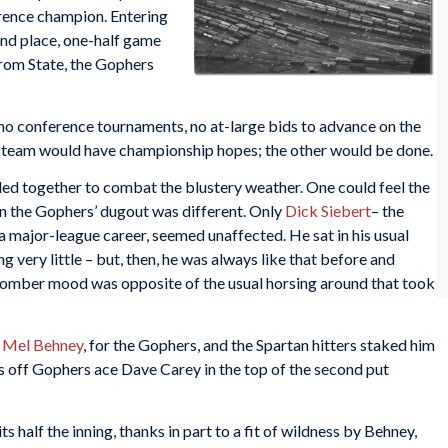
rence champion. Entering
nd place, one-half game
from State, the Gophers
no conference tournaments, no at-large bids to advance on the
e team would have championship hopes; the other would be done.
ed together to combat the blustery weather. One could feel the
in the Gophers’ dugout was different. Only
Dick Siebert
– the
 a major-league career, seemed unaffected. He sat in his usual
g very little – but, then, he was always like that before and
e somber mood was opposite of the usual horsing around that took
,
Mel Behney
, for the Gophers, and the Spartan hitters staked him
es off Gophers ace Dave Carey in the top of the second put
s half the inning, thanks in part to a fit of wildness by Behney,