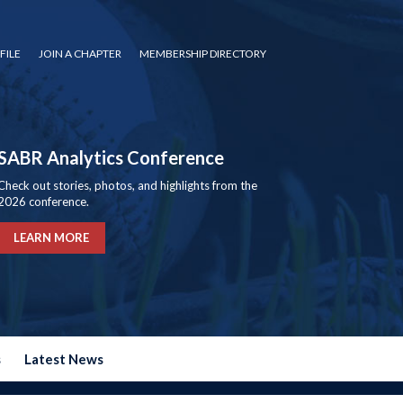
FILE
JOIN A CHAPTER
MEMBERSHIP DIRECTORY
SABR Analytics Conference
Check out stories, photos, and highlights from the
2026 conference.
LEARN MORE
s
Latest News