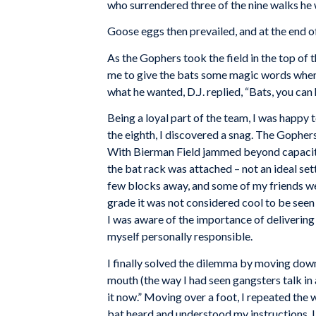
who surrendered three of the nine walks he 
Goose eggs then prevailed, and at the end of
As the Gophers took the field in the top of 
me to give the bats some magic words when 
what he wanted, D.J. replied, “Bats, you can 
Being a loyal part of the team, I was happy 
the eighth, I discovered a snag. The Gophers’
With Bierman Field jammed beyond capacity
the bat rack was attached – not an ideal set
few blocks away, and some of my friends were
grade it was not considered cool to be seen t
I was aware of the importance of delivering 
myself personally responsible.
I finally solved the dilemma by moving down
mouth (the way I had seen gangsters talk in 
it now.” Moving over a foot, I repeated the
bat heard and understood my instructions. I 