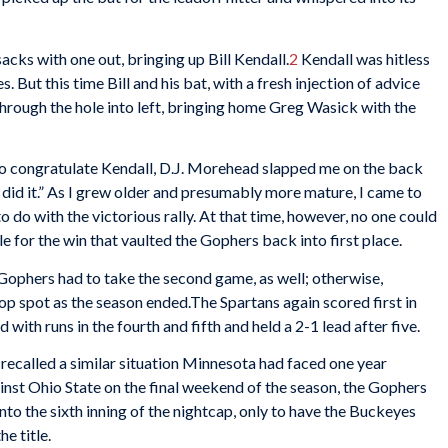
acks with one out, bringing up Bill Kendall.
2
Kendall was hitless
. But this time Bill and his bat, with a fresh injection of advice
 through the hole into left, bringing home Greg Wasick with the
to congratulate Kendall, D.J. Morehead slapped me on the back
did it.” As I grew older and presumably more mature, I came to
o do with the victorious rally. At that time, however, no one could
 for the win that vaulted the Gophers back into first place.
Gophers had to take the second game, as well; otherwise,
p spot as the season ended.The Spartans again scored first in
ith runs in the fourth and fifth and held a 2-1 lead after five.
, I recalled a similar situation Minnesota had faced one year
st Ohio State on the final weekend of the season, the Gophers
nto the sixth inning of the nightcap, only to have the Buckeyes
e title.