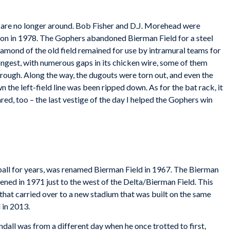
y are no longer around. Bob Fisher and D.J. Morehead were
d on in 1978. The Gophers abandoned Bierman Field for a steel
amond of the old field remained for use by intramural teams for
ngest, with numerous gaps in its chicken wire, some of them
hrough. Along the way, the dugouts were torn out, and even the
the left-field line was been ripped down. As for the bat rack, it
red, too – the last vestige of the day I helped the Gophers win
ball for years, was renamed Bierman Field in 1967. The Bierman
ened in 1971 just to the west of the Delta/Bierman Field. This
hat carried over to a new stadium that was built on the same
 in 2013.
all was from a different day when he once trotted to first,