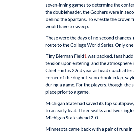
seven-inning games to determine the confe
the doubleheader, the Gophers were in seco
behind the Spartans. To wrestle the crown 
would have to sweep.
These were the days of no second chances, 
route to the College World Series. Only on
Tiny Bierman Field
1
was packed, fans huddl
tension upon entering, and the atmosphere 
Chief – in his 22nd year as head coach after
corner of the dugout, scorebook in lap, sayin
during a game. For the players, though, th
place prior to a game.
Michigan State had saved its top southpaw
to an early lead. Three walks and two singl
Michigan State ahead 2-0.
Minnesota came back with a pair of runs in it