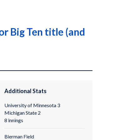
 Big Ten title (and
Additional Stats
University of Minnesota 3
Michigan State 2
8 innings
Bierman Field