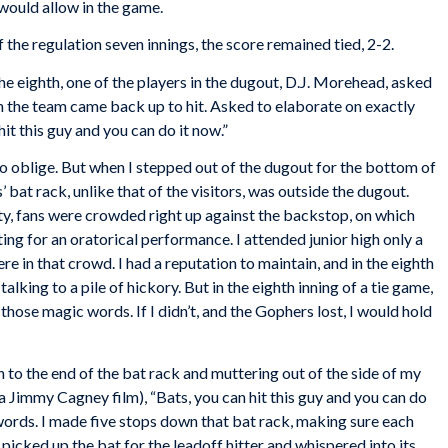
would allow in the game.
 the regulation seven innings, the score remained tied, 2-2.
the eighth, one of the players in the dugout, D.J. Morehead, asked
the team came back up to hit. Asked to elaborate on exactly
hit this guy and you can do it now.”
to oblige. But when I stepped out of the dugout for the bottom of
 bat rack, unlike that of the visitors, was outside the dugout.
, fans were crowded right up against the backstop, on which
ting for an oratorical performance. I attended junior high only a
 in that crowd. I had a reputation to maintain, and in the eighth
alking to a pile of hickory. But in the eighth inning of a tie game,
those magic words. If I didn’t, and the Gophers lost, I would hold
 to the end of the bat rack and muttering out of the side of my
a Jimmy Cagney film), “Bats, you can hit this guy and you can do
 words. I made five stops down that bat rack, making sure each
picked up the bat for the leadoff hitter and whispered into its