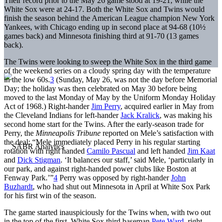
Their record prior to the May 26 game stood at 19-21, while the
White Sox were at 24-17. Both the White Sox and Twins would
finish the season behind the American League champion New York
Yankees, with Chicago ending up in second place at 94-68 (10½
games back) and Minnesota finishing third at 91-70 (13 games
back).
The Twins were looking to sweep the White Sox in the third game
of the weekend series on a cloudy spring day with the temperature
in the low 60s.
3
(Sunday, May 26, was not the day before Memorial
Day; the holiday was then celebrated on May 30 before being
moved to the last Monday of May by the Uniform Monday Holiday
Act of 1968.) Right-hander
Jim Perry
, acquired earlier in May from
the Cleveland Indians for left-hander
Jack Kralick
, was making his
second home start for the Twins. After the early-season trade for
Perry, the
Minneapolis Tribune
reported on Mele’s satisfaction with
the deal: “Mele immediately placed Perry in his regular starting
rotation with right handed
Camilo Pascual
and left handed
Jim Kaat
and
Dick Stigman
. ‘It balances our staff,’ said Mele, ‘particularly in
our park, and against right-handed power clubs like Boston at
Fenway Park.’”
4
Perry was opposed by right-hander
John
Buzhardt
, who had shut out Minnesota in April at White Sox Park
for his first win of the season.
The game started inauspiciously for the Twins when, with two out
in the top of the first, White Sox third baseman
Pete Ward
, right