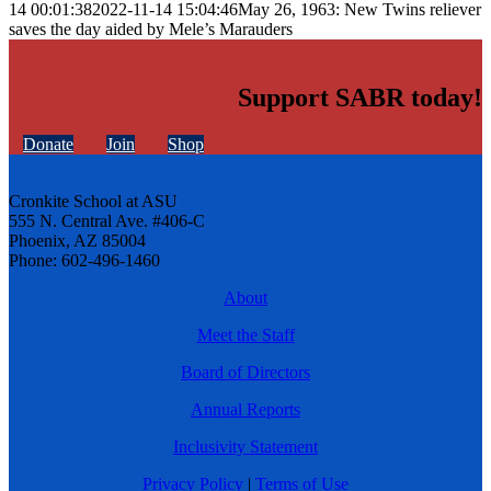
14 00:01:38
2022-11-14 15:04:46
May 26, 1963: New Twins reliever
saves the day aided by Mele’s Marauders
Support SABR today!
Donate
Join
Shop
Cronkite School at ASU
555 N. Central Ave. #406-C
Phoenix, AZ 85004
Phone: 602-496-1460
About
Meet the Staff
Board of Directors
Annual Reports
Inclusivity Statement
Privacy Policy
|
Terms of Use