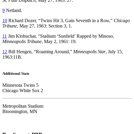
St. Paul Dispatch
, May 27, 1963: 27.
9
Netland.
10
Richard Dozer, “Twins Hit 3, Gain Seventh in a Row,”
Chicago
Tribune
, May 27, 1963: Section 3, 1.
11
Jim Klobuchar, “Stadium ‘Sunfield’ Rapped by Minoso,
Minneapolis Tribune
, May 2, 1961: 19.
12
Bill Hengen, “Roaming Around,”
Minneapolis Star
, July 15,
1963:11B.
Additional Stats
Minnesota Twins 5
Chicago White Sox 2
Metropolitan Stadium
Bloomington, MN