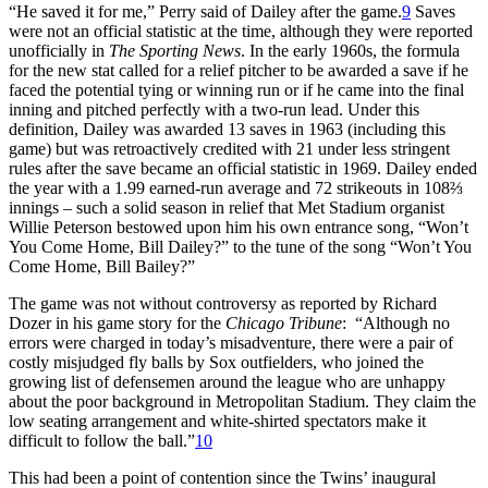
“He saved it for me,” Perry said of Dailey after the game.
9
Saves
were not an official statistic at the time, although they were reported
unofficially in
The Sporting News
. In the early 1960s, the formula
for the new stat called for a relief pitcher to be awarded a save if he
faced the potential tying or winning run or if he came into the final
inning and pitched perfectly with a two-run lead. Under this
definition, Dailey was awarded 13 saves in 1963 (including this
game) but was retroactively credited with 21 under less stringent
rules after the save became an official statistic in 1969. Dailey ended
the year with a 1.99 earned-run average and 72 strikeouts in 108⅔
innings – such a solid season in relief that Met Stadium organist
Willie Peterson bestowed upon him his own entrance song, “Won’t
You Come Home, Bill Dailey?” to the tune of the song “Won’t You
Come Home, Bill Bailey?”
The game was not without controversy as reported by Richard
Dozer in his game story for the
Chicago Tribune
: “Although no
errors were charged in today’s misadventure, there were a pair of
costly misjudged fly balls by Sox outfielders, who joined the
growing list of defensemen around the league who are unhappy
about the poor background in Metropolitan Stadium. They claim the
low seating arrangement and white-shirted spectators make it
difficult to follow the ball.”
10
This had been a point of contention since the Twins’ inaugural