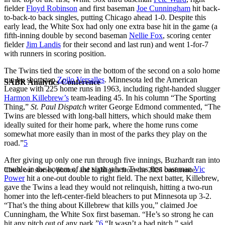
fielder
Floyd Robinson
and first baseman
Joe Cunningham
hit back-
to-back-to back singles, putting Chicago ahead 1-0. Despite this
early lead, the White Sox had only one extra base hit in the game (a
fifth-inning double by second baseman
Nellie Fox
, scoring center
fielder
Jim Landis
for their second and last run) and went 1-for-7
with runners in scoring position.
The Twins tied the score in the bottom of the second on a solo home
run by shortstop
Zoilo Versalles
. Minnesota led the American
SABR Analytics Conference
League with 225 home runs in 1963, including right-handed slugger
Harmon Killebrew’s
team-leading 45. In his column “The Sporting
Thing,”
St. Paul Dispatch
writer George Edmond commented, “The
Twins are blessed with long-ball hitters, which should make them
ideally suited for their home park, where the home runs come
somewhat more easily than in most of the parks they play on the
road.”
5
After giving up only one run through five innings, Buzhardt ran into
trouble in the bottom of the sixth when Twins first baseman
Vic
Check out stories, photos, and highlights from the 2026 conference.
Power
hit a one-out double to right field. The next batter, Killebrew,
gave the Twins a lead they would not relinquish, hitting a two-run
homer into the left-center-field bleachers to put Minnesota up 3-2.
“That’s the thing about Killebrew that kills you,” claimed Joe
Cunningham, the White Sox first baseman. “He’s so strong he can
hit any pitch out of any park.”
6
“It wasn’t a bad pitch,” said