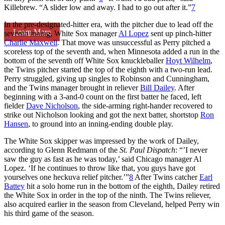
Killebrew. “A slider low and away. I had to go out after it.”
7
In the pre-designated-hitter era, with the pitcher due to lead off the
Learn More
seventh inning, White Sox manager
Al Lopez
sent up pinch-hitter
Charlie Maxwell
. That move was unsuccessful as Perry pitched a
scoreless top of the seventh and, when Minnesota added a run in the
bottom of the seventh off White Sox knuckleballer
Hoyt Wilhelm
,
the Twins pitcher started the top of the eighth with a two-run lead.
Perry struggled, giving up singles to Robinson and Cunningham,
and the Twins manager brought in reliever
Bill Dailey
. After
beginning with a 3-and-0 count on the first batter he faced, left
fielder
Dave Nicholson
, the side-arming right-hander recovered to
strike out Nicholson looking and got the next batter, shortstop
Ron
Hansen
, to ground into an inning-ending double play.
The White Sox skipper was impressed by the work of Dailey,
according to Glenn Redmann of the
St. Paul Dispatch
: “’I never
saw the guy as fast as he was today,’ said Chicago manager Al
Lopez. ‘If he continues to throw like that, you guys have got
yourselves one heckuva relief pitcher.’”
8
After Twins catcher
Earl
Battey
hit a solo home run in the bottom of the eighth, Dailey retired
the White Sox in order in the top of the ninth. The Twins reliever,
also acquired earlier in the season from Cleveland, helped Perry win
his third game of the season.