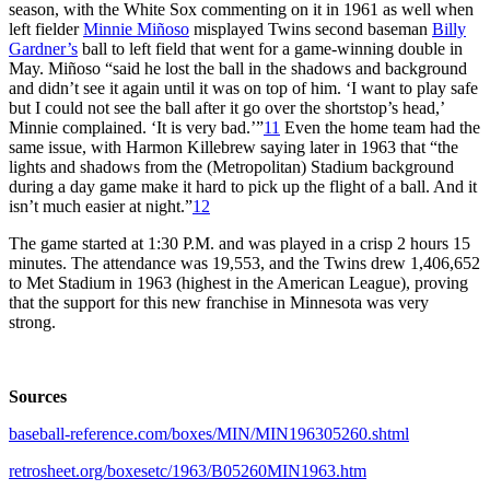
season, with the White Sox commenting on it in 1961 as well when
left fielder
Minnie Miñoso
misplayed Twins second baseman
Billy
Gardner’s
ball to left field that went for a game-winning double in
May. Miñoso “said he lost the ball in the shadows and background
and didn’t see it again until it was on top of him. ‘I want to play safe
but I could not see the ball after it go over the shortstop’s head,’
Minnie complained. ‘It is very bad.’”
11
Even the home team had the
same issue, with Harmon Killebrew saying later in 1963 that “the
lights and shadows from the (Metropolitan) Stadium background
during a day game make it hard to pick up the flight of a ball. And it
isn’t much easier at night.”
12
The game started at 1:30 P.M. and was played in a crisp 2 hours 15
minutes. The attendance was 19,553, and the Twins drew 1,406,652
to Met Stadium in 1963 (highest in the American League), proving
that the support for this new franchise in Minnesota was very
strong.
Sources
baseball-reference.com/boxes/MIN/MIN196305260.shtml
retrosheet.org/boxesetc/1963/B05260MIN1963.htm