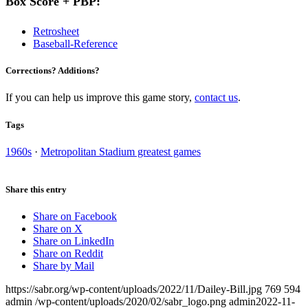
Box Score + PBP:
Retrosheet
Baseball-Reference
Corrections? Additions?
If you can help us improve this game story,
contact us
.
Tags
1960s
·
Metropolitan Stadium greatest games
Share this entry
Share on Facebook
Share on X
Share on LinkedIn
Share on Reddit
Share by Mail
https://sabr.org/wp-content/uploads/2022/11/Dailey-Bill.jpg
769
594
admin
/wp-content/uploads/2020/02/sabr_logo.png
admin
2022-11-