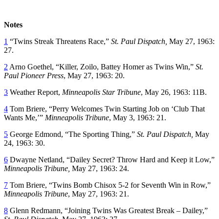
Notes
1
“Twins Streak Threatens Race,”
St. Paul Dispatch,
May 27, 1963:
27.
2
Arno Goethel, “Killer, Zoilo, Battey Homer as Twins Win,”
St.
Paul Pioneer Press
, May 27, 1963: 20.
3
Weather Report,
Minneapolis Star Tribune
, May 26, 1963: 11B.
4
Tom Briere, “Perry Welcomes Twin Starting Job on ‘Club That
Wants Me,’”
Minneapolis Tribune
, May 3, 1963: 21.
5
George Edmond, “The Sporting Thing,”
St. Paul Dispatch,
May
24, 1963: 30.
6
Dwayne Netland, “Dailey Secret? Throw Hard and Keep it Low,”
Minneapolis Tribune,
May 27, 1963: 24.
7
Tom Briere, “Twins Bomb Chisox 5-2 for Seventh Win in Row,”
Minneapolis Tribune
, May 27, 1963: 21.
8
Glenn Redmann, “Joining Twins Was Greatest Break – Dailey,”