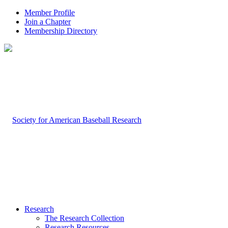
Member Profile
Join a Chapter
Membership Directory
Research
The Research Collection
Research Resources