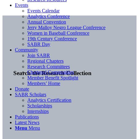
Events
Events Calendar
Analytics Conference
Annual Convention
Jerry Malloy Negro League Conference
Women in Baseball Conference
19th Century Conference
SABR Day
Community
Join SABR
Regional Chapters
Research Committees
Chartered Communities
Search the Research Collection
Member Benefit Spotlight
Members’ Home
Donate
SABR Scholars
Analytics Certification
Scholarships
Internships
Publications
Latest News
Menu
Menu