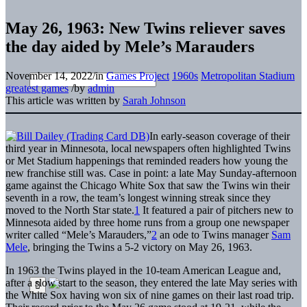
May 26, 1963: New Twins reliever saves
the day aided by Mele’s Marauders
November 14, 2022
/
in
Games Project
1960s
Metropolitan Stadium
greatest games
/
by
admin
This article was written by
Sarah Johnson
In early-season coverage of their
third year in Minnesota, local newspapers often highlighted Twins
or Met Stadium happenings that reminded readers how young the
new franchise still was. Case in point: a late May Sunday-afternoon
game against the Chicago White Sox that saw the Twins win their
seventh in a row, the team’s longest winning streak since they
moved to the North Star state.
1
It featured a pair of pitchers new to
Minnesota aided by three home runs from a group one newspaper
writer called “Mele’s Marauders,”
2
an ode to Twins manager
Sam
Mele
, bringing the Twins a 5-2 victory on May 26, 1963.
In 1963 the Twins played in the 10-team American League and,
after a slow start to the season, they entered the late May series with
the White Sox having won six of nine games on their last road trip.