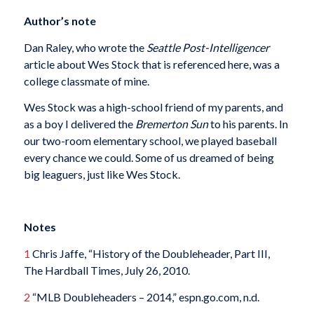
Author’s note
Dan Raley, who wrote the
Seattle Post-Intelligencer
article about Wes Stock that is referenced here, was a
college classmate of mine.
Wes Stock was a high-school friend of my parents, and
as a boy I delivered the
Bremerton Sun
to his parents. In
our two-room elementary school, we played baseball
every chance we could. Some of us dreamed of being
big leaguers, just like Wes Stock.
Notes
1
Chris Jaffe, “History of the Doubleheader, Part III,
The Hardball Times, July 26, 2010.
2
“MLB Doubleheaders – 2014,” espn.go.com, n.d.