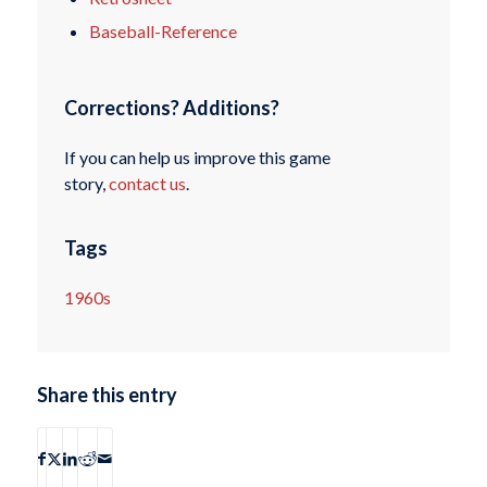
Baseball-Reference
Corrections? Additions?
If you can help us improve this game
story,
contact us
.
Tags
1960s
Share this entry