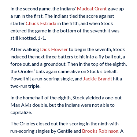
In the second game, the Indians’
Mudcat Grant
gave up
a run in the first. The Indians tied the score against
starter
Chuck Estrada
in the fifth, and when Stock
entered the game in the bottom of the seventh it was
still knotted, 1-1.
After walking
Dick Howser
to begin the seventh, Stock
induced the next three batters to hit into a fly ball out, a
force out, and a groundout. Then in the top of the eighth,
the Orioles’ bats again came alive on Stock’s behalf.
Powell hit a run-scoring single, and
Jackie Brandt
hit a
two-run triple.
In the home half of the eighth, Stock yielded a one-out
Max Alvis double, but the Indians were not able to
capitalize.
The Orioles closed out their scoring in the ninth with
run-scoring singles by Gentile and
Brooks Robinson
. A