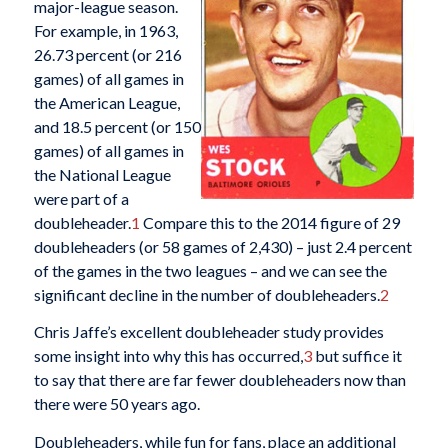
major-league season.
For example, in 1963,
26.73 percent (or 216
games) of all games in
the American League,
and 18.5 percent (or 150
games) of all games in
the National League
were part of a
doubleheader.
1
Compare this to the 2014 figure of 29
doubleheaders (or 58 games of 2,430) – just 2.4 percent
of the games in the two leagues – and we can see the
significant decline in the number of doubleheaders.
2
Chris Jaffe’s excellent doubleheader study provides
some insight into why this has occurred,
3
but suffice it
to say that there are far fewer doubleheaders now than
there were 50 years ago.
Doubleheaders, while fun for fans, place an additional