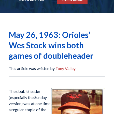
May 26, 1963: Orioles’
Wes Stock wins both
games of doubleheader
This article was written by
Tony Valley
The doubleheader
(especially the Sunday
version) was at one time
a regular staple of the