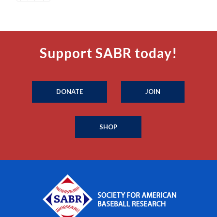
Support SABR today!
DONATE
JOIN
SHOP