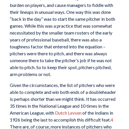
burden on players, and cause managers to fiddle with
their lineups in unusual ways. One way this was done
“back in the day” was to start the same pitcher in both
games. While this was a practice that was somewhat
necessitated by the smaller team rosters of the early
years of professional baseball, there was also a
toughness factor that entered into the equation –
pitchers were there to pitch, and there was always
someone there to take the pitcher’s job if he was not
able to pitch. So to keep their spot, pitchers pitched,
arm problems or not.
Given the circumstances, the list of pitchers who were
able to complete and win both ends of a doubleheader
is perhaps shorter than we might think. It has occurred
35 times in the National League and 10 times in the
American League, with
Dutch Levsen
of the Indians in
1926 being the last to accomplish this difficult feat.
4
There are, of course, more instances of pitchers who