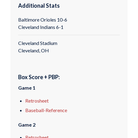
Additional Stats
Baltimore Orioles 10-6
Cleveland Indians 6-1
Cleveland Stadium
Cleveland, OH
Box Score + PBP:
Game 1
Retrosheet
Baseball-Reference
Game 2
Retrosheet