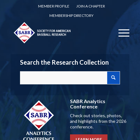
MEMBER PROFILE
JOIN A CHAPTER
MEMBERSHIP DIRECTORY
Search the Research Collection
SABR Analytics
Conference
Check out stories, photos,
and highlights from the 2026
conference.
LEARN MORE