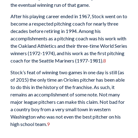
the eventual winning run of that game.
After his playing career ended in 1967, Stock went on to
become a respected pitching coach for nearly three
decades before retiring in 1994. Among his
accomplishments as a pitching coach was his work with
the Oakland Athletics and their three-time World Series
winners (1972-1974), and his work as the first pitching
coach for the Seattle Mariners (1977-1981).
8
Stock’s feat of winning two games in one day is still (as
of 2015) the only time an Orioles pitcher has been able
to do this in the history of the franchise. As such, it
remains an accomplishment of some note. Not many
major league pitchers can make this claim. Not bad for
a country boy from a very small town in western
Washington who was not even the best pitcher on his
high school team.
9