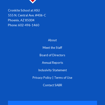
Cronkite School at ASU
555 N. Central Ave. #406-C
Phoenix, AZ 85004
Phone: 602-496-1460
About
Meet the Staff
Board of Directors
Annual Reports
Inclusivity Statement
Privacy Policy
|
Terms of Use
Contact SABR