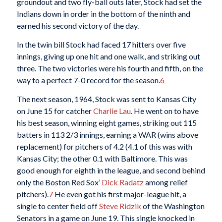
groundout and two fly-ball outs later, Stock had set the
Indians down in order in the bottom of the ninth and
earned his second victory of the day.
In the twin bill Stock had faced 17 hitters over five
innings, giving up one hit and one walk, and striking out
three. The two victories were his fourth and fifth, on the
way to a perfect 7-0 record for the season.
6
The next season, 1964, Stock was sent to Kansas City
on June 15 for catcher
Charlie Lau
. He went on to have
his best season, winning eight games, striking out 115
batters in 113 2/3 innings, earning a WAR (wins above
replacement) for pitchers of 4.2 (4.1 of this was with
Kansas City; the other 0.1 with Baltimore. This was
good enough for eighth in the league, and second behind
only the Boston Red Sox’
Dick Radatz
among relief
pitchers).
7
He even got his first major-league hit, a
single to center field off
Steve Ridzik
of the Washington
Senators in a game on June 19. This single knocked in