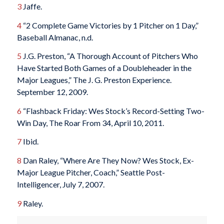
3
Jaffe.
4
“2 Complete Game Victories by 1 Pitcher on 1 Day,”
Baseball Almanac, n.d.
5
J.G. Preston, “A Thorough Account of Pitchers Who
Have Started Both Games of a Doubleheader in the
Major Leagues,” The J. G. Preston Experience.
September 12, 2009.
6
“Flashback Friday: Wes Stock’s Record-Setting Two-
Win Day, The Roar From 34, April 10, 2011.
7
Ibid.
8
Dan Raley, “Where Are They Now? Wes Stock, Ex-
Major League Pitcher, Coach,” Seattle Post-
Intelligencer, July 7, 2007.
9
Raley.