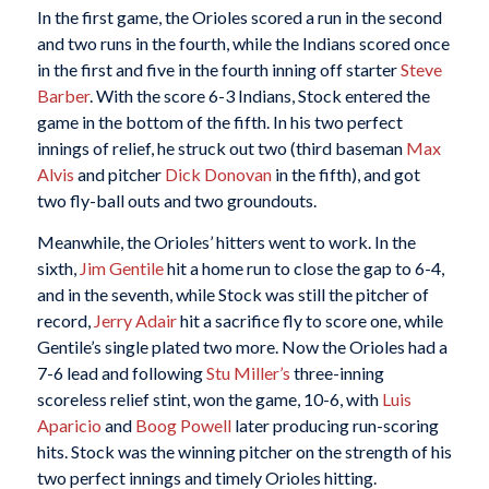
In the first game, the Orioles scored a run in the second
and two runs in the fourth, while the Indians scored once
in the first and five in the fourth inning off starter
Steve
Barber
. With the score 6-3 Indians, Stock entered the
game in the bottom of the fifth. In his two perfect
innings of relief, he struck out two (third baseman
Max
Alvis
and pitcher
Dick Donovan
in the fifth), and got
two fly-ball outs and two groundouts.
Meanwhile, the Orioles’ hitters went to work. In the
sixth,
Jim Gentile
hit a home run to close the gap to 6-4,
and in the seventh, while Stock was still the pitcher of
record,
Jerry Adair
hit a sacrifice fly to score one, while
Gentile’s single plated two more. Now the Orioles had a
7-6 lead and following
Stu Miller’s
three-inning
scoreless relief stint, won the game, 10-6, with
Luis
Aparicio
and
Boog Powell
later producing run-scoring
hits. Stock was the winning pitcher on the strength of his
two perfect innings and timely Orioles hitting.