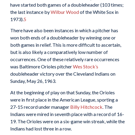
have started both games of a doubleheader (103 times;
the last instance by
Wilbur Wood
of the White Sox in
1973).
5
There have also been instances in which a pitcher has
won both ends of a doubleheader by winning one or
both games in relief. This is more difficult to ascertain,
but is also likely a comparatively low number of
occurrences. One of these relatively rare occurrences
was Baltimore Orioles pitcher
Wes Stock’s
doubleheader victory over the Cleveland Indians on
Sunday, May 26, 1963.
At the beginning of play on that Sunday, the Orioles
were in first place in the American League, sporting a
27-15 record under manager
Billy Hitchcock
. The
Indians were mired in seventh place with a record of 16-
19. The Orioles were on a six-game win streak, while the
Indians had lost three in a row.