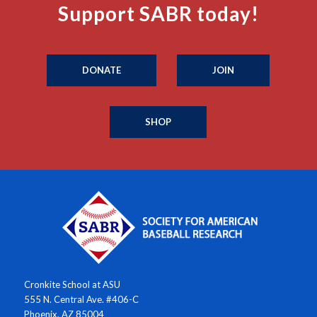
Support SABR today!
DONATE
JOIN
SHOP
Cronkite School at ASU
555 N. Central Ave. #406-C
Phoenix, AZ 85004