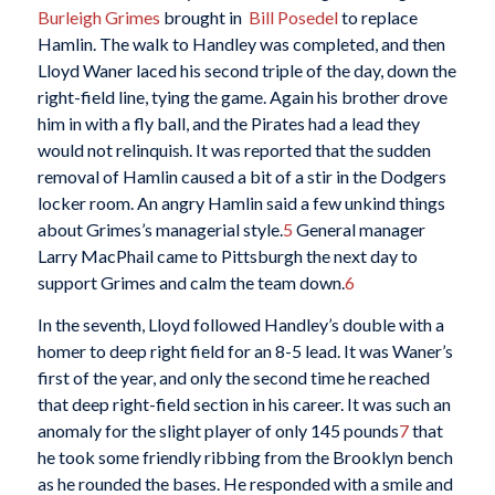
Burleigh Grimes
brought in
Bill Posedel
to replace
Hamlin. The walk to Handley was completed, and then
Lloyd Waner laced his second triple of the day, down the
right-field line, tying the game. Again his brother drove
him in with a fly ball, and the Pirates had a lead they
would not relinquish. It was reported that the sudden
removal of Hamlin caused a bit of a stir in the Dodgers
locker room. An angry Hamlin said a few unkind things
about Grimes’s managerial style.
5
General manager
Larry MacPhail came to Pittsburgh the next day to
support Grimes and calm the team down.
6
In the seventh, Lloyd followed Handley’s double with a
homer to deep right field for an 8-5 lead. It was Waner’s
first of the year, and only the second time he reached
that deep right-field section in his career. It was such an
anomaly for the slight player of only 145 pounds
7
that
he took some friendly ribbing from the Brooklyn bench
as he rounded the bases. He responded with a smile and