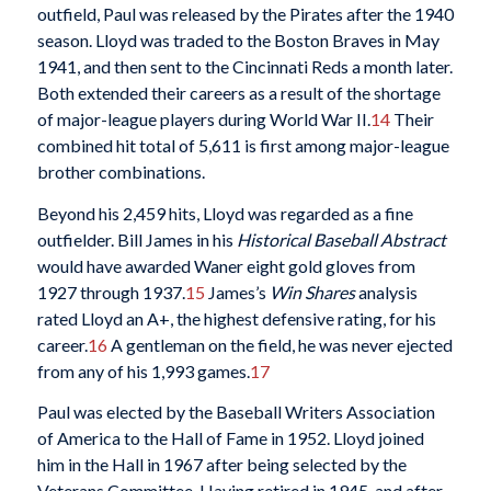
outfield, Paul was released by the Pirates after the 1940
season. Lloyd was traded to the Boston Braves in May
1941, and then sent to the Cincinnati Reds a month later.
Both extended their careers as a result of the shortage
of major-league players during World War II.
14
Their
combined hit total of 5,611 is first among major-league
brother combinations.
Beyond his 2,459 hits, Lloyd was regarded as a fine
outfielder. Bill James in his
Historical Baseball Abstract
would have awarded Waner eight gold gloves from
1927 through 1937.
15
James’s
Win Shares
analysis
rated Lloyd an A+, the highest defensive rating, for his
career.
16
A gentleman on the field, he was never ejected
from any of his 1,993 games.
17
Paul was elected by the Baseball Writers Association
of America to the Hall of Fame in 1952. Lloyd joined
him in the Hall in 1967 after being selected by the
Veterans Committee. Having retired in 1945, and after