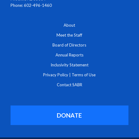
Phone: 602-496-1460
About
Meet the Staff
Board of Directors
Annual Reports
Inclusivity Statement
Privacy Policy
|
Terms of Use
Contact SABR
DONATE