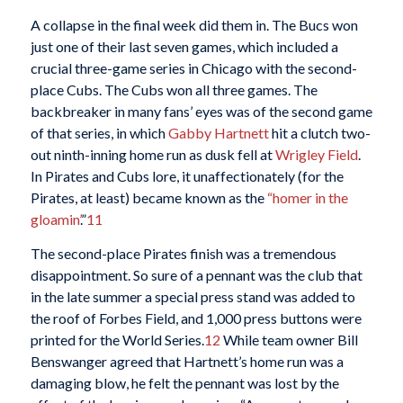
A collapse in the final week did them in. The Bucs won
just one of their last seven games, which included a
crucial three-game series in Chicago with the second-
place Cubs. The Cubs won all three games. The
backbreaker in many fans’ eyes was of the second game
of that series, in which
Gabby Hartnett
hit a clutch two-
out ninth-inning home run as dusk fell at
Wrigley Field
.
In Pirates and Cubs lore, it unaffectionately (for the
Pirates, at least) became known as the
“homer in the
gloamin’
.”
11
The second-place Pirates finish was a tremendous
disappointment. So sure of a pennant was the club that
in the late summer a special press stand was added to
the roof of Forbes Field, and 1,000 press buttons were
printed for the World Series.
12
While team owner Bill
Benswanger agreed that Hartnett’s home run was a
damaging blow, he felt the pennant was lost by the