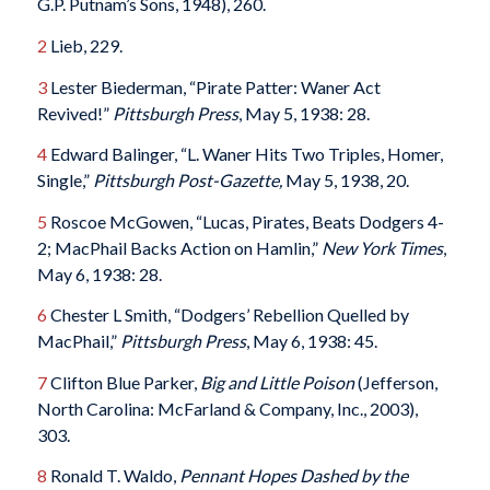
G.P. Putnam’s Sons, 1948), 260.
2
Lieb, 229.
3
Lester Biederman, “Pirate Patter: Waner Act
Revived!”
Pittsburgh Press
, May 5, 1938: 28.
4
Edward Balinger, “L. Waner Hits Two Triples, Homer,
Single,”
Pittsburgh Post-Gazette,
May 5, 1938, 20.
5
Roscoe McGowen, “Lucas, Pirates, Beats Dodgers 4-
2; MacPhail Backs Action on Hamlin,”
New York Times
,
May 6, 1938: 28.
6
Chester L Smith, “Dodgers’ Rebellion Quelled by
MacPhail,”
Pittsburgh Press
, May 6, 1938: 45.
7
Clifton Blue Parker,
Big and Little Poison
(Jefferson,
North Carolina: McFarland & Company, Inc., 2003),
303.
8
Ronald T. Waldo,
Pennant Hopes Dashed by the