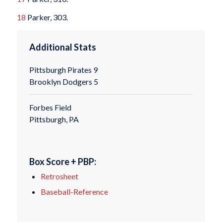
18
Parker, 303.
Additional Stats
Pittsburgh Pirates 9
Brooklyn Dodgers 5
Forbes Field
Pittsburgh, PA
Box Score + PBP:
Retrosheet
Baseball-Reference