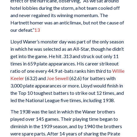
effect of the hurricane, observing, “As we sat around
hotel lobbies during the storm, a hot team cooled off
and never regained its winning momentum. The
Hartnett homer was an anticlimax, but not the cause of
our defeat.”
13
Lloyd Waner’s monster day was part of the only season
in which he was selected as an All-Star, though he didn’t
get into the game. He hit .313 and struck out only 11
times in 659 plate appearances. His career strikeout
ratio of one every 44.9 at-bats ranks him third to
Willie
Keeler
(63.2) and
Joe Sewell
(62.6) for batters with
3,000 plate appearances or more. Lloyd would finish in
the Top 10 toughest batters to strike out 12 times, and
led the National League five times, including 1938.
The 1938 was the last in which the Waner brothers
played over 145 games. Their playing time began to
diminish in the 1939 season, and by 1940 the brothers
were spare parts. After 14 years of sharing the Pirate