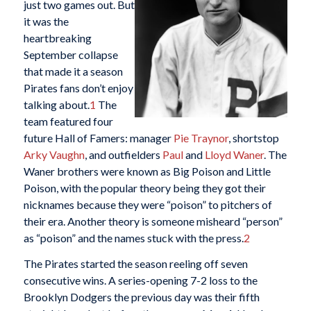
just two games out. But
it was the
heartbreaking
September collapse
that made it a season
Pirates fans don’t enjoy
talking about.
1
The
team featured four
future Hall of Famers: manager
Pie Traynor
, shortstop
Arky Vaughn
, and outfielders
Paul
and
Lloyd Waner
. The
Waner brothers were known as Big Poison and Little
Poison, with the popular theory being they got their
nicknames because they were “poison” to pitchers of
their era. Another theory is someone misheard “person”
as “poison” and the names stuck with the press.
2
The Pirates started the season reeling off seven
consecutive wins. A series-opening 7-2 loss to the
Brooklyn Dodgers the previous day was their fifth