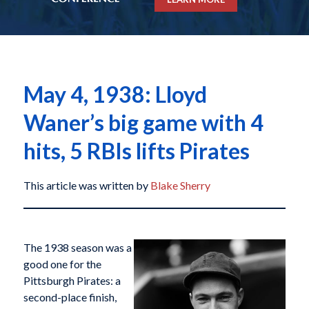
May 4, 1938: Lloyd
Waner’s big game with 4
hits, 5 RBIs lifts Pirates
This article was written by
Blake Sherry
The 1938 season was a
good one for the
Pittsburgh Pirates: a
second-place finish,