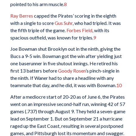
pointed to his arm muscle.
8
Ray Berres
capped the Pirates’ scoring in the eighth
with a single to score
Gus Suhr
, who had tripled. It was
the fifth triple of the game.
Forbes Field
, with its
spacious outfield, was known for triples.
9
Joe Bowman shut Brooklyn out in the ninth, giving the
Bucs a 9-5 win. Bowman got the win after yielding just
one baserunner in five shutout innings. He retired his
first 13 batters before
Goody Rosen
’s pinch-single in
the ninth. If Waner had to share a headline with any
teammate that day, and he did, it was with Bowman.
10
After a mediocre start of 20-20 as of June 6, the Pirates
went on an impressive second-half run, winning 42 of 57
games (.737) through August 9. They held a seven-game
lead on September 1. But on September 21 a hurricane
raged up the East Coast, resulting in several postponed
games, and Pittsburgh lost its momentum and swagger.