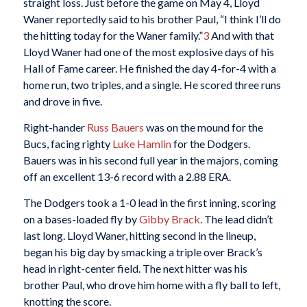
straight loss. Just before the game on May 4, Lloyd
Waner reportedly said to his brother Paul, “I think I’ll do
the hitting today for the Waner family.”
3
And with that
Lloyd Waner had one of the most explosive days of his
Hall of Fame career. He finished the day 4-for-4 with a
home run, two triples, and a single. He scored three runs
and drove in five.
Right-hander
Russ Bauers
was on the mound for the
Bucs, facing righty
Luke Hamlin
for the Dodgers.
Bauers was in his second full year in the majors, coming
off an excellent 13-6 record with a 2.88 ERA.
The Dodgers took a 1-0 lead in the first inning, scoring
on a bases-loaded fly by
Gibby Brack
. The lead didn’t
last long. Lloyd Waner, hitting second in the lineup,
began his big day by smacking a triple over Brack’s
head in right-center field. The next hitter was his
brother Paul, who drove him home with a fly ball to left,
knotting the score.