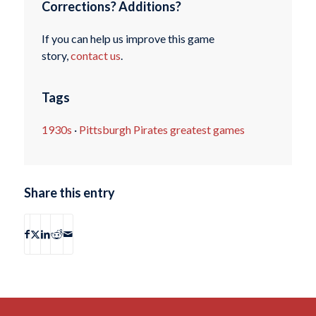
Corrections? Additions?
If you can help us improve this game
story,
contact us
.
Tags
1930s
·
Pittsburgh Pirates greatest games
Share this entry