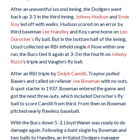
After an uneventful second inning, the Dodgers went
back up 3-1 in the third inning.
Johnny Hudson
and
Ernie
Koy
led off with walks. Hudson scored on an error by
third baseman
Lee Handley
and Koy came home on
Leo
Durocher’s
fly ball. But in the bottom half of the inning,
Lloyd collected an RBI infield single.
4
Now within one
run, the Bucs tied it again at 3-3 in the fourth on
Johnny
Rizzo
’s triple and Vaughn’s fly ball.
After an RBI triple by
Dolph Camilli
, Traynor pulled
Bauers and called on reliever
Joe Bowman
with no outs.
A spot starter in 1937, Bowman entered the game and
got the next three outs, which included Durocher’s fly
ball to score Camilli from third. From then on Bowman
pitched nearly flawless baseball.
With the Bucs down 5-3, Lloyd Waner was ready to do
damage again. Following a bunt single by Bowman and
two balls to Handley, an irritated Dodgers manager