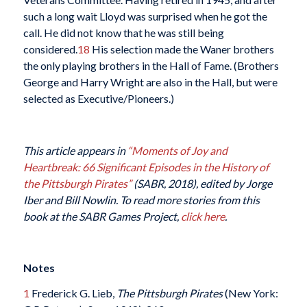
such a long wait Lloyd was surprised when he got the
call. He did not know that he was still being
considered.
18
His selection made the Waner brothers
the only playing brothers in the Hall of Fame. (Brothers
George and Harry Wright are also in the Hall, but were
selected as Executive/Pioneers.)
This article appears in
“Moments of Joy and
Heartbreak: 66 Significant Episodes in the History of
the Pittsburgh Pirates”
(SABR, 2018), edited by Jorge
Iber and Bill Nowlin. To read more stories from this
book at the SABR Games Project,
click here
.
Notes
1
Frederick G. Lieb,
The Pittsburgh Pirates
(New York: