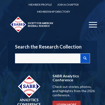
MEMBER PROFILE
JOIN A CHAPTER
MEMBERSHIP DIRECTORY
Search the Research Collection
SABR Analytics
Conference
Check out stories, photos,
and highlights from the 2026
conference.
LEARN MORE