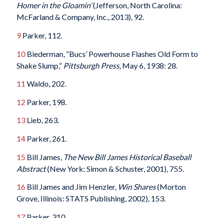
Homer in the Gloamin’
(Jefferson, North Carolina:
McFarland & Company, Inc., 2013), 92.
9
Parker, 112.
10
Biederman, “Bucs’ Powerhouse Flashes Old Form to
Shake Slump,”
Pittsburgh Press
, May 6, 1938: 28.
11
Waldo, 202.
12
Parker, 198.
13
Lieb, 263.
14
Parker, 261.
15
Bill James,
The New Bill James Historical Baseball
Abstract
(New York: Simon & Schuster, 2001), 755.
16
Bill James and Jim Henzler,
Win Shares
(Morton
Grove, Illinois: STATS Publishing, 2002), 153.
17
Parker, 310.