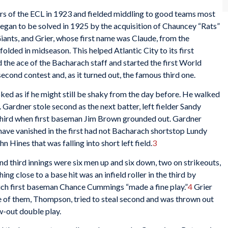
 of the ECL in 1923 and fielded middling to good teams most
 began to be solved in 1925 by the acquisition of Chauncey “Rats”
nts, and Grier, whose first name was Claude, from the
ded in midseason. This helped Atlantic City to its first
the ace of the Bacharach staff and started the first World
econd contest and, as it turned out, the famous third one.
looked as if he might still be shaky from the day before. He walked
r. Gardner stole second as the next batter, left fielder Sandy
hird when first baseman Jim Brown grounded out. Gardner
have vanished in the first had not Bacharach shortstop Lundy
 Hines that was falling into short left field.
3
nd third innings were six men up and six down, two on strikeouts,
hing close to a base hit was an infield roller in the third by
h first baseman Chance Cummings “made a fine play.”
4
Grier
e of them, Thompson, tried to steal second and was thrown out
w-out double play.