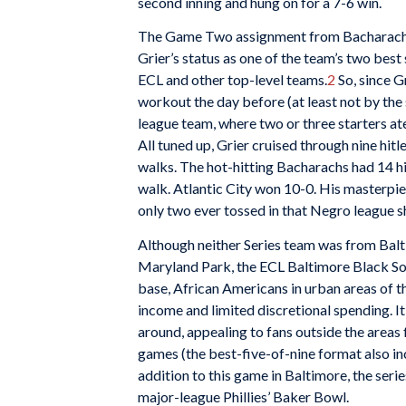
second inning and hung on for a 7-6 win.
The Game Two assignment from Bacharach
Grier’s status as one of the team’s two best
ECL and other top-level teams.
2
So, since G
workout the day before (at least not by th
league team, where two or three starters ate
All tuned up, Grier cruised through nine hitl
walks. The hot-hitting Bacharachs had 14 hits
walk. Atlantic City won 10-0. His masterpiec
only two ever tossed in that Negro league 
Although neither Series team was from Balti
Maryland Park, the ECL Baltimore Black Sox
base, African Americans in urban areas of 
income and limited discretional spending. 
around, appealing to fans outside the areas
games (the best-five-of-nine format also inc
addition to this game in Baltimore, the serie
major-league Phillies’ Baker Bowl.