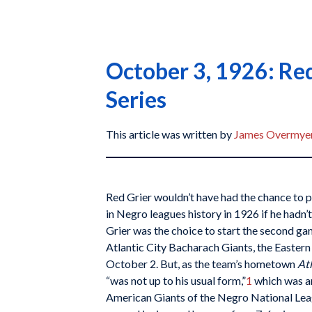
October 3, 1926: Red
Series
This article was written by
James Overmye
Red Grier wouldn’t have had the chance to 
in Negro leagues history in 1926 if he hadn’
Grier was the choice to start the second ga
Atlantic City Bacharach Giants, the Easter
October 2. But, as the team’s hometown
Atl
“was not up to his usual form,”
1
which was a
American Giants of the Negro National Lea