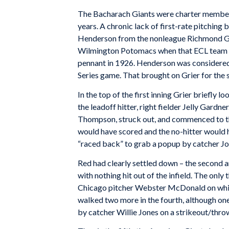
The Bacharach Giants were charter members
years. A chronic lack of first-rate pitching
Henderson from the nonleague Richmond Gia
Wilmington Potomacs when that ECL team fol
pennant in 1926. Henderson was considered 
Series game. That brought on Grier for the s
In the top of the first inning Grier briefly 
the leadoff hitter, right fielder Jelly Gardne
Thompson, struck out, and commenced to t
would have scored and the no-hitter would 
“raced back” to grab a popup by catcher John
Red had clearly settled down – the second a
with nothing hit out of the infield. The only t
Chicago pitcher Webster McDonald on whic
walked two more in the fourth, although on
by catcher Willie Jones on a strikeout/thro