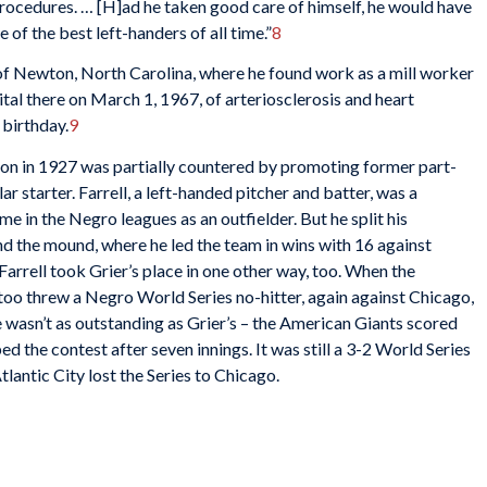
procedures. … [H]ad he taken good care of himself, he would have
 of the best left-handers of all time.”
8
of Newton, North Carolina, where he found work as a mill worker
ital there on March 1, 1967, of arteriosclerosis and heart
 birthday.
9
ion in 1927 was partially countered by promoting former part-
ar starter. Farrell, a left-handed pitcher and batter, was a
me in the Negro leagues as an outfielder. But he split his
 the mound, where he led the team in wins with 16 against
Farrell took Grier’s place in one other way, too. When the
o threw a Negro World Series no-hitter, again against Chicago,
e wasn’t as outstanding as Grier’s – the American Giants scored
d the contest after seven innings. It was still a 3-2 World Series
tlantic City lost the Series to Chicago.