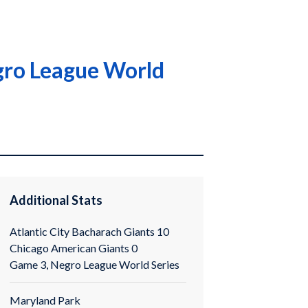
egro League World
Additional Stats
Atlantic City Bacharach Giants 10
Chicago American Giants 0
Game 3, Negro League World Series
Maryland Park