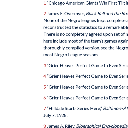
1
“Chicago American Giants Win First Tilt in
2
James E. Overmyer,
Black Ball and the B
None of the Negro leagues kept complete an
reconstructed the statistics to a remarkabl
There is no completely agreed upon set of n
here include most of the team’s games again
thoroughly compiled version, see the Negro
most Negro League seasons.
3
“Grier Heaves Perfect Game to Even Serie
4
“Grier Heaves Perfect Game to Even Serie
5
“Grier Heaves Perfect Game to Even Serie
6
“Grier Heaves Perfect Game to Even Serie
7
“Hilldale Starts Series Here,”
Baltimore A
July 7, 1928.
8
James A. Riley,
Biographical Encyclopedia