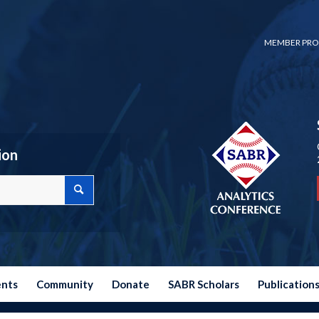
MEMBER PRO
ion
ents
Community
Donate
SABR Scholars
Publication