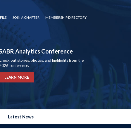
FILE
JOIN A CHAPTER
MEMBERSHIP DIRECTORY
SABR Analytics Conference
Check out stories, photos, and highlights from the
2026 conference.
LEARN MORE
s
Latest News