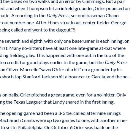
ed the bases on two walks and an error by Cummings. But a pair
sed, and when Thompson hit an infield grounder, Grier pounced on
amatic. According to the
Daily Press
, second baseman Chano
r out number one. After Hines struck out, center fielder George
 being called and went to the dugout.”
5
he seventh and eighth, with only one baserunner in each inning, on
first. Many no-hitters have at least one late-game at-bat where
ing fielding play. This happened with one out in the top of the
en credit for good plays earlier in the game, but the
Daily Press
an Oliver Marcelle “saved Grier of a hit” on a grounder by his
shortstop Stanford Jackson hit a bouncer to Garcia, and the no-
on balls, Grier pitched a great game, even for a no-hitter. Only
ding the Texas Leaguer that Lundy snared in the first inning.
the opening game had been a 3-3 tie, called after nine innings
 Bacharach Giants were up two games to one, with another nine-
n to set in Philadelphia. On October 6 Grier was back on the