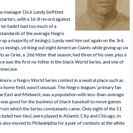
s manager Dick Lundy befitted
 starters, with a 16-8 record against
rier hadn’t had too much of a
e standards of the average Negro
 up a majority of innings), Lundy sent him out again on the 3rd.
ess innings, striking out eight American Giants while giving up six
 as Grier, a .266 hitter that season, had three of his own, plus a
e was the first no-hitter in the black World Series, and one of
showcase.
more, a Negro World Series contest in a neutral place such as
 home field, wasn’t unusual. The Negro leagues’ primary fan
the East and Midwest, was a population with less-than-average
It was good for the business of black baseball to move games
 from which the Series combatants came. Only eight of the 11
luded two ties), were played in Atlantic City and Chicago. In
s also moved to Philadelphia for a pair of contests at the white