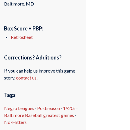
Baltimore, MD
Box Score + PBP:
Retrosheet
Corrections? Additions?
If you can help us improve this game
story,
contact us
.
Tags
Negro Leagues
·
Postseason
·
1920s
·
Baltimore Baseball greatest games
·
No-Hitters