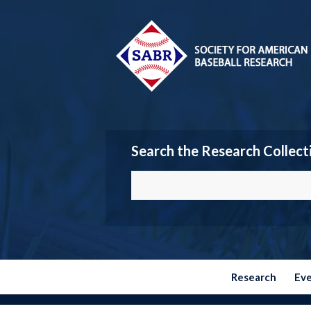
Search the Research Collect
Research
Ev