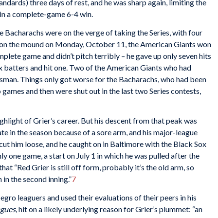
ndards) three days of rest, and he was sharp again, limiting the
 in a complete-game 6-4 win.
 Bacharachs were on the verge of taking the Series, with four
in on the mound on Monday, October 11, the American Giants won
plete game and didn’t pitch terribly – he gave up only seven hits
ix batters and hit one. Two of the American Giants who had
atsman. Things only got worse for the Bacharachs, who had been
wo games and then were shut out in the last two Series contests,
ghlight of Grier’s career. But his descent from that peak was
late in the season because of a sore arm, and his major-league
ut him loose, and he caught on in Baltimore with the Black Sox
ly one game, a start on July 1 in which he was pulled after the
hat “Red Grier is still off form, probably it’s the old arm, so
in the second inning.”
7
gro leaguers and used their evaluations of their peers in his
agues
, hit on a likely underlying reason for Grier’s plummet: “an