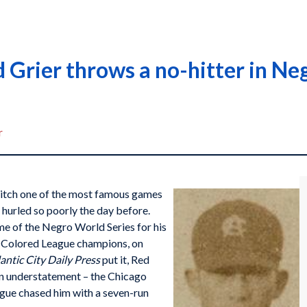
 Grier throws a no-hitter in N
r
pitch one of the most famous games
t hurled so poorly the day before.
me of the Negro World Series for his
n Colored League champions, on
antic City Daily Press
put it, Red
n understatement – the Chicago
gue chased him with a seven-run