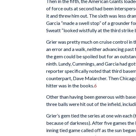
Then in the fifth, the American Giants load
of force outs at second had been intersper
it and threw him out. The sixth was less dr
Garcia “made a swell stop” of a grounder fo
Sweatt “looked wistfully at the third strike
Grier was pretty much on cruise control in t
an error and a walk, neither advancing past 
the gem could be spoiled but for an outstand
ninth. Lundy, Cummings, and Garcia had gott
reporter specifically noted that third basem
counterpart, Dave Malarcher. Then Chicago 
hitter was in the books.
6
Other than having been generous with bases 
three balls were hit out of the infield, inclu
Grier’s gem tied the series at one win each (
because of darkness). After five games the
inning tied game called off as the sun bega