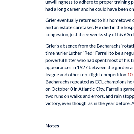
unwillingness to adhere to proper training 
had a long career and he could have been one
Grier eventually returned to his hometown 
and an estate caretaker. He died in the hosp
congestion, just three weeks shy of his 63rd
Grier’s absence from the Bacharachs’ rotat
time hurler Luther “Red” Farrell to be a regul
powerful hitter who had spent most of his ti
appearances in 1927 between the garden and
league and other top-flight competition.
10
Bacharachs repeated as ECL champions he to
on October 8 in Atlantic City. Farrell’s gam
two runs on walks and errors, and rain stoppe
victory, even though, as in the year before, A
Notes