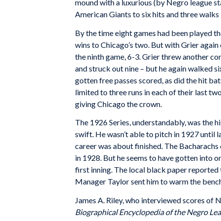
mound with a luxurious (by Negro league sta
American Giants to six hits and three walks
By the time eight games had been played the
wins to Chicago’s two. But with Grier aga
the ninth game, 6-3. Grier threw another com
and struck out nine – but he again walked s
gotten free passes scored, as did the hit b
limited to three runs in each of their last t
giving Chicago the crown.
The 1926 Series, understandably, was the hi
swift. He wasn’t able to pitch in 1927 until 
career was about finished. The Bacharachs c
in 1928. But he seems to have gotten into on
first inning. The local black paper reported t
Manager Taylor sent him to warm the bench 
James A. Riley, who interviewed scores of Ne
Biographical Encyclopedia of the Negro Le