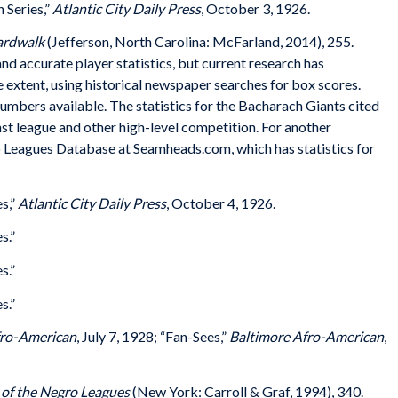
 Series,”
Atlantic City Daily Press
, October 3, 1926.
oardwalk
(Jefferson, North Carolina: McFarland, 2014), 255.
d accurate player statistics, but current research has
e extent, using historical newspaper searches for box scores.
umbers available. The statistics for the Bacharach Giants cited
st league and other high-level competition. For another
 Leagues Database at Seamheads.com, which has statistics for
s,”
Atlantic City Daily Press
, October 4, 1926.
s.”
s.”
s.”
fro-American
, July 7, 1928; “Fan-Sees,”
Baltimore Afro-American
,
 of the Negro Leagues
(New York: Carroll & Graf, 1994), 340.