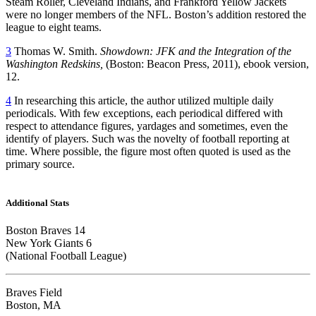
Steam Roller, Cleveland Indians, and Frankford Yellow Jackets
were no longer members of the NFL. Boston’s addition restored the
league to eight teams.
3
Thomas W. Smith.
Showdown: JFK and the Integration of the
Washington Redskins,
(Boston: Beacon Press, 2011), ebook version,
12.
4
In researching this article, the author utilized multiple daily
periodicals. With few exceptions, each periodical differed with
respect to attendance figures, yardages and sometimes, even the
identify of players. Such was the novelty of football reporting at
time. Where possible, the figure most often quoted is used as the
primary source.
Additional Stats
Boston Braves 14
New York Giants 6
(National Football League)
Braves Field
Boston, MA