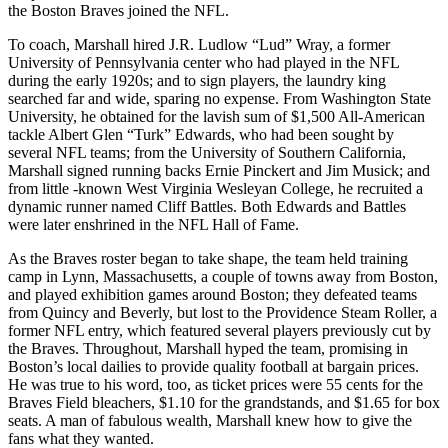
the Boston Braves joined the NFL.
To coach, Marshall hired J.R. Ludlow “Lud” Wray, a former
University of Pennsylvania center who had played in the NFL
during the early 1920s; and to sign players, the laundry king
searched far and wide, sparing no expense. From Washington State
University, he obtained for the lavish sum of $1,500 All-American
tackle Albert Glen “Turk” Edwards, who had been sought by
several NFL teams; from the University of Southern California,
Marshall signed running backs Ernie Pinckert and Jim Musick; and
from little -known West Virginia Wesleyan College, he recruited a
dynamic runner named Cliff Battles. Both Edwards and Battles
were later enshrined in the NFL Hall of Fame.
As the Braves roster began to take shape, the team held training
camp in Lynn, Massachusetts, a couple of towns away from Boston,
and played exhibition games around Boston; they defeated teams
from Quincy and Beverly, but lost to the Providence Steam Roller, a
former NFL entry, which featured several players previously cut by
the Braves. Throughout, Marshall hyped the team, promising in
Boston’s local dailies to provide quality football at bargain prices.
He was true to his word, too, as ticket prices were 55 cents for the
Braves Field bleachers, $1.10 for the grandstands, and $1.65 for box
seats. A man of fabulous wealth, Marshall knew how to give the
fans what they wanted.