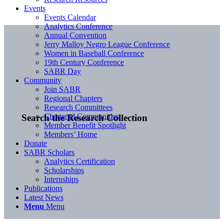
Events
Events Calendar
Analytics Conference
Annual Convention
Jerry Malloy Negro League Conference
Women in Baseball Conference
19th Century Conference
SABR Day
Community
Join SABR
Regional Chapters
Research Committees
Chartered Communities
Search the Research Collection
Member Benefit Spotlight
Members’ Home
Donate
SABR Scholars
Analytics Certification
Scholarships
Internships
Publications
Latest News
Menu
Menu