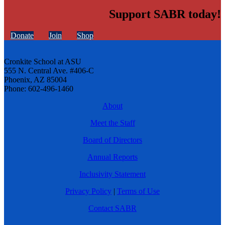
Support SABR today!
Donate
Join
Shop
Cronkite School at ASU
555 N. Central Ave. #406-C
Phoenix, AZ 85004
Phone: 602-496-1460
About
Meet the Staff
Board of Directors
Annual Reports
Inclusivity Statement
Privacy Policy
|
Terms of Use
Contact SABR