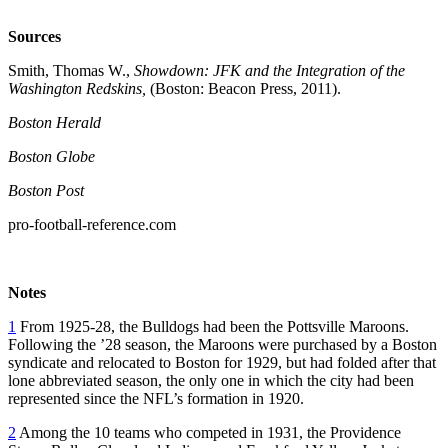
Sources
Smith, Thomas W.,
Showdown: JFK and the Integration of the
Washington Redskins,
(Boston: Beacon Press, 2011).
Boston Herald
Boston Globe
Boston Post
pro-football-reference.com
Notes
1
From 1925-28, the Bulldogs had been the Pottsville Maroons.
Following the ’28 season, the Maroons were purchased by a Boston
syndicate and relocated to Boston for 1929, but had folded after that
lone abbreviated season, the only one in which the city had been
represented since the NFL’s formation in 1920.
2
Among the 10 teams who competed in 1931, the Providence