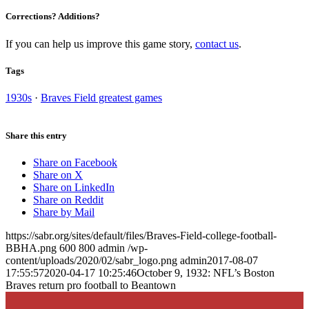
Corrections? Additions?
If you can help us improve this game story,
contact us
.
Tags
1930s
·
Braves Field greatest games
Share this entry
Share on Facebook
Share on X
Share on LinkedIn
Share on Reddit
Share by Mail
https://sabr.org/sites/default/files/Braves-Field-college-football-
BBHA.png
600
800
admin
/wp-
content/uploads/2020/02/sabr_logo.png
admin
2017-08-07
17:55:57
2020-04-17 10:25:46
October 9, 1932: NFL’s Boston
Braves return pro football to Beantown