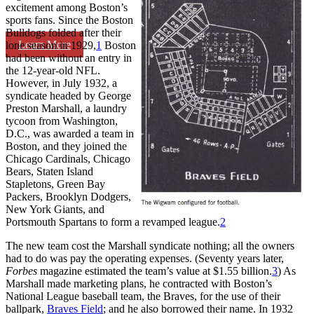
excitement among Boston’s
sports fans. Since the Boston
Bulldogs folded after their
Learn More
lone season in 1929,
1
Boston
had been without an entry in
the 12-year-old NFL.
However, in July 1932, a
syndicate headed by George
Preston Marshall, a laundry
tycoon from Washington,
D.C., was awarded a team in
Boston, and they joined the
Chicago Cardinals, Chicago
Bears, Staten Island
Stapletons, Green Bay
Packers, Brooklyn Dodgers,
New York Giants, and
Portsmouth Spartans to form a revamped league.
2
The new team cost the Marshall syndicate nothing; all the owners
had to do was pay the operating expenses. (Seventy years later,
Forbes
magazine estimated the team’s value at $1.55 billion.
3
) As
Marshall made marketing plans, he contracted with Boston’s
National League baseball team, the Braves, for the use of their
ballpark,
Braves Field
; and he also borrowed their name. In 1932