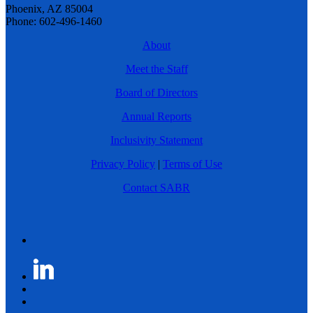
Phoenix, AZ 85004
Phone: 602-496-1460
About
Meet the Staff
Board of Directors
Annual Reports
Inclusivity Statement
Privacy Policy
|
Terms of Use
Contact SABR