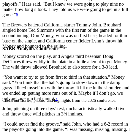
playoffs,” Haas said. “But I knew we were going to play nine no
matter how long it took. They told us we were going to get in a full
game.”
6
The Brewers battered California starter Tommy John. Brouhard
singled home Ted Simmons with the first run of the game in the
second inning. Don Money, who was on first base, headed for third
base on the single, and California center fielder Lynn’s throw hit
Money and bounced to the railing.
SABR Analytics Conference
Money scored on the play, and Angels third baseman Doug
DeCinces threw wildly to the plate in a futile attempt to get Money.
The wild throw allowed Brouhard to also score for a 3-0 lead.
“You want to try to go from first to third in that situation,” Money
said. “You think that the ball’s going to slow down in the damp
grass. I lined myself up with the throw. It hit me in the shoulder, and
we ended up getting more runs out of it. Maybe if I don’t go, we
only get one run that inning.
7
Check out stories, photos, and highlights from the 2026 conference.
John, pitching on three days’ rest, uncharacteristically walked five
and threw three wild pitches in 3⅓ innings.
“I could never find the groove,” said John, who had a 6-2 record in
the playoffs going into the game. “I was missing, missing, missing. I