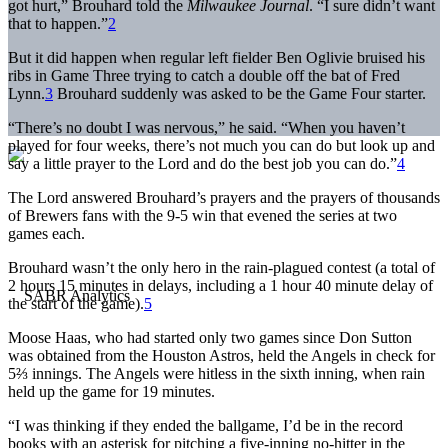
got hurt,” Brouhard told the
Milwaukee Journal
. “I sure didn’t want
that to happen.”
2
But it did happen when regular left fielder Ben Oglivie bruised his
ribs in Game Three trying to catch a double off the bat of Fred
Lynn.
3
Brouhard suddenly was asked to be the Game Four starter.
“There’s no doubt I was nervous,” he said. “When you haven’t
played for four weeks, there’s not much you can do but look up and
say a little prayer to the Lord and do the best job you can do.”
4
The Lord answered Brouhard’s prayers and the prayers of thousands
of Brewers fans with the 9-5 win that evened the series at two
games each.
Brouhard wasn’t the only hero in the rain-plagued contest (a total of
2 hours 15 minutes in delays, including a 1 hour 40 minute delay of
the start of the game).
5
Moose Haas, who had started only two games since Don Sutton
was obtained from the Houston Astros, held the Angels in check for
5⅔ innings. The Angels were hitless in the sixth inning, when rain
held up the game for 19 minutes.
“I was thinking if they ended the ballgame, I’d be in the record
books with an asterisk for pitching a five-inning no-hitter in the