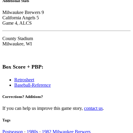
Additional Stats
Milwaukee Brewers 9
California Angels 5
Game 4, ALCS
County Stadium
Milwaukee, WI
Box Score + PBP:
Retrosheet
Baseball-Reference
Corrections? Additions?
If you can help us improve this game story,
contact us
.
Tags
Postseason
·
1980s
·
1982 Milwaukee Brewers