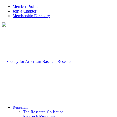
Member Profile
Join a Chapter
Membership Directory
Research
The Research Collection
Research Resources