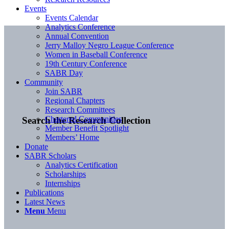
Events
Events Calendar
Analytics Conference
Annual Convention
Jerry Malloy Negro League Conference
Women in Baseball Conference
19th Century Conference
SABR Day
Community
Join SABR
Regional Chapters
Research Committees
Chartered Communities
Search the Research Collection
Member Benefit Spotlight
Members’ Home
Donate
SABR Scholars
Analytics Certification
Scholarships
Internships
Publications
Latest News
Menu
Menu