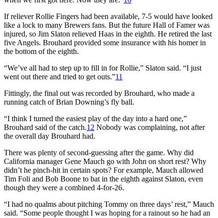
If reliever Rollie Fingers had been available, 7-5 would have looked
like a lock to many Brewers fans. But the future Hall of Famer was
injured, so Jim Slaton relieved Haas in the eighth. He retired the last
five Angels. Brouhard provided some insurance with his homer in
the bottom of the eighth.
“We’ve all had to step up to fill in for Rollie,” Slaton said. “I just
went out there and tried to get outs.”
11
Fittingly, the final out was recorded by Brouhard, who made a
running catch of Brian Downing’s fly ball.
“I think I turned the easiest play of the day into a hard one,”
Brouhard said of the catch.
12
Nobody was complaining, not after
the overall day Brouhard had.
There was plenty of second-guessing after the game. Why did
California manager Gene Mauch go with John on short rest? Why
didn’t he pinch-hit in certain spots? For example, Mauch allowed
Tim Foli and Bob Boone to bat in the eighth against Slaton, even
though they were a combined 4-for-26.
“I had no qualms about pitching Tommy on three days’ rest,” Mauch
said. “Some people thought I was hoping for a rainout so he had an