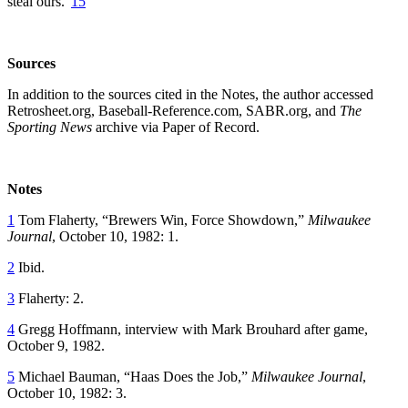
steal ours.”
15
Sources
In addition to the sources cited in the Notes, the author accessed
Retrosheet.org, Baseball-Reference.com, SABR.org, and
The
Sporting News
archive via Paper of Record.
Notes
1
Tom Flaherty, “Brewers Win, Force Showdown,”
Milwaukee
Journal
, October 10, 1982: 1.
2
Ibid.
3
Flaherty: 2.
4
Gregg Hoffmann, interview with Mark Brouhard after game,
October 9, 1982.
5
Michael Bauman, “Haas Does the Job,”
Milwaukee Journal
,
October 10, 1982: 3.