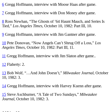
6
Gregg Hoffmann, interview with Moose Haas after game.
7
Gregg Hoffmann, interview with Don Money after game.
8
Ross Newhan, “The Ghosts of ’64 Haunt Mauch, and Series Is
Tied,”
Los Angeles Times
, October 10, 1982: Part III, 10.
9
Gregg Hoffmann, interview with Jim Gantner after game.
10
Pete Donovan, “Now Angels Can’t Shrug Off a Loss,”
Los
Angeles Times
, October 10, 1982: Part III, 11.
11
Gregg Hoffmann, interview with Jim Slaton after game..
12
Flaherty: 2.
13
Bob Wolf, “…And John Doesn’t,”
Milwaukee Journal
, October
10, 1982: 3.
14
Gregg Hoffmann, interview with Harvey Kuenn after game.
15
Steve Aschburner, “A Tale of Two Sundays,”
Milwaukee
Journal
, October 10, 1982: 3.