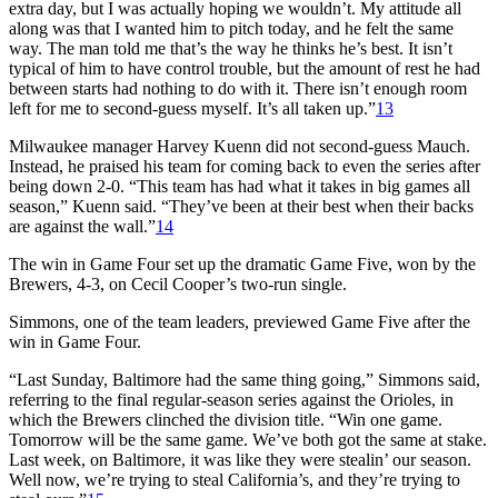
extra day, but I was actually hoping we wouldn’t. My attitude all
along was that I wanted him to pitch today, and he felt the same
way. The man told me that’s the way he thinks he’s best. It isn’t
typical of him to have control trouble, but the amount of rest he had
between starts had nothing to do with it. There isn’t enough room
left for me to second-guess myself. It’s all taken up.”
13
Milwaukee manager Harvey Kuenn did not second-guess Mauch.
Instead, he praised his team for coming back to even the series after
being down 2-0. “This team has had what it takes in big games all
season,” Kuenn said. “They’ve been at their best when their backs
are against the wall.”
14
The win in Game Four set up the dramatic Game Five, won by the
Brewers, 4-3, on Cecil Cooper’s two-run single.
Simmons, one of the team leaders, previewed Game Five after the
win in Game Four.
“Last Sunday, Baltimore had the same thing going,” Simmons said,
referring to the final regular-season series against the Orioles, in
which the Brewers clinched the division title. “Win one game.
Tomorrow will be the same game. We’ve both got the same at stake.
Last week, on Baltimore, it was like they were stealin’ our season.
Well now, we’re trying to steal California’s, and they’re trying to