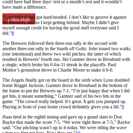
could have had three days’ rest or a month’s rest and it wouldn’t
have made a difference.
“I got behind and got hard-headed. I don’t like to groove it against
Learn More
the Brewers, and so I kept getting behind. Maybe I didn’t give
myself enough credit for having the good stuff everyone said I
did.”
8
The Brewers followed their three-run rally in the second with
another three-run rally in the fourth off Goltz. John issued two walks
(one intentional) and threw two wild pitches, the latter of which
resulted in Brewers’ fourth run. Jim Gantner drove in Brouhard with
a single, which broke his 0-for-11 streak in the playoffs. Paul
Molitor’s groundout drove in Charlie Moore to make it 6-0.
The Angels finally got on the board in the sixth when Lynn doubled
home Reggie Jackson. Gantner drove in Brouhard in the bottom of
the frame to put the Brewers up 7-1. “I’m just happy that when I did
get hits, it meant something,” Gantner said of his two hits in the
game. “The crowd really helped. It’s great. It gets you pumped up.
Playing in front of your home crowd definitely gives you a lift.”
9
Haas tired in the eighth inning and gave up a grand slam to Don
Baylor that made the score 7-5. “We were right there at 7-5,” Baylor
said. “Our pitching wasn’t up to it today. We were riding the wave
when we first got here. Now they are.”
10