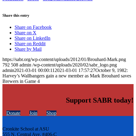
Share this entry
Share on Facebook
Share on X
Share on LinkedIn
Share on Reddit
Share by Mail
https://sabr.org/wp-content/uploads/2012/01/Brouhard-Mark.png
792
508
admin
/wp-content/uploads/2020/02/sabr_logo.png
admin
2021-03-01 00:00:11
2021-03-01 17:57:27
October 9, 1982:
Harvey’s Wallbangers gain a new member as Mark Brouhard saves
Brewers in Game 4
Support SABR today!
Donate
Join
Shop
Cronkite School at ASU
555 N. Central Ave. #406-C