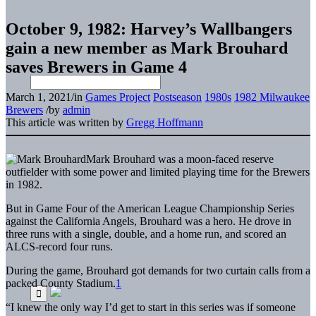
October 9, 1982: Harvey’s Wallbangers
gain a new member as Mark Brouhard
saves Brewers in Game 4
March 1, 2021
/
in
Games Project
Postseason
1980s
1982 Milwaukee
Brewers
/
by
admin
This article was written by
Gregg Hoffmann
Mark Brouhard was a moon-faced reserve
outfielder with some power and limited playing time for the Brewers
in 1982.
But in Game Four of the American League Championship Series
against the California Angels, Brouhard was a hero. He drove in
three runs with a single, double, and a home run, and scored an
ALCS-record four runs.
During the game, Brouhard got demands for two curtain calls from a
packed County Stadium.
1
“I knew the only way I’d get to start in this series was if someone