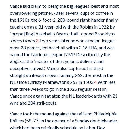
Vance laid claim to being the big leagues’ best and most
overpowering pitcher. After several cups of coffee in
the 1910s, the 6-foot-2, 200-pound right-hander finally
caught on as a 31-year-old with the Robins in 1922 by
“propel[ling] baseball’s fastest ball,” cooed Brooklyn’s
Times Union
.
3
Two years later he won a major-league-
most 28 games, led baseball with a 2.16 ERA, and was
named the National League MVP. Described by the
Eagle
as the “master of the cyclonic delivery and
deceptive curvist,” Vance also captured his third
straight strikeout crown, fanning 262, the most in the
NL since Christy Mathewson’s 267 in 1903.
4
With less
than three weeks to go in the 1925 regular season,
Vance once again sat atop the NL leaderboards with 21
wins and 204 strikeouts.
Vance took the mound against the tail-end Philadelphia
Phillies (58-77) in the opener of a Sunday doubleheader,
which had been originally schedule on Labor Day