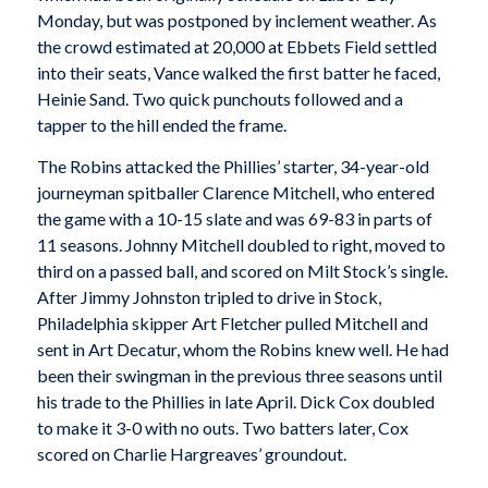
Monday, but was postponed by inclement weather. As
the crowd estimated at 20,000 at Ebbets Field settled
into their seats, Vance walked the first batter he faced,
Heinie Sand. Two quick punchouts followed and a
tapper to the hill ended the frame.
The Robins attacked the Phillies’ starter, 34-year-old
journeyman spitballer Clarence Mitchell, who entered
the game with a 10-15 slate and was 69-83 in parts of
11 seasons. Johnny Mitchell doubled to right, moved to
third on a passed ball, and scored on Milt Stock’s single.
After Jimmy Johnston tripled to drive in Stock,
Philadelphia skipper Art Fletcher pulled Mitchell and
sent in Art Decatur, whom the Robins knew well. He had
been their swingman in the previous three seasons until
his trade to the Phillies in late April. Dick Cox doubled
to make it 3-0 with no outs. Two batters later, Cox
scored on Charlie Hargreaves’ groundout.