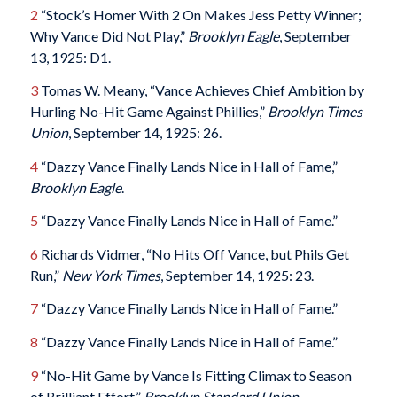
2
“Stock’s Homer With 2 On Makes Jess Petty Winner;
Why Vance Did Not Play,”
Brooklyn Eagle
, September
13, 1925: D1.
3
Tomas W. Meany, “Vance Achieves Chief Ambition by
Hurling No-Hit Game Against Phillies,”
Brooklyn Times
Union
, September 14, 1925: 26.
4
“Dazzy Vance Finally Lands Nice in Hall of Fame,”
Brooklyn Eagle
.
5
“Dazzy Vance Finally Lands Nice in Hall of Fame.”
6
Richards Vidmer, “No Hits Off Vance, but Phils Get
Run,”
New York Times
, September 14, 1925: 23.
7
“Dazzy Vance Finally Lands Nice in Hall of Fame.”
8
“Dazzy Vance Finally Lands Nice in Hall of Fame.”
9
“No-Hit Game by Vance Is Fitting Climax to Season
of Brilliant Effort,”
Brooklyn Standard Union
,