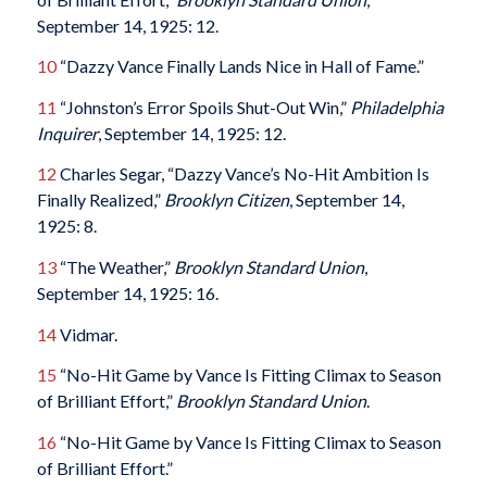
September 14, 1925: 12.
10
“Dazzy Vance Finally Lands Nice in Hall of Fame.”
11
“Johnston’s Error Spoils Shut-Out Win,”
Philadelphia
Inquirer
, September 14, 1925: 12.
12
Charles Segar, “Dazzy Vance’s No-Hit Ambition Is
Finally Realized,”
Brooklyn Citizen
, September 14,
1925: 8.
13
“The Weather,”
Brooklyn Standard Union
,
September 14, 1925: 16.
14
Vidmar.
15
“No-Hit Game by Vance Is Fitting Climax to Season
of Brilliant Effort,”
Brooklyn Standard Union
.
16
“No-Hit Game by Vance Is Fitting Climax to Season
of Brilliant Effort.”