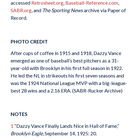
accessed
Retrosheet.org
,
Baseball-Reference.com
,
SABR.org
, and
The Sporting News
archive via Paper of
Record.
PHOTO CREDIT
After cups of coffee in 1915 and 1918, Dazzy Vance
emerged as one of baseball’s best pitchers as a 31-
year-old with Brooklyn in his first full season in 1922.
He led the NL in strikeouts his first seven seasons and
was the 1924 National League MVP with a big-league-
best 28 wins and a 2.16 ERA. (SABR-Rucker Archive)
NOTES
1
“Dazzy Vance Finally Lands Nice in Hall of Fame,”
Brooklyn Eagle
, September 14, 1925: 20.