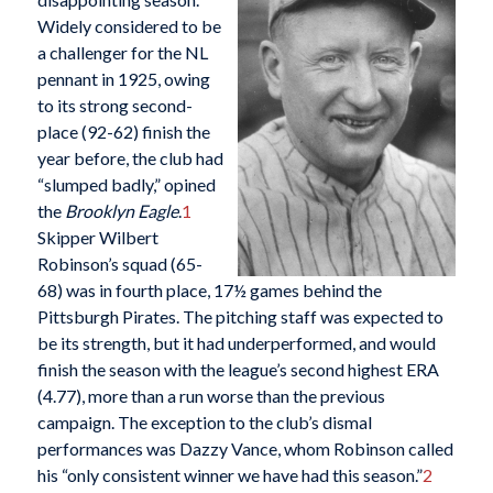
Widely considered to be
a challenger for the NL
pennant in 1925, owing
to its strong second-
place (92-62) finish the
year before, the club had
“slumped badly,” opined
the
Brooklyn Eagle
.
1
Skipper Wilbert
Robinson’s squad (65-
68) was in fourth place, 17½ games behind the
Pittsburgh Pirates. The pitching staff was expected to
be its strength, but it had underperformed, and would
finish the season with the league’s second highest ERA
(4.77), more than a run worse than the previous
campaign. The exception to the club’s dismal
performances was Dazzy Vance, whom Robinson called
his “only consistent winner we have had this season.”
2