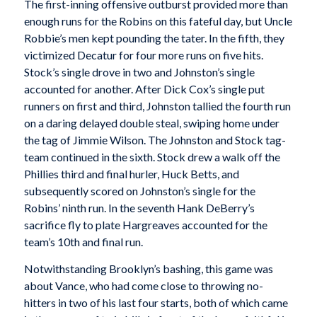
The first-inning offensive outburst provided more than
enough runs for the Robins on this fateful day, but Uncle
Robbie’s men kept pounding the tater. In the fifth, they
victimized Decatur for four more runs on five hits.
Stock’s single drove in two and Johnston’s single
accounted for another. After Dick Cox’s single put
runners on first and third, Johnston tallied the fourth run
on a daring delayed double steal, swiping home under
the tag of Jimmie Wilson. The Johnston and Stock tag-
team continued in the sixth. Stock drew a walk off the
Phillies third and final hurler, Huck Betts, and
subsequently scored on Johnston’s single for the
Robins’ ninth run. In the seventh Hank DeBerry’s
sacrifice fly to plate Hargreaves accounted for the
team’s 10th and final run.
Notwithstanding Brooklyn’s bashing, this game was
about Vance, who had come close to throwing no-
hitters in two of his last four starts, both of which came