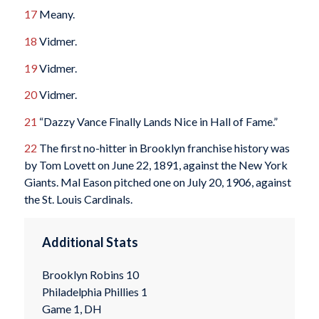
17
Meany.
18
Vidmer.
19
Vidmer.
20
Vidmer.
21
“Dazzy Vance Finally Lands Nice in Hall of Fame.”
22
The first no-hitter in Brooklyn franchise history was
by Tom Lovett on June 22, 1891, against the New York
Giants. Mal Eason pitched one on July 20, 1906, against
the St. Louis Cardinals.
Additional Stats
Brooklyn Robins 10
Philadelphia Phillies 1
Game 1, DH