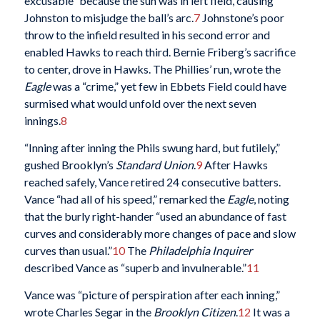
excusable” because the sun was in left field, causing
Johnston to misjudge the ball’s arc.
7
Johnstone’s poor
throw to the infield resulted in his second error and
enabled Hawks to reach third. Bernie Friberg’s sacrifice
to center, drove in Hawks. The Phillies’ run, wrote the
Eagle
was a “crime,” yet few in Ebbets Field could have
surmised what would unfold over the next seven
innings.
8
“Inning after inning the Phils swung hard, but futilely,”
gushed Brooklyn’s
Standard Union
.
9
After Hawks
reached safely, Vance retired 24 consecutive batters.
Vance “had all of his speed,” remarked the
Eagle
, noting
that the burly right-hander “used an abundance of fast
curves and considerably more changes of pace and slow
curves than usual.”
10
The
Philadelphia Inquirer
described Vance as “superb and invulnerable.”
11
Vance was “picture of perspiration after each inning,”
wrote Charles Segar in the
Brooklyn Citizen
.
12
It was a