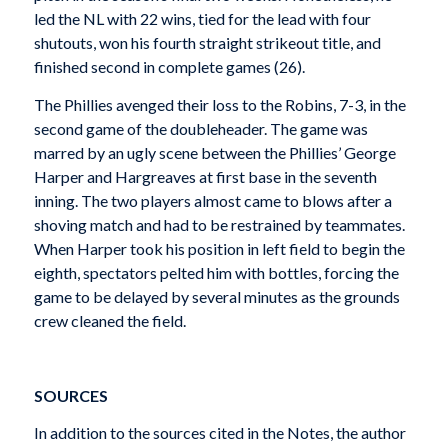
led the NL with 22 wins, tied for the lead with four
shutouts, won his fourth straight strikeout title, and
finished second in complete games (26).
The Phillies avenged their loss to the Robins, 7-3, in the
second game of the doubleheader. The game was
marred by an ugly scene between the Phillies’ George
Harper and Hargreaves at first base in the seventh
inning. The two players almost came to blows after a
shoving match and had to be restrained by teammates.
When Harper took his position in left field to begin the
eighth, spectators pelted him with bottles, forcing the
game to be delayed by several minutes as the grounds
crew cleaned the field.
SOURCES
In addition to the sources cited in the Notes, the author