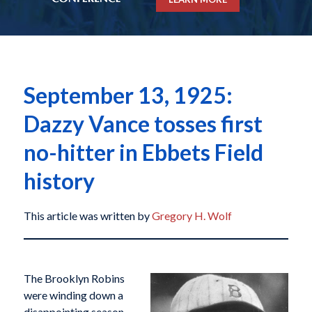
September 13, 1925:
Dazzy Vance tosses first
no-hitter in Ebbets Field
history
This article was written by
Gregory H. Wolf
The Brooklyn Robins
were winding down a
disappointing season.