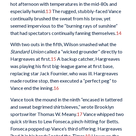
hot afternoon with temperatures in the mid-80s and
especially humid.
13
The rugged, stubbly-faced Vance
continually brushed the sweat from his brow, yet
seemed impervious to the “burning rays of sunshine”
that had spectators continually fanning themselves.
14
With two outs in the fifth, Wilson smashed what the
Standard Union
called a “wicked grounder” directly to
Hargreaves at first.
15
A backup catcher, Hargreaves
was playing his first big-league game at first base,
replacing star Jack Fournier, who was ill. Hargreaves
made routine stop, then executed a “perfect peg” to
Vance end the inning.
16
Vance took the mound in the ninth “encased in tattered
and sweat begrimed shirtsleeves,” wrote Brooklyn
sportswriter Thomas W. Meany.
17
Vance whipped two
quick strikes to Lew Fonseca, pinch-hitting for Betts.
Fonseca popped up Vance’s third offering. Hargreaves
“had it in his hands,” noted the
Times
.
18
However, the