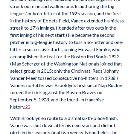
struck out nine and walked one. In authoring the big
leagues’ only no-hitter of the 1925 season, and the first
in the history of Ebbets Field, Vance extended his hitless
streak to 17⅓ innings. (It ended after two outs in the
first inning of his next start.) He became the second
pitcher in big-league history to toss a no-hitter and one-
hitter in successive starts, joining Howard Ehmke, who
accomplished the feat for the Boston Red Sox in 1923.
(Max Scherzer of the Washington Nationals joined that
select group in 2015; only the Cincinnati Reds’ Johnny
Vander Meer tossed consecutive no-hitters, in 1938.)
Vance’s no-hitter was Brooklyn’s first since Nap Rucker
turned the trick against the Boston Braves on
September 5, 1908, and the fourth in franchise
history.
22
With Brooklyn en route to a dismal sixth-place finish,
Vance was shut down after his next start and did not
pitch in the season’s final two weeks. Nonetheless, he