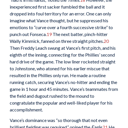
inexperienced first sacker fumbled the ball and it
dropped into foul territory for an error. One can only
imagine what Vance thought, but he suppressed his
emotions to “curve over a fourth successive strike” to
punch out Fonseca.
19
The next batter, pinch-hitter
Wally Kimmick, fanned on three straight pitches.
20
Then Freddy Leach swung at Vance’s first pitch, and his
eighth of the inning, connecting for the Phillies’ second
hard drive of the game. The low liner rocketed straight
to Johnstone, who atoned for his earlier miscue that
resulted in the Phillies only run. He made a routine
running catch, securing Vance’s no-hitter and ending the
game in 1 hour and 45 minutes. Vance’s teammates from
the field and dugout rushed to the mound to
congratulate the popular and well-liked player for his
accomplishment.
Vance’s dominance was “so thorough that not even
brilliant fielding was required,” opined the
Eagle
.
21
He