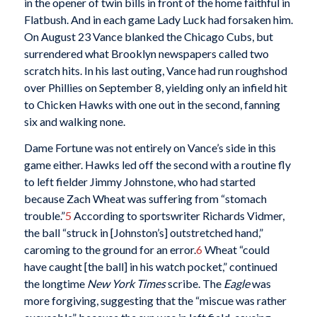
in the opener of twin bills in front of the home faithful in
Flatbush. And in each game Lady Luck had forsaken him.
On August 23 Vance blanked the Chicago Cubs, but
surrendered what Brooklyn newspapers called two
scratch hits. In his last outing, Vance had run roughshod
over Phillies on September 8, yielding only an infield hit
to Chicken Hawks with one out in the second, fanning
six and walking none.
Dame Fortune was not entirely on Vance’s side in this
game either. Hawks led off the second with a routine fly
to left fielder Jimmy Johnstone, who had started
because Zach Wheat was suffering from “stomach
trouble.”
5
According to sportswriter Richards Vidmer,
the ball “struck in [Johnston’s] outstretched hand,”
caroming to the ground for an error.
6
Wheat “could
have caught [the ball] in his watch pocket,” continued
the longtime
New York Times
scribe. The
Eagle
was
more forgiving, suggesting that the “miscue was rather