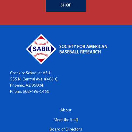
SHOP
Cronkite School at ASU
555 N. Central Ave. #406-C
Phoenix, AZ 85004
Phone: 602-496-1460
About
Meet the Staff
Board of Directors