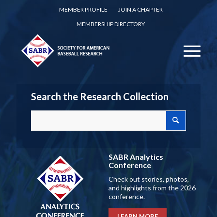
MEMBER PROFILE
JOIN A CHAPTER
MEMBERSHIP DIRECTORY
Search the Research Collection
SABR Analytics
Conference
Check out stories, photos,
and highlights from the 2026
conference.
LEARN MORE