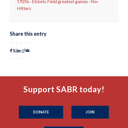
1920s
·
Ebbets Field greatest games
·
No-
Hitters
Share this entry
Support SABR today!
DONATE
JOIN