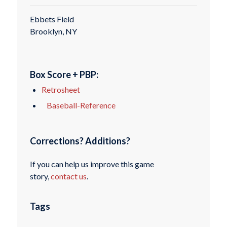
Ebbets Field
Brooklyn, NY
Box Score + PBP:
Retrosheet
Baseball-Reference
Corrections? Additions?
If you can help us improve this game
story,
contact us
.
Tags