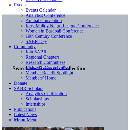
Events
Events Calendar
Analytics Conference
Annual Convention
Jerry Malloy Negro League Conference
Women in Baseball Conference
19th Century Conference
SABR Day
Community
Join SABR
Regional Chapters
Research Committees
Chartered Communities
Search the Research Collection
Member Benefit Spotlight
Members’ Home
Donate
SABR Scholars
Analytics Certification
Scholarships
Internships
Publications
Latest News
Menu
Menu