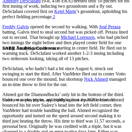
Anthony DeSclafani
(9-8, 4.06 ERA) needed only 10 pitches for his
first inning of work, inducing two groundouts and a fly out.
DeSclafani covered first on
Ketel Marte
’s groundout, upholding his
perfect fielding percentage.
2
Freddy Galvis
opened the second by walking. With
José Peraza
batting, Galvis tried to steal second but was picked off. Peraza lined
out to second. That brought up
Michael Lorenzen
, who had pitched
two innings the night before and then played center field for one
inning. For this game he was starting in center field. He flied out to
SABR Analytics Conference
warning track. DeSclafani worked another 1-2-3 inning including
two strikeouts looking, taking all of 13 pitches.
DeSclafani, who hadn’t had a hit since August 6, struck out
swinging to start the third. After VanMeter flied out to center Votto
bounced one over the mound, but shortstop
Nick Ahmed
managed
an in-time throw to first for the out.
Ahmed got the Diamondbacks’ only hit in the bottom of the third.
Suárez was playing in, apparently against a possible bunt. Ahmed
Check out stories, photos, and highlights from the 2026 conference.
bounced his hit over Suárez’s head into the left field corner, then
VanMeter had trouble handling the ball. Ahmed recognized the
opportunity and turned on the speed around second making it to
third just beating the throw. His time to third was 11.57 seconds, a
personal best. Originally he was credited with a triple, but it was
changed to a double and an error twelve days later. Either way,