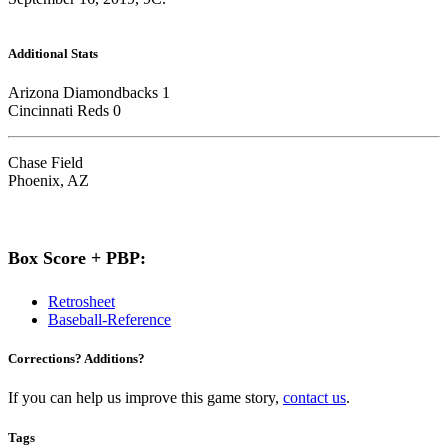
Additional Stats
Arizona Diamondbacks 1
Cincinnati Reds 0
Chase Field
Phoenix, AZ
Box Score + PBP:
Retrosheet
Baseball-Reference
Corrections? Additions?
If you can help us improve this game story,
contact us
.
Tags