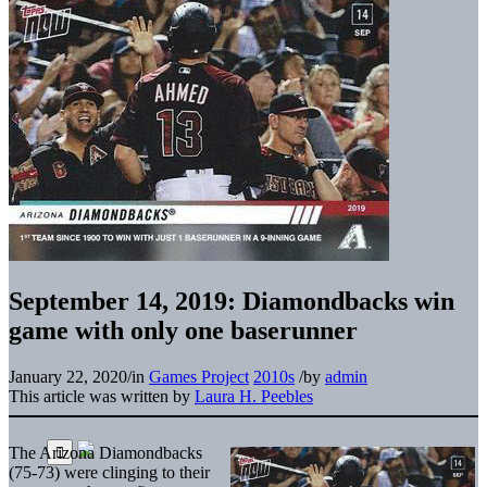
September 14, 2019: Diamondbacks win
game with only one baserunner
January 22, 2020
/
in
Games Project
2010s
/
by
admin
This article was written by
Laura H. Peebles
The Arizona Diamondbacks
(75-73) were clinging to their