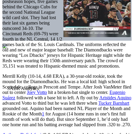
postseason hopes, five games
behind the Chicago Cubs for
the second National League
wild card slot. They had lost
their last six games being
outscored 34-10. The
Cincinnati Reds (69-79) were
fourth in the NL Central, 14 1/2
games back of the St. Louis Cardinals. The uniforms reflected the
old and new of major league baseball: The Diamondbacks were
wearing “Los Dbacks” jerseys for Hispanic Heritage night while the
Reds were wearing their 150th anniversary patch. The crowd of
35,151 was treated to Hispanic-themed music and promotions.
Merrill Kelly (10-14, 4.68 ERA), a 30-year-old rookie, took the
mound for the Diamondbacks. He was a local kid: high school in
Scottsdale, college in Prescott and Tempe. After Josh VanMeter flied
out to center
Joey Votto
hit a broken-bat single to center.
Eugenio
Suárez
followed with a base hit to left. A fly out by
Aristides Aquino
advanced Votto to third but he was left there when
Tucker Barnhart
grounded out. Aquino had been named NL Player of the Month and
Rookie of the Month
1
for August (14 home runs in one’s first full
month of work will do that). But since September 1, he’d only had
one home run and his batting average had slipped from .320 to .270.