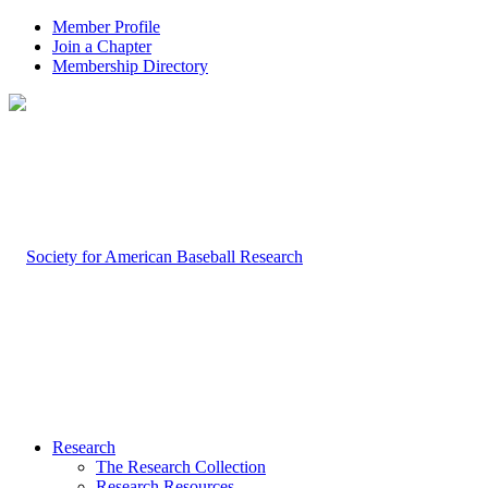
Member Profile
Join a Chapter
Membership Directory
Research
The Research Collection
Research Resources