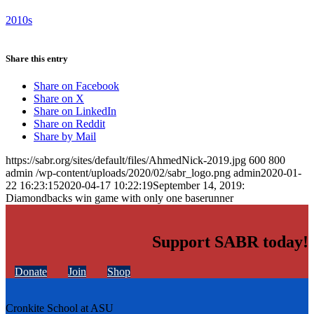
2010s
Share this entry
Share on Facebook
Share on X
Share on LinkedIn
Share on Reddit
Share by Mail
https://sabr.org/sites/default/files/AhmedNick-2019.jpg
600
800
admin
/wp-content/uploads/2020/02/sabr_logo.png
admin
2020-01-
22 16:23:15
2020-04-17 10:22:19
September 14, 2019:
Diamondbacks win game with only one baserunner
Support SABR today!
Donate
Join
Shop
Cronkite School at ASU