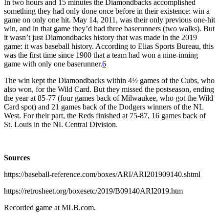
In two hours and 15 minutes the Diamondbacks accomplished
something they had only done once before in their existence: win a
game on only one hit. May 14, 2011, was their only previous one-hit
win, and in that game they’d had three baserunners (two walks). But
it wasn’t just Diamondbacks history that was made in the 2019
game: it was baseball history. According to Elias Sports Bureau, this
was the first time since 1900 that a team had won a nine-inning
game with only one baserunner.
6
The win kept the Diamondbacks within 4½ games of the Cubs, who
also won, for the Wild Card. But they missed the postseason, ending
the year at 85-77 (four games back of Milwaukee, who got the Wild
Card spot) and 21 games back of the Dodgers winners of the NL
West. For their part, the Reds finished at 75-87, 16 games back of
St. Louis in the NL Central Division.
Sources
https://baseball-reference.com/boxes/ARI/ARI201909140.shtml
https://retrosheet.org/boxesetc/2019/B09140ARI2019.htm
Recorded game at MLB.com.