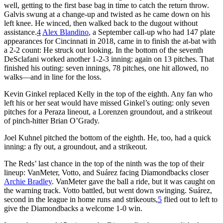
well, getting to the first base bag in time to catch the return throw.
Galvis swung at a change-up and twisted as he came down on his
left knee. He winced, then walked back to the dugout without
assistance.
4
Alex Blandino
, a September call-up who had 147 plate
appearances for Cincinnati in 2018, came in to finish the at-bat with
a 2-2 count: He struck out looking. In the bottom of the seventh
DeSclafani worked another 1-2-3 inning: again on 13 pitches. That
finished his outing: seven innings, 78 pitches, one hit allowed, no
walks—and in line for the loss.
Kevin Ginkel replaced Kelly in the top of the eighth. Any fan who
left his or her seat would have missed Ginkel’s outing: only seven
pitches for a Peraza lineout, a Lorenzen groundout, and a strikeout
of pinch-hitter Brian O’Grady.
Joel Kuhnel pitched the bottom of the eighth. He, too, had a quick
inning: a fly out, a groundout, and a strikeout.
The Reds’ last chance in the top of the ninth was the top of their
lineup: VanMeter, Votto, and Suárez facing Diamondbacks closer
Archie Bradley
. VanMeter gave the ball a ride, but it was caught on
the warning track. Votto battled, but went down swinging. Suárez,
second in the league in home runs and strikeouts,
5
flied out to left to
give the Diamondbacks a welcome 1-0 win.