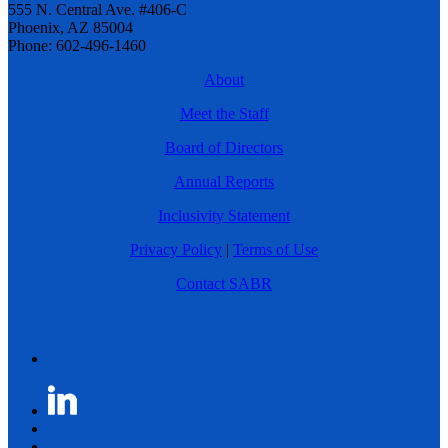
555 N. Central Ave. #406-C
Phoenix, AZ 85004
Phone: 602-496-1460
About
Meet the Staff
Board of Directors
Annual Reports
Inclusivity Statement
Privacy Policy
|
Terms of Use
Contact SABR