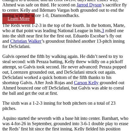
Ahmed was safe on third. He scored on
Jarrod Dyson
’s sacrifice fly
to center. Kelly and Ildemaro Vargas both grounded out to end the
inning with the score 1-0, Diamondbacks.
Learn More
The Reds went 1-2-3 in the top of the fourth. In the bottom, Marte,
who at that point was leading National League in hits,
3
rolled one
into the shift near first for the first out. Eduardo Escobar’s fly out
and
Christian Walker
’s groundout finished another 13-pitch inning
for DeSclafani.
Galvis opened the fifth by walking again. He didn’t need to try to
steal second: with Peraza batting, Kelly threw wildly on a pickoff
attempt, so Galvis took second. He never advanced: Peraza popped
out, Lorenzen grounded out, and DeSclafani struck out again.
DeSclafani worked a quick bottom of the fifth thanks to his
shortstop Galvis. After Josh Rojas and
Carson Kelly
grounded out
Ahmed bounced one off DeSclafani, but Galvis was able to corral
the ball and get the out at first.
The sixth was a 1-2-3 inning for both pitchers on a total of 23
pitches.
Aquino started the seventh with a base hit into center. Barnhart, who
was 4-for-26 in September, grounded into 3-6-1 double play to erase
the Reds’ first hit since the first inning. Kelly fielded his position