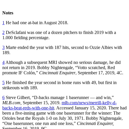
Notes
1
He had one at-bat in August 2018.
2
DeSclafani was one of a dozen pitchers to finish 2019 with a
1.000 fielding percentage.
3
Marte ended the year with 187 hits, second to Ozzie Albies with
189.
4
Although a subsequent MRI showed no serious damage, he did
not return in 2019. Bobby Nightengale, “Votto scratched, Red
promote IF Colón,”
Cincinnati Enquirer
, September 17, 2019, 4C.
5
He finished the year second in home runs with 49, but first in
strikeouts with 189.
6
Steve Gilbert, “D-backs manage 1 baserunner — and win,”
MLB.com,
September 15, 2019.
mlb.com/news/merrill-kelly-d-
backs-beat-reds-with-one-hit
. Accessed January 15, 2020. There had
been a five-inning game with one baserunner for the winner: The
Orioles beat the Royals 1-0 on July 30, 1971. Bobby Nightengale,
“One baserunner, one run and one loss,”
Cincinnati Enquirer,
September 16, 2019, 9C.