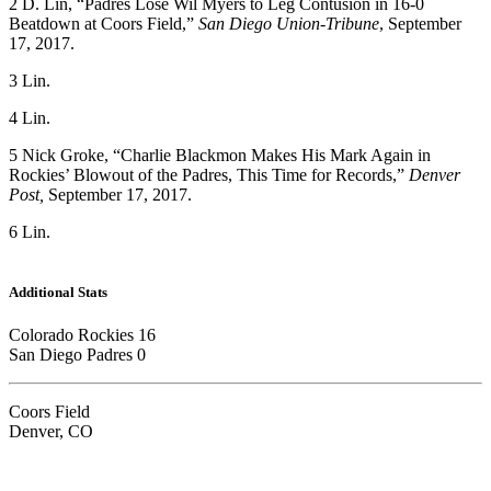
2 D. Lin, “Padres Lose Wil Myers to Leg Contusion in 16-0
Beatdown at Coors Field,”
San Diego Union-Tribune
, September
17, 2017.
3 Lin.
4 Lin.
5 Nick Groke, “Charlie Blackmon Makes His Mark Again in
Rockies’ Blowout of the Padres, This Time for Records,”
Denver
Post,
September 17, 2017.
6 Lin.
Additional Stats
Colorado Rockies 16
San Diego Padres 0
Coors Field
Denver, CO