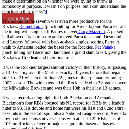
make a determination on whether we were trying to throw at
somebody at purpose. It wasn’t on purpose, but I can understand the
conclusion they made.”
4
Learn More
The bottom of the seventh was even more productive for the
Rockies.
Raimel Tapia
(pinch-hitting for Arenado) and Parra led off
the inning with singles off Padres reliever
Cory Mazzoni
. A passed
ball allowed Tapia to score and moved Parra to second. Desmond
and Lucroy followed with back-to-back singles, scoring Parra. A
walk to Amarista loaded the bases for the Rockies.
Pat Valaika
,
pinch-hitting for Blackmon, launched a grand slam to left, giving the
Rockies a 16-0 lead and their final runs.
It was the Rockies’ largest shutout victory in their history, surpassing
a 13-0 victory over the Marlins exactly 10 years before that began a
streak of 21 wins in their final 22 games of their pennant-winning
2007 season. The win extended the Rockies’ lead to 3½ games over
the Milwaukee Brewers and was their 10th in their last 13 games.
It was a record-setting night for both Blackmon and Arenado.
Blackmon’s four RBIs boosted his NL record for RBIs by a leadoff
hitter to 93. His double and home run were his 81st and 82nd extra-
base hits in the leadoff spot, also a National League record. Arenado
now had three consecutive seasons with at least 125 RBIs – as of
2019 no Rockies player or major-league third baseman has ever
accomplished this feat.
5