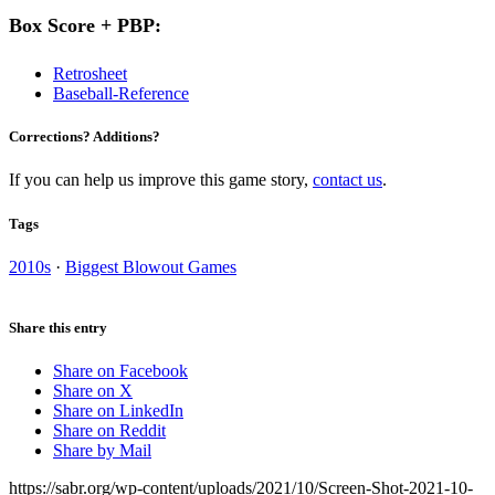
Box Score + PBP:
Retrosheet
Baseball-Reference
Corrections? Additions?
If you can help us improve this game story,
contact us
.
Tags
2010s
·
Biggest Blowout Games
Share this entry
Share on Facebook
Share on X
Share on LinkedIn
Share on Reddit
Share by Mail
https://sabr.org/wp-content/uploads/2021/10/Screen-Shot-2021-10-