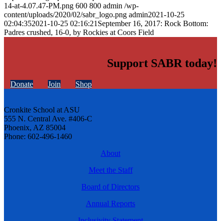
14-at-4.07.47-PM.png
600
800
admin
/wp-
content/uploads/2020/02/sabr_logo.png
admin
2021-10-25
02:04:35
2021-10-25 02:16:21
September 16, 2017: Rock Bottom:
Padres crushed, 16-0, by Rockies at Coors Field
Support SABR today!
Donate
Join
Shop
Cronkite School at ASU
555 N. Central Ave. #406-C
Phoenix, AZ 85004
Phone: 602-496-1460
About
Meet the Staff
Board of Directors
Annual Reports
Inclusivity Statement