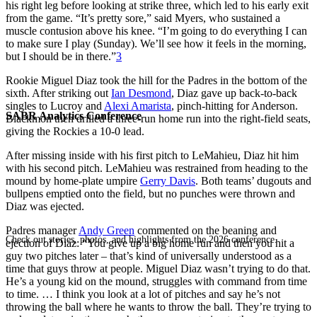
his right leg before looking at strike three, which led to his early exit
from the game. “It’s pretty sore,” said Myers, who sustained a
muscle contusion above his knee. “I’m going to do everything I can
to make sure I play (Sunday). We’ll see how it feels in the morning,
but I should be in there.”
3
Rookie Miguel Diaz took the hill for the Padres in the bottom of the
sixth. After striking out
Ian Desmond
, Diaz gave up back-to-back
singles to Lucroy and
Alexi Amarista
, pinch-hitting for Anderson.
SABR Analytics Conference
Blackmon then drilled a three-run home run into the right-field seats,
giving the Rockies a 10-0 lead.
After missing inside with his first pitch to LeMahieu, Diaz hit him
with his second pitch. LeMahieu was restrained from heading to the
mound by home-plate umpire
Gerry Davis
. Both teams’ dugouts and
bullpens emptied onto the field, but no punches were thrown and
Diaz was ejected.
Padres manager
Andy Green
commented on the beaning and
Check out stories, photos, and highlights from the 2026 conference.
ejection of Diaz: “You give up a big home run and then you hit a
guy two pitches later – that’s kind of universally understood as a
time that guys throw at people. Miguel Diaz wasn’t trying to do that.
He’s a young kid on the mound, struggles with command from time
to time. … I think you look at a lot of pitches and say he’s not
throwing the ball where he wants to throw the ball. They’re trying to