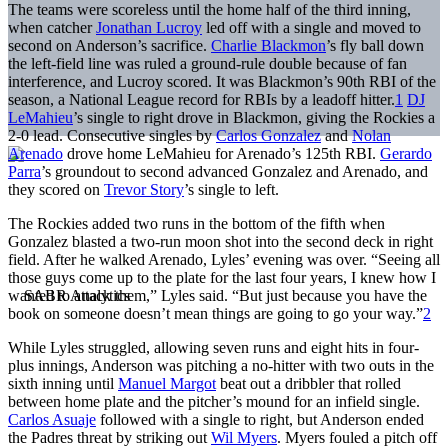
The teams were scoreless until the home half of the third inning,
when catcher
Jonathan Lucroy
led off with a single and moved to
second on Anderson’s sacrifice.
Charlie Blackmon
’s fly ball down
the left-field line was ruled a ground-rule double because of fan
interference, and Lucroy scored. It was Blackmon’s 90th RBI of the
season, a National League record for RBIs by a leadoff hitter.
1
DJ
LeMahieu
’s single to right drove in Blackmon, giving the Rockies a
2-0 lead. Consecutive singles by
Carlos Gonzalez
and
Nolan
Arenado
drove home LeMahieu for Arenado’s 125th RBI.
Gerardo
Parra
’s groundout to second advanced Gonzalez and Arenado, and
they scored on
Trevor Story
’s single to left.
The Rockies added two runs in the bottom of the fifth when
Gonzalez blasted a two-run moon shot into the second deck in right
field. After he walked Arenado, Lyles’ evening was over. “Seeing all
those guys come up to the plate for the last four years, I knew how I
wanted to attack them,” Lyles said. “But just because you have the
book on someone doesn’t mean things are going to go your way.”
2
While Lyles struggled, allowing seven runs and eight hits in four-
plus innings, Anderson was pitching a no-hitter with two outs in the
sixth inning until
Manuel Margot
beat out a dribbler that rolled
between home plate and the pitcher’s mound for an infield single.
Carlos Asuaje
followed with a single to right, but Anderson ended
the Padres threat by striking out
Wil Myers
. Myers fouled a pitch off