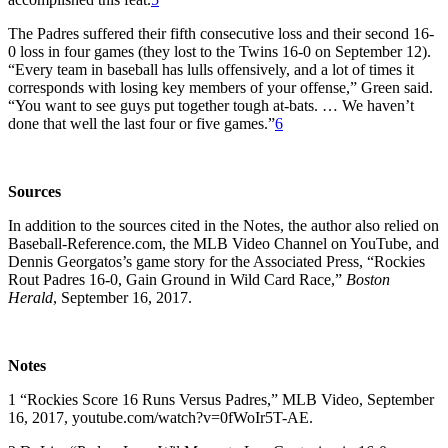
The Padres suffered their fifth consecutive loss and their second 16-
0 loss in four games (they lost to the Twins 16-0 on September 12).
“Every team in baseball has lulls offensively, and a lot of times it
corresponds with losing key members of your offense,” Green said.
“You want to see guys put together tough at-bats. … We haven’t
done that well the last four or five games.”
6
Sources
In addition to the sources cited in the Notes, the author also relied on
Baseball-Reference.com, the MLB Video Channel on YouTube, and
Dennis Georgatos’s game story for the Associated Press, “Rockies
Rout Padres 16-0, Gain Ground in Wild Card Race,”
Boston
Herald
, September 16, 2017.
Notes
1 “Rockies Score 16 Runs Versus Padres,” MLB Video, September
16, 2017, youtube.com/watch?v=0fWoIr5T-AE.