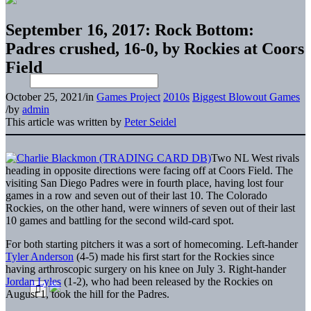
September 16, 2017: Rock Bottom:
Padres crushed, 16-0, by Rockies at Coors
Field
October 25, 2021
/
in
Games Project
2010s
Biggest Blowout Games
/
by
admin
This article was written by
Peter Seidel
Two NL West rivals
heading in opposite directions were facing off at Coors Field. The
visiting San Diego Padres were in fourth place, having lost four
games in a row and seven out of their last 10. The Colorado
Rockies, on the other hand, were winners of seven out of their last
10 games and battling for the second wild-card spot.
For both starting pitchers it was a sort of homecoming. Left-hander
Tyler Anderson
(4-5) made his first start for the Rockies since
having arthroscopic surgery on his knee on July 3. Right-hander
Jordan Lyles
(1-2), who had been released by the Rockies on
August 1, took the hill for the Padres.