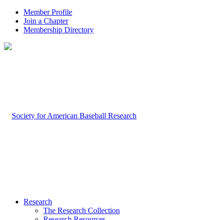
Member Profile
Join a Chapter
Membership Directory
Research
The Research Collection
Research Resources