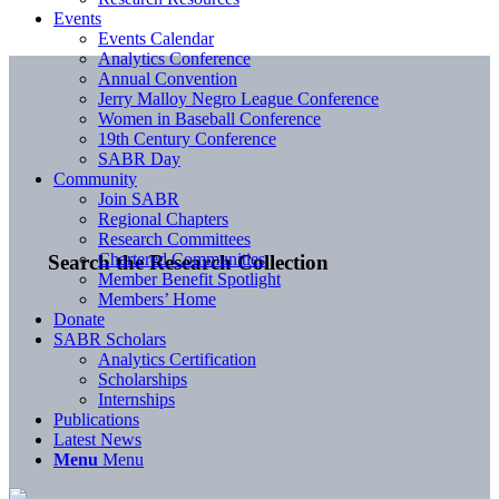
Events
Events Calendar
Analytics Conference
Annual Convention
Jerry Malloy Negro League Conference
Women in Baseball Conference
19th Century Conference
SABR Day
Community
Join SABR
Regional Chapters
Research Committees
Chartered Communities
Search the Research Collection
Member Benefit Spotlight
Members’ Home
Donate
SABR Scholars
Analytics Certification
Scholarships
Internships
Publications
Latest News
Menu
Menu