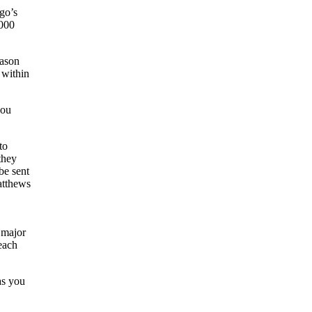
go’s
,000
eason
 within
you
to
they
be sent
atthews
a major
each
as you