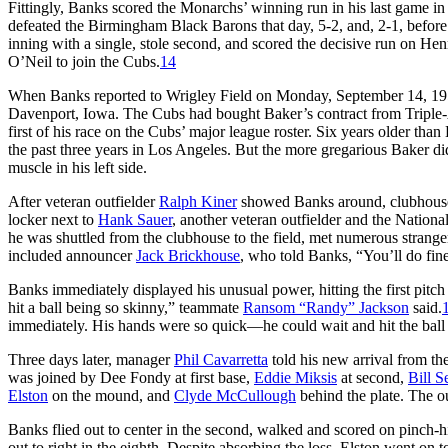
Fittingly, Banks scored the Monarchs’ winning run in his last game 
defeated the Birmingham Black Barons that day, 5-2, and, 2-1, before
inning with a single, stole second, and scored the decisive run on Hen
O’Neil to join the Cubs.
14
When Banks reported to Wrigley Field on Monday, September 14, 195
Davenport, Iowa. The Cubs had bought Baker’s contract from Triple
first of his race on the Cubs’ major league roster. Six years older th
the past three years in Los Angeles. But the more gregarious Baker did
muscle in his left side.
After veteran outfielder
Ralph Kiner
showed Banks around, clubhouse
locker next to
Hank Sauer
, another veteran outfielder and the Nationa
he was shuttled from the clubhouse to the field, met numerous strang
included announcer
Jack Brickhouse
, who told Banks, “You’ll do fine
Banks immediately displayed his unusual power, hitting the first pitch i
hit a ball being so skinny,” teammate
Ransom “Randy” Jackson
said.
immediately. His hands were so quick—he could wait and hit the ball o
Three days later, manager
Phil Cavarretta
told his new arrival from t
was joined by Dee Fondy at first base,
Eddie Miksis
at second,
Bill S
Elston
on the mound, and
Clyde McCullough
behind the plate. The ou
Banks flied out to center in the second, walked and scored on pinch-h
out to right in the eighth. Despite absorbing the loss, Elston went on 