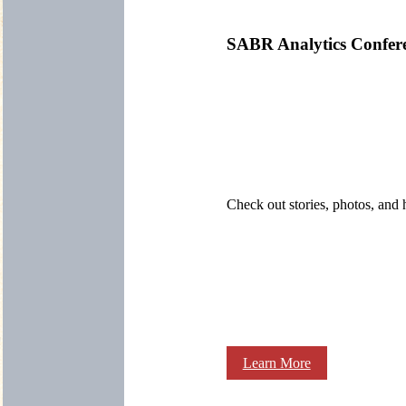
SABR Analytics Confer
Check out stories, photos, and 
Learn More