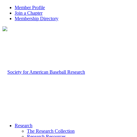
Member Profile
Join a Chapter
Membership Directory
Research
The Research Collection
Research Resources