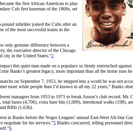
 became the first African American to play
endary Cub first baseman of the 1800s, set
pound infielder joined the Cubs after an
 of the most successful teams in the
e only genuine difference between a
y, the executive director of the Chicago
 city in the United States.”
2
impact this quiet man made on a populace so firmly entrenched against
rnie Banks’s greatest legacy, more important than all the home runs he 
narchs on September 7, 1953, he stepped into a world he was not acc
 met more white people than I’d known in all my 22 years,” Banks obs
ferent managers from 1953 to 1971 to break Anson’s club record. Mr. Cu
, total bases (4,706), extra base hits (1,009), intentional walks (198), an
 and RBIs (1,636).
rest in Banks before the Negro Leagues’ annual East-West All-Star Ga
 negotiate for his services.”
5
Blades concurred, telling personnel dire
self.”
6