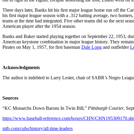
Three days later, Banks hit his first major league home run off the Ca
his first major league season with a .312 batting average, two homers
teams at the time had integrated. Five other teams did so the next sea
American player after the 1954 season.
Banks and Baker started playing together on September 22, 1953, duri
American keystone combination in major league history. They remaine
Pirates on May 1, 1957, for first baseman
Dale Long
and outfielder
L
Acknowledgments
The author is indebted to Larry Lester, chair of SABR’s Negro League
Sources
“KC Monarchs Down Barons In Twin Bill,”
Pittsburgh Courier
, Sep
https://www.baseball-reference.com/boxes/CHN/CHN195309170.sh
mlb.com/cubs/history/all-time-leaders