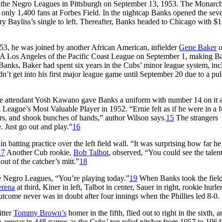
in the Negro Leagues in Pittsburgh on September 13, 1953. The Monarc
 only 1,400 fans at Forbes Field. In the nightcap Banks opened the sev
ry Bayliss’s single to left. Thereafter, Banks headed to Chicago with $
3, he was joined by another African American, infielder
Gene Baker
o
-A Los Angeles of the Pacific Coast League on September 1, making Ba
an Banks, Baker had spent six years in the Cubs’ minor league system, in
n’t get into his first major league game until September 20 due to a pul
 attendant Yosh Kawano gave Banks a uniform with number 14 on it 
l League’s Most Valuable Player in 1952. “Ernie felt as if he were in a 
ers, and shook bunches of hands,” author Wilson says.
15
The strangers
. Just go out and play.”
16
n batting practice over the left field wall. “It was surprising how far h
17
Another Cub rookie,
Bob Talbot
, observed, “You could see the talen
ut of the catcher’s mitt.”
18
he Negro Leagues, “You’re playing today.”
19
When Banks took the field
erena
at third, Kiner in left, Talbot in center, Sauer in right, rookie hurle
tcome never was in doubt after four innings when the Phillies led 8-0.
itter
Tommy Brown’s
homer in the fifth, flied out to right in the sixth, a
to appear in 448 games as the Cubs’ top relief pitcher from 1957 to 1964