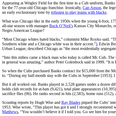
Appearing at Wrigley Field for the first time in a Cub uniform, Banks
for the 77-year-old Chicago franchise. Ironically,
Cap Anson
, the leg
an early exclusionary tone by
refusing to play teams with blacks
.
What was Chicago like in the early 1950s when the young 6-foot, 175-
all-star season with manager
Buck O’Neil’s
Kansas City Monarchs, one
Negro American League?
“Most Chicago whites hated blacks,” columnist Mike Royko said. “Th
Southern white and a Chicago white was in their accent.”
1
Edwin Berr
Urban League, described Chicago as “the most residentially segregated
“Into this milieu came a black man who today is called Mr. Cub. The 
in general was amazing,” author Peter Golenbock said in 1999. “It is E
So when the Cubs purchased Banks contract for $15,000 from the Mo
to. “During my half-month stay with the Cubs in September [1953], I
But it all worked out. Banks played in 2,528 games under a dozen dif
holds club records for at-bats (9,421), total plate appearances (10,395)
sacrifice flies (96). He ranks second in hits (2,583), home runs (512),
Scouting reports by Hugh Wise and
Ray Blades
piqued the Cubs’ inte
1953. Wise wrote, “This player has got it and I strongly recommend we
Matthews
, “You wouldn’t believe it if I told you. Go see him for your