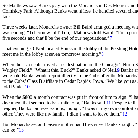
So Matthews saw Banks play with the Monarchs in Des Moines and Ka
Comiskey Park. Although Banks went hitless, he handled seven chances
fans.
Three weeks later, Monarchs owner Bill Baird arranged a meeting wi
was ending. “Tell you what I’ll do,” Matthews told Baird. “Put a price 
five seconds and that’ll be the end of our negotiations.”
7
That evening, O’Neil located Banks in the lobby of the Pershing Hote
meet me in the lobby at seven tomorrow morning.”
8
When their taxi cab arrived at its destination on the Chicago’s North
Wrigley Field.” “What it this, Buck?” Banks asked O’Neil.
9
Banks an
were told Banks would report directly to the Cubs after the Monarch
to the Cubs’ Class B affiliate in Cedar Rapids, Iowa. “We like you as
told Banks.
10
When the $800-a-month contract was put in front of him to sign, “I ha
document that seemed to be a mile long,” Banks said.
11
Despite tellin
leaguer, Banks had reservations, though. “I was in my own comfort a
other. They were like my family. I didn’t want to leave them.”
12
But Monarchs second baseman Sherman Brewer set Banks straight. “You
can go.”
13