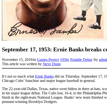
September 17, 1953: Ernie Banks breaks co
November 15, 2019
/
in
Games Project
1950s
Notable Debut
/
by
admi
This article was written by
Steve Dunn
It’s not so much what
Ernie Banks
did on Thursday, September 17, 195
Chicago Cubs’ franchise and major league baseball in general.
The 22-year-old Dallas, Texas, native went hitless in three at-bats, sc
in his major league debut. The Cubs lost, 16-4, to the Philadelphia Phil
finish in the eight-team National League. Banks’ new team finished w
pennant-winning Brooklyn Dodgers.