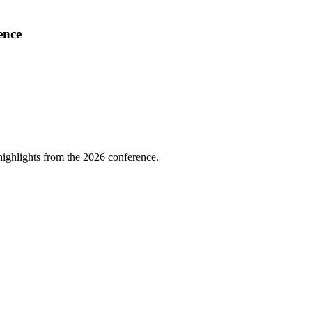
ence
highlights from the 2026 conference.