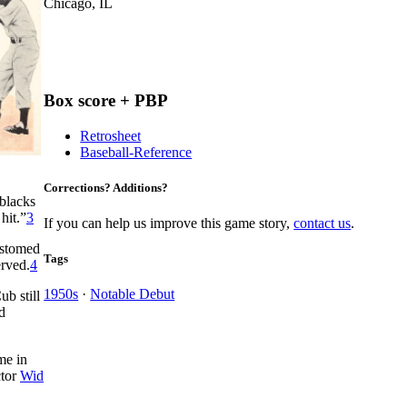
Chicago, IL
Box score + PBP
Retrosheet
Baseball-Reference
Corrections? Additions?
 blacks
hit.”
3
If you can help us improve this game story,
contact us
.
ustomed
Tags
erved.
4
1950s
·
Notable Debut
b still
d
me in
ctor
Wid