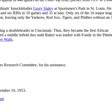
rdinals’ knuckleballer
Gerry Staley
at Sportsmen’s Park in St. Louis. H
, and six RBIs in 10 games and 35 at bats. Only six of the 16 major lea
son, leaving only the Yankees, Red Sox, Tigers, and Phillies without an 
ng a doubleheader in Cincinnati. Thus, they became the first African
d a middle infield duo until Baker was traded with Fondy to the Pitts
ee Walls
.
s Research Committee, for his assistance.
tember 19, 1953.
tml