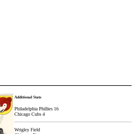
Additional Stats
Philadelphia Phillies 16
Chicago Cubs 4
Wrigley Field