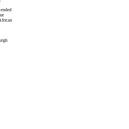
e ended
gue
African
burgh