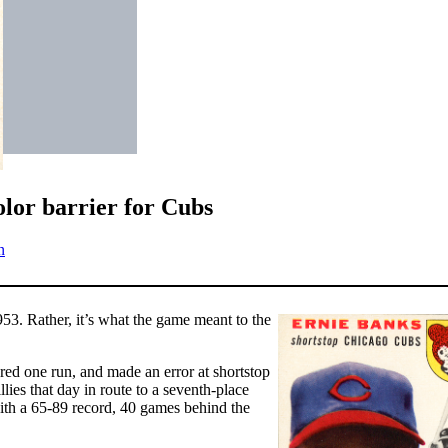
lor barrier for Cubs
n
3. Rather, it’s what the game meant to the
ored one run, and made an error at shortstop
lies that day in route to a seventh-place
ith a 65-89 record, 40 games behind the