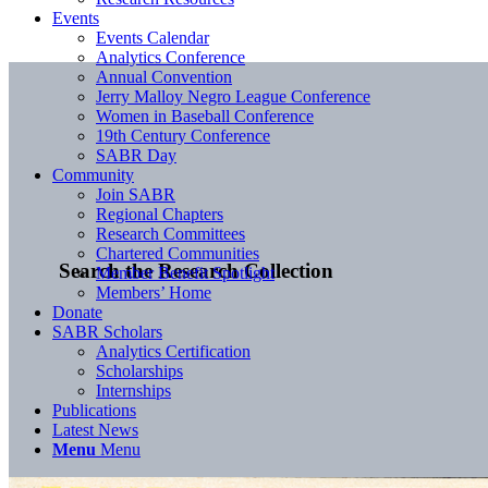
Events
Events Calendar
Analytics Conference
Annual Convention
Jerry Malloy Negro League Conference
Women in Baseball Conference
19th Century Conference
SABR Day
Community
Join SABR
Regional Chapters
Research Committees
Chartered Communities
Search the Research Collection
Member Benefit Spotlight
Members’ Home
Donate
SABR Scholars
Analytics Certification
Scholarships
Internships
Publications
Latest News
Menu
Menu