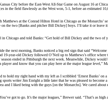
nsas City before the East-West All-Star Game on August 16 at Chica
 in the field flawlessly as the West won, 5-1, before an estimated 10
th Matthews at the Conrad Hilton Hotel in Chicago as the Monarchs’ s
on the two [Banks and pitcher Bill Dickey] boys. I’ll take it or leave it
l in Chicago and told Banks: “Get hold of Bill Dickey and the two of 
 Side the next morning, Banks noticed a big red sign that said “Welcome 
d 19-year-old Dickey followed O’Neil up to Matthews’s office where 
s’ season ended in Pittsburgh the next week. Meanwhile, Dickey would 
 a player and know that you can play here at the major league level,” M
d to hold my right hand with my left as I scribbled ‘Ernest Banks’ on a
g sports writer Jim Enright a little later that he was pleased to become 
rea and I liked being with the guys [on the Monarchs]. We cared about 
’ve got to go. It’s the major leagues,” Brewer said. “That’s as high 