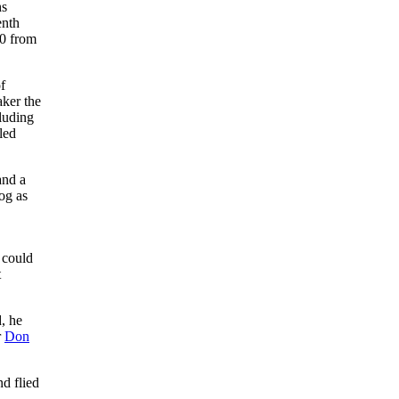
hs
enth
10 from
f
ker the
cluding
led
and a
fog as
e could
t
, he
r
Don
nd flied
.