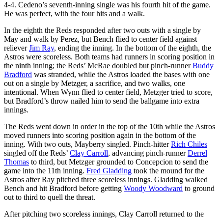
4-4. Cedeno’s seventh-inning single was his fourth hit of the game.
He was perfect, with the four hits and a walk.
In the eighth the Reds responded after two outs with a single by
May and walk by Perez, but Bench flied to center field against
reliever
Jim Ray
, ending the inning. In the bottom of the eighth, the
Astros were scoreless. Both teams had runners in scoring position in
the ninth inning; the Reds’ McRae doubled but pinch-runner
Buddy
Bradford
was stranded, while the Astros loaded the bases with one
out on a single by Metzger, a sacrifice, and two walks, one
intentional. When Wynn flied to center field, Metzger tried to score,
but Bradford’s throw nailed him to send the ballgame into extra
innings.
The Reds went down in order in the top of the 10th while the Astros
moved runners into scoring position again in the bottom of the
inning. With two outs, Mayberry singled. Pinch-hitter
Rich Chiles
singled off the Reds’
Clay Carroll
, advancing pinch-runner
Derrel
Thomas
to third, but Metzger grounded to Concepcion to send the
game into the 11th inning.
Fred Gladding
took the mound for the
Astros after Ray pitched three scoreless innings. Gladding walked
Bench and hit Bradford before getting
Woody Woodward
to ground
out to third to quell the threat.
After pitching two scoreless innings, Clay Carroll returned to the