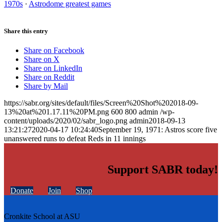
1970s
·
Astrodome greatest games
Share this entry
Share on Facebook
Share on X
Share on LinkedIn
Share on Reddit
Share by Mail
https://sabr.org/sites/default/files/Screen%20Shot%202018-09-
13%20at%201.17.11%20PM.png
600
800
admin
/wp-
content/uploads/2020/02/sabr_logo.png
admin
2018-09-13
13:21:27
2020-04-17 10:24:40
September 19, 1971: Astros score five
unanswered runs to defeat Reds in 11 innings
Support SABR today!
Donate
Join
Shop
Cronkite School at ASU