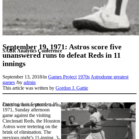
September 19, 1971: Astros score five
SABR Analytics Conference
unanswered runs to defeat Reds in 11
innings
September 13, 2018
/
in
Games Project
1970s
Astrodome greatest
games
/
by
admin
This article was written by
Gordon J. Gattie
Entering their September 19,
Check out stories, photos, and highlights from the 2026 conference.
1971, Sunday afternoon
game against the visiting
Cincinnati Reds, the Houston
Astros were teetering on the
brink of elimination. The
previous night’s 11-inning, 3-