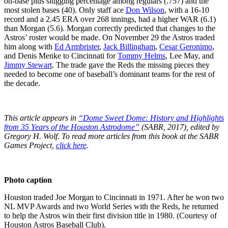
on-base plus slugging percentage among regulars (.757) and the
most stolen bases (40). Only staff ace
Don Wilson
, with a 16-10
record and a 2.45 ERA over 268 innings, had a higher WAR (6.1)
than Morgan (5.6). Morgan correctly predicted that changes to the
Astros’ roster would be made. On November 29 the Astros traded
him along with
Ed Armbrister
,
Jack Billingham
,
Cesar Geronimo
,
and Denis Menke to Cincinnati for
Tommy Helms
, Lee May, and
Jimmy Stewart
. The trade gave the Reds the missing pieces they
needed to become one of baseball’s dominant teams for the rest of
the decade.
This article appears in
“Dome Sweet Dome: History and Highlights
from 35 Years of the Houston Astrodome”
(SABR, 2017), edited by
Gregory H. Wolf. To read more articles from this book at the SABR
Games Project,
click here
.
Photo caption
Houston traded Joe Morgan to Cincinnati in 1971. After he won two
NL MVP Awards and two World Series with the Reds, he returned
to help the Astros win their first division title in 1980. (Courtesy of
Houston Astros Baseball Club).