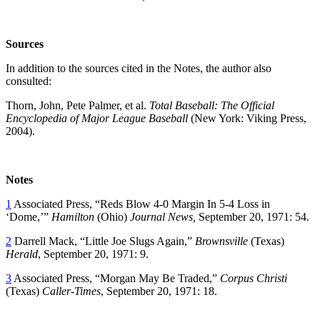
Sources
In addition to the sources cited in the Notes, the author also
consulted:
Thorn, John, Pete Palmer, et al.
Total Baseball: The Official
Encyclopedia of Major League Baseball
(New York: Viking Press,
2004).
Notes
1
Associated Press, “Reds Blow 4-0 Margin In 5-4 Loss in
‘Dome,’”
Hamilton
(Ohio)
Journal News,
September 20, 1971: 54.
2
Darrell Mack, “Little Joe Slugs Again,”
Brownsville
(Texas)
Herald
, September 20, 1971: 9.
3
Associated Press, “Morgan May Be Traded,”
Corpus Christi
(Texas)
Caller-Times
, September 20, 1971: 18.