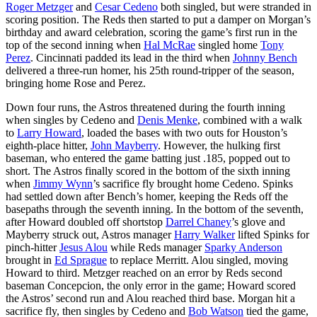
Roger Metzger
and
Cesar Cedeno
both singled, but were stranded in
scoring position. The Reds then started to put a damper on Morgan’s
birthday and award celebration, scoring the game’s first run in the
top of the second inning when
Hal McRae
singled home
Tony
Perez
. Cincinnati padded its lead in the third when
Johnny Bench
delivered a three-run homer, his 25th round-tripper of the season,
bringing home Rose and Perez.
Down four runs, the Astros threatened during the fourth inning
when singles by Cedeno and
Denis Menke
, combined with a walk
to
Larry Howard
, loaded the bases with two outs for Houston’s
eighth-place hitter,
John Mayberry
. However, the hulking first
baseman, who entered the game batting just .185, popped out to
short. The Astros finally scored in the bottom of the sixth inning
when
Jimmy Wynn
’s sacrifice fly brought home Cedeno. Spinks
had settled down after Bench’s homer, keeping the Reds off the
basepaths through the seventh inning. In the bottom of the seventh,
after Howard doubled off shortstop
Darrel Chaney
’s glove and
Mayberry struck out, Astros manager
Harry Walker
lifted Spinks for
pinch-hitter
Jesus Alou
while Reds manager
Sparky Anderson
brought in
Ed Sprague
to replace Merritt. Alou singled, moving
Howard to third. Metzger reached on an error by Reds second
baseman Concepcion, the only error in the game; Howard scored
the Astros’ second run and Alou reached third base. Morgan hit a
sacrifice fly, then singles by Cedeno and
Bob Watson
tied the game,