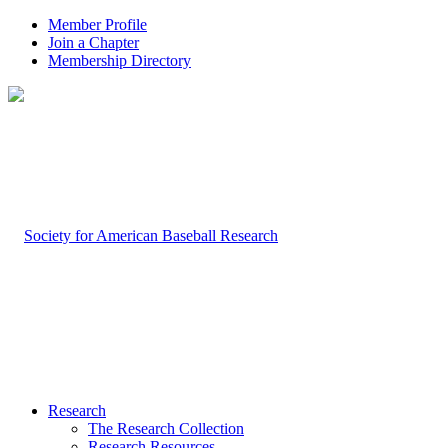
Member Profile
Join a Chapter
Membership Directory
Research
The Research Collection
Research Resources