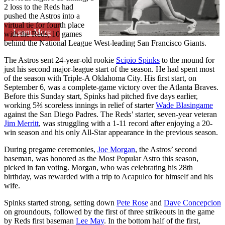
2 loss to the Reds had
pushed the Astros into a
virtual tie for fourth place
Learn More
with the Reds, 10 games
behind the National League West-leading San Francisco Giants.
The Astros sent 24-year-old rookie
Scipio Spinks
to the mound for
just his second major-league start of the season. He had spent most
of the season with Triple-A Oklahoma City. His first start, on
September 6, was a complete-game victory over the Atlanta Braves.
Before this Sunday start, Spinks had pitched five days earlier,
working 5⅔ scoreless innings in relief of starter
Wade Blasingame
against the San Diego Padres. The Reds’ starter, seven-year veteran
Jim Merritt
, was struggling with a 1-11 record after enjoying a 20-
win season and his only All-Star appearance in the previous season.
During pregame ceremonies,
Joe Morgan
, the Astros’ second
baseman, was honored as the Most Popular Astro this season,
picked in fan voting. Morgan, who was celebrating his 28th
birthday, was rewarded with a trip to Acapulco for himself and his
wife.
Spinks started strong, setting down
Pete Rose
and
Dave Concepcion
on groundouts, followed by the first of three strikeouts in the game
by Reds first baseman
Lee May
. In the bottom half of the first,