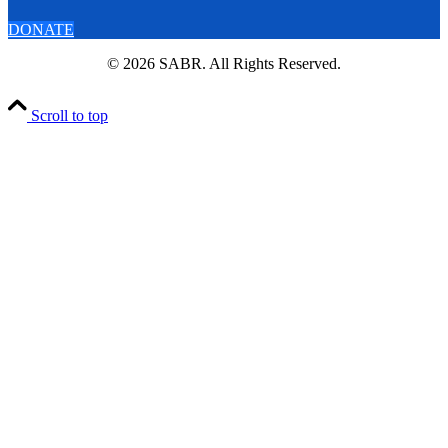
DONATE
© 2026 SABR. All Rights Reserved.
Scroll to top