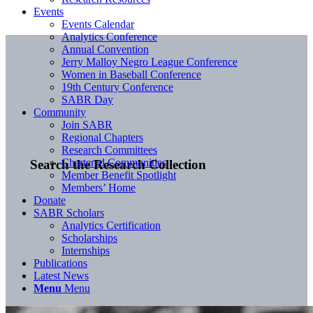
Events
Events Calendar
Analytics Conference
Annual Convention
Jerry Malloy Negro League Conference
Women in Baseball Conference
19th Century Conference
SABR Day
Community
Join SABR
Regional Chapters
Research Committees
Chartered Communities
Search the Research Collection
Member Benefit Spotlight
Members’ Home
Donate
SABR Scholars
Analytics Certification
Scholarships
Internships
Publications
Latest News
Menu
Menu