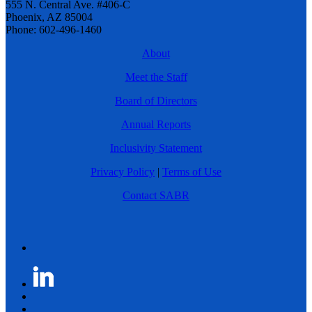
555 N. Central Ave. #406-C
Phoenix, AZ 85004
Phone: 602-496-1460
About
Meet the Staff
Board of Directors
Annual Reports
Inclusivity Statement
Privacy Policy
|
Terms of Use
Contact SABR