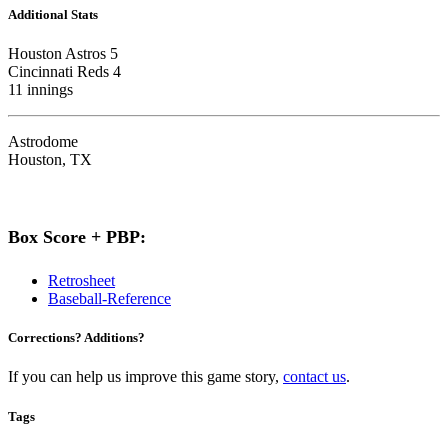
Additional Stats
Houston Astros 5
Cincinnati Reds 4
11 innings
Astrodome
Houston, TX
Box Score + PBP:
Retrosheet
Baseball-Reference
Corrections? Additions?
If you can help us improve this game story,
contact us
.
Tags