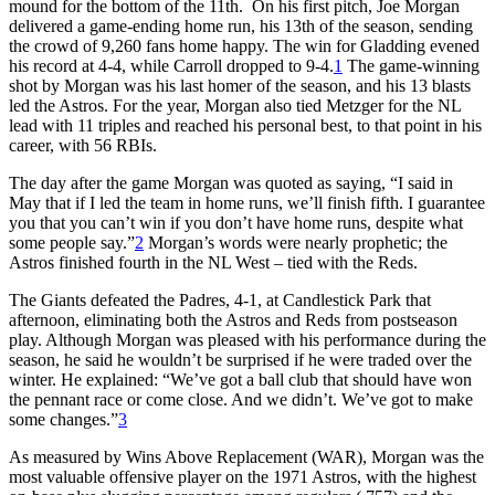
mound for the bottom of the 11th. On his first pitch, Joe Morgan
delivered a game-ending home run, his 13th of the season, sending
the crowd of 9,260 fans home happy. The win for Gladding evened
his record at 4-4, while Carroll dropped to 9-4.
1
The game-winning
shot by Morgan was his last homer of the season, and his 13 blasts
led the Astros. For the year, Morgan also tied Metzger for the NL
lead with 11 triples and reached his personal best, to that point in his
career, with 56 RBIs.
The day after the game Morgan was quoted as saying, “I said in
May that if I led the team in home runs, we’ll finish fifth. I guarantee
you that you can’t win if you don’t have home runs, despite what
some people say.”
2
Morgan’s words were nearly prophetic; the
Astros finished fourth in the NL West – tied with the Reds.
The Giants defeated the Padres, 4-1, at Candlestick Park that
afternoon, eliminating both the Astros and Reds from postseason
play. Although Morgan was pleased with his performance during the
season, he said he wouldn’t be surprised if he were traded over the
winter. He explained: “We’ve got a ball club that should have won
the pennant race or come close. And we didn’t. We’ve got to make
some changes.”
3
As measured by Wins Above Replacement (WAR), Morgan was the
most valuable offensive player on the 1971 Astros, with the highest