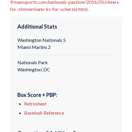
9
masnsports.com/nationals-pastime/2016/05/cheers-
for-zimmermann-ks-for-scherzer.html
.
Additional Stats
Washington Nationals 5
Miami Marlins 2
Nationals Park
Washington, DC
Box Score + PBP:
Retrosheet
Baseball-Reference