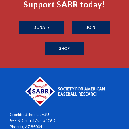
Support SABR today!
DONATE
JOIN
SHOP
Cronkite School at ASU
555 N. Central Ave. #406-C
Phoenix, AZ 85004