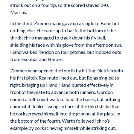
struck out on a foul tip, so the scored stayed 2-0,
Marlins.
In the third, Zimmermann gave up a single to Bour, but
nothing else. He came up to bat in the bottom of the
third: Ichiro managed to track down his fly ball,
shielding his face with his glove from the afternoon sun.
Hand walked Rendon on four pitches, but induced outs
from Escobar and Harper.
Zimmermann opened the fourth by hitting Dietrich with
his first pitch. Realmuto lined out, but Rojas singled to
right, bringing up Hand. Hand bunted effectively in
front of the plate to advance both runners. Gordon
earned a full-count walk to load the bases, but nothing
came of it: Ichiro swung so hard at the third strike that
he corkscrewed himself into the ground at the plate. In
the bottom of the fourth, Werth followed Ichiro’s
example by corkscrewing himself while striking out.