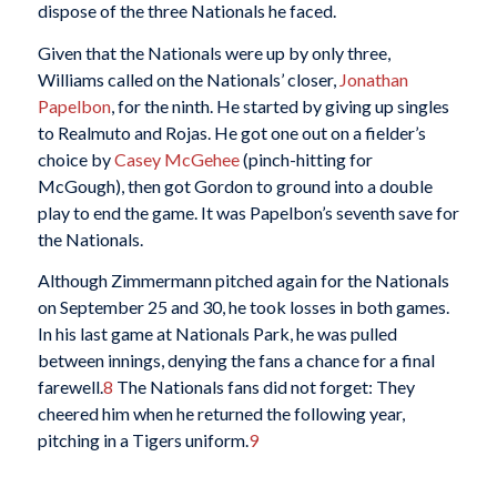
dispose of the three Nationals he faced.
Given that the Nationals were up by only three,
Williams called on the Nationals’ closer,
Jonathan
Papelbon
, for the ninth. He started by giving up singles
to Realmuto and Rojas. He got one out on a fielder’s
choice by
Casey McGehee
(pinch-hitting for
McGough), then got Gordon to ground into a double
play to end the game. It was Papelbon’s seventh save for
the Nationals.
Although Zimmermann pitched again for the Nationals
on September 25 and 30, he took losses in both games.
In his last game at Nationals Park, he was pulled
between innings, denying the fans a chance for a final
farewell.
8
The Nationals fans did not forget: They
cheered him when he returned the following year,
pitching in a Tigers uniform.
9