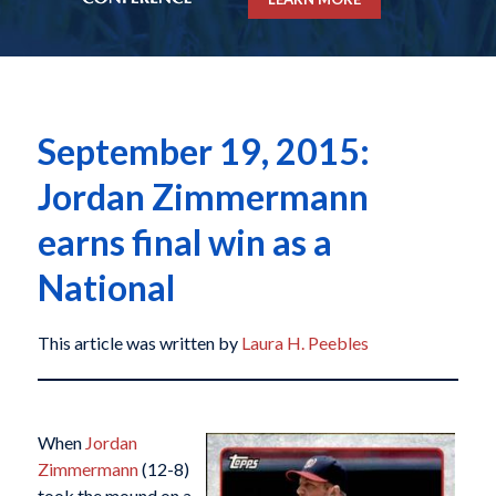
September 19, 2015:
Jordan Zimmermann
earns final win as a
National
This article was written by
Laura H. Peebles
When
Jordan
Zimmermann
(12-8)
took the mound on a