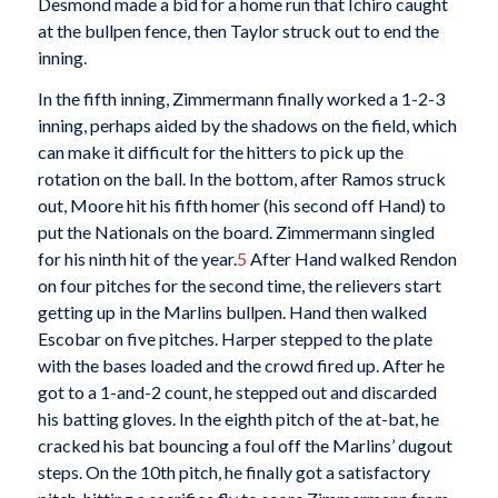
Desmond made a bid for a home run that Ichiro caught
at the bullpen fence, then Taylor struck out to end the
inning.
In the fifth inning, Zimmermann finally worked a 1-2-3
inning, perhaps aided by the shadows on the field, which
can make it difficult for the hitters to pick up the
rotation on the ball. In the bottom, after Ramos struck
out, Moore hit his fifth homer (his second off Hand) to
put the Nationals on the board. Zimmermann singled
for his ninth hit of the year.
5
After Hand walked Rendon
on four pitches for the second time, the relievers start
getting up in the Marlins bullpen. Hand then walked
Escobar on five pitches. Harper stepped to the plate
with the bases loaded and the crowd fired up. After he
got to a 1-and-2 count, he stepped out and discarded
his batting gloves. In the eighth pitch of the at-bat, he
cracked his bat bouncing a foul off the Marlins’ dugout
steps. On the 10th pitch, he finally got a satisfactory