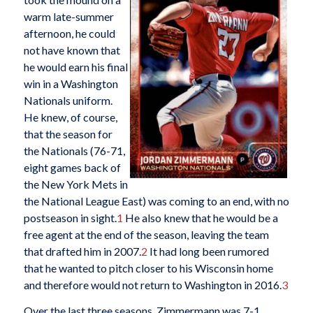
warm late-summer
afternoon, he could
not have known that
he would earn his final
win in a Washington
Nationals uniform.
He knew, of course,
that the season for
the Nationals (76-71,
eight games back of
the New York Mets in
the National League East) was coming to an end, with no
postseason in sight.
1
He also knew that he would be a
free agent at the end of the season, leaving the team
that drafted him in 2007.
2
It had long been rumored
that he wanted to pitch closer to his Wisconsin home
and therefore would not return to Washington in 2016.
3
Over the last three seasons, Zimmermann was 7-1