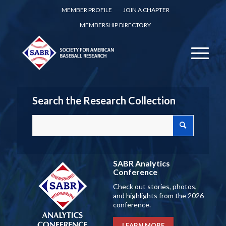
MEMBER PROFILE
JOIN A CHAPTER
MEMBERSHIP DIRECTORY
Search the Research Collection
SABR Analytics
Conference
Check out stories, photos,
and highlights from the 2026
conference.
LEARN MORE