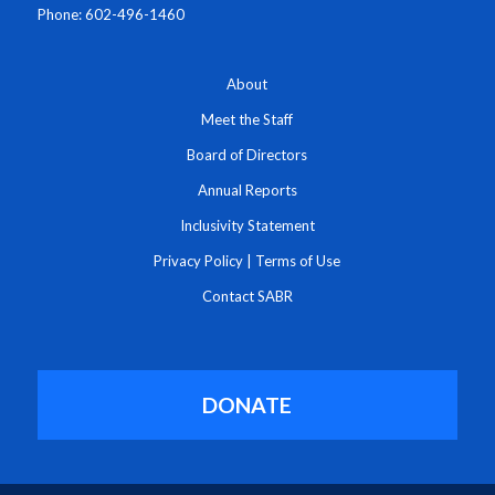
Phone: 602-496-1460
About
Meet the Staff
Board of Directors
Annual Reports
Inclusivity Statement
Privacy Policy
|
Terms of Use
Contact SABR
DONATE