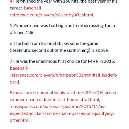
4
He finished the year with 168 hits, the best year of his
career.
baseball-
reference.com/players/e/escobyu01.shtml
.
5
Zimmermann was batting a not-embarrassing-for-a-
pitcher .138.
6
The ball from his final strikeout in the game
(Realmuto, second out of the sixth inning) is above.
7
He was the unanimous first choice for MVP in 2015.
baseball-
reference.com/players/h/harpebr03.shtml#all_leaderb
oard
.
8
masnsports.com/nationals-pastime/2015/09/jordan-
zimmermann-rocked-in-last-home-start.html
,
masnsports.com/nationals-pastime/2015/11/as-
expected-jordan-zimmermann-passes-on-qualifying-
offer.html
.