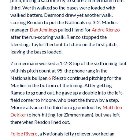
pitch, hitting a sacrifice fly to score Zimmermann from
third. Werth walked so the bases were loaded with
walked batters. Desmond drew yet another walk,
scoring Rendon to put the Nationals up 3-2. Marlins
manager
Dan Jennings
pulled Hand for
Andre Rienzo
after the run-scoring walk. Rienzo stopped the
bleeding: Taylor flied out to Ichiro on the first pitch,
leaving the bases loaded.
Zimmermann worked a 1-2-3 top of the sixth inning, but
with his pitch count at 95, the phone rang in the
Nationals bullpen.
6
Rienzo continued pitching for the
Marlins in the bottom of the inning. After getting
Ramos to ground out, he gave up a double into the left-
field corner to Moore, who beat the throw by a step.
Moore advanced to third on a groundout by
Matt den
Dekker
(pinch-hitting for Zimmermann), but was left
there when Rendon lined out.
Felipe Rivero
, a Nationals lefty reliever, worked an