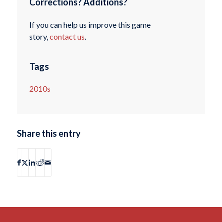
Corrections? Additions?
If you can help us improve this game
story,
contact us
.
Tags
2010s
Share this entry