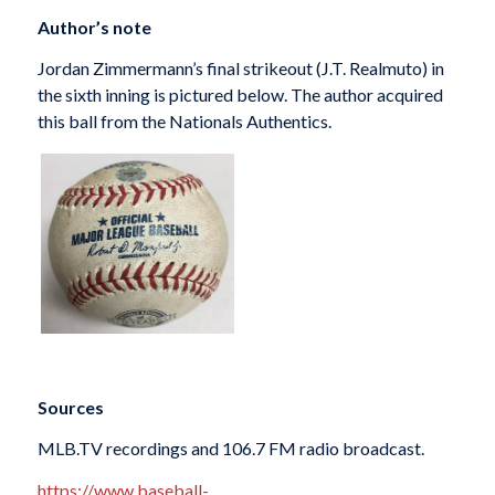
Author’s note
Jordan Zimmermann’s final strikeout (J.T. Realmuto) in
the sixth inning is pictured below. The author acquired
this ball from the Nationals Authentics.
Sources
MLB.TV recordings and 106.7 FM radio broadcast.
https://www.baseball-