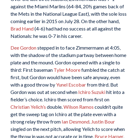
against the Miami Marlins (64-84, 20½ games back of
the Mets in the National League East), with the sole loss
coming earlier in 2015 on July 28. On the other hand,
Brad Hand
(4-6) had had no success at all against the
Nationals: he was 0-7 in his career.
Dee Gordon
stepped in to face Zimmermann at 4:05,
with the shadow of the stadium partway between home
plate and the mound. Gordon opened with a single to
third: First baseman
Tyler Moore
fumbled the catch at
first, but Gordon would have been safe anyway, even
with a good throw by
Yunel Escobar
from third. But
Gordon was out at second when
Ichiro Suzuki
hit into a
fielder’s choice. Ichiro then scored from first on
Christian Yelich’s
double.
Wilson Ramos
couldn’t quite
get the sweep tag on Ichiro at the plate even with a
strong relay throw from
Ian Desmond
.
Justin Bour
singled on the next pitch, allowing Yelich to score when
the throw in was not accurate or in time.
Bryce Harper
,