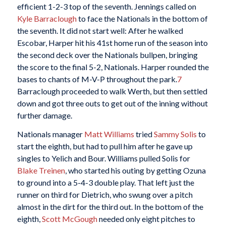
efficient 1-2-3 top of the seventh. Jennings called on
Kyle Barraclough
to face the Nationals in the bottom of
the seventh. It did not start well: After he walked
Escobar, Harper hit his 41st home run of the season into
the second deck over the Nationals bullpen, bringing
the score to the final 5-2, Nationals. Harper rounded the
bases to chants of M-V-P throughout the park.
7
Barraclough proceeded to walk Werth, but then settled
down and got three outs to get out of the inning without
further damage.
Nationals manager
Matt Williams
tried
Sammy Solis
to
start the eighth, but had to pull him after he gave up
singles to Yelich and Bour. Williams pulled Solis for
Blake Treinen
, who started his outing by getting Ozuna
to ground into a 5-4-3 double play. That left just the
runner on third for Dietrich, who swung over a pitch
almost in the dirt for the third out. In the bottom of the
eighth,
Scott McGough
needed only eight pitches to