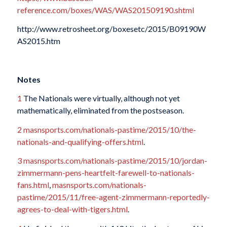
reference.com/boxes/WAS/WAS201509190.shtml
http://www.retrosheet.org/boxesetc/2015/B09190W
AS2015.htm
Notes
1
The Nationals were virtually, although not yet
mathematically, eliminated from the postseason.
2
masnsports.com/nationals-pastime/2015/10/the-
nationals-and-qualifying-offers.html
.
3
masnsports.com/nationals-pastime/2015/10/jordan-
zimmermann-pens-heartfelt-farewell-to-nationals-
fans.html
,
masnsports.com/nationals-
pastime/2015/11/free-agent-zimmermann-reportedly-
agrees-to-deal-with-tigers.html
.