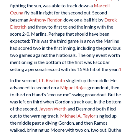
fighting the sun, was able to track down a
Marcell
Ozuna
fly ball in right for the second out. Second
baseman
Anthony Rendon
dove on a ball hit by
Derek
Dietrich
and threw to first to end the inning with the
score 2-0, Marlins. Perhaps that should have been
expected: This was the third game in a row the Marlins
had scored two in the first inning, including the previous
two games against the Nationals. The only event worth
mentioning in the bottom of the first was Escobar
setting a personal record with his 159th hit of the year.
4
In the second,
J.T. Realmuto
singled up the middle. He
advanced to second on a
Miguel Rojas
groundout, then
to third on Hand’s “excuse me”-swing groundout. But he
was left on third when Gordon struck out. In the bottom
of the second,
Jayson Werth
and Desmond both flied
out to the warning track.
Michael A. Taylor
singled up
the middle past a diving Gordon, and then Ramos
walked, bringing up Moore with two on, two out. But he