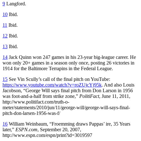
9
Langford.
10
Ibid.
11
Ibid.
12
Ibid.
13
Ibid.
14
Jack Quinn won 247 games in his 23-year big-league career. He
won only 20+ games in a season only once, posting 26 victories in
1914 for the Baltimore Terrapins in the Federal League.
15
See Vin Scully’s call of the final pitch on YouTube:
https://www.youtube.com/watch?v=roZUjcYj95k
. And also Louis
Jacobson, “George Will says final pitch from Don Larson in 1956
was foot-and-a-half from strike zone,”
PolitiFact
, June 11, 2011,
http://www.politifact.com/truth-o-
meter/statements/2010/jun/11/george-will/george-will-says-final-
pitch-don-larsen-1956-was-f/
16
William Weinbaum, “Froemming draws Pappas’ ire, 35 Years
later,”
ESPN.com
, September 20, 2007,
http://www.espn.com/espn/print?id=3019597