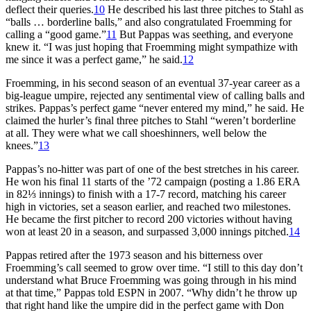
deflect their queries.
10
He described his last three pitches to Stahl as
“balls … borderline balls,” and also congratulated Froemming for
calling a “good game.”
11
But Pappas was seething, and everyone
knew it. “I was just hoping that Froemming might sympathize with
me since it was a perfect game,” he said.
12
Froemming, in his second season of an eventual 37-year career as a
big-league umpire, rejected any sentimental view of calling balls and
strikes. Pappas’s perfect game “never entered my mind,” he said. He
claimed the hurler’s final three pitches to Stahl “weren’t borderline
at all. They were what we call shoeshinners, well below the
knees.”
13
Pappas’s no-hitter was part of one of the best stretches in his career.
He won his final 11 starts of the ’72 campaign (posting a 1.86 ERA
in 82⅓ innings) to finish with a 17-7 record, matching his career
high in victories, set a season earlier, and reached two milestones.
He became the first pitcher to record 200 victories without having
won at least 20 in a season, and surpassed 3,000 innings pitched.
14
Pappas retired after the 1973 season and his bitterness over
Froemming’s call seemed to grow over time. “I still to this day don’t
understand what Bruce Froemming was going through in his mind
at that time,” Pappas told ESPN in 2007. “Why didn’t he throw up
that right hand like the umpire did in the perfect game with Don