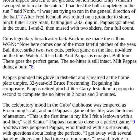
swooped in to make the catch. “I had lost the ball completely in the
sun,” said North. “I was just trying to run in the general direction of
the ball.”
7
After Fred Kendall was retired on a grounder to short,
pinch-hitter Larry Stahl, batting just .232, dug in. Pappas got ahead
in the count, 1-and-2, then missed with two sliders, for a full count.
Cubs legendary broadcaster Jack Brickhouse made the call on
WGN: “Now here comes one of the most fateful pitches of the year.
Ball three, strike two, two outs, perfect game on the line, no-hitter
on the line. Watch it. It’s a ball. And Pappas is enraged. Ball four.
There goes the perfect game. The no-hitter is still intact. Milt Pappas
doing a burn.”
8
Pappas pounded his glove in disbelief and screamed at the home-
plate umpire, 32-year-old Bruce Froemming. Regaining his
composure, Pappas retired pinch-hitter Garry Jestadt on a popup to
second to complete the no-hitter in 2 hours and 3 minutes.
The celebratory mood in the Cubs’ clubhouse was tempered as
Froemming’s call, and not Pappas’s game of his life, was the focus
of attention. “This is the first time in my life I felt a letdown with a
no-hitter,” said Santo. “[Pappas] came so close to a perfect game.”
9
Sportswriters peppered Pappas, who finished with six strikeouts,
with questions about losing the perfecto. “I got away with several
hanging sliders and I had three or four scares,” he said, trying to