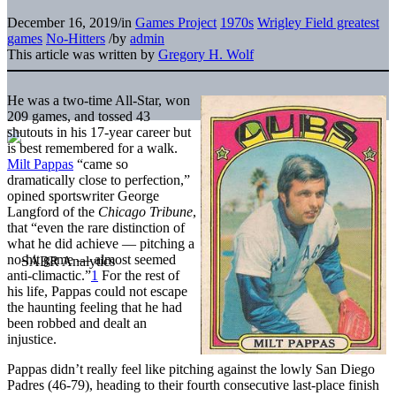
December 16, 2019
/
in
Games Project
1970s
Wrigley Field greatest
games
No-Hitters
/
by
admin
This article was written by
Gregory H. Wolf
He was a two-time All-Star, won
209 games, and tossed 43
shutouts in his 17-year career but
is best remembered for a walk.
Milt Pappas
“came so
dramatically close to perfection,”
opined sportswriter George
Langford of the
Chicago Tribune
,
that “even the rare distinction of
what he did achieve — pitching a
no-hit game — almost seemed
anti-climactic.”
1
For the rest of
his life, Pappas could not escape
the haunting feeling that he had
been robbed and dealt an
injustice.
Pappas didn’t really feel like pitching against the lowly San Diego
Padres (46-79), heading to their fourth consecutive last-place finish