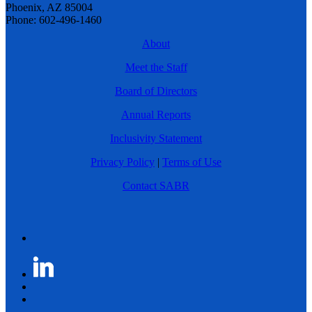
Phoenix, AZ 85004
Phone: 602-496-1460
About
Meet the Staff
Board of Directors
Annual Reports
Inclusivity Statement
Privacy Policy
|
Terms of Use
Contact SABR