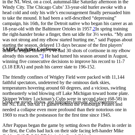
in the NL West, on a cool, autumnal-like Saturday afternoon in the
Windy City. The Chicago Cubs’ 33-year-old hurler awoke with a
head cold and only his wife’s encouragement finally persuaded him
to take the mound. It had been a self-described “depressing”
campaign, his 16th, for the Detroit native who began his career as an
18-year-old with the Baltimore Orioles in 1957.
2
In spring training
the right-hander broke a finger, then sat idle for 3½ weeks. “My arm
was not strong and my elbow started hurting me,” said Pappas about
starting the season, delayed 13 days because of the first players’
SABR Analytics Conference
strike in league history. “I’ve had 30 shots of cortisone in my elbow
already this season.”
3
He had turned his season around in August,
winning five consecutive decisions to improve his record to 11-7
(3.18 ERA) and push his career slate to 196-152.
The friendly confines of Wrigley Field were packed with 11,144
faithful spectators, undeterred by the ominous dark skies,
temperatures hovering around 60 degrees, and a vicious, swirling
northeasterly wind blowing off Lake Michigan toward home plate.
Skipper Whitey Lockman’s Cubs were in second place (68-58) in
Check out stories, photos, and highlights from the 2026 conference.
the NL East, but sat 11 games behind the Pittsburgh Pirates and
needed a collapse even more profound than their notorious one in
1969 to reach the postseason for the first time since 1945.
After Pappas began the game by setting down the Padres in order in
the first, the Cubs had luck on their side facing left-hander Mike