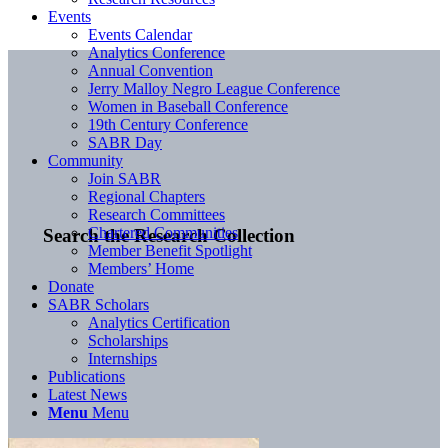
Events
Events Calendar
Analytics Conference
Annual Convention
Jerry Malloy Negro League Conference
Women in Baseball Conference
19th Century Conference
SABR Day
Community
Join SABR
Regional Chapters
Research Committees
Chartered Communities
Search the Research Collection
Member Benefit Spotlight
Members’ Home
Donate
SABR Scholars
Analytics Certification
Scholarships
Internships
Publications
Latest News
Menu
Menu