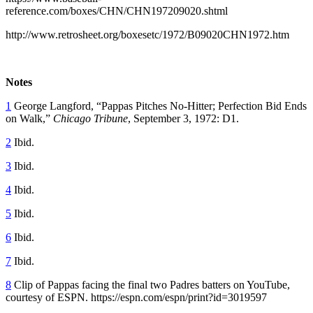
reference.com/boxes/CHN/CHN197209020.shtml
http://www.retrosheet.org/boxesetc/1972/B09020CHN1972.htm
Notes
1
George Langford, “Pappas Pitches No-Hitter; Perfection Bid Ends
on Walk,”
Chicago Tribune
, September 3, 1972: D1.
2
Ibid.
3
Ibid.
4
Ibid.
5
Ibid.
6
Ibid.
7
Ibid.
8
Clip of Pappas facing the final two Padres batters on YouTube,
courtesy of ESPN. https://espn.com/espn/print?id=3019597