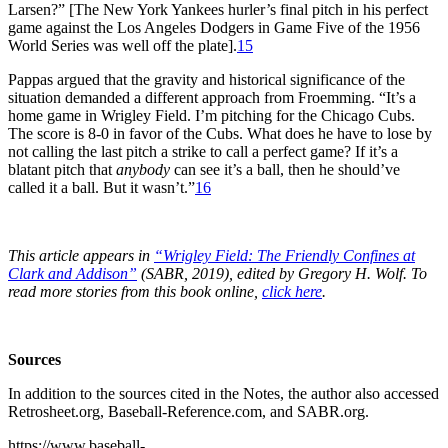
Larsen?” [The New York Yankees hurler’s final pitch in his perfect
game against the Los Angeles Dodgers in Game Five of the 1956
World Series was well off the plate].
15
Pappas argued that the gravity and historical significance of the
situation demanded a different approach from Froemming. “It’s a
home game in Wrigley Field. I’m pitching for the Chicago Cubs.
The score is 8-0 in favor of the Cubs. What does he have to lose by
not calling the last pitch a strike to call a perfect game? If it’s a
blatant pitch that
anybody
can see it’s a ball, then he should’ve
called it a ball. But it wasn’t.”
16
This article appears in
“Wrigley Field: The Friendly Confines at
Clark and Addison”
(SABR, 2019), edited by Gregory H. Wolf. To
read more stories from this book online,
click here
.
Sources
In addition to the sources cited in the Notes, the author also accessed
Retrosheet.org, Baseball-Reference.com, and SABR.org.
https://www.baseball-