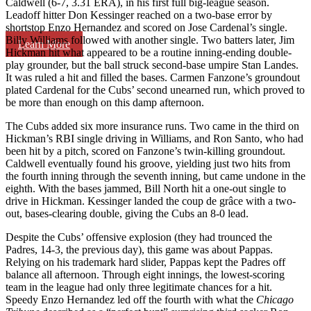
Caldwell (6-7, 3.31 ERA), in his first full big-league season.
Leadoff hitter Don Kessinger reached on a two-base error by
shortstop Enzo Hernandez and scored on Jose Cardenal’s single.
Billy Williams followed with another single. Two batters later, Jim
Learn More
Hickman hit what appeared to be a routine inning-ending double-
play grounder, but the ball struck second-base umpire Stan Landes.
It was ruled a hit and filled the bases. Carmen Fanzone’s groundout
plated Cardenal for the Cubs’ second unearned run, which proved to
be more than enough on this damp afternoon.
The Cubs added six more insurance runs. Two came in the third on
Hickman’s RBI single driving in Williams, and Ron Santo, who had
been hit by a pitch, scored on Fanzone’s twin-killing groundout.
Caldwell eventually found his groove, yielding just two hits from
the fourth inning through the seventh inning, but came undone in the
eighth. With the bases jammed, Bill North hit a one-out single to
drive in Hickman. Kessinger landed the coup de grâce with a two-
out, bases-clearing double, giving the Cubs an 8-0 lead.
Despite the Cubs’ offensive explosion (they had trounced the
Padres, 14-3, the previous day), this game was about Pappas.
Relying on his trademark hard slider, Pappas kept the Padres off
balance all afternoon. Through eight innings, the lowest-scoring
team in the league had only three legitimate chances for a hit.
Speedy Enzo Hernandez led off the fourth with what the
Chicago