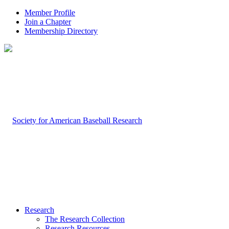
Member Profile
Join a Chapter
Membership Directory
Research
The Research Collection
Research Resources