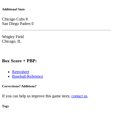
Additional Stats
Chicago Cubs 8
San Diego Padres 0
Wrigley Field
Chicago, IL
Box Score + PBP:
Retrosheet
Baseball-Reference
Corrections? Additions?
If you can help us improve this game story,
contact us
.
Tags