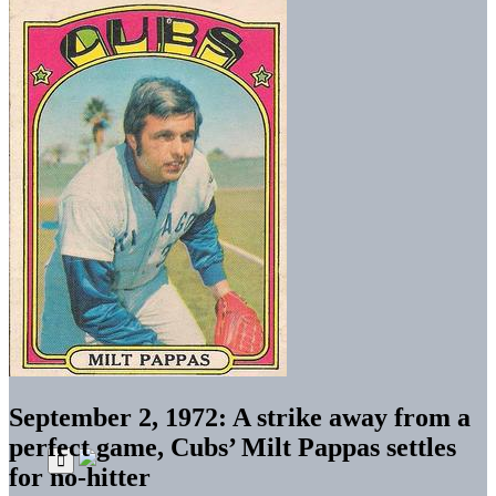
September 2, 1972: A strike away from a
perfect game, Cubs’ Milt Pappas settles
for no-hitter