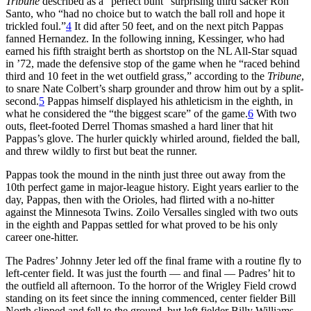
Tribune
described as a “perfect bunt” surprising third sacker Ron
Santo, who “had no choice but to watch the ball roll and hope it
trickled foul.”
4
It did after 50 feet, and on the next pitch Pappas
fanned Hernandez. In the following inning, Kessinger, who had
earned his fifth straight berth as shortstop on the NL All-Star squad
in ’72, made the defensive stop of the game when he “raced behind
third and 10 feet in the wet outfield grass,” according to the
Tribune
,
to snare Nate Colbert’s sharp grounder and throw him out by a split-
second.
5
Pappas himself displayed his athleticism in the eighth, in
what he considered the “the biggest scare” of the game.
6
With two
outs, fleet-footed Derrel Thomas smashed a hard liner that hit
Pappas’s glove. The hurler quickly whirled around, fielded the ball,
and threw wildly to first but beat the runner.
Pappas took the mound in the ninth just three out away from the
10th perfect game in major-league history. Eight years earlier to the
day, Pappas, then with the Orioles, had flirted with a no-hitter
against the Minnesota Twins. Zoilo Versalles singled with two outs
in the eighth and Pappas settled for what proved to be his only
career one-hitter.
The Padres’ Johnny Jeter led off the final frame with a routine fly to
left-center field. It was just the fourth — and final — Padres’ hit to
the outfield all afternoon. To the horror of the Wrigley Field crowd
standing on its feet since the inning commenced, center fielder Bill
North slipped and fell to the ground, but left fielder Billy Williams