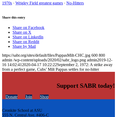
1970s
·
Wrigley Field greatest games
·
No-Hitters
Share this entry
Share on Facebook
Share on X
Share on LinkedIn
Share on Reddit
Share by Mail
https://sabr.org/sites/default/files/PappasMilt-CHC.jpg
600
800
admin
/wp-content/uploads/2020/02/sabr_logo.png
admin
2019-12-
16 14:02:41
2020-04-17 10:22:22
September 2, 1972: A strike away
from a perfect game, Cubs’ Milt Pappas settles for no-hitter
Support SABR today!
Donate
Join
Shop
Cronkite School at ASU
555 N. Central Ave. #406-C