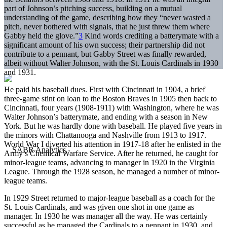
part of Johnson’s pitching success, building on a mutual
understanding of the game, describing how they “never wasted a
pitch, never bothered with signals, that he just threw them where
Gabby held the glove.”
3
Kind words crediting a batterymate with a
significant amount of his own success; their partnership did not
contribute to a pennant, but Gabby Street was finally rewarded,
albeit without Walter Johnson, with the St. Louis Cardinals in 1930
and 1931.
He paid his baseball dues. First with Cincinnati in 1904, a brief
three-game stint on loan to the Boston Braves in 1905 then back to
Cincinnati, four years (1908-1911) with Washington, where he was
Walter Johnson’s batterymate, and ending with a season in New
York. But he was hardly done with baseball. He played five years in
the minors with Chattanooga and Nashville from 1913 to 1917.
World War I diverted his attention in 1917-18 after he enlisted in the
Army’s Chemical Warfare Service. After he returned, he caught for
minor-league teams, advancing to manager in 1920 in the Virginia
League. Through the 1928 season, he managed a number of minor-
league teams.
In 1929 Street returned to major-league baseball as a coach for the
St. Louis Cardinals, and was given one shot in one game as
manager. In 1930 he was manager all the way. He was certainly
successful as he managed the Cardinals to a pennant in 1930, and