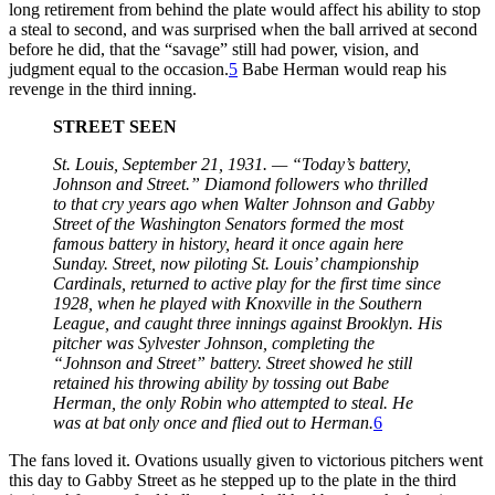
long retirement from behind the plate would affect his ability to stop
a steal to second, and was surprised when the ball arrived at second
before he did, that the “savage” still had power, vision, and
judgment equal to the occasion.
5
Babe Herman would reap his
revenge in the third inning.
STREET SEEN
St. Louis, September 21, 1931. — “Today’s battery,
Johnson and Street.” Diamond followers who thrilled
to that cry years ago when Walter Johnson and Gabby
Street of the Washington Senators formed the most
famous battery in history, heard it once again here
Sunday. Street, now piloting St. Louis’ championship
Cardinals, returned to active play for the first time since
1928, when he played with Knoxville in the Southern
League, and caught three innings against Brooklyn. His
pitcher was Sylvester Johnson, completing the
“Johnson and Street” battery. Street showed he still
retained his throwing ability by tossing out Babe
Herman, the only Robin who attempted to steal. He
was at bat only once and flied out to Herman.
6
The fans loved it. Ovations usually given to victorious pitchers went
this day to Gabby Street as he stepped up to the plate in the third