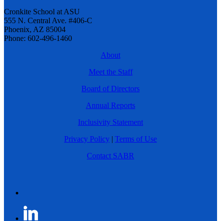
Cronkite School at ASU
555 N. Central Ave. #406-C
Phoenix, AZ 85004
Phone: 602-496-1460
About
Meet the Staff
Board of Directors
Annual Reports
Inclusivity Statement
Privacy Policy
|
Terms of Use
Contact SABR