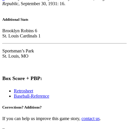
Republic
, September 30, 1931: 16.
Additional Stats
Brooklyn Robins 6
St. Louis Cardinals 1
Sportsman’s Park
St. Louis, MO
Box Score + PBP:
Retrosheet
Baseball-Reference
Corrections? Additions?
If you can help us improve this game story,
contact us
.