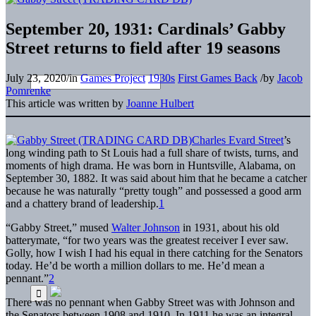
September 20, 1931: Cardinals’ Gabby
Street returns to field after 19 seasons
July 23, 2020
/
in
Games Project
1930s
First Games Back
/
by
Jacob
Pomrenke
This article was written by
Joanne Hulbert
Charles Evard Street
’s
long winding path to St Louis had a full share of twists, turns, and
moments of high drama. He was born in Huntsville, Alabama, on
September 30, 1882. It was said about him that he became a catcher
because he was naturally “pretty tough” and possessed a good arm
and a chattery brand of leadership.
1
“Gabby Street,” mused
Walter Johnson
in 1931, about his old
batterymate, “for two years was the greatest receiver I ever saw.
Golly, how I wish I had his equal in there catching for the Senators
today. He’d be worth a million dollars to me. He’d mean a
pennant.”
2
There was no pennant when Gabby Street was with Johnson and
the Senators between 1908 and 1910. In 1911 he was an integral