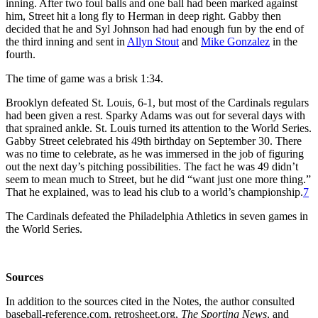
inning. After two foul balls and one ball had been marked against
him, Street hit a long fly to Herman in deep right. Gabby then
decided that he and Syl Johnson had had enough fun by the end of
the third inning and sent in
Allyn Stout
and
Mike Gonzalez
in the
fourth.
The time of game was a brisk 1:34.
Brooklyn defeated St. Louis, 6-1, but most of the Cardinals regulars
had been given a rest. Sparky Adams was out for several days with
that sprained ankle. St. Louis turned its attention to the World Series.
Gabby Street celebrated his 49th birthday on September 30. There
was no time to celebrate, as he was immersed in the job of figuring
out the next day’s pitching possibilities. The fact he was 49 didn’t
seem to mean much to Street, but he did “want just one more thing.”
That he explained, was to lead his club to a world’s championship.
7
The Cardinals defeated the Philadelphia Athletics in seven games in
the World Series.
Sources
In addition to the sources cited in the Notes, the author consulted
baseball-reference.com, retrosheet.org,
The Sporting News
, and