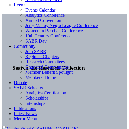
Events
Events Calendar
Analytics Conference
Annual Convention
Jerry Malloy Negro League Conference
Women in Baseball Conference
19th Century Conference
SABR Day
Community
Join SABR
Regional Chapters
Research Committees
Chartered Communities
Search the Research Collection
Member Benefit Spotlight
Members’ Home
Donate
SABR Scholars
Analytics Certification
Scholarships
Internships
Publications
Latest News
Menu
Menu