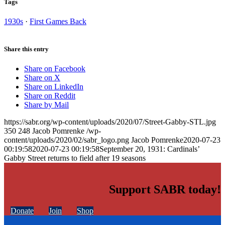
Tags
1930s
·
First Games Back
Share this entry
Share on Facebook
Share on X
Share on LinkedIn
Share on Reddit
Share by Mail
https://sabr.org/wp-content/uploads/2020/07/Street-Gabby-STL.jpg
350
248
Jacob Pomrenke
/wp-
content/uploads/2020/02/sabr_logo.png
Jacob Pomrenke
2020-07-23
00:19:58
2020-07-23 00:19:58
September 20, 1931: Cardinals’
Gabby Street returns to field after 19 seasons
Support SABR today!
Donate
Join
Shop