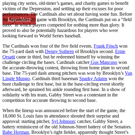
playing city series, old-timer’s games, and charity games to benefit
victims of the Depression, and settling up their excuses for poor
performances. The Cardinals also set about having some fun. Before
Learn More
the September 20 game with Brooklyn, the Cardinals put on a “field
meet” in which players competed for nothing more than glory. It
proved to also be potentially hazardous for players who were
looking forward to World Series baseball.
The Cardinals won four of the five field events.
Frank Frisch
won
the 75-yard dash with
Denny Sothern
of Brooklyn second.
Ernie
Orsatti
came in third, but he redeemed himself by winning the
challenge circling the bases. Cardinals catcher
Gus Mancuso
won
the accurate-throwing contest, throwing from home plate to second
base. The 75-yard dash among pitchers was won by Brooklyn’s
Van
Lingle Mungo
. Cardinals third baseman
Sparky Adams
won the
bunt challenge to first base, but in the base-circling event shortly
afterward, he sprained his ankle rounding first base. In a show of
solidarity with his team, Gabby Street was a contestant in the
competition for accurate throwing to second base.
When the lineup was announced before the start of the game, the
18,000 St. Louis fans in attendance shouted their surprise and
approval: starting pitcher,
Syl Johnson
; catcher, Gabby Street, a
battery reminiscent of the old Johnson-Street battery of the Senators.
Babe Herman
, Brooklyn’s right fielder, apparently thought Street’s