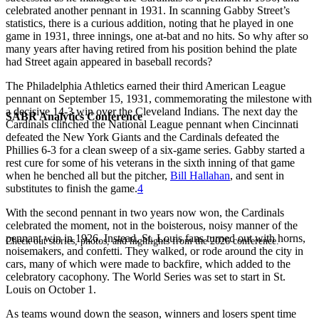
celebrated another pennant in 1931. In scanning Gabby Street’s
statistics, there is a curious addition, noting that he played in one
game in 1931, three innings, one at-bat and no hits. So why after so
many years after having retired from his position behind the plate
had Street again appeared in baseball records?
The Philadelphia Athletics earned their third American League
pennant on September 15, 1931, commemorating the milestone with
a decisive 14-3 win over the Cleveland Indians. The next day the
SABR Analytics Conference
Cardinals clinched the National League pennant when Cincinnati
defeated the New York Giants and the Cardinals defeated the
Phillies 6-3 for a clean sweep of a six-game series. Gabby started a
rest cure for some of his veterans in the sixth inning of that game
when he benched all but the pitcher,
Bill Hallahan
, and sent in
substitutes to finish the game.
4
With the second pennant in two years now won, the Cardinals
celebrated the moment, not in the boisterous, noisy manner of the
pennant win in 1926. Instead, St. Louis fans turned out with horns,
Check out stories, photos, and highlights from the 2026 conference.
noisemakers, and confetti. They walked, or rode around the city in
cars, many of which were made to backfire, which added to the
celebratory cacophony. The World Series was set to start in St.
Louis on October 1.
As teams wound down the season, winners and losers spent time