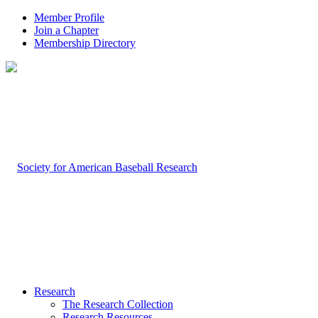
Member Profile
Join a Chapter
Membership Directory
Research
The Research Collection
Research Resources