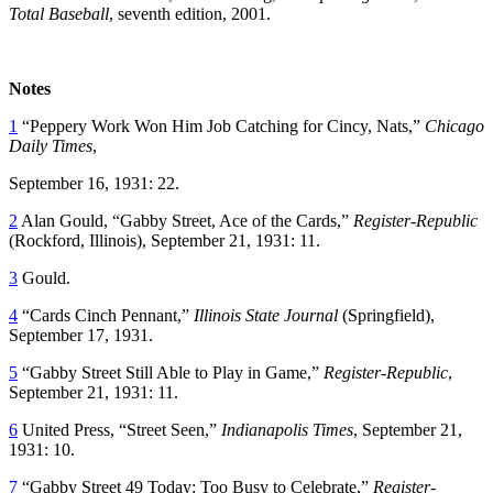
Total Baseball
, seventh edition, 2001.
Notes
1
“Peppery Work Won Him Job Catching for Cincy, Nats,”
Chicago
Daily Times
,
September 16, 1931: 22.
2
Alan Gould, “Gabby Street, Ace of the Cards,”
Register-Republic
(Rockford, Illinois), September 21, 1931: 11.
3
Gould.
4
“Cards Cinch Pennant,”
Illinois State Journal
(Springfield),
September 17, 1931.
5
“Gabby Street Still Able to Play in Game,”
Register-Republic
,
September 21, 1931: 11.
6
United Press, “Street Seen,”
Indianapolis Times
, September 21,
1931: 10.
7
“Gabby Street 49 Today: Too Busy to Celebrate,”
Register-