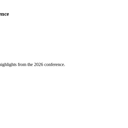
ence
highlights from the 2026 conference.