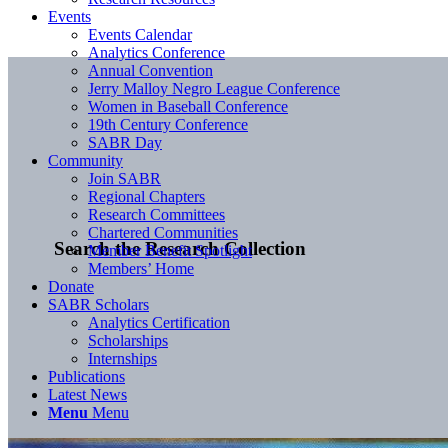
Events
Events Calendar
Analytics Conference
Annual Convention
Jerry Malloy Negro League Conference
Women in Baseball Conference
19th Century Conference
SABR Day
Community
Join SABR
Regional Chapters
Research Committees
Chartered Communities
Search the Research Collection
Member Benefit Spotlight
Members’ Home
Donate
SABR Scholars
Analytics Certification
Scholarships
Internships
Publications
Latest News
Menu
Menu