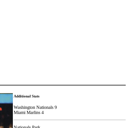
Additional Stats
Washington Nationals 9
Miami Marlins 4
Nationals Park