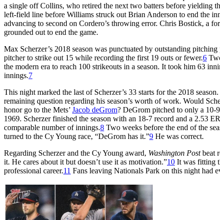
a single off Collins, who retired the next two batters before yieldin
left-field line before Williams struck out Brian Anderson to end the i
advancing to second on Cordero’s throwing error. Chris Bostick, a for
grounded out to end the game.
Max Scherzer’s 2018 season was punctuated by outstanding pitching p
pitcher to strike out 15 while recording the first 19 outs or fewer.
6
Two 
the modern era to reach 100 strikeouts in a season. It took him 63 inn
innings.
7
This night marked the last of Scherzer’s 33 starts for the 2018 season
remaining question regarding his season’s worth of work. Would Sch
honor go to the Mets’
Jacob deGrom
? DeGrom pitched to only a 10-9 r
1969. Scherzer finished the season with an 18-7 record and a 2.53 
comparable number of innings.
8
Two weeks before the end of the seas
turned to the Cy Young race, “DeGrom has it.”
9
He was correct.
Regarding Scherzer and the Cy Young award,
Washington Post
beat r
it. He cares about it but doesn’t use it as motivation.”
10
It was fitting 
professional career.
11
Fans leaving Nationals Park on this night had e