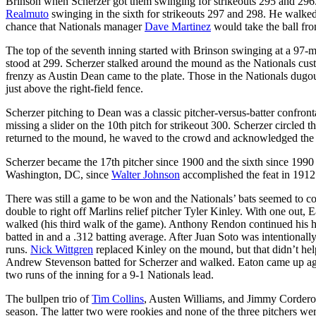
Brinson when Scherzer got them swinging for strikeouts 295 and 296.
Realmuto
swinging in the sixth for strikeouts 297 and 298. He walked
chance that Nationals manager
Dave Martinez
would take the ball fro
The top of the seventh inning started with Brinson swinging at a 97-mp
stood at 299. Scherzer stalked around the mound as the Nationals cust
frenzy as Austin Dean came to the plate. Those in the Nationals dugou
just above the right-field fence.
Scherzer pitching to Dean was a classic pitcher-versus-batter confront
missing a slider on the 10th pitch for strikeout 300. Scherzer circled
returned to the mound, he waved to the crowd and acknowledged the
Scherzer became the 17th pitcher since 1900 and the sixth since 1990 t
Washington, DC, since
Walter Johnson
accomplished the feat in 1912
There was still a game to be won and the Nationals’ bats seemed to c
double to right off Marlins relief pitcher Tyler Kinley. With one out,
walked (his third walk of the game). Anthony Rendon continued his hot
batted in and a .312 batting average. After Juan Soto was intentionall
runs.
Nick Wittgren
replaced Kinley on the mound, but that didn’t hel
Andrew Stevenson batted for Scherzer and walked. Eaton came up again
two runs of the inning for a 9-1 Nationals lead.
The bullpen trio of
Tim Collins
, Austen Williams, and Jimmy Cordero t
season. The latter two were rookies and none of the three pitchers w