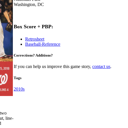
Washington, DC
Box Score + PBP:
Retrosheet
Baseball-Reference
Corrections? Additions?
If you can help us improve this game story,
contact us
.
Tags
2010s
 two
t, line-
d