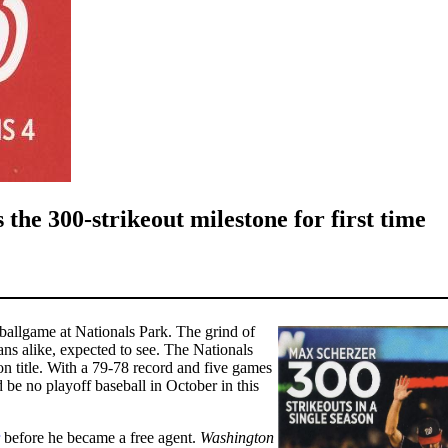
he 300-strikeout milestone for first time
a ballgame at Nationals Park. The grind of
ns alike, expected to see. The Nationals
n title. With a 79-78 record and five games
be no playoff baseball in October in this
before he became a free agent.
Washington