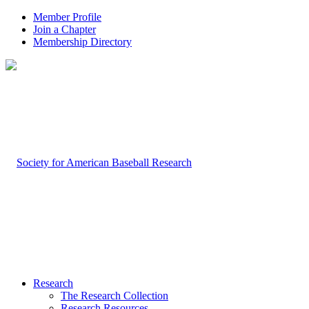
Member Profile
Join a Chapter
Membership Directory
Research
The Research Collection
Research Resources