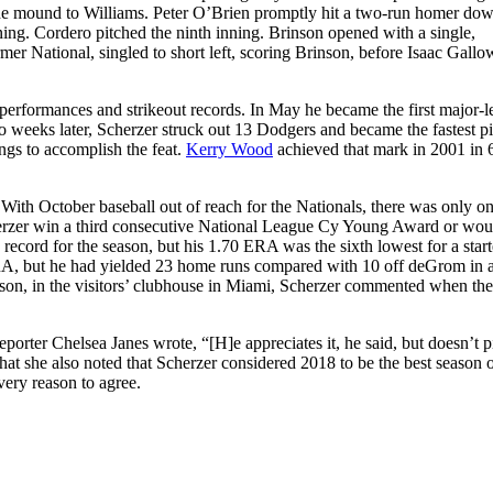
g the mound to Williams. Peter O’Brien promptly hit a two-run homer do
nning. Cordero pitched the ninth inning. Brinson opened with a single,
mer National, singled to short left, scoring Brinson, before Isaac Gall
erformances and strikeout records. In May he became the first major-
weeks later, Scherzer struck out 13 Dodgers and became the fastest pi
ings to accomplish the feat.
Kerry Wood
achieved that mark in 2001 in
. With October baseball out of reach for the Nationals, there was only o
erzer win a third consecutive National League Cy Young Award or wou
ecord for the season, but his 1.70 ERA was the sixth lowest for a start
ERA, but he had yielded 23 home runs compared with 10 off deGrom in 
on, in the visitors’ clubhouse in Miami, Scherzer commented when the
eporter Chelsea Janes wrote, “[H]e appreciates it, he said, but doesn’t p
that she also noted that Scherzer considered 2018 to be the best season o
very reason to agree.