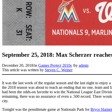
September 25, 2018: Max Scherzer reaches t
December 20, 2018
/
in
Games Project
2010s
/
by
admin
This article was written by
Steven C. Weiner
It was the last week of the regular season and the last night to enjoy 
the 2018 season was about to reach an ending that no one, team and fa
had been the odds-on favorite to win the National League East Divisio
remaining, there was no assurance of even a .500 record. There would 
city.
Tonight was the penultimate game at Nationals Park for
Bryce Harper