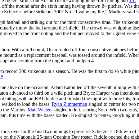
 Scherzer struck out Austin Dean swinging in the fifth inning and
J.T.
 off the mound after the sixth inning having thrown 84 pitches. Was th
m Scherzer before strikeout 300? No. “I value my life,” Martinez said.
3
h fastball and striking out for the third consecutive time. The strikeout
omarily threw the ball around the infield. The crowd was whipping itsel
t moved to the front railing and the bullpen moved to their great-view s
ation. With a full count, Dean fouled off four consecutive pitches befor
 the mound as a replacement baseball was tossed around the infield. Whe
 applause coming from the dugout and bullpen.
4
o record 300 strikeouts in a season. He was the first to do so while pit
.
5
ome alive on the occasion. Adam Eaton led off the seventh inning with 
 Eaton advanced to third on a wild pitch and Bryce Harper was intentiona
 hitting with an RBI double and finished the night with three hits, fou
y walked to load the bases,
Ryan Zimmerman
singled to center for two
p the Marlins.
Matt Wieters
singled to left, scoring Soto. With two outs,
, this time with the bases loaded. He singled to center, knocking in th
ook over for the final two innings to preserve Scherzer’s 18th win of 
ere on the Nationals 25-man Opening Day roster. Riddle opened the eigh