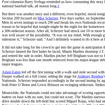
Post
columnist Barry Svrluga reminded us how consuming this story 
national baseball talk, all season long.
1
But there was another story and a different, even hopeful, mood tonig
Section 209 focused on
Max Scherzer
. Five days earlier, on Septemb
Mets in seven innings to reach 290 and break his own Nationals recor
reason to be hopeful that tonight might be the night for the hometown 
a 300-strikeout season. After all, Scherzer had struck out 10 or more ba
was well aware of the possibility. “It was on my mind. With enough gu
milestone is,” Scherzer said. “And I definitely wanted to do it here at
It did not take long for the crowd to get into the game in anticipation
Scherzer fanned the first batter he faced, Miami Marlins shortstop J.T.
and retired the side in order. Marlins pitcher Jeff Brigham was not so f
Brigham was less than one month removed from his major-league debut
major leagues.
Adam Eaton
led off the first inning with a walk and stole second with
Harper walked on a full count, setting the stage for
Anthony Rendon
’
Nationals. Scherzer responded accordingly in the second inning by agai
both Peter O’Brien and Lewis Brinson on swinging strikeouts. Strike
Meanwhile, the Nationals could not take advantage of scoring opportunit
batters on base with no outs, but could not score. The Marlins narrowe
drive double down the left-field line scored Miguel Rojas, who had sin