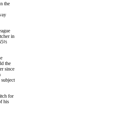
wn the
oway
league
tcher in
 65⅔
ne
ld the
er since
a
 subject
itch for
f his