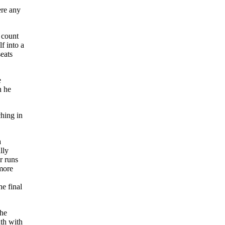
ere any
 count
f into a
eats
e
n he
ching in
a
lly
r runs
 more
e final
the
th with