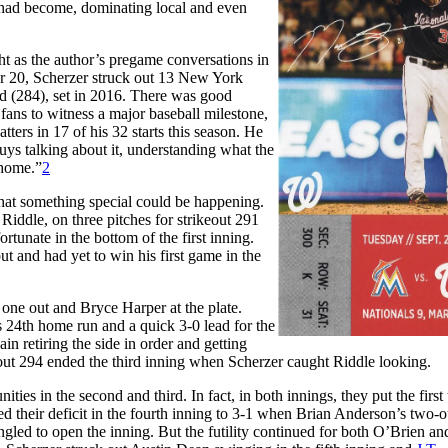
had become, dominating local and even
ht as the author’s pregame conversations in
er 20, Scherzer struck out 13 New York
d (284), set in 2016. There was good
fans to witness a major baseball milestone,
tters in 17 of his 32 starts this season. He
ys talking about it, understanding what the
 home.”
2
 that something special could be happening.
 Riddle, on three pitches for strikeout 291
ortunate in the bottom of the first inning.
 and had yet to win his first game in the
 one out and Bryce Harper at the plate.
s 24th home run and a quick 3-0 lead for the
n retiring the side in order and getting
out 294 ended the third inning when Scherzer caught Riddle looking.
ies in the second and third. In fact, in both innings, they put the first
d their deficit in the fourth inning to 3-1 when Brian Anderson’s two-ou
gled to open the inning. But the futility continued for both O’Brien an