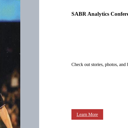
SABR Analytics Confer
Check out stories, photos, and 
Learn More