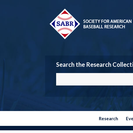
Search the Research Collect
Research
Ev