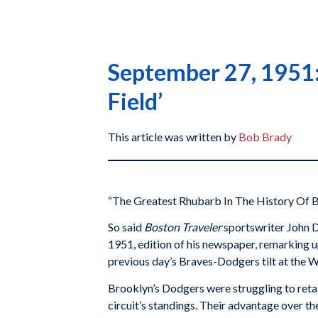
September 27, 1951: 
Field’
This article was written by
Bob Brady
“The Greatest Rhubarb In The History Of B
So said
Boston Traveler
sportswriter John D
1951, edition of his newspaper, remarking 
previous day’s Braves-Dodgers tilt at the
Brooklyn’s Dodgers were struggling to retai
circuit’s standings. Their advantage over 