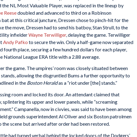
 the NL Most Valuable Player, was replaced in the lineup by
e Reese
doubled and advanced to third on a Robinson
at at this critical juncture, Dressen chose to pinch-hit for the
 the move, Dressen had to send his batboy, Stan Strull, to the
ility infielder
Wayne Terwilliger
, delaying the game. Terwilliger
ut
Andy Pafko
to secure the win. Only a half-game now separated
 fourth place, securing a few hundred dollars for each player,
e National League ERA title with a 2.88 average.
er the game. The umpires’ room was closely situated between
s stands, allowing the disgruntled Bums a further opportunity to
dlined in the
Boston Herald
as a “riot under [the] stands.”
ressing room and locked its door. An attendant claimed that
 splintering its upper and lower panels, while “screaming
tment.” Campanella, now in civvies, was said to have been among
 Field grounds superintendent Al Oliver and six Boston patrolmen
he scene but arrived after order had been restored.
attle had turned verbal behind the locked doors of the Dodgers’