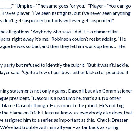
___ ___.’” “Umpire – ‘The same goes for you.’” “Player – ‘You can go
 a Braves player, “I’ve seen fist fights, but I’ve never seen anything
ey don’t get suspended, nobody will ever get suspended.”
e allegations. “Anybody who says I did it is a damned liar. …
ns, right away it’s me.” Robinson couldn’t resist adding, “He
League he was so bad, and then they let him work up here. … He
party but refused to identify the culprit. “But it wasn’t Jackie,
player said, “Quite a few of our boys either kicked or pounded it
ning statements not only against Dascoli but also Commissioner
ague president. “Dascoli is a bad umpire, that’s all. No other
t blame Dascoli, though. He is more to be pitied. He’s not big
y the blame on Frick. He must know, as everybody else does, that
e assigned him to a series as important as this.” Chuck Dressen
 “We’ve had trouble with him all year – as far back as spring