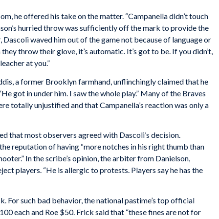
m, he offered his take on the matter. “Campanella didn’t touch
nson’s hurried throw was sufficiently off the mark to provide the
r, Dascoli waved him out of the game not because of language or
ey throw their glove, it’s automatic. It’s got to be. If you didn’t,
leacher at you.”
dis, a former Brooklyn farmhand, unflinchingly claimed that he
 got in under him. I saw the whole play.” Many of the Braves
ere totally unjustified and that Campanella’s reaction was only a
d that most observers agreed with Dascoli’s decision.
he reputation of having “more notches in his right thumb than
ooter.” In the scribe’s opinion, the arbiter from Danielson,
ect players. “He is allergic to protests. Players say he has the
. For such bad behavior, the national pastime’s top official
0 each and Roe $50. Frick said that “these fines are not for