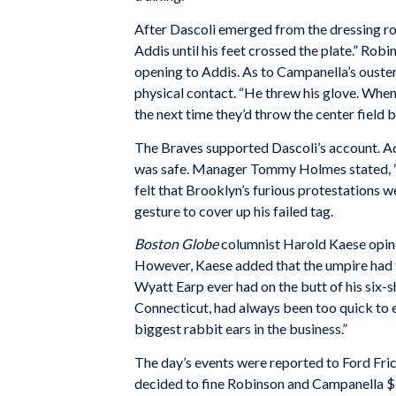
After Dascoli emerged from the dressing roo
Addis until his feet crossed the plate.” Robi
opening to Addis. As to Campanella’s ouste
physical contact. “He threw his glove. When th
the next time they’d throw the center field b
The Braves supported Dascoli’s account. Ad
was safe. Manager Tommy Holmes stated, “He
felt that Brooklyn’s furious protestations w
gesture to cover up his failed tag.
Boston Globe
columnist Harold Kaese opine
However, Kaese added that the umpire had t
Wyatt Earp ever had on the butt of his six-sh
Connecticut, had always been too quick to ej
biggest rabbit ears in the business.”
The day’s events were reported to Ford Frick
decided to fine Robinson and Campanella $10