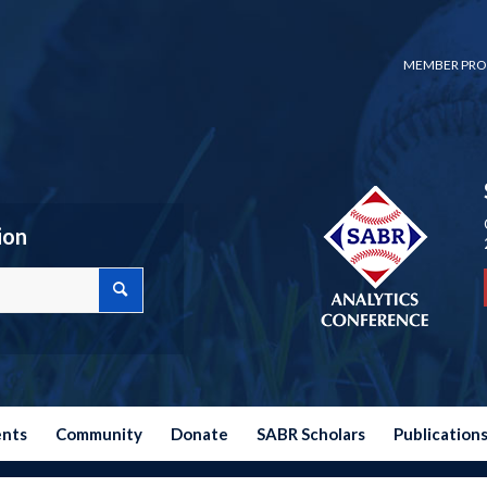
MEMBER PRO
ion
ents
Community
Donate
SABR Scholars
Publication