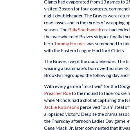
Giants had evaporated from 13 games to 2
visited Boston for four contests, commenci
night doubleheader. The Braves were return
road losses and in the throes of wrapping u
season. The
Billy Southworth
era had ended 
the overwhelmed Braves skipper finally thre
hero
Tommy Holmes
was summoned to take 
with the Eastern League Hartford Chiefs.
The Braves swept the doubleheader. The fi
wearing a teammate’s borrowed number-22 j
Brooklyn regrouped the following day and 
With every game a “must win” for the Dodg
Preacher Roe
to the mound to face rookie l
while Nichols had a shot at capturing the 
Jackie Robinson’s
perceived “bush” steal of
a lopsided victory. Despite the drama assoc
the Thursday afternoon Ladies Day game, ev
Gene Mack, Jr
.
later commented that it was 