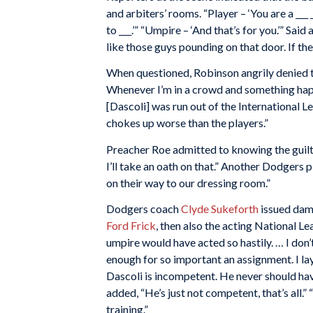
and arbiters’ rooms. “Player – ‘You are a ___ 
to ___.’” “Umpire – ‘And that’s for you.’” Said
like those guys pounding on that door. If th
When questioned, Robinson angrily denied th
Whenever I’m in a crowd and something happe
[Dascoli] was run out of the International 
chokes up worse than the players.”
Preacher Roe admitted to knowing the guilty 
I’ll take an oath on that.” Another Dodgers 
on their way to our dressing room.”
Dodgers coach
Clyde Sukeforth
issued dam
Ford Frick
, then also the acting National Le
umpire would have acted so hastily. … I don’
enough for so important an assignment. I la
Dascoli is incompetent. He never should hav
added, “He’s just not competent, that’s all.”
training.”