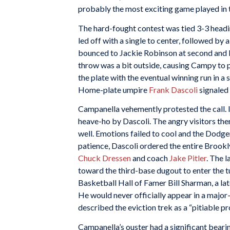
probably the most exciting game played in 
The hard-fought contest was tied 3-3 headin
led off with a single to center, followed by 
bounced to Jackie Robinson at second and
throw was a bit outside, causing Campy to p
the plate with the eventual winning run in a 
Home-plate umpire
Frank Dascoli
signaled 
Campanella vehemently protested the call. I
heave-ho by Dascoli. The angry visitors th
well. Emotions failed to cool and the Dodge
patience, Dascoli ordered the entire Brookl
Chuck Dressen
and coach
Jake Pitler
. The 
toward the third-base dugout to enter the t
Basketball Hall of Famer Bill Sharman, a la
He would never officially appear in a major-
described the eviction trek as a “pitiable p
Campanella’s ouster had a significant bearin