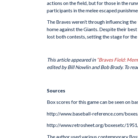
actions on the field, but for those in the r
participants in the melee escaped punishme
The Braves weren’t through influencing the 
home against the Giants. Despite their best
lost both contests, setting the stage for the
This article appeared in
“Braves Field: Me
edited by Bill Nowlin and Bob Brady. To rea
Sources
Box scores for this game can be seen on bas
http://www.baseball-reference.com/box
http://www.retrosheet.org/boxesetc/19
The author used various contemporary Bos