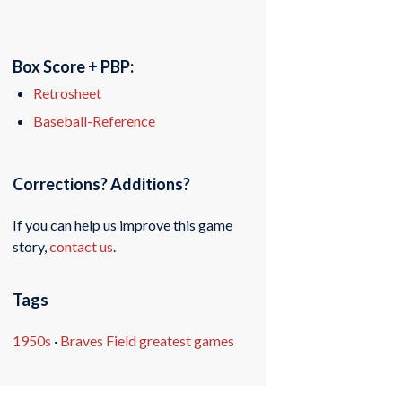
Box Score + PBP:
Retrosheet
Baseball-Reference
Corrections? Additions?
If you can help us improve this game
story,
contact us
.
Tags
1950s
·
Braves Field greatest games