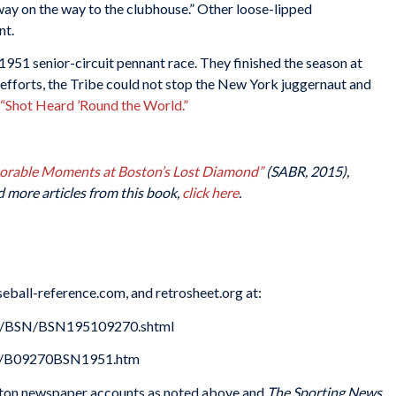
unway on the way to the clubhouse.” Other loose-lipped
nt.
1951 senior-circuit pennant race. They finished the season at
 efforts, the Tribe could not stop the New York juggernaut and
“Shot Heard ’Round the World.”
morable Moments at Boston’s Lost Diamond”
(SABR, 2015),
d more articles from this book,
click here
.
eball-reference.com, and retrosheet.org at:
es/BSN/BSN195109270.shtml
51/B09270BSN1951.htm
ton newspaper accounts as noted above and
The Sporting News