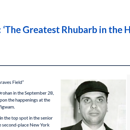
‘The Greatest Rhubarb in the H
raves Field”
rohan in the September 28,
upon the happenings at the
 Wigwam.
n the top spot in the senior
the second-place New York