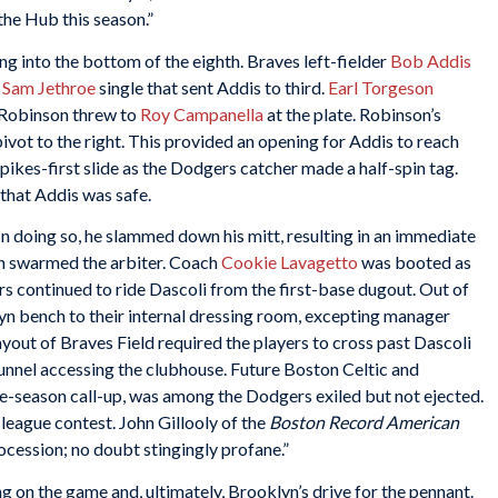
the Hub this season.”
g into the bottom of the eighth. Braves left-fielder
Bob Addis
a
Sam Jethroe
single that sent Addis to third.
Earl Torgeson
 Robinson threw to
Roy Campanella
at the plate. Robinson’s
ivot to the right. This provided an opening for Addis to reach
spikes-first slide as the Dodgers catcher made a half-spin tag.
that Addis was safe.
n doing so, he slammed down his mitt, resulting in an immediate
en swarmed the arbiter. Coach
Cookie Lavagetto
was booted as
rs continued to ride Dascoli from the first-base dugout. Out of
yn bench to their internal dressing room, excepting manager
layout of Braves Field required the players to cross past Dascoli
unnel accessing the clubhouse. Future Boston Celtic and
te-season call-up, was among the Dodgers exiled but not ejected.
league contest. John Gillooly of the
Boston Record American
rocession; no doubt stingingly profane.”
g on the game and, ultimately, Brooklyn’s drive for the pennant.