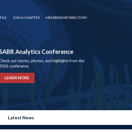
FILE
JOIN A CHAPTER
MEMBERSHIP DIRECTORY
SABR Analytics Conference
Check out stories, photos, and highlights from the
2026 conference.
LEARN MORE
s
Latest News