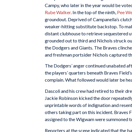
Campy, who later in the year would be voted
Rube Walker
. In the top of the ninth,
Pee We
groundout. Deprived of Campanella’s clutch b
weaker-hitting substitute backstop. To make
distant clubhouse to retrieve sequestered ut
grounded out to third and Nichols struck o
the Dodgers and Giants. The Braves clinched
and freshman portsider Nichols captured th
The Dodgers’ anger continued unabated aft
the players’ quarters beneath Braves Field’
complain. What followed would later be hea
Dascoli and his crew had retired to their d
Jackie Robinson kicked the door repeatedly,
unprintable words of indignation and resen
others taking part on this incident. Braves
assigned to the Wigwam were summoned to t
Reporters at the scene indicated that the b