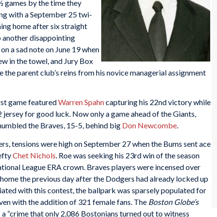
½ games by the time they
ng with a September 25 twi-
ing home after six straight
p another disappointing
on a sad note on June 19 when
w in the towel, and Jury Box
the parent club’s reins from his novice managerial assignment
rst game featured
Warren Spahn
capturing his 22nd victory while
ersey for good luck. Now only a game ahead of the Giants,
humbled the Braves, 15-5, behind big
Don Newcombe
.
ers, tensions were high on September 27 when the Bums sent ace
efty
Chet Nichols
. Roe was seeking his 23rd win of the season
National League ERA crown. Braves players were incensed over
 home the previous day after the Dodgers had already locked up
iated with this contest, the ballpark was sparsely populated for
en with the addition of 321 female fans. The
Boston Globe’s
a “crime that only 2,086 Bostonians turned out to witness