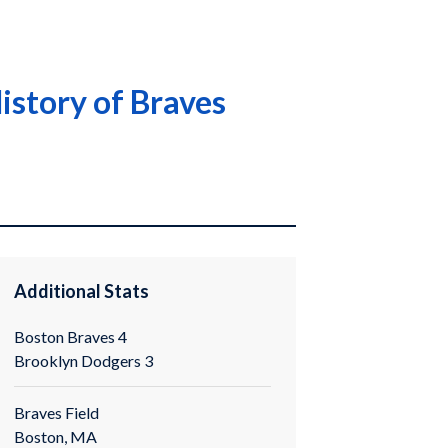
istory of Braves
Additional Stats
Boston Braves 4
Brooklyn Dodgers 3
Braves Field
Boston, MA