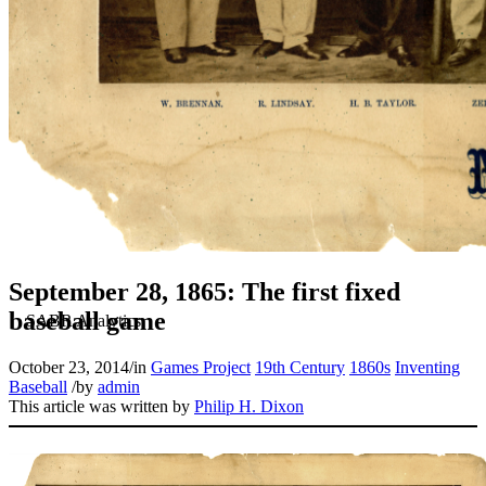
September 28, 1865: The first fixed
baseball game
October 23, 2014
/
in
Games Project
19th Century
1860s
Inventing
Baseball
/
by
admin
This article was written by
Philip H. Dixon