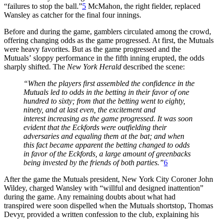
“failures to stop the ball.”
5
McMahon, the right fielder, replaced
Wansley as catcher for the final four innings.
Before and during the game, gamblers circulated among the crowd,
offering changing odds as the game progressed. At first, the Mutuals
were heavy favorites. But as the game progressed and the
Mutuals’ sloppy performance in the fifth inning erupted, the odds
sharply shifted. The
New York Herald
described the scene:
“When the players first assembled the confidence in the
Mutuals led to odds in the betting in their favor of one
hundred to sixty; from that the betting went to eighty,
ninety, and at last even, the excitement and
interest increasing as the game progressed. It was soon
evident that the Eckfords were outfielding their
adversaries and equaling them at the bat; and when
this fact became apparent the betting changed to odds
in favor of the Eckfords, a large amount of greenbacks
being invested by the friends of both parties.”
6
After the game the Mutuals president, New York City Coroner John
Wildey, charged Wansley with “willful and designed inattention”
during the game. Any remaining doubts about what had
transpired were soon dispelled when the Mutuals shortstop, Thomas
Devyr, provided a written confession to the club, explaining his