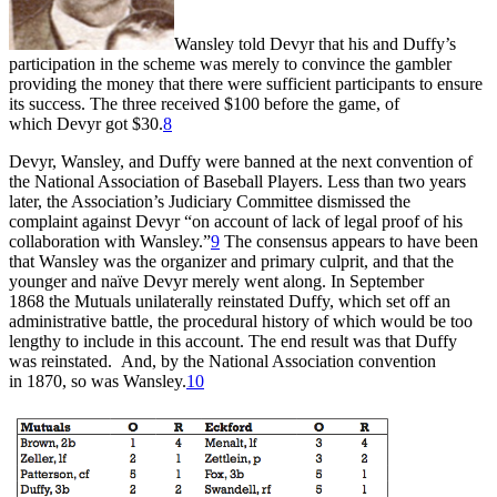
Wansley told Devyr that his and Duffy’s
participation in the scheme was merely to convince the gambler
providing the money that there were sufficient participants to ensure
its success. The three received $100 before the game, of
which Devyr got $30.
8
Devyr, Wansley, and Duffy were banned at the next convention of
the National Association of Baseball Players. Less than two years
later, the Association’s Judiciary Committee dismissed the
complaint against Devyr “on account of lack of legal proof of his
collaboration with Wansley.”
9
The consensus appears to have been
that Wansley was the organizer and primary culprit, and that the
younger and naïve Devyr merely went along. In September
1868 the Mutuals unilaterally reinstated Duffy, which set off an
administrative battle, the procedural history of which would be too
lengthy to include in this account. The end result was that Duffy
was reinstated. And, by the National Association convention
in 1870, so was Wansley.
10