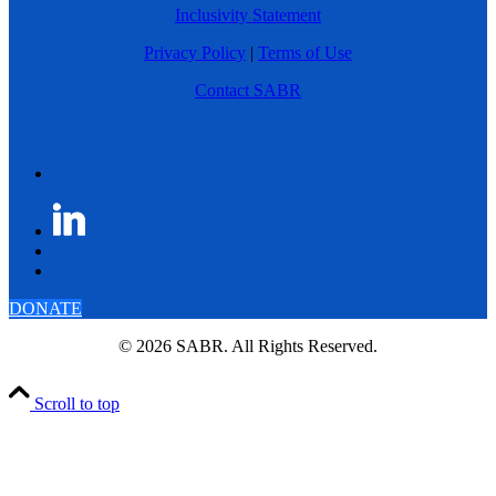
Inclusivity Statement
Privacy Policy
|
Terms of Use
Contact SABR
DONATE
© 2026 SABR. All Rights Reserved.
Scroll to top