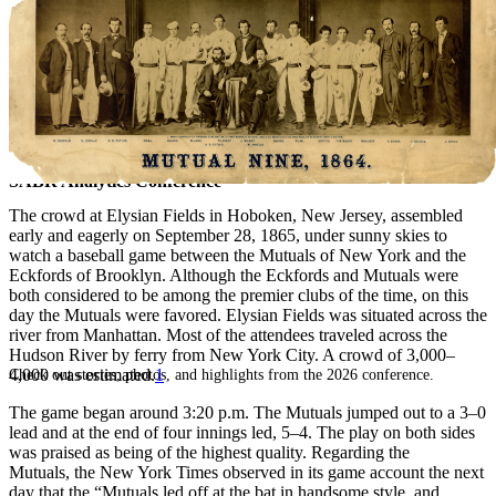
SABR Analytics Conference
The crowd at Elysian Fields in Hoboken, New Jersey, assembled
early and eagerly on September 28, 1865, under sunny skies to
watch a baseball game between the Mutuals of New York and the
Eckfords of Brooklyn. Although the Eckfords and Mutuals were
both considered to be among the premier clubs of the time, on this
day the Mutuals were favored. Elysian Fields was situated across the
river from Manhattan. Most of the attendees traveled across the
Hudson River by ferry from New York City. A crowd of 3,000–
4,000 was estimated.
1
Check out stories, photos, and highlights from the 2026 conference.
The game began around 3:20 p.m. The Mutuals jumped out to a 3–0
lead and at the end of four innings led, 5–4. The play on both sides
was praised as being of the highest quality. Regarding the
Mutuals, the New York Times observed in its game account the next
day that the “Mutuals led off at the bat in handsome style, and