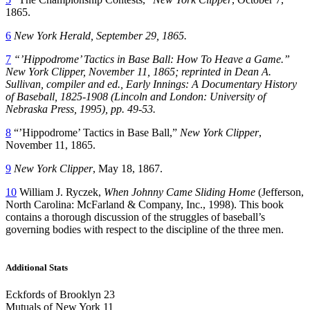
1865.
6
New York Herald
, September 29, 1865.
7
“’Hippodrome’ Tactics in Base Ball: How To Heave a Game.”
New York Clipper
, November 11, 1865; reprinted in Dean A.
Sullivan, compiler and ed.,
Early Innings: A Documentary History
of Baseball, 1825-1908
(Lincoln and London: University of
Nebraska Press, 1995), pp. 49-53.
8
“’Hippodrome’ Tactics in Base Ball,”
New York Clipper
,
November 11, 1865.
9
New York Clipper
, May 18, 1867.
10
William J. Ryczek,
When Johnny Came Sliding Home
(Jefferson,
North Carolina: McFarland & Company, Inc., 1998). This book
contains a thorough discussion of the struggles of baseball’s
governing bodies with respect to the discipline of the three men.
Additional Stats
Eckfords of Brooklyn 23
Mutuals of New York 11