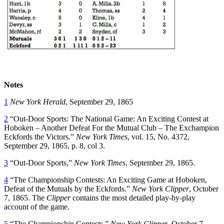
Notes
1
New York Herald
, September 29, 1865
2
“Out-Door Sports: The National Game: An Exciting Contest at
Hoboken – Another Defeat For the Mutual Club – The Exchampion
Eckfords the Victors.”
New York Times
, vol. 15, No. 4372,
September 29, 1865, p. 8, col 3.
3
“Out-Door Sports,”
New York Times
, September 29, 1865.
4
“The Championship Contests: An Exciting Game at Hoboken,
Defeat of the Mutuals by the Eckfords.”
New York Clipper
, October
7, 1865. The
Clipper
contains the most detailed play-by-play
account of the game.
5
“The Championship Contests,”
New York Clipper
, October 7,