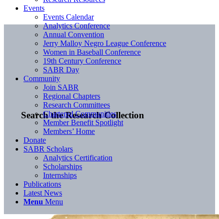
Events
Events Calendar
Analytics Conference
Annual Convention
Jerry Malloy Negro League Conference
Women in Baseball Conference
19th Century Conference
SABR Day
Community
Join SABR
Regional Chapters
Research Committees
Chartered Communities
Search the Research Collection
Member Benefit Spotlight
Members’ Home
Donate
SABR Scholars
Analytics Certification
Scholarships
Internships
Publications
Latest News
Menu
Menu