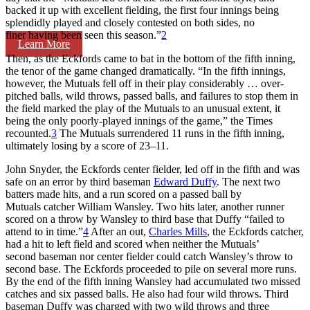
backed it up with excellent fielding, the first four innings being
splendidly played and closely contested on both sides, no
finer having been seen this season.”
2
Learn More
Then, as the Eckfords came to bat in the bottom of the fifth inning,
the tenor of the game changed dramatically. “In the fifth innings,
however, the Mutuals fell off in their play considerably … over-
pitched balls, wild throws, passed balls, and failures to stop them in
the field marked the play of the Mutuals to an unusual extent, it
being the only poorly-played innings of the game,” the Times
recounted.
3
The Mutuals surrendered 11 runs in the fifth inning,
ultimately losing by a score of 23–11.
John Snyder, the Eckfords center fielder, led off in the fifth and was
safe on an error by third baseman
Edward Duffy
. The next two
batters made hits, and a run scored on a passed ball by
Mutuals catcher William Wansley. Two hits later, another runner
scored on a throw by Wansley to third base that Duffy “failed to
attend to in time.”
4
After an out,
Charles Mills
, the Eckfords catcher,
had a hit to left field and scored when neither the Mutuals’
second baseman nor center fielder could catch Wansley’s throw to
second base. The Eckfords proceeded to pile on several more runs.
By the end of the fifth inning Wansley had accumulated two missed
catches and six passed balls. He also had four wild throws. Third
baseman Duffy was charged with two wild throws and three