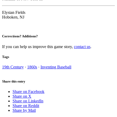
Elysian Fields
Hoboken, NJ
Corrections? Additions?
If you can help us improve this game story,
contact us
.
Tags
19th Century
·
1860s
·
Inventing Baseball
Share this entry
Share on Facebook
Share on X
Share on LinkedIn
Share on Reddit
Share by Mail