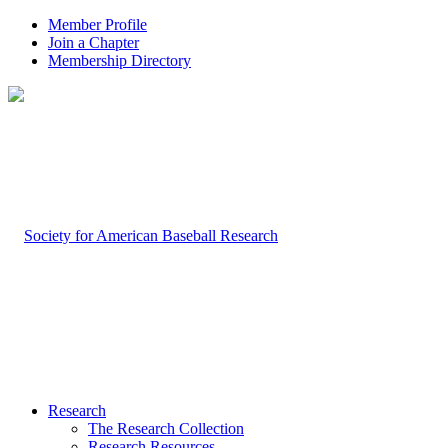
Member Profile
Join a Chapter
Membership Directory
Research
The Research Collection
Research Resources