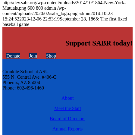
http://dev.sabr.org/wp-content/uploads/2014/10/1864-New-York-
Mutuals.png
600
800
admin
/wp-
content/uploads/2020/02/sabr_logo.png
admin
2014-10-23
15:24:52
2023-12-06 22:53:19
September 28, 1865: The first fixed
baseball game
Support SABR today!
Donate
Join
Shop
Cronkite School at ASU
555 N. Central Ave. #406-C
Phoenix, AZ 85004
Phone: 602-496-1460
About
Meet the Staff
Board of Directors
Annual Reports