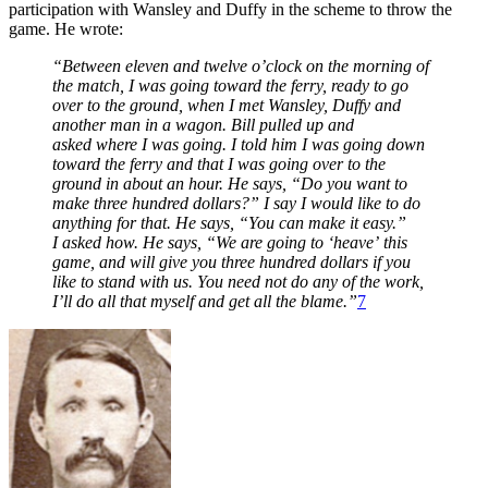
participation with Wansley and Duffy in the scheme to throw the
game. He wrote:
“Between eleven and twelve o’clock on the morning of
the match, I was going toward the ferry, ready to go
over to the ground, when I met Wansley, Duffy and
another man in a wagon. Bill pulled up and
asked where I was going. I told him I was going down
toward the ferry and that I was going over to the
ground in about an hour. He says, “Do you want to
make three hundred dollars?” I say I would like to do
anything for that. He says, “You can make it easy.”
I asked how. He says, “We are going to ‘heave’ this
game, and will give you three hundred dollars if you
like to stand with us. You need not do any of the work,
I’ll do all that myself and get all the blame.”
7