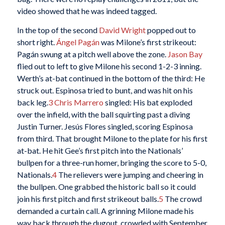
video showed that he was indeed tagged.
In the top of the second
David Wright
popped out to
short right.
Ángel Pagán
was Milone’s first strikeout:
Pagán swung at a pitch well above the zone.
Jason Bay
flied out to left to give Milone his second 1-2-3 inning.
Werth’s at-bat continued in the bottom of the third: He
struck out. Espinosa tried to bunt, and was hit on his
back leg.
3
Chris Marrero
singled: His bat exploded
over the infield, with the ball squirting past a diving
Justin Turner. Jesús Flores singled, scoring Espinosa
from third. That brought Milone to the plate for his first
at-bat. He hit Gee’s first pitch into the Nationals’
bullpen for a three-run homer, bringing the score to 5-0,
Nationals.
4
The relievers were jumping and cheering in
the bullpen. One grabbed the historic ball so it could
join his first pitch and first strikeout balls.
5
The crowd
demanded a curtain call. A grinning Milone made his
way back through the dugout, crowded with September