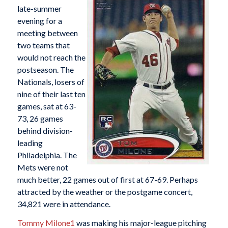
late-summer
evening for a
meeting between
two teams that
would not reach the
postseason. The
Nationals, losers of
nine of their last ten
games, sat at 63-
73, 26 games
behind division-
leading
Philadelphia. The
Mets were not
much better, 22 games out of first at 67-69. Perhaps
attracted by the weather or the postgame concert,
34,821 were in attendance.
Tommy Milone
1
was making his major-league pitching