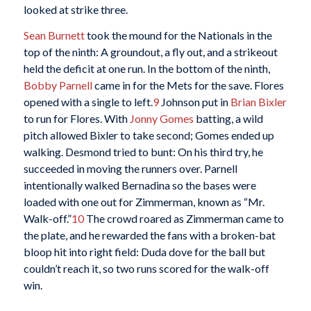
looked at strike three.
Sean Burnett
took the mound for the Nationals in the
top of the ninth: A groundout, a fly out, and a strikeout
held the deficit at one run. In the bottom of the ninth,
Bobby Parnell
came in for the Mets for the save. Flores
opened with a single to left.
9
Johnson put in
Brian Bixler
to run for Flores. With
Jonny Gomes
batting, a wild
pitch allowed Bixler to take second; Gomes ended up
walking. Desmond tried to bunt: On his third try, he
succeeded in moving the runners over. Parnell
intentionally walked Bernadina so the bases were
loaded with one out for Zimmerman, known as “Mr.
Walk-off.”
10
The crowd roared as Zimmerman came to
the plate, and he rewarded the fans with a broken-bat
bloop hit into right field: Duda dove for the ball but
couldn’t reach it, so two runs scored for the walk-off
win.