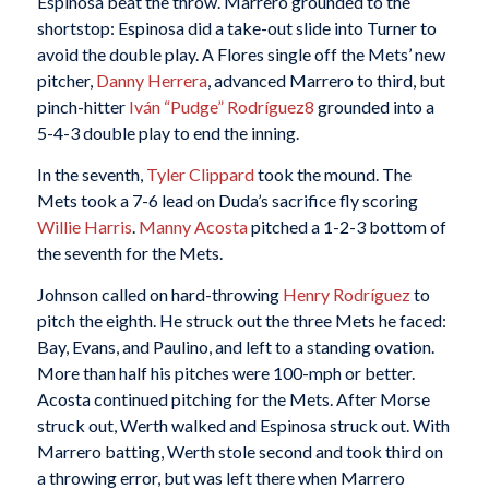
Espinosa beat the throw. Marrero grounded to the
shortstop: Espinosa did a take-out slide into Turner to
avoid the double play. A Flores single off the Mets’ new
pitcher,
Danny Herrera
, advanced Marrero to third, but
pinch-hitter
Iván “Pudge” Rodríguez
8
grounded into a
5-4-3 double play to end the inning.
In the seventh,
Tyler Clippard
took the mound. The
Mets took a 7-6 lead on Duda’s sacrifice fly scoring
Willie Harris
.
Manny Acosta
pitched a 1-2-3 bottom of
the seventh for the Mets.
Johnson called on hard-throwing
Henry Rodríguez
to
pitch the eighth. He struck out the three Mets he faced:
Bay, Evans, and Paulino, and left to a standing ovation.
More than half his pitches were 100-mph or better.
Acosta continued pitching for the Mets. After Morse
struck out, Werth walked and Espinosa struck out. With
Marrero batting, Werth stole second and took third on
a throwing error, but was left there when Marrero