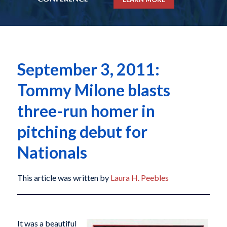
September 3, 2011:
Tommy Milone blasts
three-run homer in
pitching debut for
Nationals
This article was written by
Laura H. Peebles
It was a beautiful