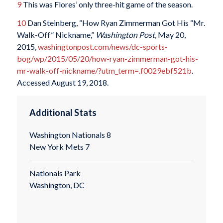
9
This was Flores’ only three-hit game of the season.
10
Dan Steinberg, “How Ryan Zimmerman Got His “Mr.
Walk-Off” Nickname,”
Washington Post
, May 20,
2015,
washingtonpost.com/news/dc-sports-
bog/wp/2015/05/20/how-ryan-zimmerman-got-his-
mr-walk-off-nickname/?utm_term=.f0029ebf521b
.
Accessed August 19, 2018.
Additional Stats
Washington Nationals 8
New York Mets 7
Nationals Park
Washington, DC