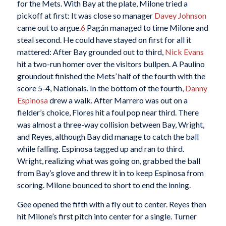
for the Mets. With Bay at the plate, Milone tried a
pickoff at first: It was close so manager
Davey Johnson
came out to argue.
6
Pagán managed to time Milone and
steal second. He could have stayed on first for all it
mattered: After Bay grounded out to third,
Nick Evans
hit a two-run homer over the visitors bullpen. A Paulino
groundout finished the Mets’ half of the fourth with the
score 5-4, Nationals. In the bottom of the fourth,
Danny
Espinosa
drew a walk. After Marrero was out on a
fielder’s choice, Flores hit a foul pop near third. There
was almost a three-way collision between Bay, Wright,
and Reyes, although Bay did manage to catch the ball
while falling. Espinosa tagged up and ran to third.
Wright, realizing what was going on, grabbed the ball
from Bay’s glove and threw it in to keep Espinosa from
scoring. Milone bounced to short to end the inning.
Gee opened the fifth with a fly out to center. Reyes then
hit Milone’s first pitch into center for a single. Turner