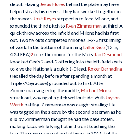
debut. Having
Jesús Flores
behind the plate may have
helped steady his nerves: They had worked together in
the minors.
José Reyes
stepped in to face Milone, and
grounded the third pitch to
Ryan Zimmerman
at third. A
quick throw across the infield and Milone had his first
out. Two fly outs completed Milone’s 1-2-3 first inning
of work. In the bottom of the inning
Dillon Gee
(12-5,
4.24 ERA)
2
took the mound for the Mets.
Ian Desmond
knocked Gee’s 2-and-2 offering into the left-field seats
to give the Nationals a quick 1-0 lead.
Roger Bernadina
(recalled the day before after spending a month at
Triple-A Syracuse) grounded out to first. After
Zimmerman singled up the middle,
Michael Morse
struck out, waving at a pitch well outside. With
Jayson
Werth
batting, Zimmerman was caught stealing: He
was tagged on the sleeve by the second baseman as he
slid by. Zimmerman thought he had the base stolen,
making faces while lying flat in the dirt touching the
bag. There were no replay challenges in 2011, but the