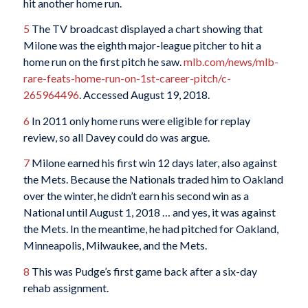
hit another home run.
5
The TV broadcast displayed a chart showing that
Milone was the eighth major-league pitcher to hit a
home run on the first pitch he saw.
mlb.com/news/mlb-
rare-feats-home-run-on-1st-career-pitch/c-
265964496
. Accessed August 19, 2018.
6
In 2011 only home runs were eligible for replay
review, so all Davey could do was argue.
7
Milone earned his first win 12 days later, also against
the Mets. Because the Nationals traded him to Oakland
over the winter, he didn’t earn his second win as a
National until August 1, 2018 … and yes, it was against
the Mets. In the meantime, he had pitched for Oakland,
Minneapolis, Milwaukee, and the Mets.
8
This was Pudge’s first game back after a six-day
rehab assignment.