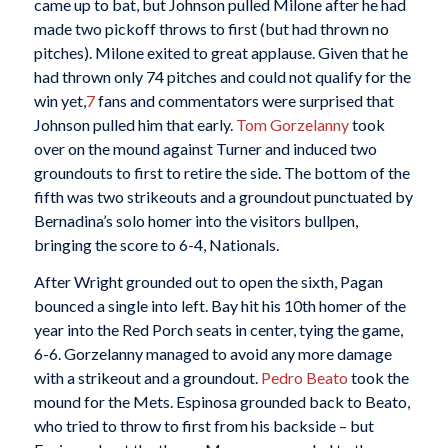
came up to bat, but Johnson pulled Milone after he had
made two pickoff throws to first (but had thrown no
pitches). Milone exited to great applause. Given that he
had thrown only 74 pitches and could not qualify for the
win yet,
7
fans and commentators were surprised that
Johnson pulled him that early.
Tom Gorzelanny
took
over on the mound against Turner and induced two
groundouts to first to retire the side. The bottom of the
fifth was two strikeouts and a groundout punctuated by
Bernadina’s solo homer into the visitors bullpen,
bringing the score to 6-4, Nationals.
After Wright grounded out to open the sixth, Pagan
bounced a single into left. Bay hit his 10th homer of the
year into the Red Porch seats in center, tying the game,
6-6. Gorzelanny managed to avoid any more damage
with a strikeout and a groundout.
Pedro Beato
took the
mound for the Mets. Espinosa grounded back to Beato,
who tried to throw to first from his backside – but