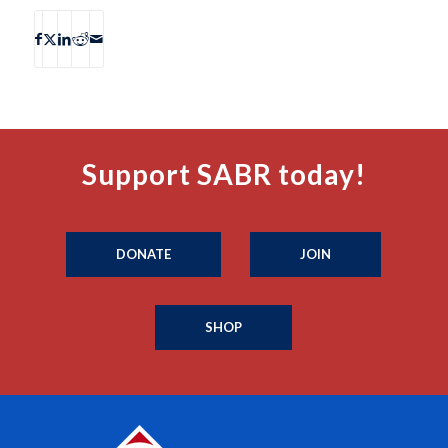
Support SABR today!
DONATE
JOIN
SHOP