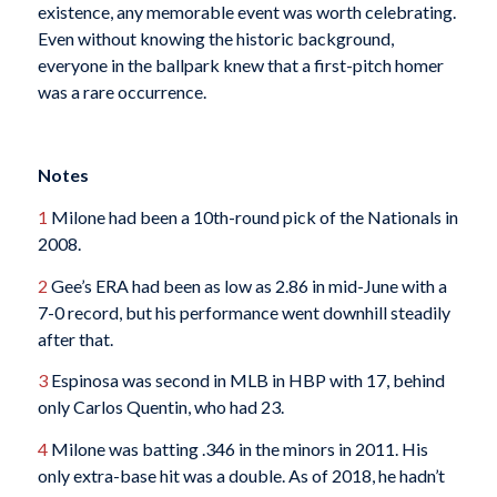
existence, any memorable event was worth celebrating.
Even without knowing the historic background,
everyone in the ballpark knew that a first-pitch homer
was a rare occurrence.
Notes
1
Milone had been a 10th-round pick of the Nationals in
2008.
2
Gee’s ERA had been as low as 2.86 in mid-June with a
7-0 record, but his performance went downhill steadily
after that.
3
Espinosa was second in MLB in HBP with 17, behind
only Carlos Quentin, who had 23.
4
Milone was batting .346 in the minors in 2011. His
only extra-base hit was a double. As of 2018, he hadn’t