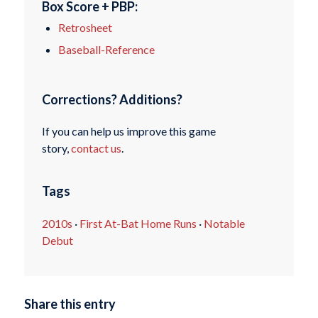
Box Score + PBP:
Retrosheet
Baseball-Reference
Corrections? Additions?
If you can help us improve this game
story,
contact us
.
Tags
2010s
·
First At-Bat Home Runs
·
Notable
Debut
Share this entry