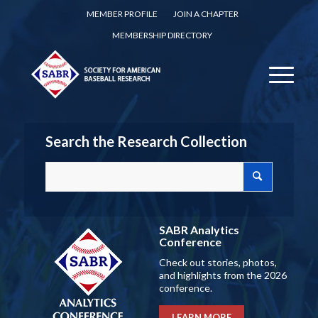
MEMBER PROFILE
JOIN A CHAPTER
MEMBERSHIP DIRECTORY
Search the Research Collection
SABR Analytics
Conference
Check out stories, photos,
and highlights from the 2026
conference.
LEARN MORE