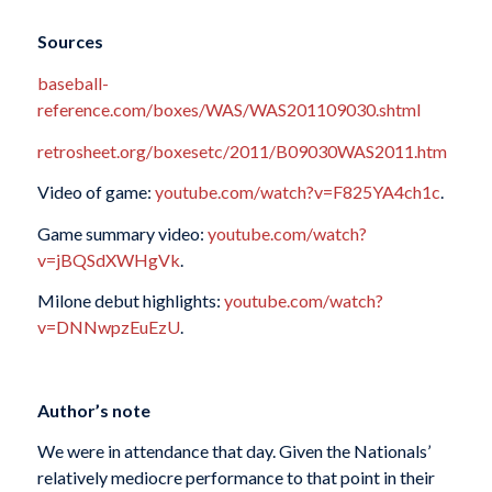
Sources
baseball-
reference.com/boxes/WAS/WAS201109030.shtml
retrosheet.org/boxesetc/2011/B09030WAS2011.htm
Video of game:
youtube.com/watch?v=F825YA4ch1c
.
Game summary video:
youtube.com/watch?
v=jBQSdXWHgVk
.
Milone debut highlights:
youtube.com/watch?
v=DNNwpzEuEzU
.
Author’s note
We were in attendance that day. Given the Nationals’
relatively mediocre performance to that point in their