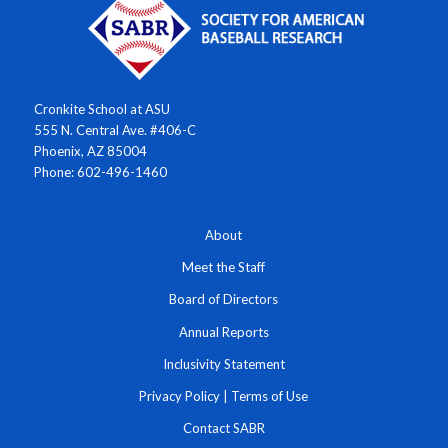
Cronkite School at ASU
555 N. Central Ave. #406-C
Phoenix, AZ 85004
Phone: 602-496-1460
About
Meet the Staff
Board of Directors
Annual Reports
Inclusivity Statement
Privacy Policy
|
Terms of Use
Contact SABR