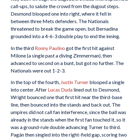
call-ups, to salute the crowd from the dugout steps.
Desmond blooped one into right, where it fell in
between three Mets defenders. The Nationals
threatened to break the game open, but Bernadina
grounded into a 4-6-3 double play to end the inning.
In the third
Ronny Paulino
got the first hit against
Milone (a single past a diving Zimmerman), then
advanced to second on a bunt, but got no further. The
Nationals were out 1-2-3.
In the top of the fourth,
Justin Turner
blooped a single
into center. After
Lucas Duda
lined out to Desmond,
Wright bounced one that first hit near the third-base
line, then bounced into the stands and back out. The
umpires did not call fan interference, since the ball was
already in the stands when the first fan touched it, so it
was a ground-rule double advancing Turner to third.
Pagán then singled into the right-field gap, scoring two