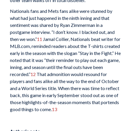
other team walks off in total disbelief.
Nationals fans and Mets fans alike were stunned by
what had just happened in the ninth inning and that
sentiment was shared by Ryan Zimmerman in a
postgame interview. “I don’t know. I blacked out, and
then we won.”
11
Jamal Collier, Nationals beat writer for
MLB.com, reminded readers about the T-shirts created
early in the season with the slogan “Stay in the Fight.” He
noted that it was “their reminder to play out each game,
inning, and season until the final outs have been
recorded.”
12
That admonition would resound for
players and fans alike all the way to the end of October
and a World Series title. When there was time to reflect
back, this game in early September stood out as one of
those highlights-of-the-season moments that portends
good things to come.
13