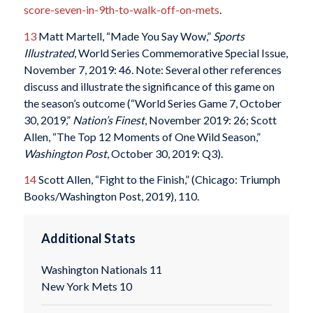
score-seven-in-9th-to-walk-off-on-mets
.
13
Matt Martell, “Made You Say Wow,”
Sports
Illustrated
, World Series Commemorative Special Issue,
November 7, 2019: 46. Note: Several other references
discuss and illustrate the significance of this game on
the season’s outcome (“World Series Game 7, October
30, 2019,”
Nation’s Finest
, November 2019: 26; Scott
Allen, “The Top 12 Moments of One Wild Season,”
Washington Post
, October 30, 2019: Q3).
14
Scott Allen, “Fight to the Finish,” (Chicago: Triumph
Books/Washington Post, 2019), 110.
Additional Stats
Washington Nationals 11
New York Mets 10