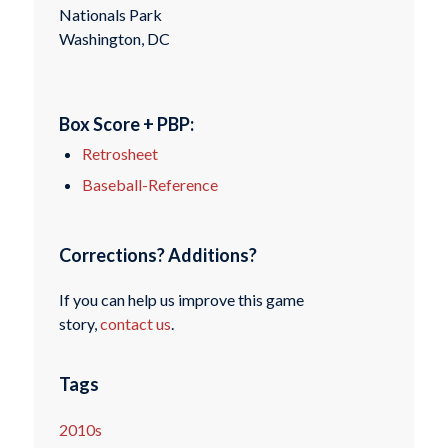
Nationals Park
Washington, DC
Box Score + PBP:
Retrosheet
Baseball-Reference
Corrections? Additions?
If you can help us improve this game
story,
contact us
.
Tags
2010s