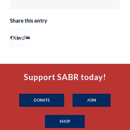
Share this entry
Support SABR today!
DONATE
JOIN
SHOP