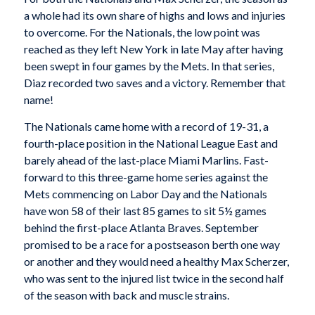
a whole had its own share of highs and lows and injuries
to overcome. For the Nationals, the low point was
reached as they left New York in late May after having
been swept in four games by the Mets. In that series,
Diaz recorded two saves and a victory. Remember that
name!
The Nationals came home with a record of 19-31, a
fourth-place position in the National League East and
barely ahead of the last-place Miami Marlins. Fast-
forward to this three-game home series against the
Mets commencing on Labor Day and the Nationals
have won 58 of their last 85 games to sit 5½ games
behind the first-place Atlanta Braves. September
promised to be a race for a postseason berth one way
or another and they would need a healthy Max Scherzer,
who was sent to the injured list twice in the second half
of the season with back and muscle strains.