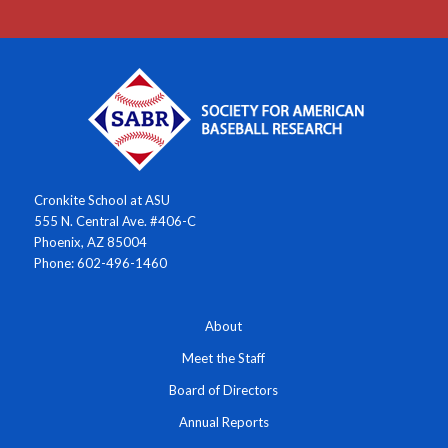
Cronkite School at ASU
555 N. Central Ave. #406-C
Phoenix, AZ 85004
Phone: 602-496-1460
About
Meet the Staff
Board of Directors
Annual Reports