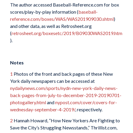
The author accessed Baseball-Reference.com for box
scores/play-by-play information (
baseball-
reference.com/boxes/WAS/WAS201909030.shtml
)
and other data, as well as Retrosheet.org
(
retrosheet.org/boxesetc/2019/B09030WAS2019.htm
).
Notes
1
Photos of the front and back pages of these New
York daily newspapers can be accessed at
nydailynews.com/sports/nydn-new-york-daily-news-
back-pages-from-july-to-december-2019-20190701-
photogallery.html
and
nypost.com/cover/covers-for-
wednesday-september-4-2019/
, respectively.
2
Hannah Howard, “How New Yorkers Are Fighting to
Save the City’s Struggling Newsstands,” Thrillist.com,