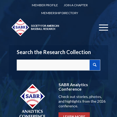
MEMBER PROFILE
JOIN A CHAPTER
MEMBERSHIP DIRECTORY
Search the Research Collection
SABR Analytics
Conference
Check out stories, photos,
and highlights from the 2026
conference.
LEARN MORE