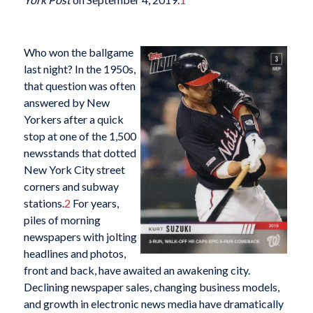
Who won the ballgame
last night? In the 1950s,
that question was often
answered by New
Yorkers after a quick
stop at one of the 1,500
newsstands that dotted
New York City street
corners and subway
stations.
2
For years,
piles of morning
newspapers with jolting
headlines and photos,
front and back, have awaited an awakening city.
Declining newspaper sales, changing business models,
and growth in electronic news media have dramatically