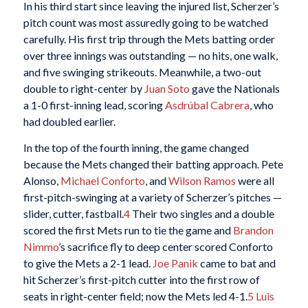
In his third start since leaving the injured list, Scherzer’s
pitch count was most assuredly going to be watched
carefully. His first trip through the Mets batting order
over three innings was outstanding — no hits, one walk,
and five swinging strikeouts. Meanwhile, a two-out
double to right-center by
Juan Soto
gave the Nationals
a 1-0 first-inning lead, scoring
Asdrúbal Cabrera
, who
had doubled earlier.
In the top of the fourth inning, the game changed
because the Mets changed their batting approach. Pete
Alonso,
Michael Conforto
, and
Wilson Ramos
were all
first-pitch-swinging at a variety of Scherzer’s pitches —
slider, cutter, fastball.
4
Their two singles and a double
scored the first Mets run to tie the game and
Brandon
Nimmo
’s sacrifice fly to deep center scored Conforto
to give the Mets a 2-1 lead.
Joe Panik
came to bat and
hit Scherzer’s first-pitch cutter into the first row of
seats in right-center field; now the Mets led 4-1.
5
Luis