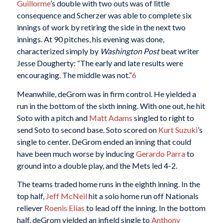
Guillorme
’s double with two outs was of little
consequence and Scherzer was able to complete six
innings of work by retiring the side in the next two
innings. At 90 pitches, his evening was done,
characterized simply by
Washington Post
beat writer
Jesse Dougherty: “The early and late results were
encouraging. The middle was not.”
6
Meanwhile, deGrom was in firm control. He yielded a
run in the bottom of the sixth inning. With one out, he hit
Soto with a pitch and
Matt Adams
singled to right to
send Soto to second base. Soto scored on
Kurt Suzuki
’s
single to center. DeGrom ended an inning that could
have been much worse by inducing
Gerardo Parra
to
ground into a double play, and the Mets led 4-2.
The teams traded home runs in the eighth inning. In the
top half,
Jeff McNeil
hit a solo home run off Nationals
reliever
Roenis Elías
to lead off the inning. In the bottom
half, deGrom yielded an infield single to
Anthony