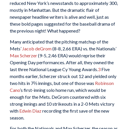
reduced New York’s newsstands to approximately 300,
mostly in Manhattan. But the dramatic flair of
newspaper headline writers is alive and well, just as
these bold pages suggested for the baseball drama of
the previous night! What happened?
Many anticipated that the pitching matchup of the
Mets’
Jacob deGrom
(8-8, 2.66 ERA) vs. the Nationals’
Max Scherzer
(9-5, 2.46 ERA) would reprise their
Opening Day performances. After all, they owned the
last three National League Cy Young Awards.
3
Five
months earlier, Scherzer struck out 12 and yielded only
two hits in 7⅔ innings, but one of those was
Robinson
Cano
’s first-inning solo home run, which would be
enough for the Mets. DeGrom countered with six
strong innings and 10 strikeouts in a 2-0 Mets victory
with
Edwin Diaz
recording the first save of the new
season.
For both the Nationals and Max Scherzer, the season as