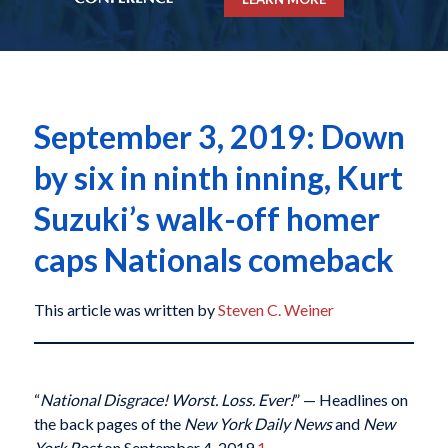
September 3, 2019: Down
by six in ninth inning, Kurt
Suzuki’s walk-off homer
caps Nationals comeback
This article was written by
Steven C. Weiner
“
National Disgrace! Worst. Loss. Ever!
” — Headlines on
the back pages of the
New York Daily News
and
New
York Post
on September 4, 2019.
1