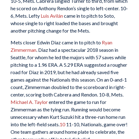
10-5, Mets. Cabrera singled Turner to third, from which
he scored on Anthony Rendon’s single to left-center. 10-
6, Mets. Lefty
Luis Avilán
came in to pitch to Soto,
whose single to right loaded the bases and brought
another pitching change for the Mets.
Mets closer Edwin Diaz came in to pitch to
Ryan
Zimmerman
. Diaz had a spectacular 2018 season in
Seattle, for whom he led the majors with 57 saves while
pitching to a 1.96 ERA. A 5.29 ERA suggested a rougher
road for Diaz in 2019, but he had already saved five
games against the Nationals this season. On an 0-and-1
count, Zimmerman doubled to the scoreboard in right-
center, scoring both Cabrera and Rendon. 10-8, Mets.
Michael A. Taylor
entered the game to run for
Zimmerman as the tying run. Running would become
unnecessary when Kurt Suzuki hit a three-run home run
into the left-field seats.
10
11-10, Nationals, game over!
One team gathers around home plate to celebrate, the