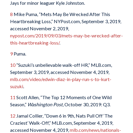
Jays for minor leaguer Kyle Johnston.
8
Mike Puma, “Mets May Be Wrecked After This
Heartbreaking Loss,” NYPost.com, September 3, 2019,
accessed November 2, 2019,
nypost.com/2019/09/03/mets-may-be-wrecked-after-
this-heartbreaking-loss/
.
9
Puma.
10
“Suzuki’s unbelievable walk-off HR,” MLB.com,
September 3, 2019, accessed November 4, 2019,
mlb.com/video/edwin-diaz-in-play-run-s-to-kurt-
suzuki
.
11
Scott Allen, “The Top 12 Moments of One Wild
Season,”
Washington Post
, October 30, 2019: Q3.
12
Jamal Collier, “Down 6 in 9th, Nats Pull Off ‘The
Craziest’ Walk-Off,” MLB.com, September 4, 2019,
accessed November 4, 2019,
mlb.com/news/nationals-