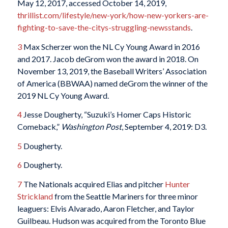
May 12, 2017, accessed October 14, 2019,
thrillist.com/lifestyle/new-york/how-new-yorkers-are-
fighting-to-save-the-citys-struggling-newsstands
.
3
Max Scherzer won the NL Cy Young Award in 2016
and 2017. Jacob deGrom won the award in 2018. On
November 13, 2019, the Baseball Writers’ Association
of America (BBWAA) named deGrom the winner of the
2019 NL Cy Young Award.
4
Jesse Dougherty, “Suzuki’s Homer Caps Historic
Comeback,”
Washington Post
, September 4, 2019: D3.
5
Dougherty.
6
Dougherty.
7
The Nationals acquired Elias and pitcher
Hunter
Strickland
from the Seattle Mariners for three minor
leaguers: Elvis Alvarado, Aaron Fletcher, and Taylor
Guilbeau. Hudson was acquired from the Toronto Blue