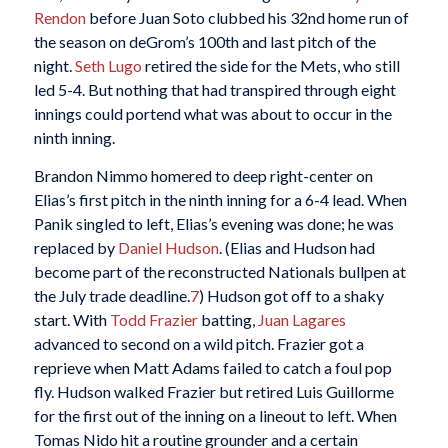
Rendon
before Juan Soto clubbed his 32nd home run of
the season on deGrom’s 100th and last pitch of the
night.
Seth Lugo
retired the side for the Mets, who still
led 5-4. But nothing that had transpired through eight
innings could portend what was about to occur in the
ninth inning.
Brandon Nimmo homered to deep right-center on
Elias’s first pitch in the ninth inning for a 6-4 lead. When
Panik singled to left, Elias’s evening was done; he was
replaced by
Daniel Hudson
. (Elias and Hudson had
become part of the reconstructed Nationals bullpen at
the July trade deadline.
7
) Hudson got off to a shaky
start. With
Todd Frazier
batting,
Juan Lagares
advanced to second on a wild pitch. Frazier got a
reprieve when Matt Adams failed to catch a foul pop
fly. Hudson walked Frazier but retired Luis Guillorme
for the first out of the inning on a lineout to left. When
Tomas Nido hit a routine grounder and a certain