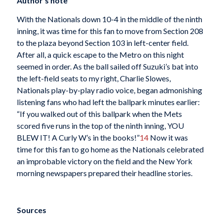
Author’s note
With the Nationals down 10-4 in the middle of the ninth
inning, it was time for this fan to move from Section 208
to the plaza beyond Section 103 in left-center field.
After all, a quick escape to the Metro on this night
seemed in order. As the ball sailed off Suzuki’s bat into
the left-field seats to my right, Charlie Slowes,
Nationals play-by-play radio voice, began admonishing
listening fans who had left the ballpark minutes earlier:
“If you walked out of this ballpark when the Mets
scored five runs in the top of the ninth inning, YOU
BLEW IT! A Curly W’s in the books!”
14
Now it was
time for this fan to go home as the Nationals celebrated
an improbable victory on the field and the New York
morning newspapers prepared their headline stories.
Sources