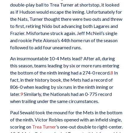
double-play ball to Trea Turner at shortstop, it looked
as if Hudson would escape the inning. Unfortunately for
the Nats, Turner thought there were two outs and threw
to first, retiring Nido but advancing both Lagares and
Frazier. Misfortune struck again. Jeff McNeil’s single
and rookie Pete Alonso’s 44th home run of the season
followed to add four unearned runs.
An insurmountable 10-4 Mets lead? After all, during
this season, teams leading by six or more runs entering
the bottom of the ninth inning had a 274-0 record.
8
In
fact, in their history book, the Mets had a record of
806-0 when leading by six runs in the ninth inning or
later.
9
Similarly, the Nationals had an 0-775 record
when trailing under the same circumstances.
Paul Sewald took the mound for the Mets in the bottom
of the ninth. Víctor Robles opened with an infield single,
scoring on
Trea Turner
’s one-out double to right-center.