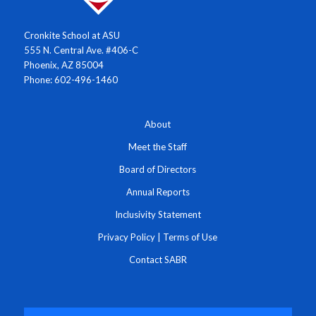
Cronkite School at ASU
555 N. Central Ave. #406-C
Phoenix, AZ 85004
Phone: 602-496-1460
About
Meet the Staff
Board of Directors
Annual Reports
Inclusivity Statement
Privacy Policy
|
Terms of Use
Contact SABR