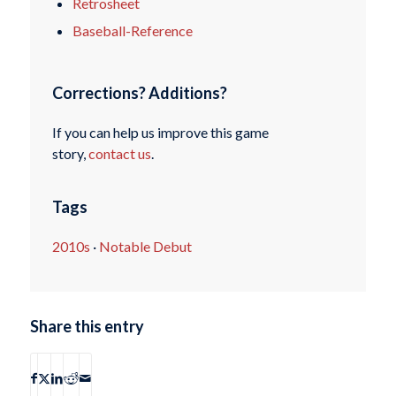
Retrosheet
Baseball-Reference
Corrections? Additions?
If you can help us improve this game
story,
contact us
.
Tags
2010s
·
Notable Debut
Share this entry