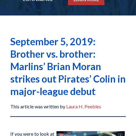
September 5, 2019:
Brother vs. brother:
Marlins’ Brian Moran
strikes out Pirates’ Colin in
major-league debut
This article was written by
Laura H. Peebles
If you were to look at