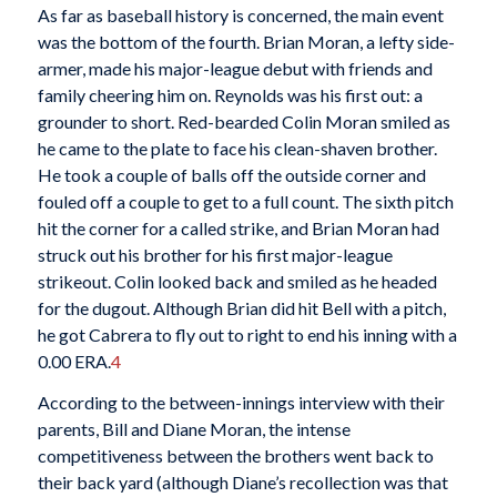
As far as baseball history is concerned, the main event
was the bottom of the fourth. Brian Moran, a lefty side-
armer, made his major-league debut with friends and
family cheering him on. Reynolds was his first out: a
grounder to short. Red-bearded Colin Moran smiled as
he came to the plate to face his clean-shaven brother.
He took a couple of balls off the outside corner and
fouled off a couple to get to a full count. The sixth pitch
hit the corner for a called strike, and Brian Moran had
struck out his brother for his first major-league
strikeout. Colin looked back and smiled as he headed
for the dugout. Although Brian did hit Bell with a pitch,
he got Cabrera to fly out to right to end his inning with a
0.00 ERA.
4
According to the between-innings interview with their
parents, Bill and Diane Moran, the intense
competitiveness between the brothers went back to
their back yard (although Diane’s recollection was that