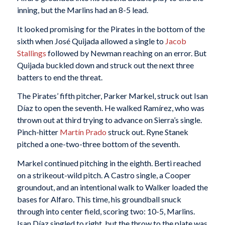
inning, but the Marlins had an 8-5 lead.
It looked promising for the Pirates in the bottom of the
sixth when José Quijada allowed a single to
Jacob
Stallings
followed by Newman reaching on an error. But
Quijada buckled down and struck out the next three
batters to end the threat.
The Pirates’ fifth pitcher, Parker Markel, struck out Isan
Díaz to open the seventh. He walked Ramírez, who was
thrown out at third trying to advance on Sierra’s single.
Pinch-hitter
Martín Prado
struck out. Ryne Stanek
pitched a one-two-three bottom of the seventh.
Markel continued pitching in the eighth. Berti reached
on a strikeout-wild pitch. A Castro single, a Cooper
groundout, and an intentional walk to Walker loaded the
bases for Alfaro. This time, his groundball snuck
through into center field, scoring two: 10-5, Marlins.
Isan Díaz singled to right, but the throw to the plate was