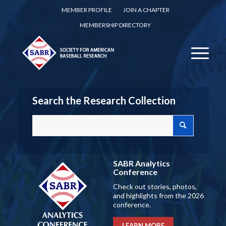
MEMBER PROFILE
JOIN A CHAPTER
MEMBERSHIP DIRECTORY
Search the Research Collection
SABR Analytics
Conference
Check out stories, photos,
and highlights from the 2026
conference.
LEARN MORE