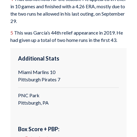
in 10 games and finished with a 4.26 ERA, mostly due to
the two runs he allowed in his last outing, on September
29.
5
This was García’s 44th relief appearance in 2019. He
had given up a total of two home runs in the first 43.
Additional Stats
Miami Marlins 10
Pittsburgh Pirates 7
PNC Park
Pittsburgh, PA
Box Score + PBP: