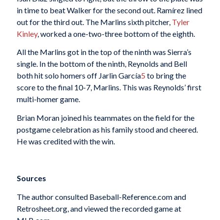
in time to beat Walker for the second out. Ramírez lined
out for the third out. The Marlins sixth pitcher,
Tyler
Kinley
, worked a one-two-three bottom of the eighth.
All the Marlins got in the top of the ninth was Sierra’s
single. In the bottom of the ninth, Reynolds and Bell
both hit solo homers off Jarlin García
5
to bring the
score to the final 10-7, Marlins. This was Reynolds’ first
multi-homer game.
Brian Moran joined his teammates on the field for the
postgame celebration as his family stood and cheered.
He was credited with the win.
Sources
The author consulted Baseball-Reference.com and
Retrosheet.org, and viewed the recorded game at