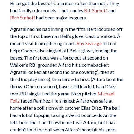
Brian got the best of Colin more often than not). They
had family role models: Their uncles
B.J. Surhoff
and
Rich Surhoff
had been major leaguers.
Agrazal had his bad inning in the fifth. Berti doubled off
the top of first baseman Bell’s glove. Castro walked. A
mound visit from pitching coach
Ray Searage
did not
help: Cooper also singled off Bell’s glove, loading the
bases. The first out was a force out at second on
Walker’s RBI grounder. Alfaro hit a comebacker:
Agrazal looked at second (no one covering), then at
third (no play there), then threw to first. (Alfaro beat the
throw.) One run scored, bases still loaded. Isan Díaz’s
two-RBI single tied the game. New pitcher
Michael
Feliz
faced Ramírez. He singled: Alfaro was safe at
home after a collision with catcher Elias Díaz. The ball
had a lot of topspin, taking a weird bounce down the
left-field line. The throw home beat Alfaro, but Díaz
couldn’t hold the ball when Alfaro’s head hit his knee.