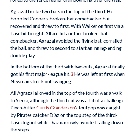
Agrazal broke two bats in the top of the third. He
bobbled Cooper’s broken-bat comebacker but
recovered and threw to first. With Walker on first via a
base hit to right, Alfaro hit another broken-bat
comebacker. Agrazal avoided the flying bat, corralled
the ball, and threw to second to start an inning-ending
double play.
In the bottom of the third with two outs, Agrazal finally
got his first major-league hit.
3
He was left at first when
Newman struck out swinging.
All Agrazal allowed in the top of the fourth was a walk
to Sierra, although the third out was a bit of a challenge.
Pinch-hitter
Curtis Granderson
’s foul pop was caught
by Pirates catcher Díaz on the top step of the third-
base dugout while Diaz narrowly avoided falling down
the steps.