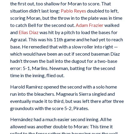
the first out, too shallow for Moran to score. That
situation didn’t last long:
Pablo Reyes
doubled to left,
scoring Moran, but the throw in to the plate was in time
to catch Bell for the second out.
Adam Frazier
walked
and
Elias Díaz
was hit by a pitch to load the bases for
Agrazal. This was his 11th game and he had yet to reach
base. He remedied that with a slow roller into right —
which would have been an out if second baseman Díaz
hadn’t thrown the ball into the dugout for a two-base
error: 5-1, Marlins. Newman, batting for the second
time in the inning, flied out.
Harold Ramírez opened the second with a solo home
run into the bleachers. Magneuris Sierra singled and
eventually made it to third, but was left there after three
groundouts with the score 5-2, Pirates.
Hernández had a much easier second inning. All he
allowed was another double to Moran: This time it
rolled to the fence rather than bouncing over the wall.