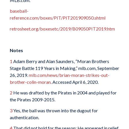
MLB.com.
baseball-
reference.com/boxes/PIT/PIT201909050.shtml
retrosheet.org/boxesetc/2019/B09050PIT2019.htm
Notes
1
Adam Berry and Alan Saunders, “Moran Brothers
Stage Battle 119 Years in Making,” mlb.com, September
26, 2019.
mlb.com/news/brian-moran-strikes-out-
brother-colin-moran
. Accessed April 6, 2020.
2
He was drafted by the Pirates in 2004 and played for
the Pirates 2009-2015.
3
Yes, the ball was thrown into the dugout for
authentication.
4
That did not hold for the season: He appeared in relief