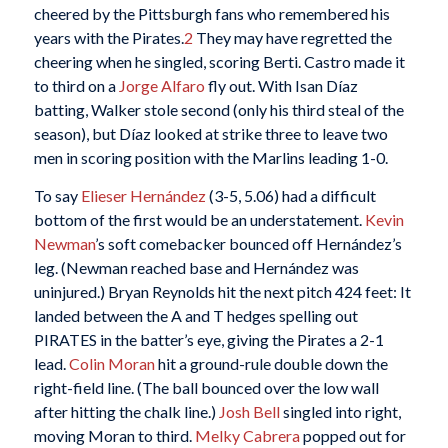
cheered by the Pittsburgh fans who remembered his
years with the Pirates.
2
They may have regretted the
cheering when he singled, scoring Berti. Castro made it
to third on a
Jorge Alfaro
fly out. With Isan Díaz
batting, Walker stole second (only his third steal of the
season), but Díaz looked at strike three to leave two
men in scoring position with the Marlins leading 1-0.
To say
Elieser Hernández
(3-5, 5.06) had a difficult
bottom of the first would be an understatement.
Kevin
Newman
’s soft comebacker bounced off Hernández’s
leg. (Newman reached base and Hernández was
uninjured.) Bryan Reynolds hit the next pitch 424 feet: It
landed between the A and T hedges spelling out
PIRATES in the batter’s eye, giving the Pirates a 2-1
lead.
Colin Moran
hit a ground-rule double down the
right-field line. (The ball bounced over the low wall
after hitting the chalk line.)
Josh Bell
singled into right,
moving Moran to third.
Melky Cabrera
popped out for