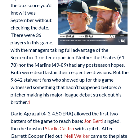
the box score you’d
know it was
September without
checking the date.
There were 36
players in this game,
with the managers taking full advantage of the
September 1 roster expansion. Neither the Pirates (61-
78) nor the Marlins (49-89) had any postseason hopes.
Both were dead last in their respective divisions. But the
9,642 stalwart fans who showed up for this game
witnessed something that hadn’t happened before: A
pitcher making his major-league debut struck out his
brother.
1
Dario Agrazal (4-3, 4.50 ERA) allowed the first two
batters of the game to reach base:
Jon Berti
singled,
then he brushed
Starlin Castro
with a pitch. After
Garrett Cooper flied out,
Neil Walker
came to the plate