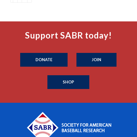
Support SABR today!
DONATE
JOIN
SHOP