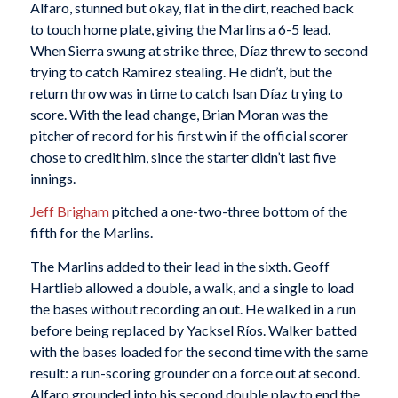
Alfaro, stunned but okay, flat in the dirt, reached back
to touch home plate, giving the Marlins a 6-5 lead.
When Sierra swung at strike three, Díaz threw to second
trying to catch Ramirez stealing. He didn’t, but the
return throw was in time to catch Isan Díaz trying to
score. With the lead change, Brian Moran was the
pitcher of record for his first win if the official scorer
chose to credit him, since the starter didn’t last five
innings.
Jeff Brigham
pitched a one-two-three bottom of the
fifth for the Marlins.
The Marlins added to their lead in the sixth. Geoff
Hartlieb allowed a double, a walk, and a single to load
the bases without recording an out. He walked in a run
before being replaced by Yacksel Ríos. Walker batted
with the bases loaded for the second time with the same
result: a run-scoring grounder on a force out at second.
Alfaro grounded into his second double play to end the