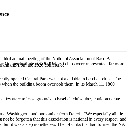
ence
 third annual meeting of the National Association of Base Ball
e Cooper Institute at 7:30 P.M., 60 clubs were represented, far more
highlights from the 2026 conference.
cently opened Central Park was not available to baseball clubs. The
s when the building boom overtook them. In its March 11, 1860,
mpanies were to lease grounds to baseball clubs, they could generate
and Washington, and one outlier from Detroit. “We especially allude
not be forgotten that this association is national in every respect, and
 but it was a step nonetheless. The 14 clubs that had formed the NA