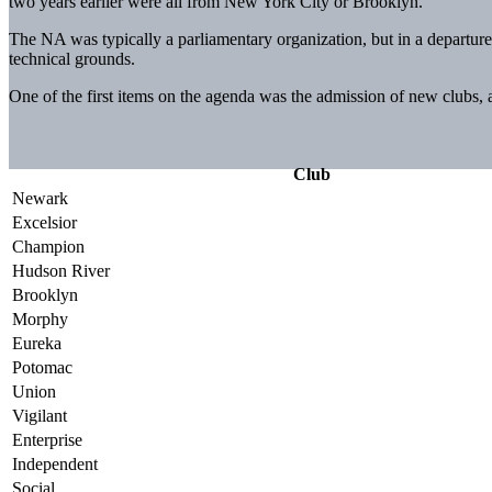
two years earlier were all from New York City or Brooklyn.
The NA was typically a parliamentary organization, but in a departure 
technical grounds.
One of the first items on the agenda was the admission of new clubs,
Club
Newark
Excelsior
Champion
Hudson River
Brooklyn
Morphy
Eureka
Potomac
Union
Vigilant
Enterprise
Independent
Social