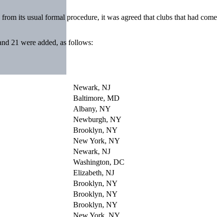
from its usual formal procedure, it was agreed that clubs that had come 
 and 21 were added, as follows:
Newark, NJ
Baltimore, MD
Albany, NY
Newburgh, NY
Brooklyn, NY
New York, NY
Newark, NJ
Washington, DC
Elizabeth, NJ
Brooklyn, NY
Brooklyn, NY
Brooklyn, NY
New York, NY