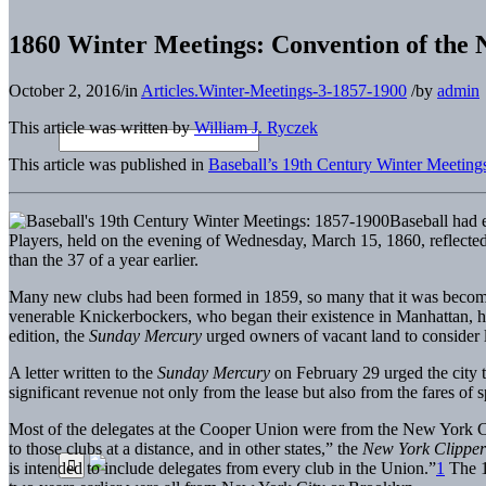
1860 Winter Meetings: Convention of the N
October 2, 2016
/
in
Articles.Winter-Meetings-3-1857-1900
/
by
admin
This article was written by
William J. Ryczek
This article was published in
Baseball’s 19th Century Winter Meeting
Baseball had 
Players, held on the evening of Wednesday, March 15, 1860, reflected 
than the 37 of a year earlier.
Many new clubs had been formed in 1859, so many that it was becoming 
venerable Knickerbockers, who began their existence in Manhattan, 
edition, the
Sunday Mercury
urged owners of vacant land to consider le
A letter written to the
Sunday Mercury
on February 29 urged the city to
significant revenue not only from the lease but also from the fares o
Most of the delegates at the Cooper Union were from the New York Cit
to those clubs at a distance, and in other states,” the
New York Clippe
is intended to include delegates from every club in the Union.”
1
The 1