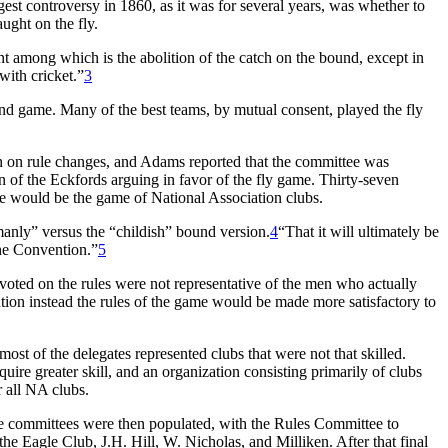
est controversy in 1860, as it was for several years, was whether to
aught on the fly.
ent among which is the abolition of the catch on the bound, except in
 with cricket.”
3
ound game. Many of the best teams, by mutual consent, played the fly
 on rule changes, and Adams reported that the committee was
of the Eckfords arguing in favor of the fly game. Thirty-seven
game would be the game of National Association clubs.
manly” versus the “childish” bound version.
4
“That it will ultimately be
the Convention.”
5
oted on the rules were not representative of the men who actually
ntion instead the rules of the game would be made more satisfactory to
ost of the delegates represented clubs that were not that skilled.
ire greater skill, and an organization consisting primarily of clubs
r all NA clubs.
 committees were then populated, with the Rules Committee to
 Eagle Club, J.H. Hill, W. Nicholas, and Milliken. After that final