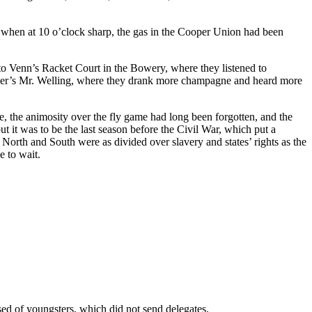
r, when at 10 o’clock sharp, the gas in the Cooper Union had been
to Venn’s Racket Court in the Bowery, where they listened to
ocker’s Mr. Welling, where they drank more champagne and heard more
me, the animosity over the fly game had long been forgotten, and the
ut it was to be the last season before the Civil War, which put a
North and South were as divided over slavery and states’ rights as the
e to wait.
ed of youngsters, which did not send delegates.