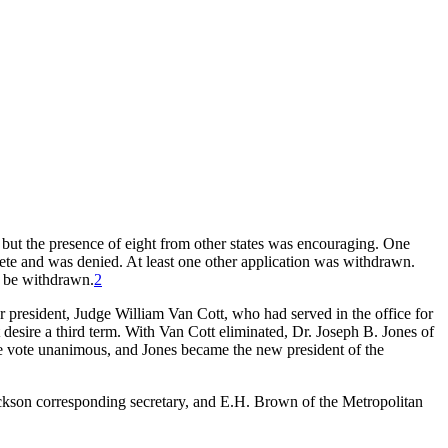
but the presence of eight from other states was encouraging. One
ete and was denied. At least one other application was withdrawn.
t be withdrawn.
2
for president, Judge William Van Cott, who had served in the office for
 desire a third term. With Van Cott eliminated, Dr. Joseph B. Jones of
 vote unanimous, and Jones became the new president of the
Jackson corresponding secretary, and E.H. Brown of the Metropolitan