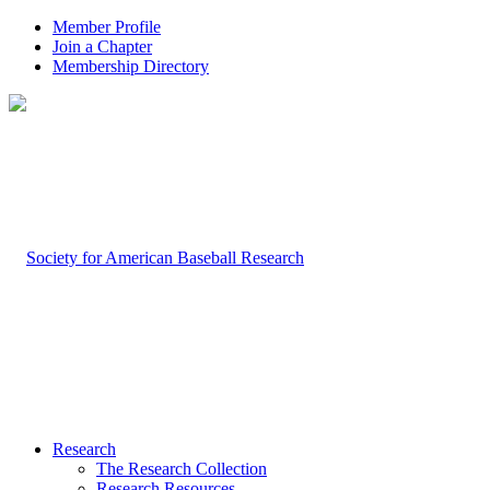
Member Profile
Join a Chapter
Membership Directory
Research
The Research Collection
Research Resources