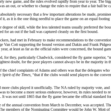
ely new game, and the rules evolved rapidly from year to year. The bigg
s an out, or whether to change the rules to require that a fair ball be c
is absolutely necessary that a few important alterations be made, promin
of it, as it is the one thing needful to place the game on an equal footing
 degree of skill, while the less talented teams usually preferred the b
d for an out if the ball was captured cleanly on the first bound.
ckers, had met in February to make recommendations to the convention
ge Van Cott supporting the bound version and Dakin and Frank Pidgeon 
r year, at least as far as the official rules were concerned, the bound 
ed, for they, particularly Chadwick, considered the fly game superior, “
ghtest doubt, for the poor players cannot always be in the majority in 
the chief complaints of Adams and others was that the delegates who v
e
Spirit of the Times,
“that if the clubs would send players to the conve
 more clubs played it unofficially. The NA ruled by majority vote, and m
as to become a more serious endeavor, however, its rules needed to requ
. It was not until 1865 that the fly game became the official standard fo
e of the annual convention from March to December, was accepted. The
 The members of the Nominating Committee would be John W. Mott of the