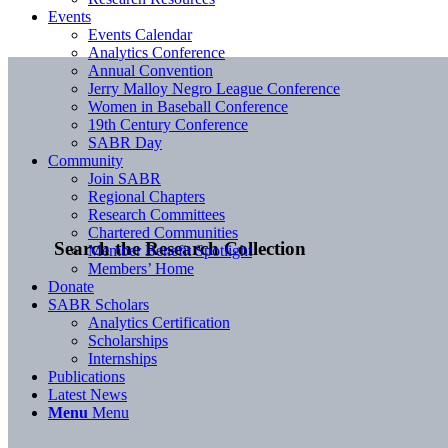
Events
Events Calendar
Analytics Conference
Annual Convention
Jerry Malloy Negro League Conference
Women in Baseball Conference
19th Century Conference
SABR Day
Community
Join SABR
Regional Chapters
Research Committees
Chartered Communities
Search the Research Collection
Member Benefit Spotlight
Members’ Home
Donate
SABR Scholars
Analytics Certification
Scholarships
Internships
Publications
Latest News
Menu
Menu