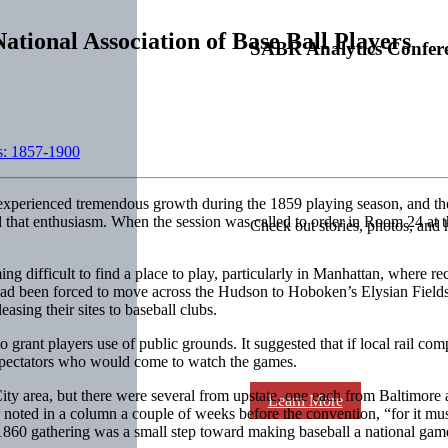
ational Association of Base Ball Players
SABR Analytics Confer
s: 1857-1900
experienced tremendous growth during the 1859 playing season, and the
that enthusiasm. When the session was called to order in Room 24 at th
Check out stories, photos, and 
difficult to find a place to play, particularly in Manhattan, where re
had been forced to move across the Hudson to Hoboken’s Elysian Field
asing their sites to baseball clubs.
 grant players use of public grounds. It suggested that if local rail co
f spectators who would come to watch the games.
y area, but there were several from upstate, one each from Baltimore 
Learn More
r
noted in a column a couple of weeks before the convention, “for it must 
860 gathering was a small step toward making baseball a national game,