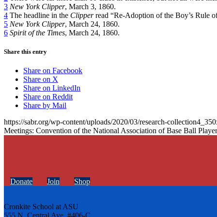
3
New York Clipper
, March 3, 1860.
4
The headline in the
Clipper
read “Re-Adoption of the Boy’s Rule of
5
New York Clipper
, March 24, 1860.
6
Spirit of the Times
, March 24, 1860.
Share this entry
Share on Facebook
Share on X
Share on LinkedIn
Share on Reddit
Share by Mail
https://sabr.org/wp-content/uploads/2020/03/research-collection4_35
Meetings: Convention of the National Association of Base Ball Playe
Donate
Join
Shop
Cronkite School at ASU
555 N. Central Ave. #406-C