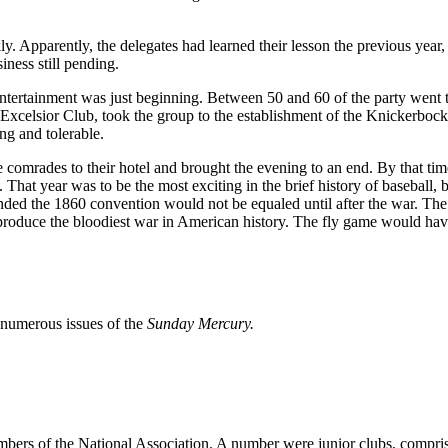
ly. Apparently, the delegates had learned their lesson the previous yea
ness still pending.
entertainment was just beginning. Between 50 and 60 of the party went 
 Excelsior Club, took the group to the establishment of the Knickerb
ng and tolerable.
re comrades to their hotel and brought the evening to an end. By that ti
hat year was to be the most exciting in the brief history of baseball, b
nded the 1860 convention would not be equaled until after the war. The 
 produce the bloodiest war in American history. The fly game would hav
d numerous issues of the
Sunday Mercury.
mbers of the National Association. A number were junior clubs, compris