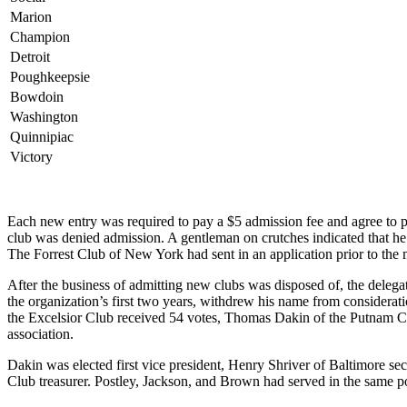
Marion
Champion
Detroit
Poughkeepsie
Bowdoin
Washington
Quinnipiac
Victory
Each new entry was required to pay a $5 admission fee and agree to p
club was denied admission. A gentleman on crutches indicated that he
The Forrest Club of New York had sent in an application prior to the 
After the business of admitting new clubs was disposed of, the delegate
the organization’s first two years, withdrew his name from considerati
the Excelsior Club received 54 votes, Thomas Dakin of the Putnam C
association.
Dakin was elected first vice president, Henry Shriver of Baltimore se
Club treasurer. Postley, Jackson, and Brown had served in the same po