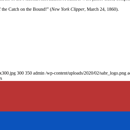
 the Catch on the Bound!” (
New York Clipper
, March 24, 1860).
0x300.jpg
300
350
admin
/wp-content/uploads/2020/02/sabr_logo.png
a
rs