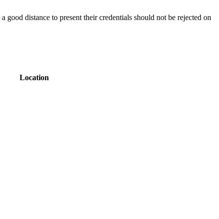
a good distance to present their credentials should not be rejected on
Location