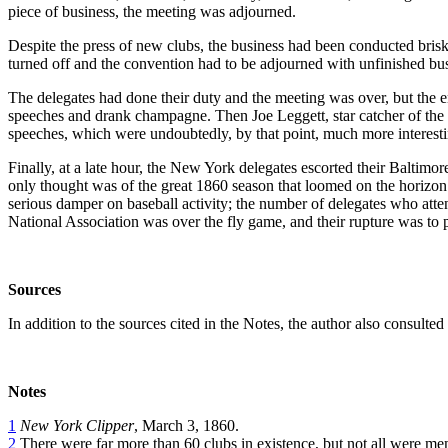
piece of business, the meeting was adjourned.
Despite the press of new clubs, the business had been conducted brisk
turned off and the convention had to be adjourned with unfinished busi
The delegates had done their duty and the meeting was over, but the 
speeches and drank champagne. Then Joe Leggett, star catcher of the
speeches, which were undoubtedly, by that point, much more interesti
Finally, at a late hour, the New York delegates escorted their Baltimo
only thought was of the great 1860 season that loomed on the horizon. T
serious damper on baseball activity; the number of delegates who atte
National Association was over the fly game, and their rupture was to
Sources
In addition to the sources cited in the Notes, the author also consulte
Notes
1
New York Clipper
, March 3, 1860.
2
There were far more than 60 clubs in existence, but not all were me