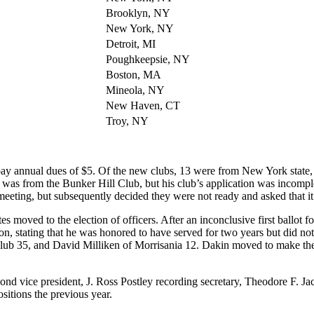
Brooklyn, NY
New York, NY
Detroit, MI
Poughkeepsie, NY
Boston, MA
Mineola, NY
New Haven, CT
Troy, NY
ay annual dues of $5. Of the new clubs, 13 were from New York state, 
 was from the Bunker Hill Club, but his club’s application was incompl
meeting, but subsequently decided they were not ready and asked that i
s moved to the election of officers. After an inconclusive first ballot 
on, stating that he was honored to have served for two years but did not
lub 35, and David Milliken of Morrisania 12. Dakin moved to make the
cond vice president, J. Ross Postley recording secretary, Theodore F. 
sitions the previous year.