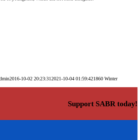
dmin
2016-10-02 20:23:31
2021-10-04 01:59:42
1860 Winter
Support SABR today!