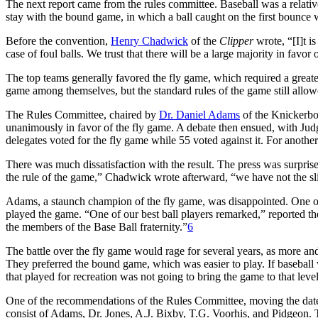
The next report came from the rules committee. Baseball was a relativ
stay with the bound game, in which a ball caught on the first bounce wa
Before the convention,
Henry Chadwick
of the
Clipper
wrote, “[I]t 
case of foul balls. We trust that there will be a large majority in favor 
The top teams generally favored the fly game, which required a greater
game among themselves, but the standard rules of the game still allowe
The Rules Committee, chaired by
Dr. Daniel Adams
of the Knickerbo
unanimously in favor of the fly game. A debate then ensued, with Jud
delegates voted for the fly game while 55 voted against it. For anothe
There was much dissatisfaction with the result. The press was surpris
the rule of the game,” Chadwick wrote afterward, “we have not the sli
Adams, a staunch champion of the fly game, was disappointed. One of 
played the game. “One of our best ball players remarked,” reported th
the members of the Base Ball fraternity.”
6
The battle over the fly game would rage for several years, as more and
They preferred the bound game, which was easier to play. If baseball w
that played for recreation was not going to bring the game to that level
One of the recommendations of the Rules Committee, moving the dat
consist of Adams, Dr. Jones, A.J. Bixby, T.G. Voorhis, and Pidgeon.