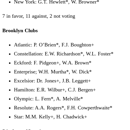
New York: G.T. Hewlett*, W. Browner*
7 in favor, 11 against, 2 not voting
Brooklyn Clubs
Atlantic: P. O’Brien*, F.J. Boughton+
Constellation: E.W. Richardson*, W.L. Foster*
Eckford: F. Pidgeon+, W.A. Brown*
Enterprise; W.H. Murtha*, W. Dick*
Excelsior: Dr. Jones+, J.B. Leggett+
Hamilton: E.R. Wilbur+, C.J. Bergen+
Olympic: L. Fern*, A. Melville*
Resolute: A.A. Rogers*, F.H. Cowperthwaite*
Star: M.M. Kelly+, H. Chadwick+