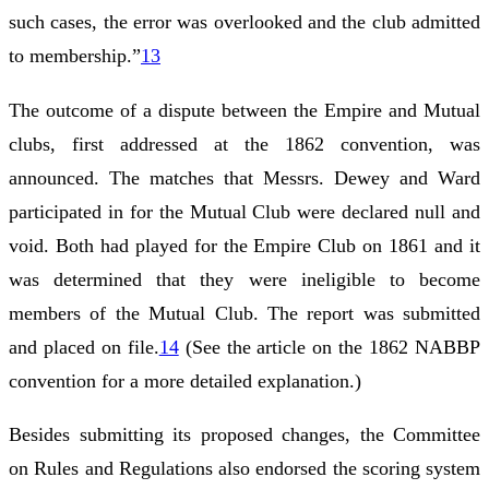
such cases, the error was overlooked and the club admitted
to membership.”
13
The outcome of a dispute between the Empire and Mutual
clubs, first addressed at the 1862 convention, was
announced. The matches that Messrs. Dewey and Ward
participated in for the Mutual Club were declared null and
void. Both had played for the Empire Club on 1861 and it
was determined that they were ineligible to become
members of the Mutual Club. The report was submitted
and placed on file.
14
(See the article on the 1862 NABBP
convention for a more detailed explanation.)
Besides submitting its proposed changes, the Committee
on Rules and Regulations also endorsed the scoring system