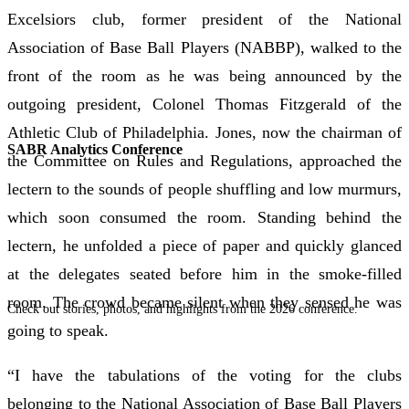
Excelsiors club, former president of the National
Association of Base Ball Players (NABBP), walked to the
front of the room as he was being announced by the
outgoing president, Colonel Thomas Fitzgerald of the
Athletic Club of Philadelphia. Jones, now the chairman of
SABR Analytics Conference
the Committee on Rules and Regulations, approached the
lectern to the sounds of people shuffling and low murmurs,
which soon consumed the room. Standing behind the
lectern, he unfolded a piece of paper and quickly glanced
at the delegates seated before him in the smoke-filled
room. The crowd became silent when they sensed he was
Check out stories, photos, and highlights from the 2026 conference.
going to speak.
“I have the tabulations of the voting for the clubs
belonging to the National Association of Base Ball Players