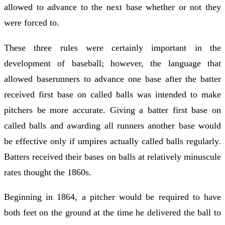
allowed to advance to the next base whether or not they
were forced to.
These three rules were certainly important in the
development of baseball; however, the language that
allowed baserunners to advance one base after the batter
received first base on called balls was intended to make
pitchers be more accurate. Giving a batter first base on
called balls and awarding all runners another base would
be effective only if umpires actually called balls regularly.
Batters received their bases on balls at relatively minuscule
rates thought the 1860s.
Beginning in 1864, a pitcher would be required to have
both feet on the ground at the time he delivered the ball to