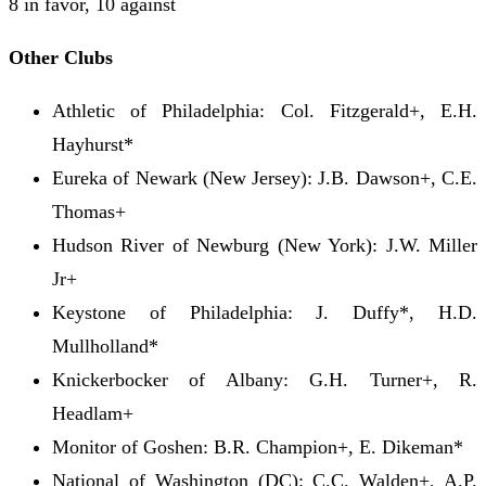
8 in favor, 10 against
Other Clubs
Athletic of Philadelphia: Col. Fitzgerald+, E.H.
Hayhurst*
Eureka of Newark (New Jersey): J.B. Dawson+, C.E.
Thomas+
Hudson River of Newburg (New York): J.W. Miller
Jr+
Keystone of Philadelphia: J. Duffy*, H.D.
Mullholland*
Knickerbocker of Albany: G.H. Turner+, R.
Headlam+
Monitor of Goshen: B.R. Champion+, E. Dikeman*
National of Washington (DC): C.C. Walden+, A.P.