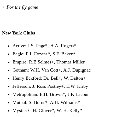
+ For the fly game
New York Clubs
Active: J.S. Page*, H.A. Rogers*
Eagle: P.J. Cozans*, S.F. Baker*
Empire: R.E Selmes+, Thomas Miller+
Gotham: W.H. Van Cott+, A.J. Dupignac+
Henry Eckford: Dr. Bell+, W. Dalton+
Jefferson: J. Ross Postley+, E.W. Kirby
Metropolitan: E.H. Brown*, J.P. Lacour
Mutual: S. Burns*, A.H. Williams*
Mystic: C.H. Glover*, W. H. Kelly*