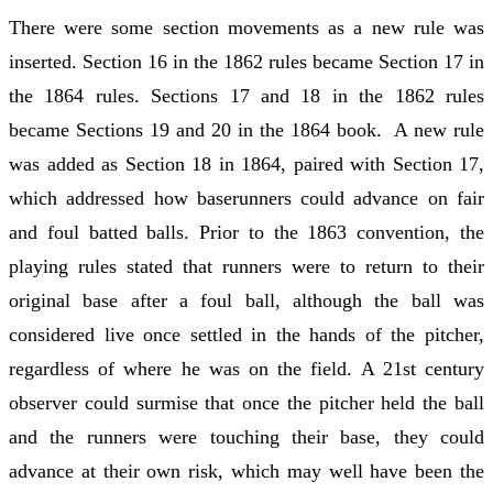
There were some section movements as a new rule was
inserted. Section 16 in the 1862 rules became Section 17 in
the 1864 rules. Sections 17 and 18 in the 1862 rules
became Sections 19 and 20 in the 1864 book. A new rule
was added as Section 18 in 1864, paired with Section 17,
which addressed how baserunners could advance on fair
and foul batted balls. Prior to the 1863 convention, the
playing rules stated that runners were to return to their
original base after a foul ball, although the ball was
considered live once settled in the hands of the pitcher,
regardless of where he was on the field. A 21st century
observer could surmise that once the pitcher held the ball
and the runners were touching their base, they could
advance at their own risk, which may well have been the