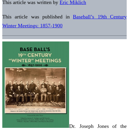
This article was written by
Eric Miklich
This article was published in
Baseball’s 19th Century
Winter Meetings: 1857-1900
Dr. Joseph Jones of the