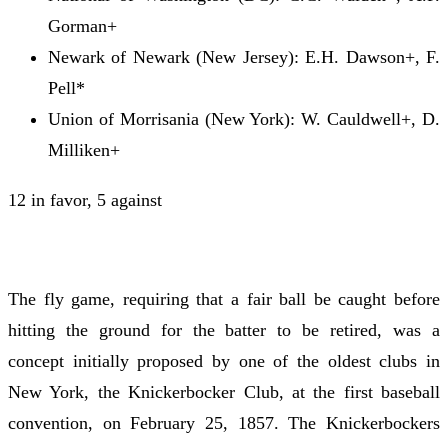
Gorman+
Newark of Newark (New Jersey): E.H. Dawson+, F.
Pell*
Union of Morrisania (New York): W. Cauldwell+, D.
Milliken+
12 in favor, 5 against
The fly game, requiring that a fair ball be caught before
hitting the ground for the batter to be retired, was a
concept initially proposed by one of the oldest clubs in
New York, the Knickerbocker Club, at the first baseball
convention, on February 25, 1857. The Knickerbockers