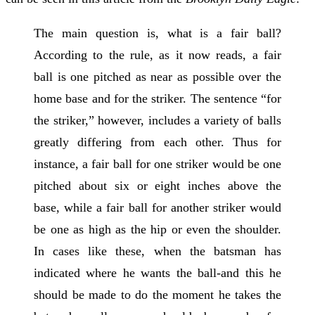
The main question is, what is a fair ball?
According to the rule, as it now reads, a fair
ball is one pitched as near as possible over the
home base and for the striker. The sentence “for
the striker,” however, includes a variety of balls
greatly differing from each other. Thus for
instance, a fair ball for one striker would be one
pitched about six or eight inches above the
base, while a fair ball for another striker would
be one as high as the hip or even the shoulder.
In cases like these, when the batsman has
indicated where he wants the ball-and this he
should be made to do the moment he takes the