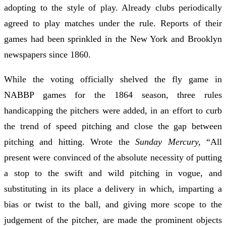
adopting to the style of play. Already clubs periodically
agreed to play matches under the rule. Reports of their
games had been sprinkled in the New York and Brooklyn
newspapers since 1860.
While the voting officially shelved the fly game in
NABBP games for the 1864 season, three rules
handicapping the pitchers were added, in an effort to curb
the trend of speed pitching and close the gap between
pitching and hitting. Wrote the
Sunday Mercury,
“All
present were convinced of the absolute necessity of putting
a stop to the swift and wild pitching in vogue, and
substituting in its place a delivery in which, imparting a
bias or twist to the ball, and giving more scope to the
judgement of the pitcher, are made the prominent objects