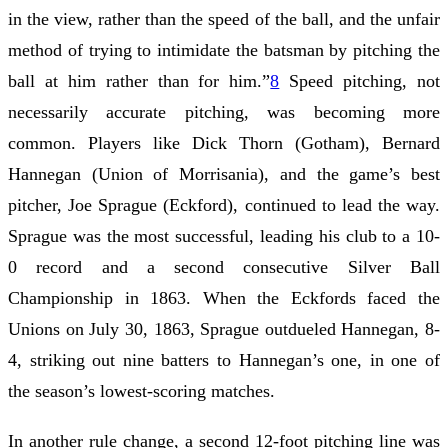
in the view, rather than the speed of the ball, and the unfair
method of trying to intimidate the batsman by pitching the
ball at him rather than for him.”
8
Speed pitching, not
necessarily accurate pitching, was becoming more
common. Players like Dick Thorn (Gotham), Bernard
Hannegan (Union of Morrisania), and the game’s best
pitcher, Joe Sprague (Eckford), continued to lead the way.
Sprague was the most successful, leading his club to a 10-
0 record and a second consecutive Silver Ball
Championship in 1863. When the Eckfords faced the
Unions on July 30, 1863, Sprague outdueled Hannegan, 8-
4, striking out nine batters to Hannegan’s one, in one of
the season’s lowest-scoring matches.
In another rule change, a second 12-foot pitching line was