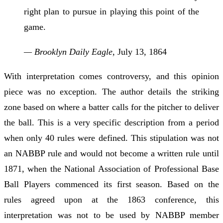
right plan to pursue in playing this point of the
game.
— Brooklyn Daily Eagle,
July 13, 1864
With interpretation comes controversy, and this opinion
piece was no exception. The author details the striking
zone based on where a batter calls for the pitcher to deliver
the ball. This is a very specific description from a period
when only 40 rules were defined. This stipulation was not
an NABBP rule and would not become a written rule until
1871, when the National Association of Professional Base
Ball Players commenced its first season. Based on the
rules agreed upon at the 1863 conference, this
interpretation was not to be used by NABBP member