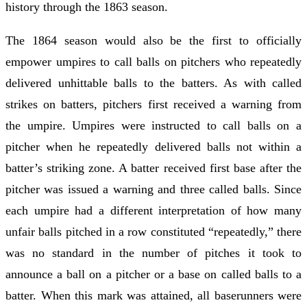
history through the 1863 season.
The 1864 season would also be the first to officially
empower umpires to call balls on pitchers who repeatedly
delivered unhittable balls to the batters. As with called
strikes on batters, pitchers first received a warning from
the umpire. Umpires were instructed to call balls on a
pitcher when he repeatedly delivered balls not within a
batter’s striking zone. A batter received first base after the
pitcher was issued a warning and three called balls. Since
each umpire had a different interpretation of how many
unfair balls pitched in a row constituted “repeatedly,” there
was no standard in the number of pitches it took to
announce a ball on a pitcher or a base on called balls to a
batter. When this mark was attained, all baserunners were