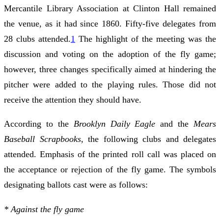
Mercantile Library Association at Clinton Hall remained
the venue, as it had since 1860. Fifty-five delegates from
28 clubs attended.
1
The highlight of the meeting was the
discussion and voting on the adoption of the fly game;
however, three changes specifically aimed at hindering the
pitcher were added to the playing rules. Those did not
receive the attention they should have.
According to the
Brooklyn Daily Eagle
and the
Mears
Baseball Scrapbooks
, the following clubs and delegates
attended. Emphasis of the printed roll call was placed on
the acceptance or rejection of the fly game. The symbols
designating ballots cast were as follows:
* Against the fly game