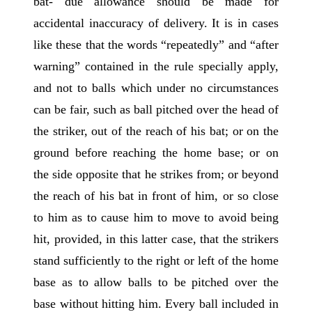
bat- due allowance should be made for
accidental inaccuracy of delivery. It is in cases
like these that the words “repeatedly” and “after
warning” contained in the rule specially apply,
and not to balls which under no circumstances
can be fair, such as ball pitched over the head of
the striker, out of the reach of his bat; or on the
ground before reaching the home base; or on
the side opposite that he strikes from; or beyond
the reach of his bat in front of him, or so close
to him as to cause him to move to avoid being
hit, provided, in this latter case, that the strikers
stand sufficiently to the right or left of the home
base as to allow balls to be pitched over the
base without hitting him. Every ball included in