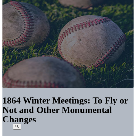
1864 Winter Meetings: To Fly or
Not and Other Monumental
Changes