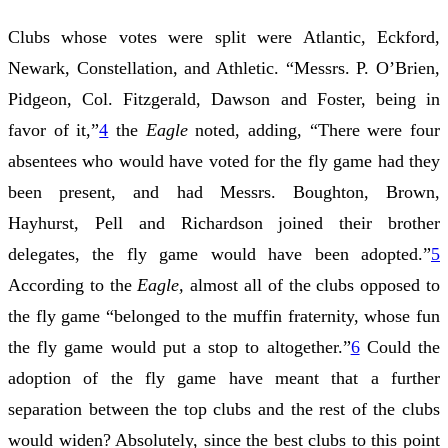
Clubs whose votes were split were Atlantic, Eckford,
Newark, Constellation, and Athletic. “Messrs. P. O’Brien,
Pidgeon, Col. Fitzgerald, Dawson and Foster, being in
favor of it,”
4
the
Eagle
noted, adding, “There were four
absentees who would have voted for the fly game had they
been present, and had Messrs. Boughton, Brown,
Hayhurst, Pell and Richardson joined their brother
delegates, the fly game would have been adopted.”
5
According to the
Eagle,
almost all of the clubs opposed to
the fly game “belonged to the muffin fraternity, whose fun
the fly game would put a stop to altogether.”
6
Could the
adoption of the fly game have meant that a further
separation between the top clubs and the rest of the clubs
would widen? Absolutely, since the best clubs to this point