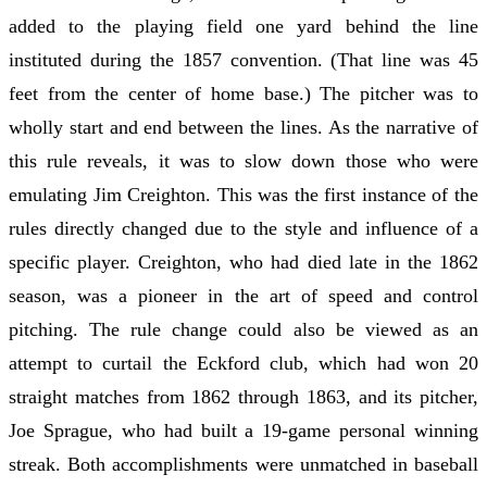
added to the playing field one yard behind the line
instituted during the 1857 convention. (That line was 45
feet from the center of home base.) The pitcher was to
wholly start and end between the lines. As the narrative of
this rule reveals, it was to slow down those who were
emulating Jim Creighton. This was the first instance of the
rules directly changed due to the style and influence of a
specific player. Creighton, who had died late in the 1862
season, was a pioneer in the art of speed and control
pitching. The rule change could also be viewed as an
attempt to curtail the Eckford club, which had won 20
straight matches from 1862 through 1863, and its pitcher,
Joe Sprague, who had built a 19-game personal winning
streak. Both accomplishments were unmatched in baseball