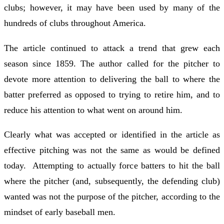
clubs; however, it may have been used by many of the
hundreds of clubs throughout America.
The article continued to attack a trend that grew each
season since 1859. The author called for the pitcher to
devote more attention to delivering the ball to where the
batter preferred as opposed to trying to retire him, and to
reduce his attention to what went on around him.
Clearly what was accepted or identified in the article as
effective pitching was not the same as would be defined
today. Attempting to actually force batters to hit the ball
where the pitcher (and, subsequently, the defending club)
wanted was not the purpose of the pitcher, according to the
mindset of early baseball men.