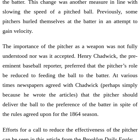
the batter. This change was another measure in line with
slowing the speed of a pitched ball. Previously, some
pitchers hurled themselves at the batter in an attempt to
gain velocity.
The importance of the pitcher as a weapon was not fully
understood nor was it accepted. Henry Chadwick, the pre-
eminent baseball reporter, preferred that the pitcher’s role
be reduced to feeding the ball to the batter. At various
times newspapers agreed with Chadwick (perhaps simply
because he wrote the articles) that the pitcher should
deliver the ball to the preference of the batter in spite of
the rules agreed upon for the 1864 season.
Efforts for a call to reduce the effectiveness of the pitcher
can be seen in this article from the
Brooklyn Daily Eagle
: