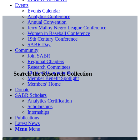
Events
Events Calendar
Analytics Conference
Annual Convention
Jerry Malloy Negro League Conference
Women in Baseball Conference
19th Century Conference
SABR Day
Community
Join SABR
Regional Chapters
Research Committees
Chartered Communities
Search the Research Collection
Member Benefit Spotlight
Members’ Home
Donate
SABR Scholars
Analytics Certification
Scholarships
Internships
Publications
Latest News
Menu
Menu