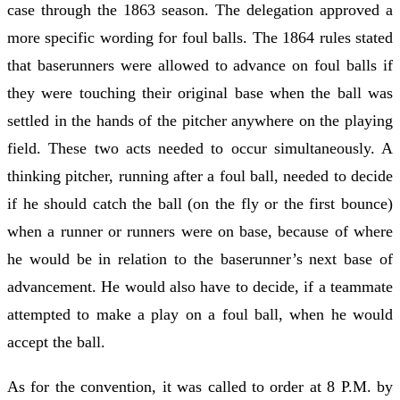
case through the 1863 season. The delegation approved a
more specific wording for foul balls. The 1864 rules stated
that baserunners were allowed to advance on foul balls if
they were touching their original base when the ball was
settled in the hands of the pitcher anywhere on the playing
field. These two acts needed to occur simultaneously. A
thinking pitcher, running after a foul ball, needed to decide
if he should catch the ball (on the fly or the first bounce)
when a runner or runners were on base, because of where
he would be in relation to the baserunner’s next base of
advancement. He would also have to decide, if a teammate
attempted to make a play on a foul ball, when he would
accept the ball.
As for the convention, it was called to order at 8 P.M. by