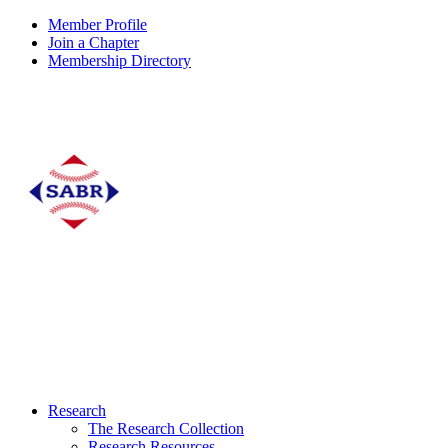
Member Profile
Join a Chapter
Membership Directory
Research
The Research Collection
Research Resources