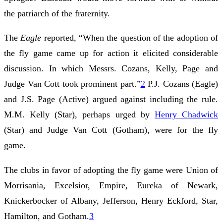
the patriarch of the fraternity.
The
Eagle
reported, “When the question of the adoption of
the fly game came up for action it elicited considerable
discussion. In which Messrs. Cozans, Kelly, Page and
Judge Van Cott took prominent part.”
2
P.J. Cozans (Eagle)
and J.S. Page (Active) argued against including the rule.
M.M. Kelly (Star), perhaps urged by
Henry Chadwick
(Star) and Judge Van Cott (Gotham), were for the fly
game.
The clubs in favor of adopting the fly game were Union of
Morrisania, Excelsior, Empire, Eureka of Newark,
Knickerbocker of Albany, Jefferson, Henry Eckford, Star,
Hamilton, and Gotham.
3