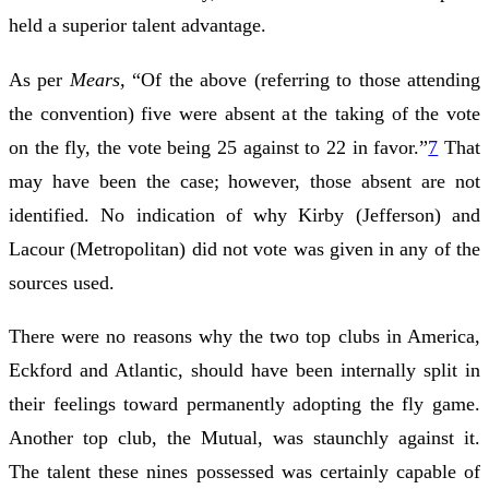
held a superior talent advantage.
As per
Mears,
“Of the above (referring to those attending
the convention) five were absent at the taking of the vote
on the fly, the vote being 25 against to 22 in favor.”
7
That
may have been the case; however, those absent are not
identified. No indication of why Kirby (Jefferson) and
Lacour (Metropolitan) did not vote was given in any of the
sources used.
There were no reasons why the two top clubs in America,
Eckford and Atlantic, should have been internally split in
their feelings toward permanently adopting the fly game.
Another top club, the Mutual, was staunchly against it.
The talent these nines possessed was certainly capable of