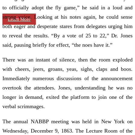
to officially adopt the fly game,” he said in a loud and
strong voice. Looking at his notes again, he could sense
Learn More
both eager and desperate stares from delegates urging him
to reveal the results. “By a vote of 25 to 22,” Dr. Jones
said, pausing briefly for effect, “the noes have it.”
There was an instant of silence, then the room exploded
with cheers, jeers, groans, yeas, sighs, claps and boos.
Immediately numerous discussions of the announcement
overtook the attendees. Jones, understanding he was no
longer in demand, exited the platform to join one of the
verbal scrimmages.
The annual NABBP meeting was held in New York on
Wednesday, December 9, 1863. The Lecture Room of the