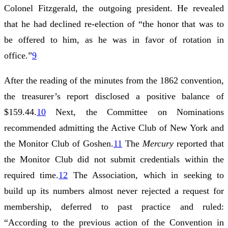
Colonel Fitzgerald, the outgoing president. He revealed
that he had declined re-election of “the honor that was to
be offered to him, as he was in favor of rotation in
office.”
9
After the reading of the minutes from the 1862 convention,
the treasurer’s report disclosed a positive balance of
$159.44.
10
Next, the Committee on Nominations
recommended admitting the Active Club of New York and
the Monitor Club of Goshen.
11
The
Mercury
reported that
the Monitor Club did not submit credentials within the
required time.
12
The Association, which in seeking to
build up its numbers almost never rejected a request for
membership, deferred to past practice and ruled:
“According to the previous action of the Convention in