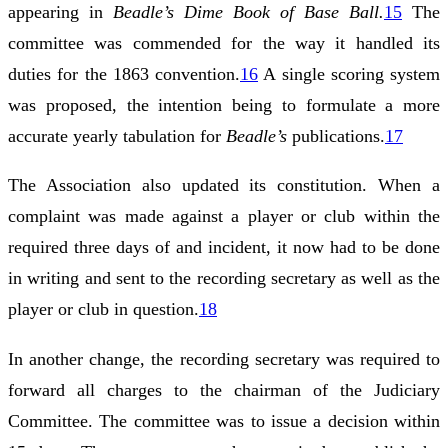
appearing in
Beadle’s Dime Book of Base Ball.
15
The
committee was commended for the way it handled its
duties for the 1863 convention.
16
A single scoring system
was proposed, the intention being to formulate a more
accurate yearly tabulation for
Beadle’s
publications.
17
The Association also updated its constitution. When a
complaint was made against a player or club within the
required three days of and incident, it now had to be done
in writing and sent to the recording secretary as well as the
player or club in question.
18
In another change, the recording secretary was required to
forward all charges to the chairman of the Judiciary
Committee. The committee was to issue a decision within