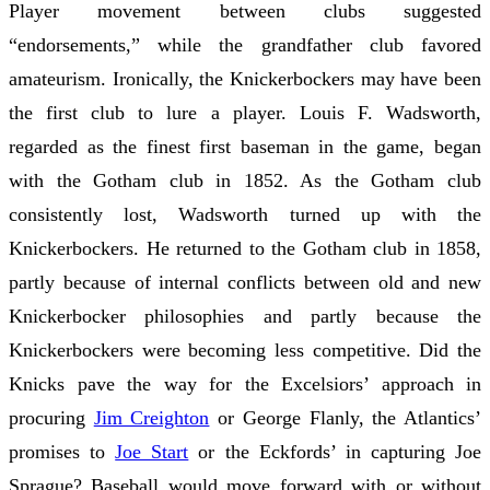
Player movement between clubs suggested
“endorsements,” while the grandfather club favored
amateurism. Ironically, the Knickerbockers may have been
the first club to lure a player. Louis F. Wadsworth,
regarded as the finest first baseman in the game, began
with the Gotham club in 1852. As the Gotham club
consistently lost, Wadsworth turned up with the
Knickerbockers. He returned to the Gotham club in 1858,
partly because of internal conflicts between old and new
Knickerbocker philosophies and partly because the
Knickerbockers were becoming less competitive. Did the
Knicks pave the way for the Excelsiors’ approach in
procuring
Jim Creighton
or George Flanly, the Atlantics’
promises to
Joe Start
or the Eckfords’ in capturing Joe
Sprague? Baseball would move forward with or without