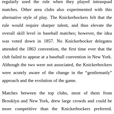
regularly used the rule when they played intrasquad
matches. Other area clubs also experimented with this
alternative style of play. The Knickerbockers felt that the
rule would require sharper talent, and thus elevate the
overall skill level in baseball matches; however, the idea
was voted down in 1857. No Knickerbocker delegates
attended the 1863 convention, the first time ever that the
club failed to appear at a baseball convention in New York.
Although the two were not associated, the Knickerbockers
were acutely aware of the change in the “gentlemanly”
approach and the evolution of the game.
Matches between the top clubs, most of them from
Brooklyn and New York, drew large crowds and could be
more competitive than the Knickerbockers preferred.