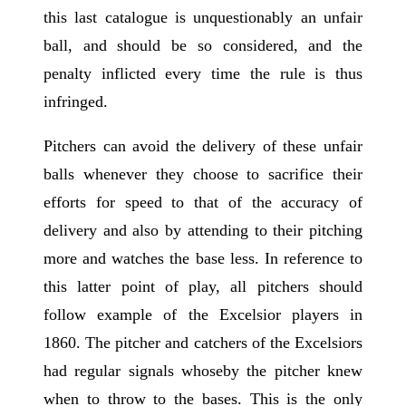
this last catalogue is unquestionably an unfair
ball, and should be so considered, and the
penalty inflicted every time the rule is thus
infringed.
Pitchers can avoid the delivery of these unfair
balls whenever they choose to sacrifice their
efforts for speed to that of the accuracy of
delivery and also by attending to their pitching
more and watches the base less. In reference to
this latter point of play, all pitchers should
follow example of the Excelsior players in
1860. The pitcher and catchers of the Excelsiors
had regular signals whoseby the pitcher knew
when to throw to the bases. This is the only