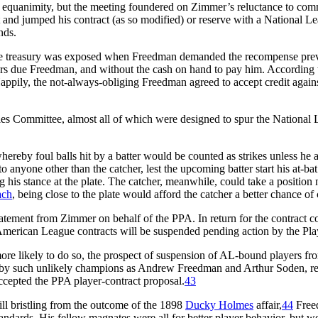
 equanimity, but the meeting foundered on Zimmer’s reluctance to comm
and jumped his contract (as so modified) or reserve with a National Le
nds.
gue treasury was exposed when Freedman demanded the recompense previo
s due Freedman, and without the cash on hand to pay him. According to
ppily, the not-always-obliging Freedman agreed to accept credit again
es Committee, almost all of which were designed to spur the National 
hereby foul balls hit by a batter would be counted as strikes unless he a
o anyone other than the catcher, lest the upcoming batter start his at-ba
ing his stance at the plate. The catcher, meanwhile, could take a position
ach
, being close to the plate would afford the catcher a better chance of
atement from Zimmer on behalf of the PPA. In return for the contract 
merican League contracts will be suspended pending action by the Play
 likely to do so, the prospect of suspension of AL-bound players fro
y such unlikely champions as Andrew Freedman and Arthur Soden, repre
ccepted the PPA player-contract proposal.
43
ill bristling from the outcome of the 1898
Ducky Holmes
affair,
44
Freed
ards. His fellow magnates were all for better player behavior, but wer