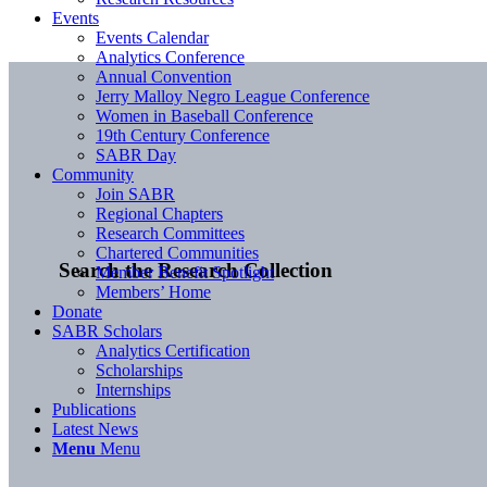
Events
Events Calendar
Analytics Conference
Annual Convention
Jerry Malloy Negro League Conference
Women in Baseball Conference
19th Century Conference
SABR Day
Community
Join SABR
Regional Chapters
Research Committees
Chartered Communities
Search the Research Collection
Member Benefit Spotlight
Members’ Home
Donate
SABR Scholars
Analytics Certification
Scholarships
Internships
Publications
Latest News
Menu
Menu