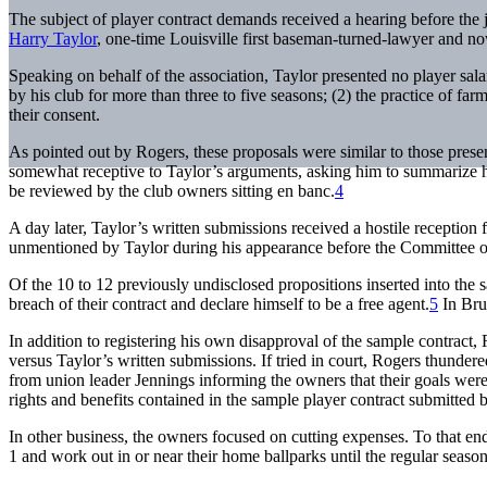
The subject of player contract demands received a hearing before the
Harry Taylor
, one-time Louisville first baseman-turned-lawyer and n
Speaking on behalf of the association, Taylor presented no player sala
by his club for more than three to five seasons; (2) the practice of fa
their consent.
As pointed out by Rogers, these proposals were similar to those pres
somewhat receptive to Taylor’s arguments, asking him to summarize h
be reviewed by the club owners sitting en banc.
4
A day later, Taylor’s written submissions received a hostile receptio
unmentioned by Taylor during his appearance before the Committee on
Of the 10 to 12 previously undisclosed propositions inserted into the s
breach of their contract and declare himself to be a free agent.
5
In Brus
In addition to registering his own disapproval of the sample contract, 
versus Taylor’s written submissions. If tried in court, Rogers thunder
from union leader Jennings informing the owners that their goals were 
rights and benefits contained in the sample player contract submitted 
In other business, the owners focused on cutting expenses. To that end,
1 and work out in or near their home ballparks until the regular season