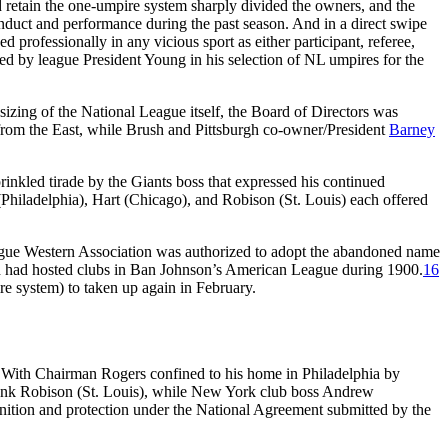
retain the one-umpire system sharply divided the owners, and the
duct and performance during the past season. And in a direct swipe
professionally in any vicious sport as either participant, referee,
wed by league President Young in his selection of NL umpires for the
sizing of the National League itself, the Board of Directors was
rom the East, while Brush and Pittsburgh co-owner/President
Barney
nkled tirade by the Giants boss that expressed his continued
Philadelphia), Hart (Chicago), and Robison (St. Louis) each offered
eague Western Association was authorized to adopt the abandoned name
hich had hosted clubs in Ban Johnson’s American League during 1900.
16
re system) to taken up again in February.
. With Chairman Rogers confined to his home in Philadelphia by
rank Robison (St. Louis), while New York club boss Andrew
gnition and protection under the National Agreement submitted by the