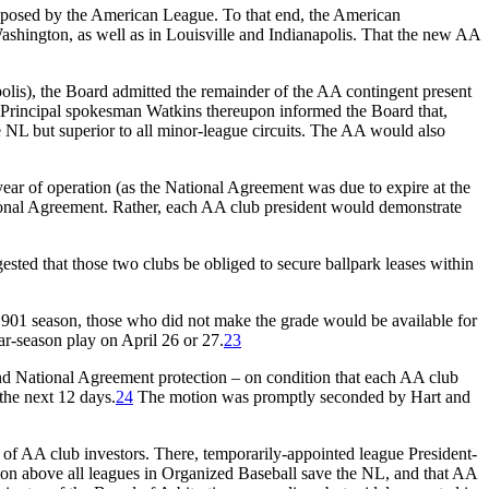
at posed by the American League. To that end, the American
ashington, as well as in Louisville and Indianapolis. That the new AA
olis), the Board admitted the remainder of the AA contingent present
Principal spokesman Watkins thereupon informed the Board that,
 NL but superior to all minor-league circuits. The AA would also
ear of operation (as the National Agreement was due to expire at the
tional Agreement. Rather, each AA club president would demonstrate
ted that those two clubs be obliged to secure ballpark leases within
 1901 season, those who did not make the grade would be available for
ar-season play on April 26 or 27.
23
d National Agreement protection – on condition that each AA club
the next 12 days.
24
The motion was promptly seconded by Hart and
of AA club investors. There, temporarily-appointed league President-
ation above all leagues in Organized Baseball save the NL, and that AA