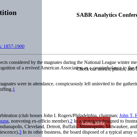
ition
SABR Analytics Confer
s: 1857-1900
ects considered by the magnates during the National League winter meet
gnition of a revived American Association as a counterbalance to the A
Check out stories, photos, and 
gnates were in attendance, conspicuously left uninvited to the gather
offing.
1
bitration (club bosses John I. Rogers/Philadelphia, chairman;
John T. 
oung
, nonvoting ex-officio member).
2
In a stratagem designed to frustr
Learn More
 Indianapolis, Cleveland, Detroit, Buffalo, Minneapolis, Milwaukee, a
iescence).
3
In its other business, the board disposed of a typical arra