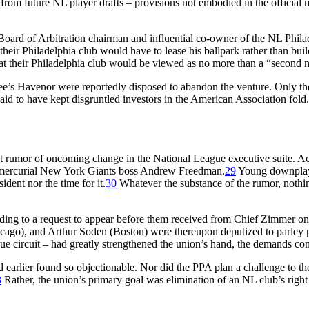
rom future NL player drafts – provisions not embodied in the official m
oard of Arbitration chairman and influential co-owner of the NL Philad
heir Philadelphia club would have to lease his ballpark rather than buil
 their Philadelphia club would be viewed as no more than a “second ni
kee’s Havenor were reportedly disposed to abandon the venture. Only th
aid to have kept disgruntled investors in the American Association fold.
nt rumor of oncoming change in the National League executive suite. Ac
y mercurial New York Giants boss Andrew Freedman.
29
Young downplaye
ident nor the time for it.
30
Whatever the substance of the rumor, nothi
ding to a request to appear before them received from Chief Zimmer on b
cago), and Arthur Soden (Boston) were thereupon deputized to parley 
ue circuit – had greatly strengthened the union’s hand, the demands c
 earlier found so objectionable. Nor did the PPA plan a challenge to the
3
Rather, the union’s primary goal was elimination of an NL club’s right t