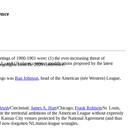
ence
ings of 1900-1901 were: (1) the ever-increasing threat of
L, and (3) player contract modifications proposed by the latest
highlights from the 2026 conference.
ings was
Ban Johnson
, head of the American (née Western) League,
Brush
/Cincinnati;
James A. Hart
/Chicago;
Frank Robison
/St. Louis,
ate the territorial ambitions of the American League without expressly
nd Kansas City venues protected by the National Agreement (and thus
y of now-forgotten NL/minor-league wrangles.