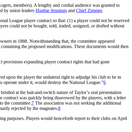
Rogers, members). A lengthy and cordial audience was granted to
ed by union leaders
Hughie Jennings
and
Chief Zimmer
.
onal League player contract so that: (1) a player could not be reserved
ayers could not be bought, sold, traded, assigned, or drafted without
wners in 1888. Notwithstanding that, the committee appeared
ct containing the proposed modifications. These documents would then
t provisions expanding player contract rights that had gone
d upon the player the unilateral right to adjudge his club to be in
to operate under it, would destroy the National League.”
6
ristled at the bait-and-switch nature of Taylor’s oral presentation
or contract was quickly being disavowed by the players, with a letter
 to the committee.
7
The association was not seeking the additional
marily rejected by the magnates.
8
ning purposes. Players would henceforth report to their clubs on April