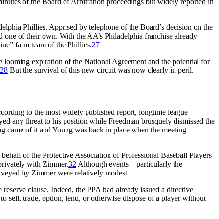
inutes of the Board of Arbitration proceedings but widely reported in
elphia Phillies. Apprised by telephone of the Board’s decision on the
d one of their own. With the AA’s Philadelphia franchise already
ne” farm team of the Phillies.
27
e looming expiration of the National Agreement and the potential for
28
But the survival of this new circuit was now clearly in peril.
cording to the most widely published report, longtime league
d any threat to his position while Freedman brusquely dismissed the
ng came of it and Young was back in place when the meeting
ehalf of the Protective Association of Professional Baseball Players
privately with Zimmer.
32
Although events – particularly the
onveyed by Zimmer were relatively modest.
 reserve clause. Indeed, the PPA had already issued a directive
o sell, trade, option, lend, or otherwise dispose of a player without