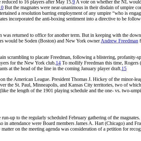
e reduced to 16 players after May 15.
9
A vote on whether the NL would 
10
But the magnates were near-unanimous in their disdain of umpire con
tertained a resolution barring employment of any umpire “who is engaged 
ates incorporated the anti-boxing sentiment into a directive to be follo
n was returned to office for another term. But in keeping with the down
ctors would be Soden (Boston) and New York owner
Andrew Freedman
f
scrambling to placate Freedman, following a blistering, profanity-spri
players for the New York club.
14
To mollify Freedman this time, Rogers (
s at the head of the line in the coming January player draft.
15
ult on the American League. President Thomas J. Hickey of the minor-l
 over the St. Paul, Minneapolis, and Kansas City territories, two of w
 (like the length of the 1901 playing schedule and the one- vs. two-umpi
e run-up to the regularly scheduled February gathering of the magnates
Also in attendance were Board members James A. Hart (Chicago) and F
 matter on the meeting agenda was consideration of a petition for reco