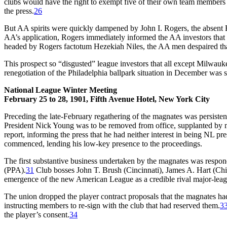
clubs would have the right to exempt five of their own team members f
the press.
26
But AA spirits were quickly dampened by John I. Rogers, the absent B
AA’s application, Rogers immediately informed the AA investors that t
headed by Rogers factotum Hezekiah Niles, the AA men despaired that
This prospect so “disgusted” league investors that all except Milwau
renegotiation of the Philadelphia ballpark situation in December was s
National League Winter Meeting
February 25 to 28, 1901, Fifth Avenue Hotel, New York City
Preceding the late-February regathering of the magnates was persiste
President Nick Young was to be removed from office, supplanted b
report, informing the press that he had neither interest in being NL pres
commenced, lending his low-key presence to the proceedings.
The first substantive business undertaken by the magnates was respon
(PPA).
31
Club bosses John T. Brush (Cincinnati), James A. Hart (Chi
emergence of the new American League as a credible rival major-leag
The union dropped the player contract proposals that the magnates had
instructing members to re-sign with the club that had reserved them.
3
the player’s consent.
34