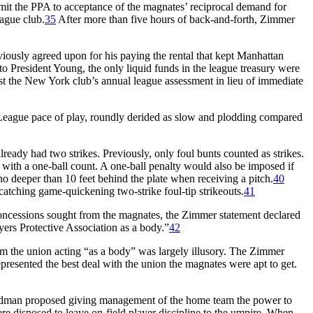
it the PPA to acceptance of the magnates’ reciprocal demand for
ague club.
35
After more than five hours of back-and-forth, Zimmer
usly agreed upon for his paying the rental that kept Manhattan
 President Young, the only liquid funds in the league treasury were
st the New York club’s annual league assessment in lieu of immediate
League pace of play, roundly derided as slow and plodding compared
lready had two strikes. Previously, only foul bunts counted as strikes.
t with a one-ball count. A one-ball penalty would also be imposed if
 no deeper than 10 feet behind the plate when receiving a pitch.
40
 catching game-quickening two-strike foul-tip strikeouts.
41
concessions sought from the magnates, the Zimmer statement declared
ers Protective Association as a body.”
42
m the union acting “as a body” was largely illusory. The Zimmer
sented the best deal with the union the magnates were apt to get.
man proposed giving management of the home team the power to
e disposed to leave on-field player discipline to the umpire. When