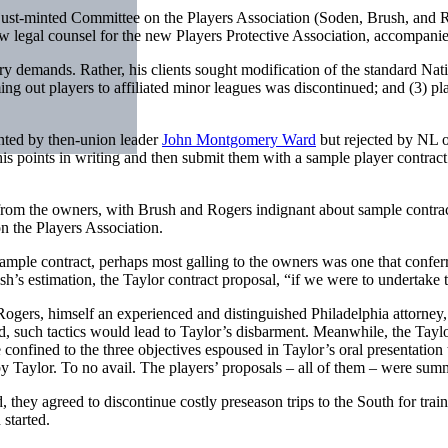
 just-minted Committee on the Players Association (Soden, Brush, and 
ow legal counsel for the new Players Protective Association, accompani
ry demands. Rather, his clients sought modification of the standard Nati
rming out players to affiliated minor leagues was discontinued; and (3) pl
ented by then-union leader
John Montgomery Ward
but rejected by NL o
is points in writing and then submit them with a sample player contra
n from the owners, with Brush and Rogers indignant about sample contrac
 the Players Association.
ample contract, perhaps most galling to the owners was one that conferre
h’s estimation, the Taylor contract proposal, “if we were to undertake 
Rogers, himself an experienced and distinguished Philadelphia attorney, b
ed, such tactics would lead to Taylor’s disbarment. Meanwhile, the Tayl
confined to the three objectives espoused in Taylor’s oral presentation
by Taylor. To no avail. The players’ proposals – all of them – were sum
 they agreed to discontinue costly preseason trips to the South for trai
 started.