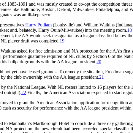
gue of 1883-1891 and was mostly created to co-opt the competition thre
enues like Baltimore, Boston, Detroit, Milwaukee, Philadelphia, and W
nates was an ill-kept secret.
epresentatives
Harry Pulliam
(Louisville) and William Watkins (Indianap
kee; and, belatedly, Harry Quin/Milwaukee) into the meeting room.
18
reement, the AA would seek designation as a league classified below the
he NL player draft was completed.
19
atkins asked for free admission and NA protection for the AA’s first y
ful-performance guarantee required of NL clubs by Section 6 of the Na
 to his ballpark grounds with the AA league president.
20
not yet have leased grounds. To remedy the situation, Freedman sugges
d by the club ownership with the AA league president.
21
d by the National League. With NL rosters limited to 16 players for the
d outright).
22
Finally, the American Association expected to start regul
oved to grant the American Association application for recognition an
00 cash as security for performance with the AA league president within 
d to Manhattan’s Marlborough Hotel to conclude a three-day gathering 
 and NA protection, the new circuit had been accorded special classific