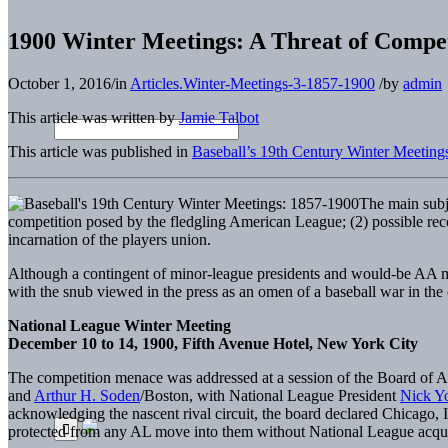
1900 Winter Meetings: A Threat of Compet
October 1, 2016
/
in
Articles.Winter-Meetings-3-1857-1900
/
by
admin
This article was written by
Jamie Talbot
This article was published in
Baseball’s 19th Century Winter Meeting
The main subj
competition posed by the fledgling American League; (2) possible reco
incarnation of the players union.
Although a contingent of minor-league presidents and would-be AA ma
with the snub viewed in the press as an omen of a baseball war in the 
National League Winter Meeting
December 10 to 14, 1900, Fifth Avenue Hotel, New York City
The competition menace was addressed at a session of the Board of Ar
and
Arthur H. Soden
/Boston, with National League President
Nick Y
acknowledging the nascent rival circuit, the board declared Chicago,
protected from any AL move into them without National League acqu