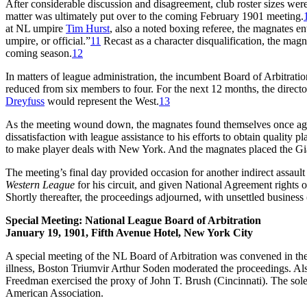
After considerable discussion and disagreement, club roster sizes wer
matter was ultimately put over to the coming February 1901 meeting.
at NL umpire
Tim Hurst
, also a noted boxing referee, the magnates en
umpire, or official.”
11
Recast as a character disqualification, the magn
coming season.
12
In matters of league administration, the incumbent Board of Arbitratio
reduced from six members to four. For the next 12 months, the dire
Dreyfuss
would represent the West.
13
As the meeting wound down, the magnates found themselves once again 
dissatisfaction with league assistance to his efforts to obtain quality 
to make player deals with New York. And the magnates placed the Giant
The meeting’s final day provided occasion for another indirect assa
Western League
for his circuit, and given National Agreement rights
Shortly thereafter, the proceedings adjourned, with unsettled business
Special Meeting: National League Board of Arbitration
January 19, 1901, Fifth Avenue Hotel, New York City
A special meeting of the NL Board of Arbitration was convened in th
illness, Boston Triumvir Arthur Soden moderated the proceedings. 
Freedman exercised the proxy of John T. Brush (Cincinnati). The sole
American Association.