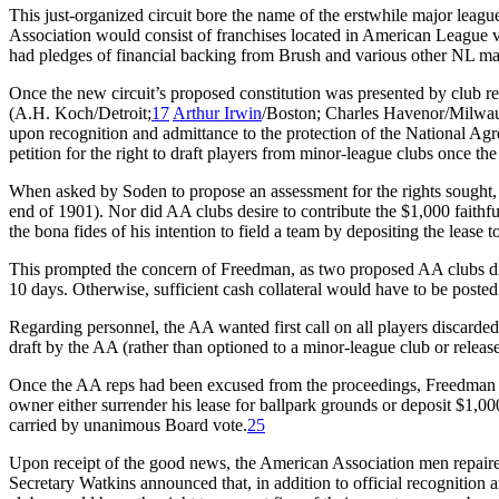
This just-organized circuit bore the name of the erstwhile major lea
Association would consist of franchises located in American League v
had pledges of financial backing from Brush and various other NL mag
Once the new circuit’s proposed constitution was presented by club r
(A.H. Koch/Detroit;
17
Arthur Irwin
/Boston; Charles Havenor/Milwau
upon recognition and admittance to the protection of the National Ag
petition for the right to draft players from minor-league clubs once t
When asked by Soden to propose an assessment for the rights sought, W
end of 1901). Nor did AA clubs desire to contribute the $1,000 faith
the bona fides of his intention to field a team by depositing the lease
This prompted the concern of Freedman, as two proposed AA clubs did 
10 days. Otherwise, sufficient cash collateral would have to be poste
Regarding personnel, the AA wanted first call on all players discarde
draft by the AA (rather than optioned to a minor-league club or release
Once the AA reps had been excused from the proceedings, Freedman m
owner either surrender his lease for ballpark grounds or deposit $1,0
carried by unanimous Board vote.
25
Upon receipt of the good news, the American Association men repaire
Secretary Watkins announced that, in addition to official recognition