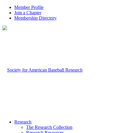
Member Profile
Join a Chapter
Membership Directory
Research
The Research Collection
Research Resources