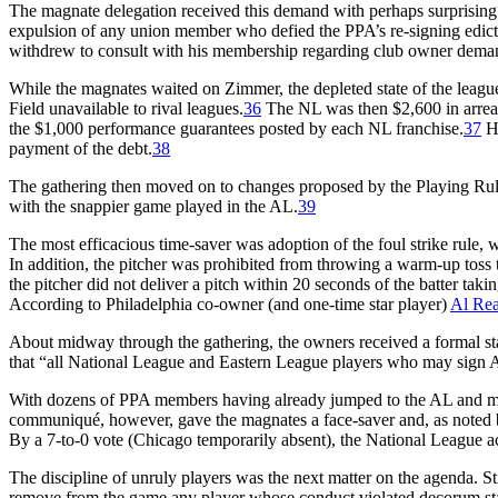
The magnate delegation received this demand with perhaps surprising
expulsion of any union member who defied the PPA’s re-signing edict 
withdrew to consult with his membership regarding club owner dema
While the magnates waited on Zimmer, the depleted state of the lea
Field unavailable to rival leagues.
36
The NL was then $2,600 in arrear
the $1,000 performance guarantees posted by each NL franchise.
37
Ha
payment of the debt.
38
The gathering then moved on to changes proposed by the Playing Rul
with the snappier game played in the AL.
39
The most efficacious time-saver was adoption of the foul strike rule, w
In addition, the pitcher was prohibited from throwing a warm-up toss t
the pitcher did not deliver a pitch within 20 seconds of the batter tak
According to Philadelphia co-owner (and one-time star player)
Al Re
About midway through the gathering, the owners received a formal st
that “all National League and Eastern League players who may sign A
With dozens of PPA members having already jumped to the AL and more
communiqué, however, gave the magnates a face-saver and, as noted b
By a 7-to-0 vote (Chicago temporarily absent), the National League a
The discipline of unruly players was the next matter on the agenda. St
remove from the game any player whose conduct violated decorum stand