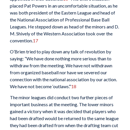
placed Pat Powers in an uncomfortable situation, as he
was both president of the Eastern League and head of
the National Association of Professional Base Ball
Leagues. He stepped down as head of the minors and D.
M. Shively of the Western Association took over the
convention.
17
O’Brien tried to play down any talk of revolution by
saying: “We have done nothing more serious than to
withdraw from the meeting. We have not withdrawn
from organized baseball nor have we severed our
connection with the national association by our action.
We have not become ‘outlaws’.”
18
The minor leagues did conduct two further pieces of
important business at the meeting. The lower minors
gained a victory when it was decided that players who
had been drafted would be returned to the same league
they had been drafted from when the drafting team cut