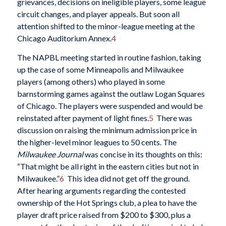
grievances, decisions on ineligible players, some league
circuit changes, and player appeals. But soon all
attention shifted to the minor-league meeting at the
Chicago Auditorium Annex.
4
The NAPBL meeting started in routine fashion, taking
up the case of some Minneapolis and Milwaukee
players (among others) who played in some
barnstorming games against the outlaw Logan Squares
of Chicago. The players were suspended and would be
reinstated after payment of light fines.
5
There was
discussion on raising the minimum admission price in
the higher-level minor leagues to 50 cents. The
Milwaukee Journal
was concise in its thoughts on this:
“That might be all right in the eastern cities but not in
Milwaukee.”
6
This idea did not get off the ground.
After hearing arguments regarding the contested
ownership of the Hot Springs club, a plea to have the
player draft price raised from $200 to $300, plus a