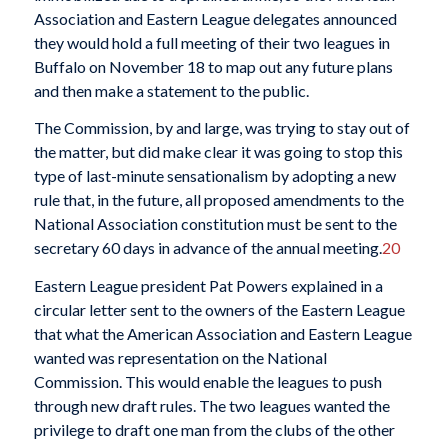
Association and Eastern League delegates announced
they would hold a full meeting of their two leagues in
Buffalo on November 18 to map out any future plans
and then make a statement to the public.
The Commission, by and large, was trying to stay out of
the matter, but did make clear it was going to stop this
type of last-minute sensationalism by adopting a new
rule that, in the future, all proposed amendments to the
National Association constitution must be sent to the
secretary 60 days in advance of the annual meeting.
20
Eastern League president Pat Powers explained in a
circular letter sent to the owners of the Eastern League
that what the American Association and Eastern League
wanted was representation on the National
Commission. This would enable the leagues to push
through new draft rules. The two leagues wanted the
privilege to draft one man from the clubs of the other