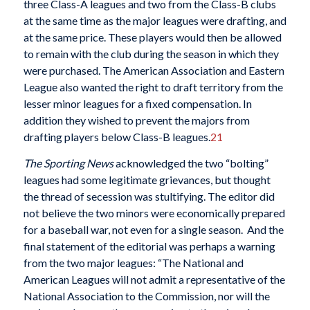
three Class-A leagues and two from the Class-B clubs
at the same time as the major leagues were drafting, and
at the same price. These players would then be allowed
to remain with the club during the season in which they
were purchased. The American Association and Eastern
League also wanted the right to draft territory from the
lesser minor leagues for a fixed compensation. In
addition they wished to prevent the majors from
drafting players below Class-B leagues.
21
The Sporting News
acknowledged the two “bolting”
leagues had some legitimate grievances, but thought
the thread of secession was stultifying. The editor did
not believe the two minors were economically prepared
for a baseball war, not even for a single season. And the
final statement of the editorial was perhaps a warning
from the two major leagues: “The National and
American Leagues will not admit a representative of the
National Association to the Commission, nor will the