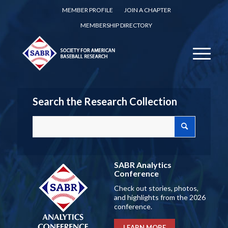
MEMBER PROFILE
JOIN A CHAPTER
MEMBERSHIP DIRECTORY
Search the Research Collection
SABR Analytics
Conference
Check out stories, photos,
and highlights from the 2026
conference.
LEARN MORE