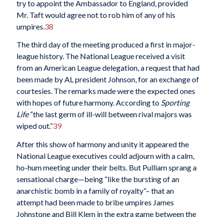
try to appoint the Ambassador to England, provided
Mr. Taft would agree not to rob him of any of his
umpires.
38
The third day of the meeting produced a first in major-
league history. The National League received a visit
from an American League delegation, a request that had
been made by AL president Johnson, for an exchange of
courtesies. The remarks made were the expected ones
with hopes of future harmony. According to
Sporting
Life
“the last germ of ill-will between rival majors was
wiped out.”
39
After this show of harmony and unity it appeared the
National League executives could adjourn with a calm,
ho-hum meeting under their belts. But Pulliam sprang a
sensational charge—being “like the bursting of an
anarchistic bomb in a family of royalty”– that an
attempt had been made to bribe umpires James
Johnstone and Bill Klem in the extra game between the