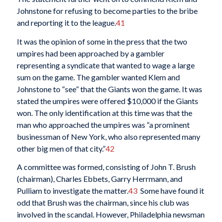
Johnstone for refusing to become parties to the bribe
and reporting it to the league.
41
It was the opinion of some in the press that the two
umpires had been approached by a gambler
representing a syndicate that wanted to wage a large
sum on the game. The gambler wanted Klem and
Johnstone to “see” that the Giants won the game. It was
stated the umpires were offered $10,000 if the Giants
won. The only identification at this time was that the
man who approached the umpires was “a prominent
businessman of New York, who also represented many
other big men of that city.”
42
A committee was formed, consisting of John T. Brush
(chairman), Charles Ebbets, Garry Herrmann, and
Pulliam to investigate the matter.
43
Some have found it
odd that Brush was the chairman, since his club was
involved in the scandal. However, Philadelphia newsman