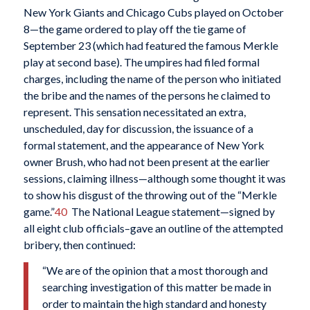
New York Giants and Chicago Cubs played on October
8—the game ordered to play off the tie game of
September 23 (which had featured the famous Merkle
play at second base). The umpires had filed formal
charges, including the name of the person who initiated
the bribe and the names of the persons he claimed to
represent. This sensation necessitated an extra,
unscheduled, day for discussion, the issuance of a
formal statement, and the appearance of New York
owner Brush, who had not been present at the earlier
sessions, claiming illness—although some thought it was
to show his disgust of the throwing out of the “Merkle
game.”
40
The National League statement—signed by
all eight club officials–gave an outline of the attempted
bribery, then continued:
“We are of the opinion that a most thorough and
searching investigation of this matter be made in
order to maintain the high standard and honesty