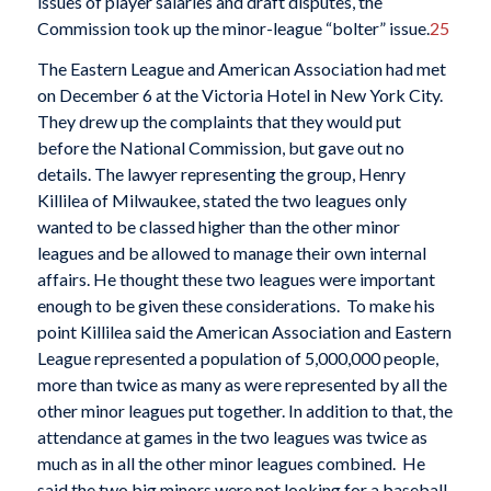
issues of player salaries and draft disputes, the
Commission took up the minor-league “bolter” issue.
25
The Eastern League and American Association had met
on December 6 at the Victoria Hotel in New York City.
They drew up the complaints that they would put
before the National Commission, but gave out no
details. The lawyer representing the group, Henry
Killilea of Milwaukee, stated the two leagues only
wanted to be classed higher than the other minor
leagues and be allowed to manage their own internal
affairs. He thought these two leagues were important
enough to be given these considerations. To make his
point Killilea said the American Association and Eastern
League represented a population of 5,000,000 people,
more than twice as many as were represented by all the
other minor leagues put together. In addition to that, the
attendance at games in the two leagues was twice as
much as in all the other minor leagues combined. He
said the two big minors were not looking for a baseball