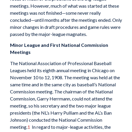
meetings. However, much of what was started at these
meetings was not finished—some never really
concluded—until months after the meetings ended. Only
minor changes in draft procedures and game rules were
passed by the major-league magnates.
Minor League and First National Commission
Meetings
The National Association of Professional Baseball
Leagues held its eighth annual meeting in Chicago on
November 10 to 12, 1908. The meeting was held at the
same time and in the same city as baseball’s National
Commission meeting. The chairman of the National
Commission, Garry Herrmann, could not attend the
meeting, so his secretary and the two major league
presidents (the NL’s Harry Pulliam and the AL’s Ban
Johnson) conducted the National Commission
meeting.
1
In regard to major-league activities, the