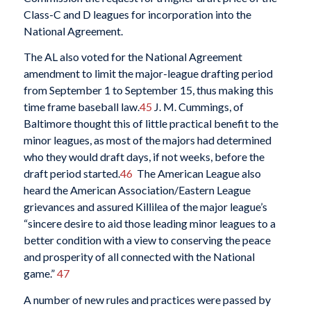
Class-C and D leagues for incorporation into the
National Agreement.
The AL also voted for the National Agreement
amendment to limit the major-league drafting period
from September 1 to September 15, thus making this
time frame baseball law.
45
J. M. Cummings, of
Baltimore thought this of little practical benefit to the
minor leagues, as most of the majors had determined
who they would draft days, if not weeks, before the
draft period started.
46
The American League also
heard the American Association/Eastern League
grievances and assured Killilea of the major league’s
“sincere desire to aid those leading minor leagues to a
better condition with a view to conserving the peace
and prosperity of all connected with the National
game.”
47
A number of new rules and practices were passed by