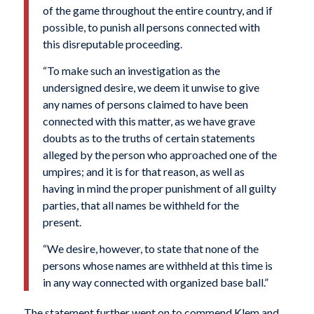
of the game throughout the entire country, and if
possible, to punish all persons connected with
this disreputable proceeding.
“To make such an investigation as the
undersigned desire, we deem it unwise to give
any names of persons claimed to have been
connected with this matter, as we have grave
doubts as to the truths of certain statements
alleged by the person who approached one of the
umpires; and it is for that reason, as well as
having in mind the proper punishment of all guilty
parties, that all names be withheld for the
present.
“We desire, however, to state that none of the
persons whose names are withheld at this time is
in any way connected with organized base ball.”
The statement further went on to commend Klem and