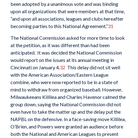
been adopted by a unanimous vote and was binding
upon all organizations that were members at that time,
“and upon all associations, leagues and clubs hereafter
becoming parties to this National Agreement.”
31
The National Commission asked for more time to look
at the petition, as it was different than had been
anticipated. It was decided the National Commission
would report on the issues at its annual meeting in
Cincinnati on January 4.
32
This delay did not sit well
with the American Association/Eastern League
combine, who were now reported to be in a state of
mind to withdraw from organized baseball. However,
Milwaukeeans Killilea and Charles Havenor calmed the
group down, saying the National Commission did not
even have to take the matter up and the delay put the
NAPBL on the defensive. In a face-saving move Killilea,
O’Brien, and Powers were granted an audience before
both the National and American Leagues to present