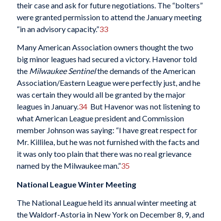
their case and ask for future negotiations. The “bolters”
were granted permission to attend the January meeting
“in an advisory capacity.”
33
Many American Association owners thought the two
big minor leagues had secured a victory. Havenor told
the
Milwaukee Sentinel
the demands of the American
Association/Eastern League were perfectly just, and he
was certain they would all be granted by the major
leagues in January.
34
But Havenor was not listening to
what American League president and Commission
member Johnson was saying: “I have great respect for
Mr. Killilea, but he was not furnished with the facts and
it was only too plain that there was no real grievance
named by the Milwaukee man.”
35
National League Winter Meeting
The National League held its annual winter meeting at
the Waldorf-Astoria in New York on December 8, 9, and