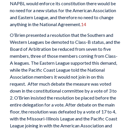
NAPBL would enforce its constitution there would be
no need for a new status for the American Association
and Eastern League, and therefore no need to change
anything in the National Agreement.
14
O’Brien presented a resolution that the Southern and
Western Leagues be demoted to Class-B status, and the
Board of Arbitration be reduced from seven to five
members, three of those members coming from Class-
A leagues. The Eastern League supported this demand,
while the Pacific Coast League told the National
Association members it would not join in on this
request. After much debate the measure was voted
down in the constitutional committee by a vote of 3 to
2. O’Brien insisted the resolution be placed before the
entire delegation for a vote. After debate on the main
floor, the resolution was defeated by a vote of 17 to 4,
with the Missouri-Illinois League and the Pacific Coast
League joining in with the American Association and