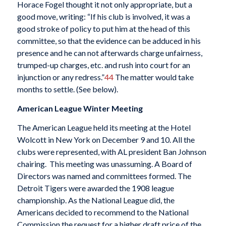
Horace Fogel thought it not only appropriate, but a
good move, writing: “If his club is involved, it was a
good stroke of policy to put him at the head of this
committee, so that the evidence can be adduced in his
presence and he can not afterwards charge unfairness,
trumped-up charges, etc. and rush into court for an
injunction or any redress.”
44
The matter would take
months to settle. (See below).
American League Winter Meeting
The American League held its meeting at the Hotel
Wolcott in New York on December 9 and 10. All the
clubs were represented, with AL president Ban Johnson
chairing. This meeting was unassuming. A Board of
Directors was named and committees formed. The
Detroit Tigers were awarded the 1908 league
championship. As the National League did, the
Americans decided to recommend to the National
Commission the request for a higher draft price of the