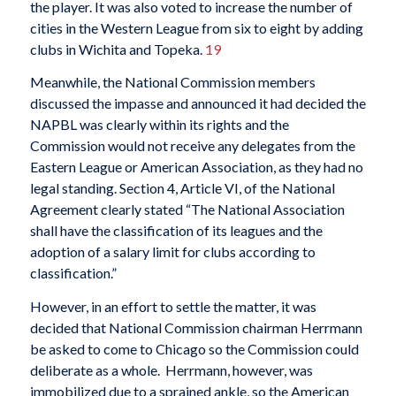
the player. It was also voted to increase the number of
cities in the Western League from six to eight by adding
clubs in Wichita and Topeka.
19
Meanwhile, the National Commission members
discussed the impasse and announced it had decided the
NAPBL was clearly within its rights and the
Commission would not receive any delegates from the
Eastern League or American Association, as they had no
legal standing. Section 4, Article VI, of the National
Agreement clearly stated “The National Association
shall have the classification of its leagues and the
adoption of a salary limit for clubs according to
classification.”
However, in an effort to settle the matter, it was
decided that National Commission chairman Herrmann
be asked to come to Chicago so the Commission could
deliberate as a whole. Herrmann, however, was
immobilized due to a sprained ankle, so the American