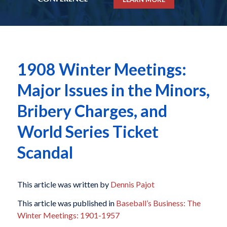
1908 Winter Meetings:
Major Issues in the Minors,
Bribery Charges, and
World Series Ticket
Scandal
This article was written by
Dennis Pajot
This article was published in
Baseball’s Business: The
Winter Meetings: 1901-1957