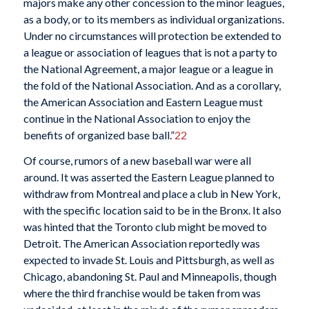
majors make any other concession to the minor leagues,
as a body, or to its members as individual organizations.
Under no circumstances will protection be extended to
a league or association of leagues that is not a party to
the National Agreement, a major league or a league in
the fold of the National Association. And as a corollary,
the American Association and Eastern League must
continue in the National Association to enjoy the
benefits of organized base ball.”
22
Of course, rumors of a new baseball war were all
around. It was asserted the Eastern League planned to
withdraw from Montreal and place a club in New York,
with the specific location said to be in the Bronx. It also
was hinted that the Toronto club might be moved to
Detroit. The American Association reportedly was
expected to invade St. Louis and Pittsburgh, as well as
Chicago, abandoning St. Paul and Minneapolis, though
where the third franchise would be taken from was