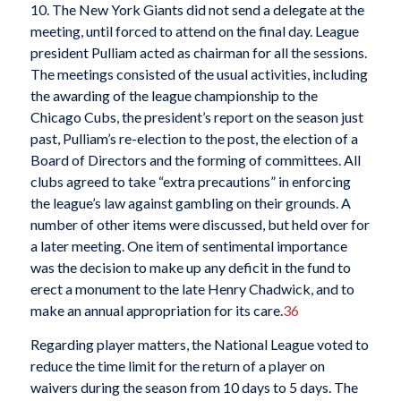
10. The New York Giants did not send a delegate at the
meeting, until forced to attend on the final day. League
president Pulliam acted as chairman for all the sessions.
The meetings consisted of the usual activities, including
the awarding of the league championship to the
Chicago Cubs, the president’s report on the season just
past, Pulliam’s re-election to the post, the election of a
Board of Directors and the forming of committees. All
clubs agreed to take “extra precautions” in enforcing
the league’s law against gambling on their grounds. A
number of other items were discussed, but held over for
a later meeting. One item of sentimental importance
was the decision to make up any deficit in the fund to
erect a monument to the late Henry Chadwick, and to
make an annual appropriation for its care.
36
Regarding player matters, the National League voted to
reduce the time limit for the return of a player on
waivers during the season from 10 days to 5 days. The