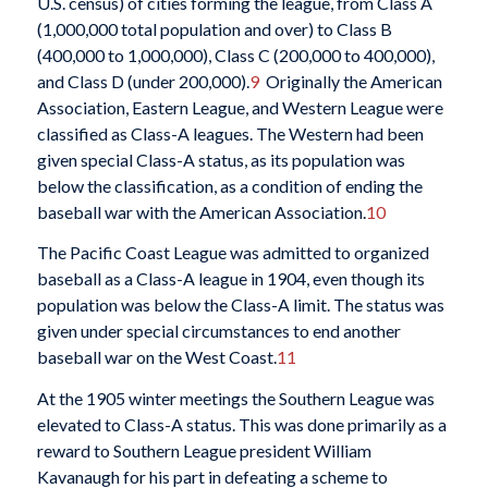
U.S. census) of cities forming the league, from Class A
(1,000,000 total population and over) to Class B
(400,000 to 1,000,000), Class C (200,000 to 400,000),
and Class D (under 200,000).
9
Originally the American
Association, Eastern League, and Western League were
classified as Class-A leagues. The Western had been
given special Class-A status, as its population was
below the classification, as a condition of ending the
baseball war with the American Association.
10
The Pacific Coast League was admitted to organized
baseball as a Class-A league in 1904, even though its
population was below the Class-A limit. The status was
given under special circumstances to end another
baseball war on the West Coast.
11
At the 1905 winter meetings the Southern League was
elevated to Class-A status. This was done primarily as a
reward to Southern League president William
Kavanaugh for his part in defeating a scheme to