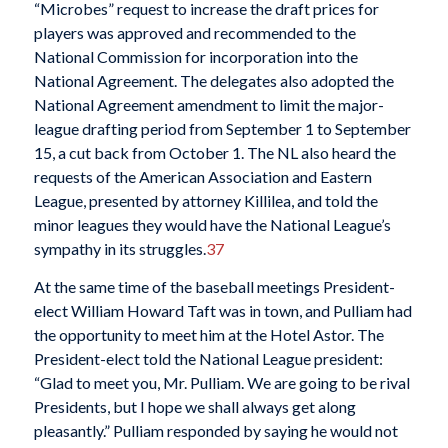
“Microbes” request to increase the draft prices for
players was approved and recommended to the
National Commission for incorporation into the
National Agreement. The delegates also adopted the
National Agreement amendment to limit the major-
league drafting period from September 1 to September
15, a cut back from October 1. The NL also heard the
requests of the American Association and Eastern
League, presented by attorney Killilea, and told the
minor leagues they would have the National League’s
sympathy in its struggles.
37
At the same time of the baseball meetings President-
elect William Howard Taft was in town, and Pulliam had
the opportunity to meet him at the Hotel Astor. The
President-elect told the National League president:
“Glad to meet you, Mr. Pulliam. We are going to be rival
Presidents, but I hope we shall always get along
pleasantly.” Pulliam responded by saying he would not