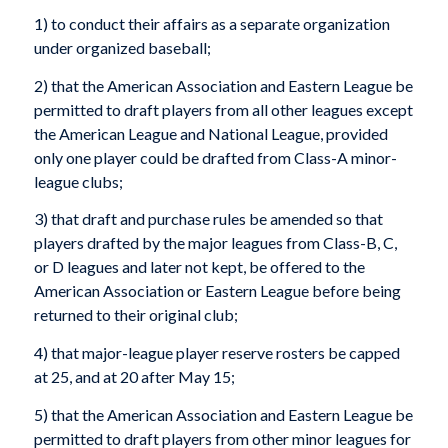
1) to conduct their affairs as a separate organization
under organized baseball;
2) that the American Association and Eastern League be
permitted to draft players from all other leagues except
the American League and National League, provided
only one player could be drafted from Class-A minor-
league clubs;
3) that draft and purchase rules be amended so that
players drafted by the major leagues from Class-B, C,
or D leagues and later not kept, be offered to the
American Association or Eastern League before being
returned to their original club;
4) that major-league player reserve rosters be capped
at 25, and at 20 after May 15;
5) that the American Association and Eastern League be
permitted to draft players from other minor leagues for