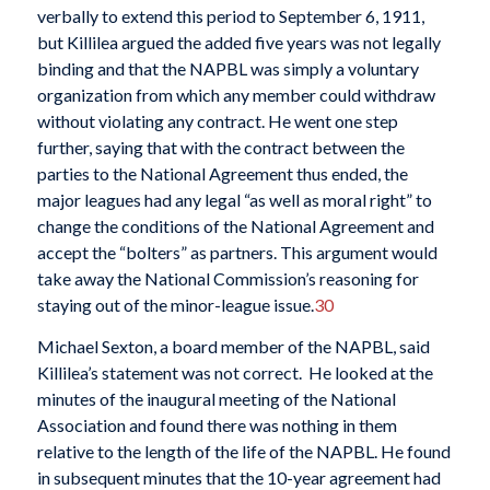
verbally to extend this period to September 6, 1911,
but Killilea argued the added five years was not legally
binding and that the NAPBL was simply a voluntary
organization from which any member could withdraw
without violating any contract. He went one step
further, saying that with the contract between the
parties to the National Agreement thus ended, the
major leagues had any legal “as well as moral right” to
change the conditions of the National Agreement and
accept the “bolters” as partners. This argument would
take away the National Commission’s reasoning for
staying out of the minor-league issue.
30
Michael Sexton, a board member of the NAPBL, said
Killilea’s statement was not correct. He looked at the
minutes of the inaugural meeting of the National
Association and found there was nothing in them
relative to the length of the life of the NAPBL. He found
in subsequent minutes that the 10-year agreement had