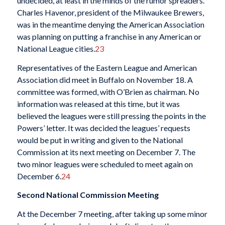
undecided, at least in the minds of the rumor spreaders.
Charles Havenor, president of the Milwaukee Brewers,
was in the meantime denying the American Association
was planning on putting a franchise in any American or
National League cities.
23
Representatives of the Eastern League and American
Association did meet in Buffalo on November 18. A
committee was formed, with O’Brien as chairman. No
information was released at this time, but it was
believed the leagues were still pressing the points in the
Powers’ letter. It was decided the leagues’ requests
would be put in writing and given to the National
Commission at its next meeting on December 7. The
two minor leagues were scheduled to meet again on
December 6.
24
Second National Commission Meeting
At the December 7 meeting, after taking up some minor