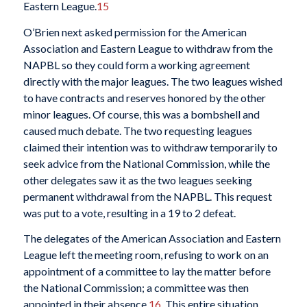
Eastern League.
15
O’Brien next asked permission for the American
Association and Eastern League to withdraw from the
NAPBL so they could form a working agreement
directly with the major leagues. The two leagues wished
to have contracts and reserves honored by the other
minor leagues. Of course, this was a bombshell and
caused much debate. The two requesting leagues
claimed their intention was to withdraw temporarily to
seek advice from the National Commission, while the
other delegates saw it as the two leagues seeking
permanent withdrawal from the NAPBL. This request
was put to a vote, resulting in a 19 to 2 defeat.
The delegates of the American Association and Eastern
League left the meeting room, refusing to work on an
appointment of a committee to lay the matter before
the National Commission; a committee was then
appointed in their absence.
16
This entire situation