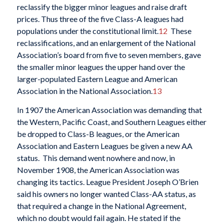
reclassify the bigger minor leagues and raise draft
prices. Thus three of the five Class-A leagues had
populations under the constitutional limit.
12
These
reclassifications, and an enlargement of the National
Association’s board from five to seven members, gave
the smaller minor leagues the upper hand over the
larger-populated Eastern League and American
Association in the National Association.
13
In 1907 the American Association was demanding that
the Western, Pacific Coast, and Southern Leagues either
be dropped to Class-B leagues, or the American
Association and Eastern Leagues be given a new AA
status. This demand went nowhere and now, in
November 1908, the American Association was
changing its tactics. League President Joseph O’Brien
said his owners no longer wanted Class-AA status, as
that required a change in the National Agreement,
which no doubt would fail again. He stated if the