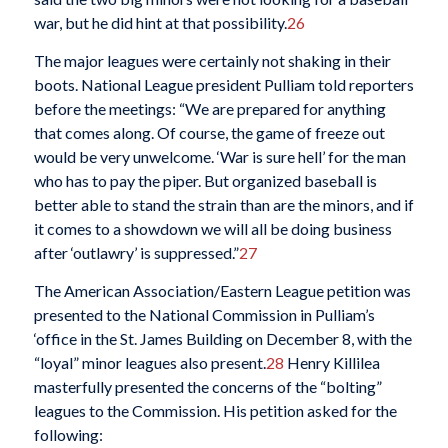
war, but he did hint at that possibility.
26
The major leagues were certainly not shaking in their
boots. National League president Pulliam told reporters
before the meetings: “We are prepared for anything
that comes along. Of course, the game of freeze out
would be very unwelcome. ‘War is sure hell’ for the man
who has to pay the piper. But organized baseball is
better able to stand the strain than are the minors, and if
it comes to a showdown we will all be doing business
after ‘outlawry’ is suppressed.”
27
The American Association/Eastern League petition was
presented to the National Commission in Pulliam’s
‘office in the St. James Building on December 8, with the
“loyal” minor leagues also present.
28
Henry Killilea
masterfully presented the concerns of the “bolting”
leagues to the Commission. His petition asked for the
following: