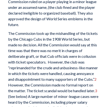
Commission ruled on a player playing in a minor league
under an assumed name, (the club fined and the player
declared ineligible to organized baseball). They also
approved the design of World Series emblems in the
future.
The Commission took up the mishandling of the tickets
by the Chicago Cubs in the 1908 World Series, but
made no decision. All the Commission would say at this
time was that there was no merit in charges of
deliberate graft, or that Cub officials were in collusion
with ticket speculators. However, the club was
“reprimanded for the crude and unbusiness-like manner
in which the tickets were handled, causing annoyance
and disappointment to many supporters of the Cubs.”
2
However, the Commission made no formal report on
the matter. The ticket scandal would be handled later.
3
(See below) A large number of minor-league cases were
heard by the Commission, including player salary