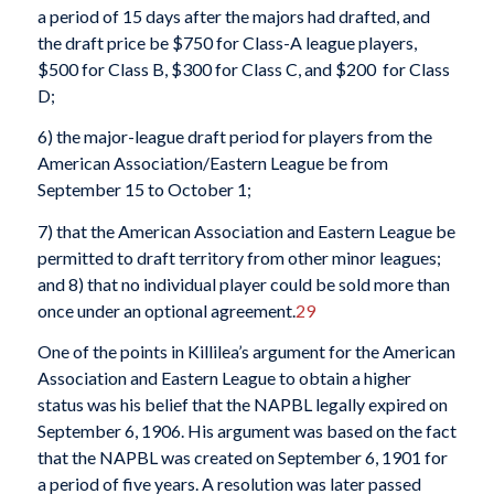
a period of 15 days after the majors had drafted, and
the draft price be $750 for Class-A league players,
$500 for Class B, $300 for Class C, and $200 for Class
D;
6) the major-league draft period for players from the
American Association/Eastern League be from
September 15 to October 1;
7) that the American Association and Eastern League be
permitted to draft territory from other minor leagues;
and 8) that no individual player could be sold more than
once under an optional agreement.
29
One of the points in Killilea’s argument for the American
Association and Eastern League to obtain a higher
status was his belief that the NAPBL legally expired on
September 6, 1906. His argument was based on the fact
that the NAPBL was created on September 6, 1901 for
a period of five years. A resolution was later passed