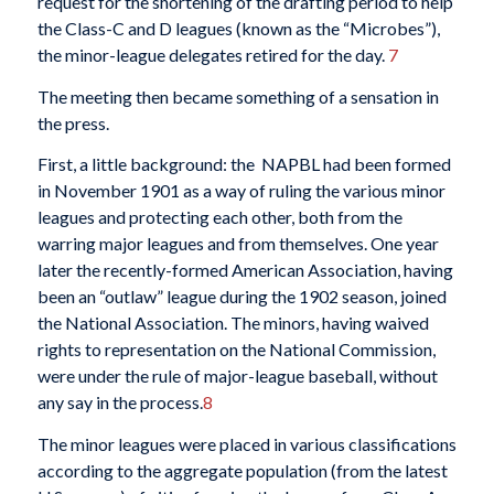
request for the shortening of the drafting period to help
the Class-C and D leagues (known as the “Microbes”),
the minor-league delegates retired for the day.
7
The meeting then became something of a sensation in
the press.
First, a little background: the NAPBL had been formed
in November 1901 as a way of ruling the various minor
leagues and protecting each other, both from the
warring major leagues and from themselves. One year
later the recently-formed American Association, having
been an “outlaw” league during the 1902 season, joined
the National Association. The minors, having waived
rights to representation on the National Commission,
were under the rule of major-league baseball, without
any say in the process.
8
The minor leagues were placed in various classifications
according to the aggregate population (from the latest