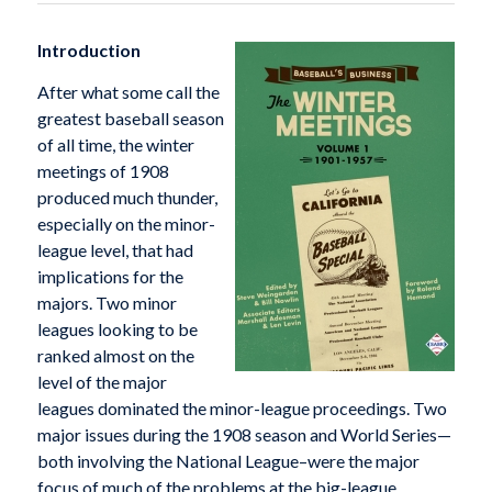
Introduction
After what some call the
greatest baseball season
of all time, the winter
meetings of 1908
produced much thunder,
especially on the minor-
league level, that had
implications for the
majors. Two minor
leagues looking to be
ranked almost on the
level of the major
leagues dominated the minor-league proceedings. Two
major issues during the 1908 season and World Series—
both involving the National League–were the major
focus of much of the problems at the big-league